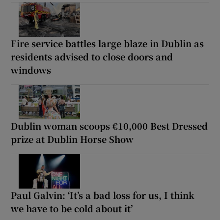
Fire service battles large blaze in Dublin as
residents advised to close doors and
windows
Dublin woman scoops €10,000 Best Dressed
prize at Dublin Horse Show
Paul Galvin: ‘It’s a bad loss for us, I think
we have to be cold about it’