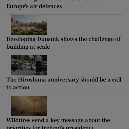
Europe's air defences
Developing Dunsink shows the challenge of
building at scale
The Hiroshima anniversary should be a call
to action
Wildfires send a key message about the
priorities for Ireland’s presidency