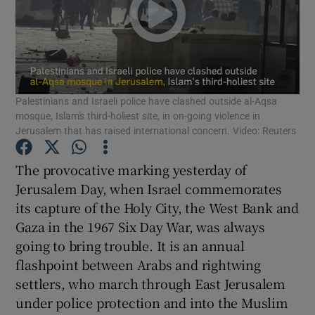
Show Motors sub sections
Show Podcasts sub sections
Palestinians and Israeli police have clashed outside al-Aqsa
mosque, Islam's third-holiest site, in on-going violence in
Jerusalem that has raised international concern. Video: Reuters
The provocative marking yesterday of
Jerusalem Day, when Israel commemorates
Show Gaeilge sub sections
its capture of the Holy City, the West Bank and
Gaza in the 1967 Six Day War, was always
Show History sub sections
going to bring trouble. It is an annual
flashpoint between Arabs and rightwing
settlers, who march through East Jerusalem
under police protection and into the Muslim