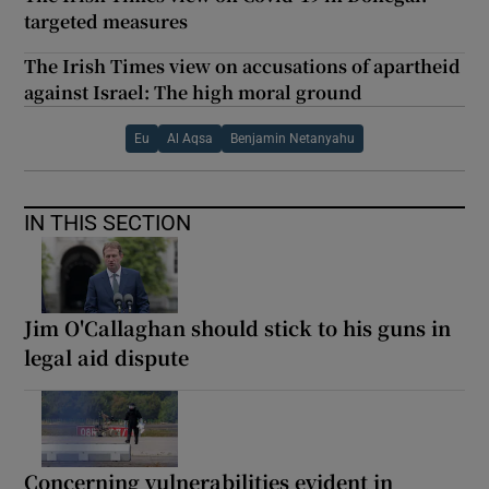
targeted measures
The Irish Times view on accusations of apartheid
against Israel: The high moral ground
Eu
Al Aqsa
Benjamin Netanyahu
IN THIS SECTION
Jim O'Callaghan should stick to his guns in
legal aid dispute
Concerning vulnerabilities evident in