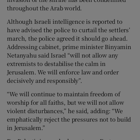
throughout the Arab world.
Although Israeli intelligence is reported to
have advised the police to curtail the settlers’
march, the police agreed it should go ahead.
Addressing cabinet, prime minister Binyamin
Netanyahu said Israel “will not allow any
extremists to destabilise the calm in
Jerusalem. We will enforce law and order
decisively and responsibly”.
“We will continue to maintain freedom of
worship for all faiths, but we will not allow
violent disturbances,” he said, adding: “We
emphatically reject the pressures not to build
in Jerusalem.”