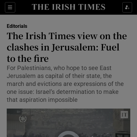
Show Health sub sections
Sections
Show Life & Style sub sections
Editorials
Show Culture sub sections
The Irish Times view on the
clashes in Jerusalem: Fuel
Show Environment sub sections
to the fire
Show Technology sub sections
For Palestinians, who hope to see East
Show Science sub sections
Jerusalem as capital of their state, the
march and evictions are expressions of the
one issue: Israel’s determination to make
that aspiration impossible