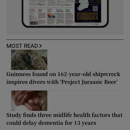
MOST READ
Guinness found on 162-year-old shipwreck
inspires divers with ‘Project Jurassic Beer’
Study finds three midlife health factors that
could delay dementia for 13 years