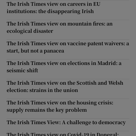
The Irish Times view on careers in EU
institutions: the disappearing Irish
The Irish Times view on mountain fires: an
ecological disaster
The Irish Times view on vaccine patent waivers: a
start, but not a panacea
The Irish Times view on elections in Madrid: a
seismic shift
The Irish Times view on the Scottish and Welsh
election: strains in the union
The Irish Times view on the housing crisis:
supply remains the key problem
The Irish Times View: A challenge to democracy
The Irish Times view on Covid-19 in Donegal: