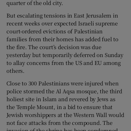
quarter of the old city.
 window
But escalating tensions in East Jerusalem in
Show Sponsored sub sections
recent weeks over expected Israeli supreme
court-ordered evictions of Palestinian
families from their homes has added fuel to
the fire. The court’s decision was due
yesterday but temporarily deferred on Sunday
to allay concerns from the US and EU among
others.
Close to 300 Palestinians were injured when
police stormed the Al Aqsa mosque, the third
holiest site in Islam and revered by Jews as
the Temple Mount, in a bid to ensure that
Jewish worshippers at the Western Wall would
not face attacks from the compound. The
invasion of the shrine has been condemned