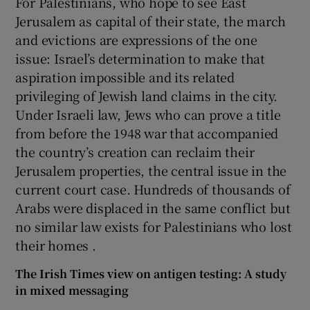
For Palestinians, who hope to see East
Jerusalem as capital of their state, the march
and evictions are expressions of the one
issue: Israel’s determination to make that
aspiration impossible and its related
privileging of Jewish land claims in the city.
Under Israeli law, Jews who can prove a title
from before the 1948 war that accompanied
the country’s creation can reclaim their
Jerusalem properties, the central issue in the
current court case. Hundreds of thousands of
Arabs were displaced in the same conflict but
no similar law exists for Palestinians who lost
their homes .
The Irish Times view on antigen testing: A study
in mixed messaging