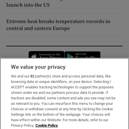
launch into the US
Extreme heat breaks temperature records in
central and eastern Europe
Opens in new window
Opens in new 
We value your privacy
We and our
82
partner(s) store and access personal data, like
Subscribe
browsing data or unique identifiers, on your device. Selecting I
ACCEPT enables tracking technologies to support the purposes
Support
shown under we and our partners process data to provide. If
trackers are disabled, some content and ads you see may not be
About Us
as relevant to you. You can resurface this menu to change your
choices or withdraw consent at any time by clicking the Cookie
Irish Times Products & Services
Settings link on the bottom of the webpage. Your choices will
have effect within our Website. For more details, refer to our
Privacy Policy.
Cookie Policy