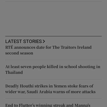
LATEST STORIES
RTÉ announces date for The Traitors Ireland
second season
At least seven people killed in school shooting in
Thailand
Deadly Houthi strikes in Yemen stoke fears of
wider war, Saudi Arabia warns of more attacks
End to Flutter’s winning streak and Manna’s