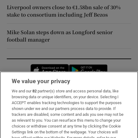
Liverpool owners close to €1.58bn sale of 30%
stake to consortium including Jeff Bezos
Mike Solan steps down as Longford senior
football manager
Opens in new window
Opens in new 
We value your privacy
We and our
82
partner(s) store and access personal data, like
Subscribe
browsing data or unique identifiers, on your device. Selecting I
ACCEPT enables tracking technologies to support the purposes
Support
shown under we and our partners process data to provide. If
trackers are disabled, some content and ads you see may not be
About Us
as relevant to you. You can resurface this menu to change your
choices or withdraw consent at any time by clicking the Cookie
Irish Times Products & Services
Settings link on the bottom of the webpage. Your choices will
have effect within our Website. For more details, refer to our