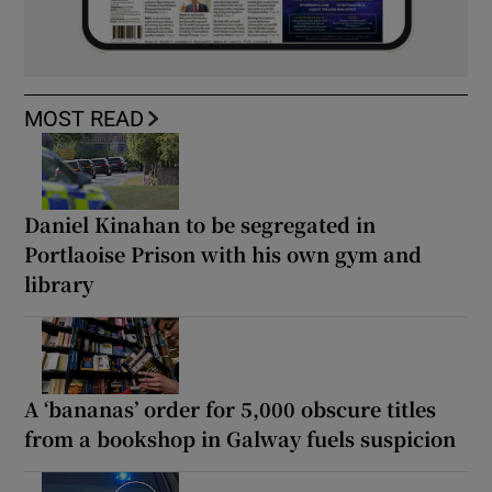
MOST READ
Daniel Kinahan to be segregated in
Portlaoise Prison with his own gym and
library
A ‘bananas’ order for 5,000 obscure titles
from a bookshop in Galway fuels suspicion