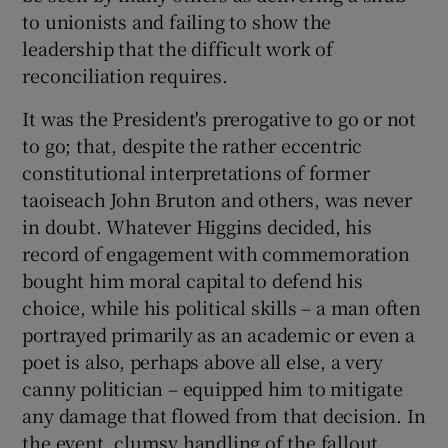
 window
to unionists and failing to show the
leadership that the difficult work of
Show Sponsored sub sections
reconciliation requires.
It was the President's prerogative to go or not
to go; that, despite the rather eccentric
constitutional interpretations of former
taoiseach John Bruton and others, was never
in doubt. Whatever Higgins decided, his
record of engagement with commemoration
bought him moral capital to defend his
choice, while his political skills – a man often
portrayed primarily as an academic or even a
poet is also, perhaps above all else, a very
canny politician – equipped him to mitigate
any damage that flowed from that decision. In
the event, clumsy handling of the fallout