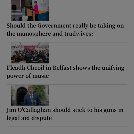
Should the Government really be taking on
the manosphere and tradwives?
Fleadh Cheoil in Belfast shows the unifying
power of music
Jim O'Callaghan should stick to his guns in
legal aid dispute