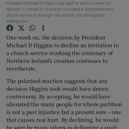
President Michael D Higgins has said he will not revisit his
decision to refuse an invitation to attend a commemorative
Show Motors sub sections
church service in Armagh next month. File photograph:
Rollingnews
One week on, the decision by President
Show Podcasts sub sections
Michael D Higgins to decline an invitation to
a church service marking the centenary of
Northern Ireland's creation continues to
reverberate.
The polarised reaction suggests that any
Show Gaeilge sub sections
decision Higgins took would have drawn
Show History sub sections
controversy. By accepting, he would have
alienated the many people for whom partition
is not a past injustice but a present sore – one
that causes real hurt. By declining, he would
be seen by many others as delivering a snub