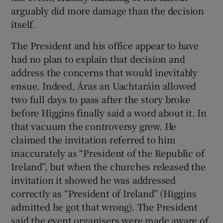
arguably did more damage than the decision
itself.
The President and his office appear to have
had no plan to explain that decision and
address the concerns that would inevitably
ensue. Indeed, Áras an Uachtaráin allowed
two full days to pass after the story broke
before Higgins finally said a word about it. In
that vacuum the controversy grew. He
claimed the invitation referred to him
inaccurately as “President of the Republic of
Ireland”, but when the churches released the
invitation it showed he was addressed
correctly as “President of Ireland” (Higgins
admitted he got that wrong). The President
said the event organisers were made aware of