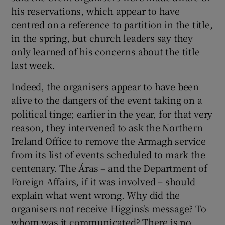
his reservations, which appear to have
centred on a reference to partition in the title,
in the spring, but church leaders say they
only learned of his concerns about the title
last week.
Indeed, the organisers appear to have been
alive to the dangers of the event taking on a
political tinge; earlier in the year, for that very
reason, they intervened to ask the Northern
Ireland Office to remove the Armagh service
from its list of events scheduled to mark the
centenary. The Áras – and the Department of
Foreign Affairs, if it was involved – should
explain what went wrong. Why did the
organisers not receive Higgins's message? To
whom was it communicated? There is no