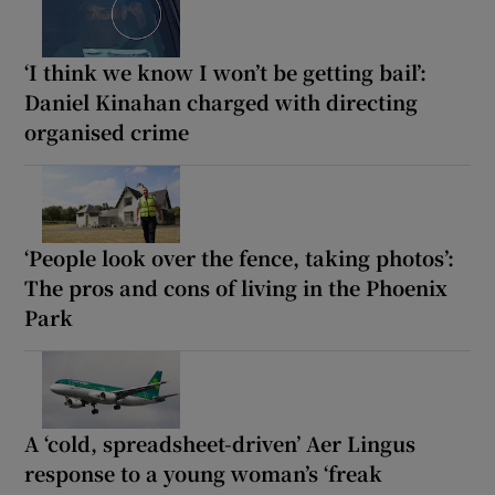
‘I think we know I won’t be getting bail’:
Daniel Kinahan charged with directing
organised crime
‘People look over the fence, taking photos’:
The pros and cons of living in the Phoenix
Park
A ‘cold, spreadsheet-driven’ Aer Lingus
response to a young woman’s ‘freak