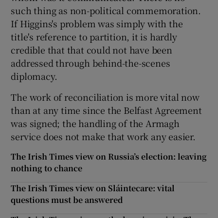
such thing as non-political commemoration.
If Higgins's problem was simply with the
title's reference to partition, it is hardly
credible that that could not have been
addressed through behind-the-scenes
diplomacy.
The work of reconciliation is more vital now
than at any time since the Belfast Agreement
was signed; the handling of the Armagh
service does not make that work any easier.
The Irish Times view on Russia’s election: leaving
nothing to chance
The Irish Times view on Sláintecare: vital
questions must be answered