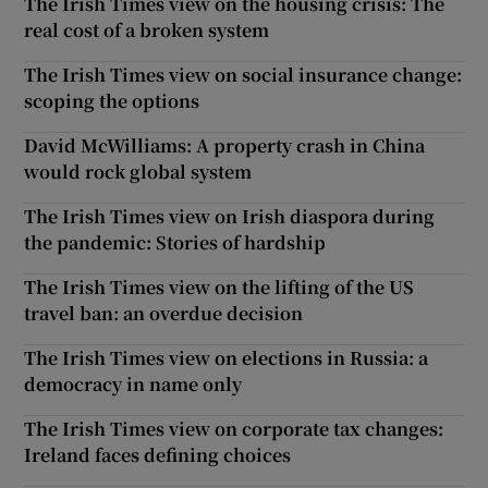
The Irish Times view on the housing crisis: The
real cost of a broken system
The Irish Times view on social insurance change:
scoping the options
David McWilliams: A property crash in China
would rock global system
The Irish Times view on Irish diaspora during
the pandemic: Stories of hardship
The Irish Times view on the lifting of the US
travel ban: an overdue decision
The Irish Times view on elections in Russia: a
democracy in name only
The Irish Times view on corporate tax changes:
Ireland faces defining choices