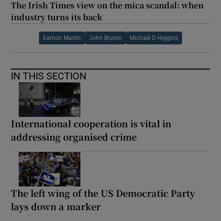
The Irish Times view on the mica scandal: when
industry turns its back
Eamon Martin
John Bruton
Michael D Higgins
IN THIS SECTION
International cooperation is vital in
addressing organised crime
The left wing of the US Democratic Party
lays down a marker