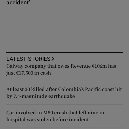
accident’
LATEST STORIES
Galway company that owes Revenue €106m has
just €17,500 in cash
At least 20 killed after Colombia’s Pacific coast hit
by 7.4-magnitude earthquake
Car involved in M50 crash that left nine in
hospital was stolen before incident