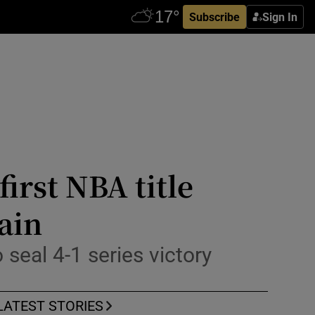
Subscribe
Sign In
irst NBA title
ain
seal 4-1 series victory
LATEST STORIES