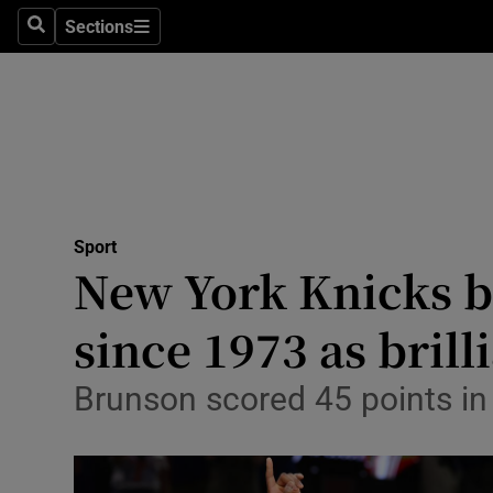
Sections
Health
Search
Sections
Life & Sty
Culture
Environme
Technolog
Sport
New York Knicks be
Science
since 1973 as bril
Media
Brunson scored 45 points in 
Abroad
Obituaries