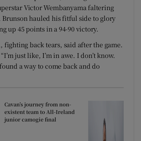
superstar Victor Wembanyama faltering
 Brunson hauled his fitful side to glory
 up 45 points in a 94-90 victory.
 fighting back tears, said after the game.
I’m just like, I’m in awe. I don’t know.
found a way to come back and do
Cavan’s journey from non-
existent team to All-Ireland
junior camogie final