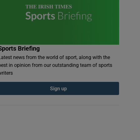
Sports Briefing
Latest news from the world of sport, along with the
best in opinion from our outstanding team of sports
writers
Sign up