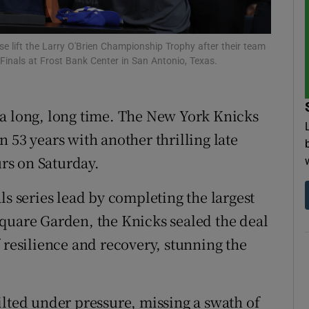
tices
Opens in new window
lift the Larry O'Brien Championship Trophy after their team
d
inals at Frost Bank Center in San Antonio, Texas.
Show Sponsored sub sections
r Rewards
 a long, long time. The New York Knicks
ons
 53 years with another thrilling late
rs on Saturday.
rs
ls series lead by completing the largest
orecast
quare Garden, the Knicks sealed the deal
 resilience and recovery, stunning the
ilted under pressure, missing a swath of