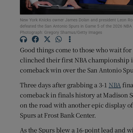
Family No
New York Knicks owner James Dolan and president Leon Rose 
Sponsore
defeated the San Antonio Spurs in Game 5 of the 2026 NBA F
Photograph: Gregory Shamus/Getty Images
Subscribe
Good things come to those who wait for
Competiti
clinched their first NBA championship in
comeback win over the San Antonio Spu
Newslette
Three days after grabbing a 3-1
NBA
fina
Weather F
comeback in finals history at Madison S
on the road with another epic display of
Spurs at Frost Bank Center.
As the Spurs blew a 16-point lead and w