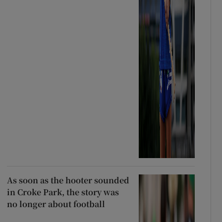
As soon as the hooter sounded
in Croke Park, the story was
no longer about football