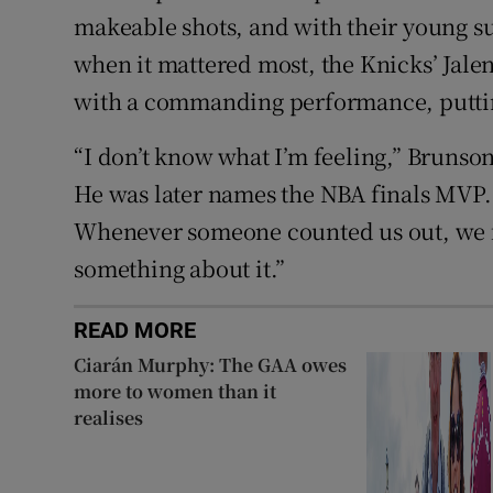
makeable shots, and with their young 
when it mattered most, the Knicks’ Jalen
with a commanding performance, putting
“I don’t know what I’m feeling,” Brunson,
He was later names the NBA finals MVP. “
Whenever someone counted us out, we 
something about it.”
READ MORE
Ciarán Murphy: The GAA owes
more to women than it
realises