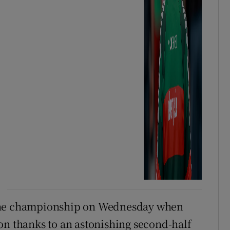
 the championship on Wednesday when
on thanks to an astonishing second-half