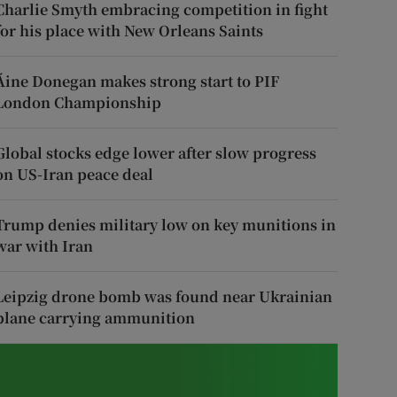
Charlie Smyth embracing competition in fight
for his place with New Orleans Saints
Áine Donegan makes strong start to PIF
London Championship
Global stocks edge lower after slow progress
on US-Iran peace deal
Trump denies military low on key munitions in
war with Iran
Leipzig drone bomb was found near Ukrainian
plane carrying ammunition