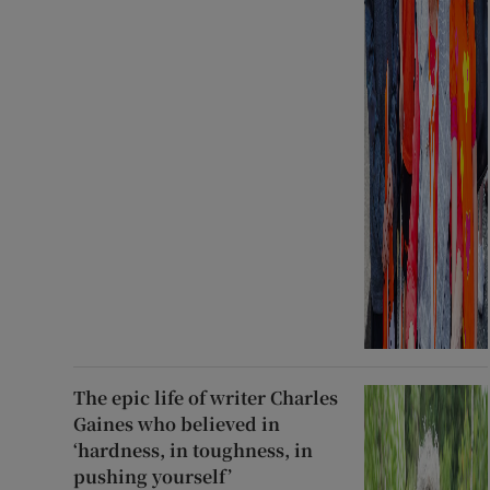
The epic life of writer Charles
Gaines who believed in
‘hardness, in toughness, in
pushing yourself’