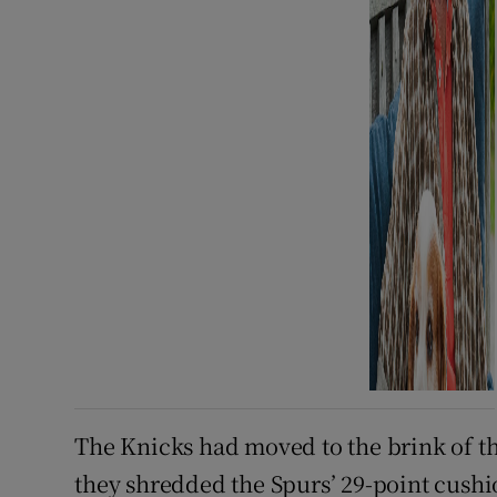
The Knicks had moved to the brink of
they shredded the Spurs’ 29-point cushi