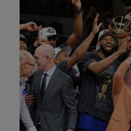
Transport
Motors
Listen
Podcasts
Video
Photogra
Gaeilge
History
Student H
Offbeat