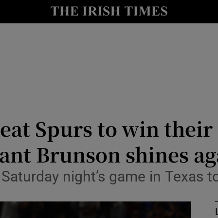
Show Health sub sections
le
Show Life & Style sub sections
Show Culture sub sections
nt
Show Environment sub sections
y
Show Technology sub sections
at Spurs to win their f
Show Science sub sections
liant Brunson shines ag
Saturday night’s game in Texas to 