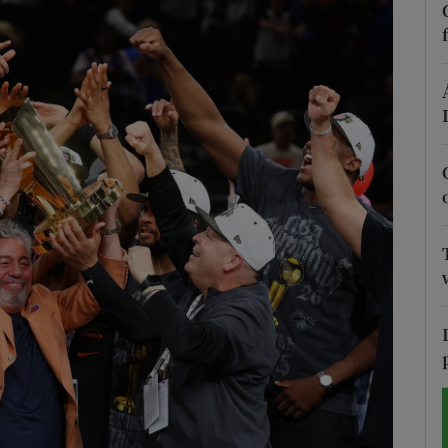
Show Motors sub sections
Show Podcasts sub sections
phy
Show Gaeilge sub sections
Show History sub sections
ub