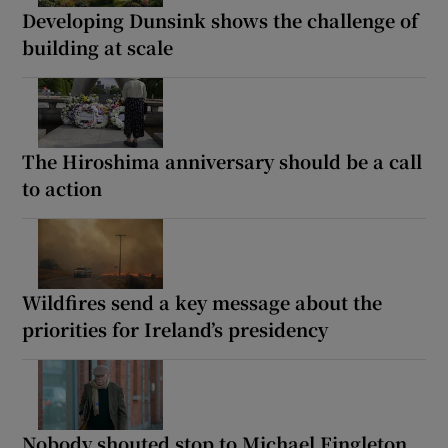
Developing Dunsink shows the challenge of
building at scale
The Hiroshima anniversary should be a call
to action
Wildfires send a key message about the
priorities for Ireland’s presidency
Nobody shouted stop to Michael Fingleton