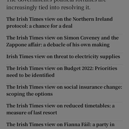
increasingly tied into resolving it.
The Irish Times view on the Northern Ireland
protocol: a chance for a deal
The Irish Times view on Simon Coveney and the
Zappone affair: a debacle of his own making
Irish Times view on threat to electricity supplies
The Irish Times view on Budget 2022: Priorities
need to be identified
The Irish Times view on social insurance change:
scoping the options
The Irish Times view on reduced timetables: a
measure of last resort
The Irish Times view on Fianna Fáil: a party in