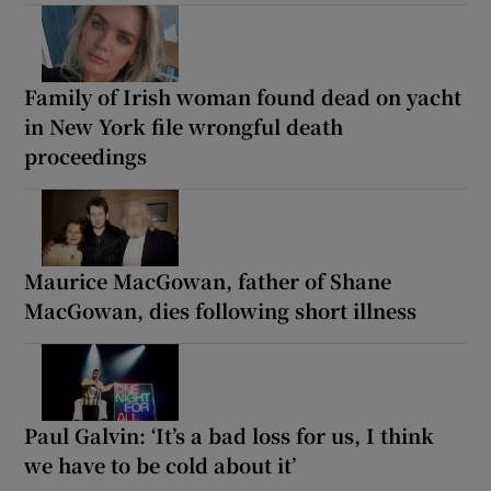
Family of Irish woman found dead on yacht
in New York file wrongful death
proceedings
Maurice MacGowan, father of Shane
MacGowan, dies following short illness
Paul Galvin: ‘It’s a bad loss for us, I think
we have to be cold about it’