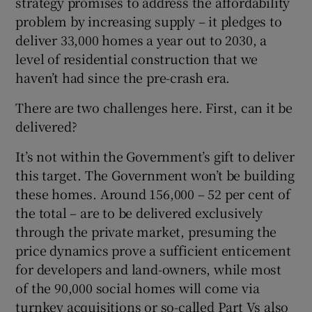
strategy promises to address the affordability
problem by increasing supply – it pledges to
deliver 33,000 homes a year out to 2030, a
level of residential construction that we
haven’t had since the pre-crash era.
There are two challenges here. First, can it be
delivered?
It’s not within the Government’s gift to deliver
this target. The Government won’t be building
these homes. Around 156,000 – 52 per cent of
the total – are to be delivered exclusively
through the private market, presuming the
price dynamics prove a sufficient enticement
for developers and land-owners, while most
of the 90,000 social homes will come via
turnkey acquisitions or so-called Part Vs also