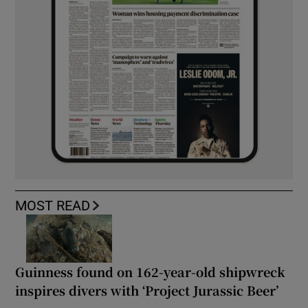
MOST READ
Guinness found on 162-year-old shipwreck
inspires divers with ‘Project Jurassic Beer’