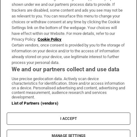
Support
shown under we and our partners process data to provide. If
trackers are disabled, some content and ads you see may not be
About Us
as relevant to you. You can resurface this menu to change your
choices or withdraw consent at any time by clicking the Cookie
Irish Times Products & Services
Settings link on the bottom of the webpage. Your choices will
have effect within our Website. For more details, refer to our
Privacy Policy.
Cookie Policy
OUR PARTNERS:
Certain vendors, once consent is provided by you to the storage of
information on your device and/or to the access of information
already stored on your device, use legitimate interest to further
process your personal data.
We and our partners collect and use data
Use precise geolocation data. Actively scan device
characteristics for identification. Store and/or access information
Irish Times on WhatsApp
Irish Times on Facebook
Irish Times on X
Irish Times on LinkedIn
Irish Times on Instagram
on a device. Personalised advertising and content, advertising and
content measurement, audience research and services
development.
Terms & Conditions
List of Partners (vendors)
Privacy Policy
Cookie Information
Cookie Settings
I ACCEPT
Community Standards
Copyright
© 2026 The Irish Times DAC
MANAGE SETTINGS