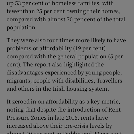
up 53 per cent of homeless families, with
 window
fewer than 25 per cent owning their homes,
compared with almost 70 per cent of the total
Show Sponsored sub sections
population.
They were also four times more likely to have
problems of affordability (19 per cent)
compared with the general population (5 per
cent). The report also highlighted the
disadvantages experienced by young people,
migrants, people with disabilities, Travellers
and others in the Irish housing system.
It zeroed in on affordability as a key metric,
noting that despite the introduction of Rent
Pressure Zones in late 2016, rents have
increased above their pre-crisis levels by
almost 40 per cent in Dublin and 20 per cent