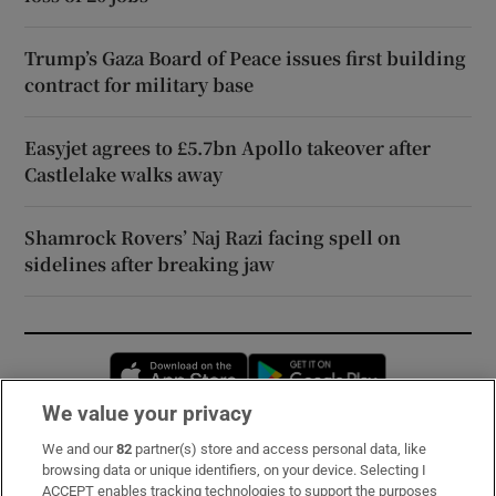
Trump’s Gaza Board of Peace issues first building
contract for military base
Easyjet agrees to £5.7bn Apollo takeover after
Castlelake walks away
Shamrock Rovers’ Naj Razi facing spell on
sidelines after breaking jaw
Opens in new window
Opens in new 
We value your privacy
We and our
82
partner(s) store and access personal data, like
Subscribe
browsing data or unique identifiers, on your device. Selecting I
ACCEPT enables tracking technologies to support the purposes