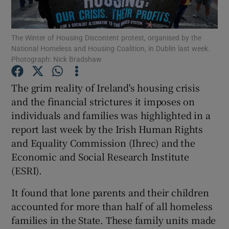
Show Motors sub sections
The Winter of Housing Discontent protest, organised by the
National Homeless and Housing Coalition, in Dublin last week.
Photograph: Nick Bradshaw
Show Podcasts sub sections
The grim reality of Ireland's housing crisis
and the financial strictures it imposes on
individuals and families was highlighted in a
report last week by the Irish Human Rights
and Equality Commission (Ihrec) and the
Show Gaeilge sub sections
Economic and Social Research Institute
Show History sub sections
(ESRI).
It found that lone parents and their children
accounted for more than half of all homeless
families in the State. These family units made