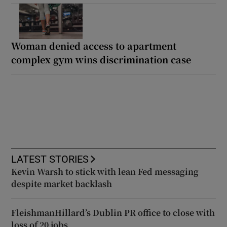
Woman denied access to apartment
complex gym wins discrimination case
LATEST STORIES
Kevin Warsh to stick with lean Fed messaging
despite market backlash
FleishmanHillard’s Dublin PR office to close with
loss of 20 jobs