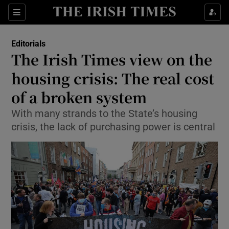
Show Health sub sections
Sections
Show Life & Style sub sections
Editorials
Show Culture sub sections
The Irish Times view on the
housing crisis: The real cost
Show Environment sub sections
of a broken system
Show Technology sub sections
With many strands to the State’s housing
Show Science sub sections
crisis, the lack of purchasing power is central