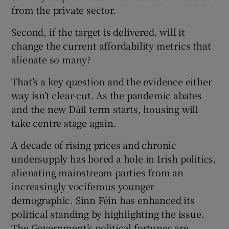
from the private sector.
Second, if the target is delivered, will it
change the current affordability metrics that
alienate so many?
That’s a key question and the evidence either
way isn’t clear-cut. As the pandemic abates
and the new Dáil term starts, housing will
take centre stage again.
A decade of rising prices and chronic
undersupply has bored a hole in Irish politics,
alienating mainstream parties from an
increasingly vociferous younger
demographic. Sinn Féin has enhanced its
political standing by highlighting the issue.
The Government’s political fortunes are