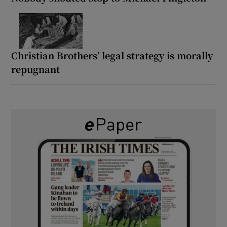
Christian Brothers’ legal strategy is morally
repugnant