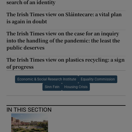
search of an identity
The Irish Times view on Sláintecare: a vital plan
is again in doubt
The Irish Times view on the case for an inquiry
into the handling of the pandemic: the least the
public deserves
The Irish Times view on plastics recycling: a sign
of progress
Economic & Social Research Institute
Equality Commission
Sinn Fein
Housing Crisis
IN THIS SECTION