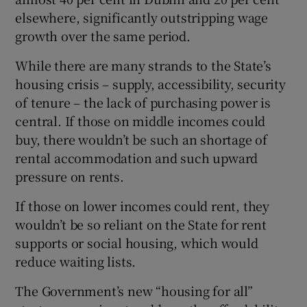
elsewhere, significantly outstripping wage
growth over the same period.
While there are many strands to the State’s
housing crisis – supply, accessibility, security
of tenure – the lack of purchasing power is
central. If those on middle incomes could
buy, there wouldn’t be such an shortage of
rental accommodation and such upward
pressure on rents.
If those on lower incomes could rent, they
wouldn’t be so reliant on the State for rent
supports or social housing, which would
reduce waiting lists.
The Government’s new “housing for all”