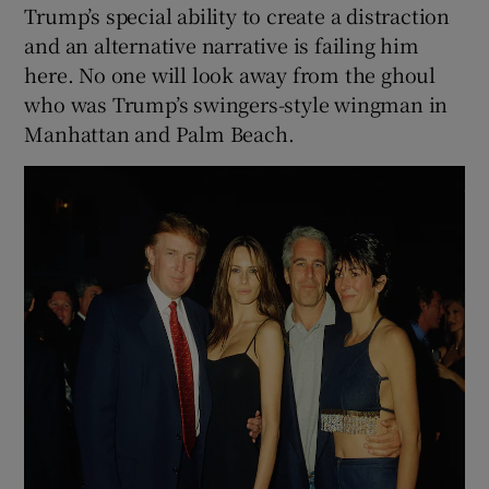
Trump’s special ability to create a distraction
and an alternative narrative is failing him
here. No one will look away from the ghoul
who was Trump’s swingers-style wingman in
Manhattan and Palm Beach.