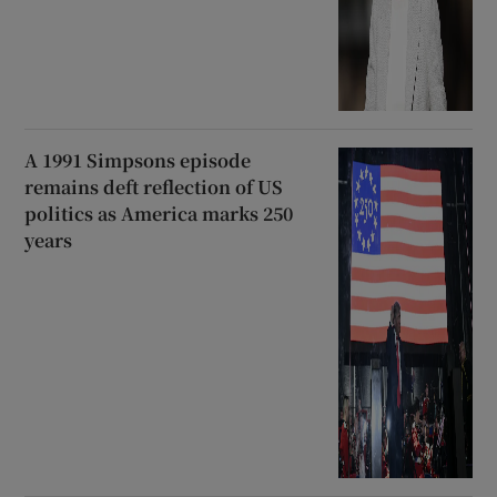
A 1991 Simpsons episode
remains deft reflection of US
politics as America marks 250
years