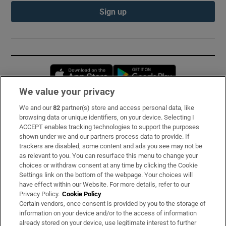
Sign up
Opens in new window
Opens in new 
We value your privacy
We and our
82
partner(s) store and access personal data, like
Subscribe
browsing data or unique identifiers, on your device. Selecting I
ACCEPT enables tracking technologies to support the purposes
Support
shown under we and our partners process data to provide. If
trackers are disabled, some content and ads you see may not be
About Us
as relevant to you. You can resurface this menu to change your
choices or withdraw consent at any time by clicking the Cookie
Irish Times Products & Services
Settings link on the bottom of the webpage. Your choices will
have effect within our Website. For more details, refer to our
Privacy Policy.
Cookie Policy
OUR PARTNERS:
Certain vendors, once consent is provided by you to the storage of
information on your device and/or to the access of information
already stored on your device, use legitimate interest to further