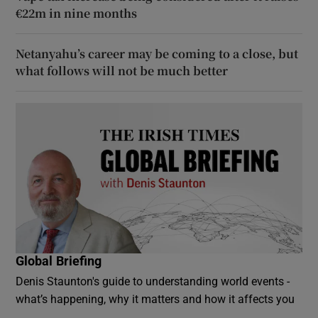
€22m in nine months
Netanyahu’s career may be coming to a close, but
what follows will not be much better
Global Briefing
Denis Staunton's guide to understanding world events -
what’s happening, why it matters and how it affects you