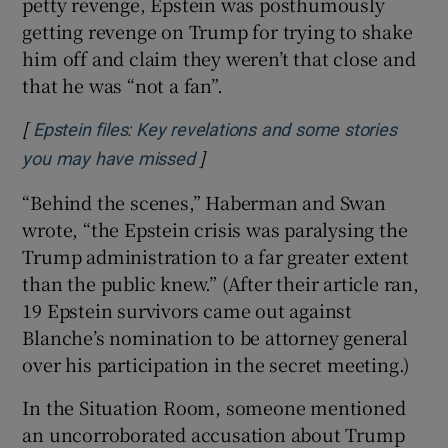
petty revenge, Epstein was posthumously
getting revenge on Trump for trying to shake
him off and claim they weren’t that close and
that he was “not a fan”.
[
Epstein files: Key revelations and some stories
]
Opens in new window
you may have missed
“Behind the scenes,” Haberman and Swan
wrote, “the Epstein crisis was paralysing the
Trump administration to a far greater extent
than the public knew.” (After their article ran,
19 Epstein survivors came out against
Blanche’s nomination to be attorney general
over his participation in the secret meeting.)
In the Situation Room, someone mentioned
an uncorroborated accusation about Trump