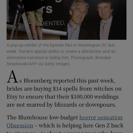
Show Motors sub sections
A pop-up exhibit of the Epstein files in Washington DC last
week. Trump’s special ability to create a distraction and an
alternative narrative is failing him. Photograph: Brendan
Smialowski/AFP via Getty Images
A
Show Podcasts sub sections
s Bloomberg reported this past week,
brides are buying $14 spells from witches on
Etsy to ensure that their $100,000 weddings
are not marred by blizzards or downpours.
Show Gaeilge sub sections
The Blumhouse low-budget
horror sensation
Show History sub sections
Obsession
– which is helping lure Gen Z back
to cinemas – is about a young man who buys