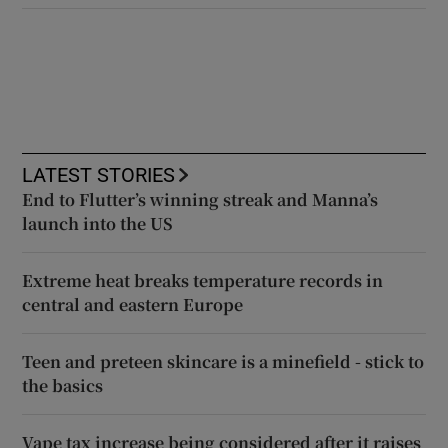
LATEST STORIES
End to Flutter’s winning streak and Manna’s
launch into the US
Extreme heat breaks temperature records in
central and eastern Europe
Teen and preteen skincare is a minefield - stick to
the basics
Vape tax increase being considered after it raises