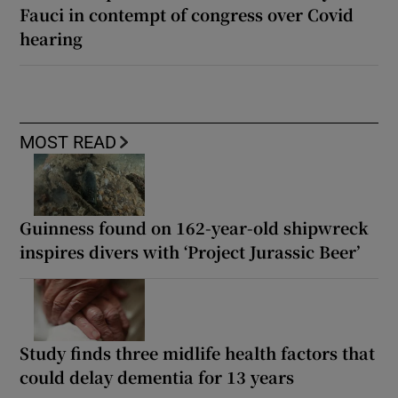
Fauci in contempt of congress over Covid
hearing
MOST READ
Guinness found on 162-year-old shipwreck
inspires divers with ‘Project Jurassic Beer’
Study finds three midlife health factors that
could delay dementia for 13 years