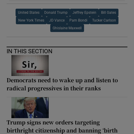
United States
Donald Trump
Jeffrey Epstein
Bill Gates
New York Times
JD Vance
Pam Bondi
Tucker Carlson
Ghislaine Maxwell
IN THIS SECTION
Democrats need to wake up and listen to
radical progressives in their ranks
Trump signs new orders targeting
birthright citizenship and banning ‘birth