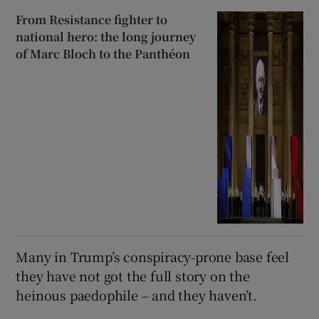
From Resistance fighter to
national hero: the long journey
of Marc Bloch to the Panthéon
Many in Trump’s conspiracy-prone base feel
they have not got the full story on the
heinous paedophile – and they haven’t.