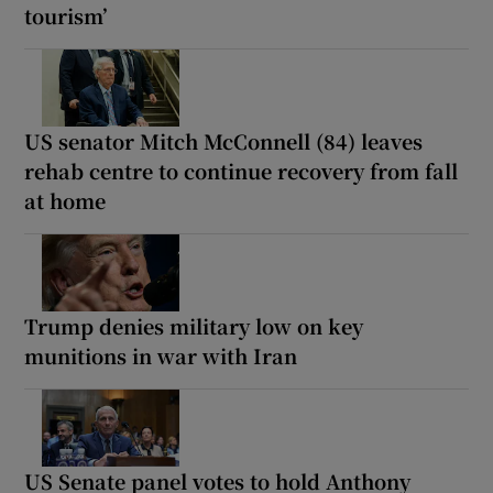
tourism’
US senator Mitch McConnell (84) leaves
rehab centre to continue recovery from fall
at home
Trump denies military low on key
munitions in war with Iran
US Senate panel votes to hold Anthony