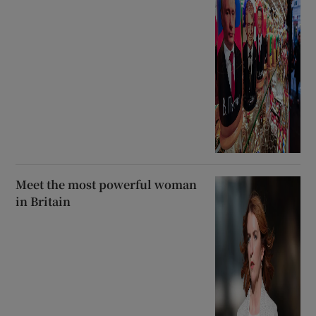
Meet the most powerful woman
in Britain