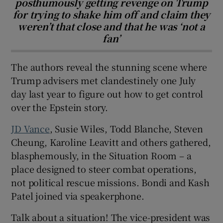
posthumously getting revenge on Trump
for trying to shake him off and claim they
weren’t that close and that he was ‘not a
fan’
The authors reveal the stunning scene where
Trump advisers met clandestinely one July
day last year to figure out how to get control
over the Epstein story.
JD Vance
, Susie Wiles, Todd Blanche, Steven
Cheung, Karoline Leavitt and others gathered,
blasphemously, in the Situation Room – a
place designed to steer combat operations,
not political rescue missions. Bondi and Kash
Patel joined via speakerphone.
Talk about a situation! The vice-president was