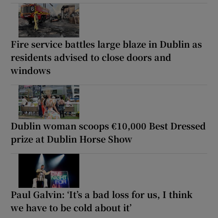
Fire service battles large blaze in Dublin as
residents advised to close doors and
windows
Dublin woman scoops €10,000 Best Dressed
prize at Dublin Horse Show
Paul Galvin: ‘It’s a bad loss for us, I think
we have to be cold about it’