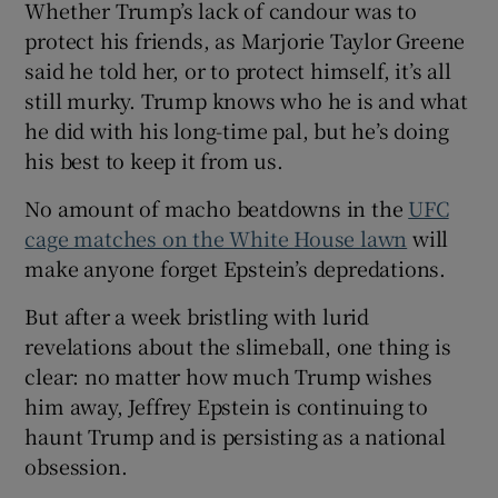
Whether Trump’s lack of candour was to
protect his friends, as Marjorie Taylor Greene
said he told her, or to protect himself, it’s all
still murky. Trump knows who he is and what
he did with his long-time pal, but he’s doing
his best to keep it from us.
No amount of macho beatdowns in the
UFC
cage matches on the White House lawn
will
make anyone forget Epstein’s depredations.
But after a week bristling with lurid
revelations about the slimeball, one thing is
clear: no matter how much Trump wishes
him away, Jeffrey Epstein is continuing to
haunt Trump and is persisting as a national
obsession.