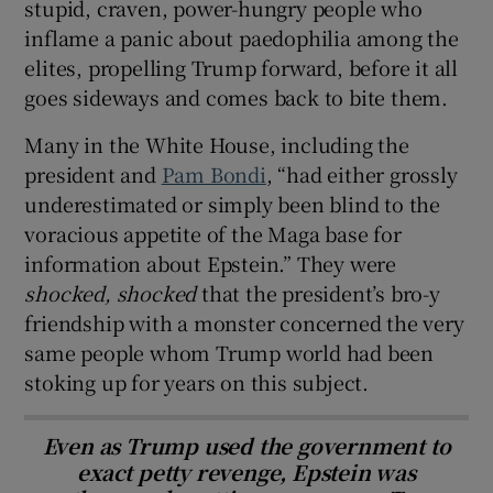
stupid, craven, power-hungry people who
inflame a panic about paedophilia among the
elites, propelling Trump forward, before it all
goes sideways and comes back to bite them.
Many in the White House, including the
president and
Pam Bondi
, “had either grossly
underestimated or simply been blind to the
voracious appetite of the Maga base for
information about Epstein.” They were
shocked, shocked
that the president’s bro-y
friendship with a monster concerned the very
same people whom Trump world had been
stoking up for years on this subject.
Even as Trump used the government to
exact petty revenge, Epstein was