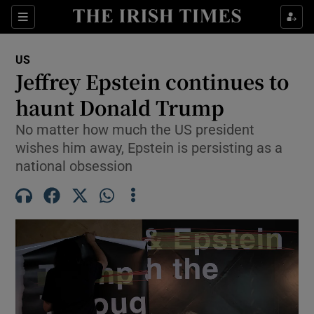
Sections
Show Food sub sections
US
Show Health sub sections
Jeffrey Epstein continues to
haunt Donald Trump
Show Life & Style sub sections
No matter how much the US president
Show Culture sub sections
wishes him away, Epstein is persisting as a
national obsession
Show Environment sub sections
Show Technology sub sections
Show Science sub sections