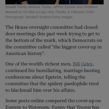
Donald Trump, Melania Trump, Jeffrey Epstein and Ghislaine
Maxwell at the Mar-a-Lago club, Florida, in February 2000.
Photograph: Davidoff Studios/Getty Images
The House oversight committee had closed-
door meetings this past week trying to get to
the bottom of the murk, which Democrats on
the committee called “the biggest cover-up in
American history”.
One of the world’s richest men,
Bill Gates
,
continued his humiliating, marriage-busting
confessions about Epstein, telling the
committee that the spidery paedophile tried
to blackmail him over his affairs.
Some posts online compared the cover-up on
Epstein to Watergate. Funny that Trump has