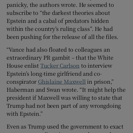
panicky, the authors wrote. He seemed to
subscribe to “the darkest theories about
Epstein and a cabal of predators hidden
within the country’s ruling class”. He had
been pushing for the release of all the files.
“Vance had also floated to colleagues an
extraordinary PR gambit – that the White
House enlist
Tucker Carlson
to interview
Epstein’s long-time girlfriend and co-
conspirator
Ghislaine Maxwell
in prison,”
Haberman and Swan wrote. “It might help the
president if Maxwell was willing to state that
Trump had not been part of any wrongdoing
with Epstein.”
Even as Trump used the government to exact