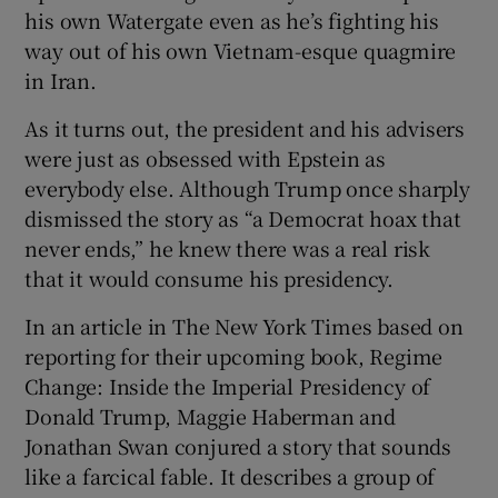
his own Watergate even as he’s fighting his
way out of his own Vietnam-esque quagmire
in Iran.
As it turns out, the president and his advisers
were just as obsessed with Epstein as
everybody else. Although Trump once sharply
dismissed the story as “a Democrat hoax that
never ends,” he knew there was a real risk
that it would consume his presidency.
In an article in The New York Times based on
reporting for their upcoming book, Regime
Change: Inside the Imperial Presidency of
Donald Trump, Maggie Haberman and
Jonathan Swan conjured a story that sounds
like a farcical fable. It describes a group of