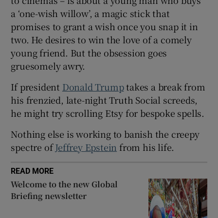
a ‘one-wish willow’, a magic stick that
promises to grant a wish once you snap it in
two. He desires to win the love of a comely
 window
young friend. But the obsession goes
gruesomely awry.
Show Sponsored sub sections
If president
Donald Trump
takes a break from
his frenzied, late-night Truth Social screeds,
he might try scrolling Etsy for bespoke spells.
Nothing else is working to banish the creepy
spectre of
Jeffrey Epstein
from his life.
READ MORE
Welcome to the new Global
Briefing newsletter