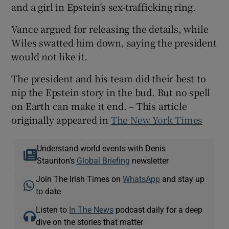
and a girl in Epstein’s sex-trafficking ring.
Vance argued for releasing the details, while
Wiles swatted him down, saying the president
would not like it.
The president and his team did their best to
nip the Epstein story in the bud. But no spell
on Earth can make it end. – This article
originally appeared in
The New York Times
Understand world events with Denis
Staunton's
Global Briefing
newsletter
Join The Irish Times on
WhatsApp
and stay up
to date
Listen to
In The News
podcast daily for a deep
dive on the stories that matter