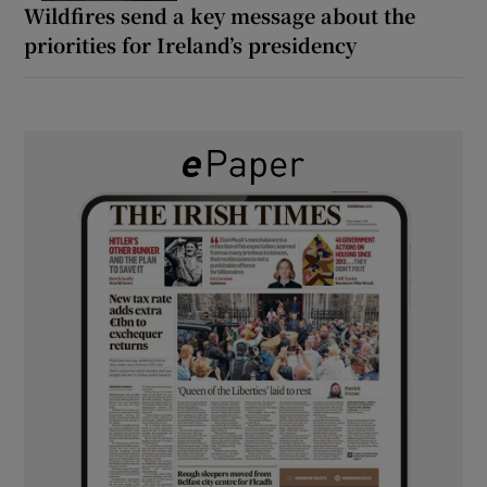
Wildfires send a key message about the
priorities for Ireland’s presidency