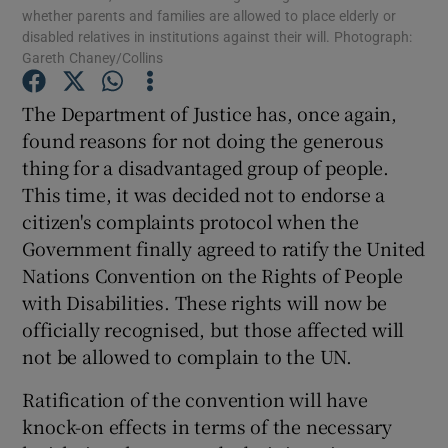
whether parents and families are allowed to place elderly or
Show Motors sub sections
disabled relatives in institutions against their will. Photograph:
Gareth Chaney/Collins
The Department of Justice has, once again,
Show Podcasts sub sections
found reasons for not doing the generous
thing for a disadvantaged group of people.
This time, it was decided not to endorse a
citizen's complaints protocol when the
Government finally agreed to ratify the United
Nations Convention on the Rights of People
Show Gaeilge sub sections
with Disabilities. These rights will now be
officially recognised, but those affected will
Show History sub sections
not be allowed to complain to the UN.
Ratification of the convention will have
knock-on effects in terms of the necessary