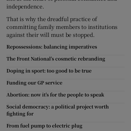
independence.
That is why the dreadful practice of
committing family members to institutions
against their will must be stopped.
Repossessions: balancing imperatives
The Front National’s cosmetic rebranding
Doping in sport: too good to be true
Funding our GP service
Abortion: now it’s for the people to speak
Social democracy: a political project worth
fighting for
From fuel pump to electric plug