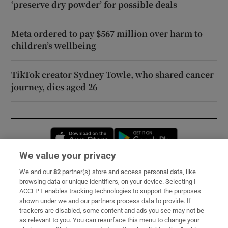
‘preserve dry powder’ for possible deals
Meta ordered to pay $567 million over harm to
children’s wellbeing
TikTok creator Sydney Towle, who shared cancer
journey, dies aged 26
Opens in new window
Opens in new 
We value your privacy
We and our
82
partner(s) store and access personal data, like
Subscribe
browsing data or unique identifiers, on your device. Selecting I
ACCEPT enables tracking technologies to support the purposes
Support
shown under we and our partners process data to provide. If
trackers are disabled, some content and ads you see may not be
About Us
as relevant to you. You can resurface this menu to change your