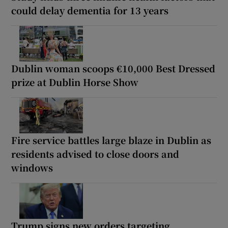
could delay dementia for 13 years
Dublin woman scoops €10,000 Best Dressed
prize at Dublin Horse Show
Fire service battles large blaze in Dublin as
residents advised to close doors and
windows
Trump signs new orders targeting