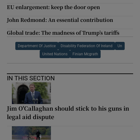
EU enlargement: keep the door open
John Redmond: An essential contribution
Global trade: The madness of Trump’s tariffs
Department Of Justice
Disability Federation Of Ireland
Un
United Nations
Finian Mcgrath
IN THIS SECTION
Jim O'Callaghan should stick to his guns in
legal aid dispute