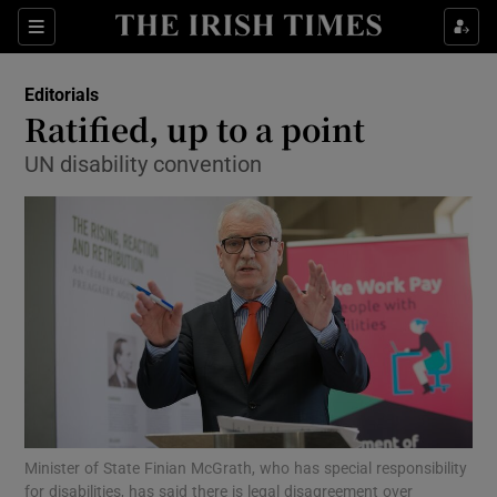
Show Health sub sections
Sections
Show Life & Style sub sections
Editorials
Show Culture sub sections
Ratified, up to a point
UN disability convention
Show Environment sub sections
Show Technology sub sections
Show Science sub sections
Minister of State Finian McGrath, who has special responsibility
for disabilities, has said there is legal disagreement over