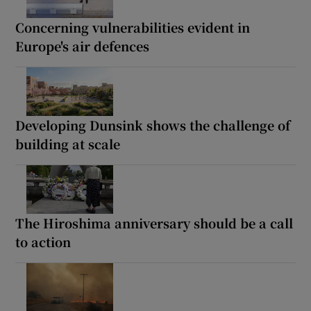
Concerning vulnerabilities evident in
Europe's air defences
Developing Dunsink shows the challenge of
building at scale
The Hiroshima anniversary should be a call
to action