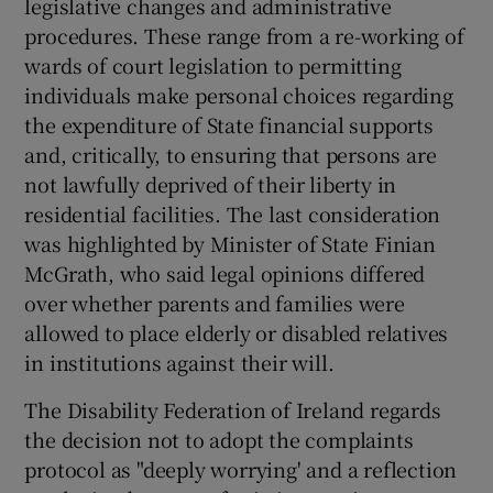
legislative changes and administrative
 window
procedures. These range from a re-working of
wards of court legislation to permitting
Show Sponsored sub sections
individuals make personal choices regarding
the expenditure of State financial supports
and, critically, to ensuring that persons are
not lawfully deprived of their liberty in
residential facilities. The last consideration
was highlighted by Minister of State Finian
McGrath, who said legal opinions differed
over whether parents and families were
allowed to place elderly or disabled relatives
in institutions against their will.
The Disability Federation of Ireland regards
the decision not to adopt the complaints
protocol as "deeply worrying' and a reflection