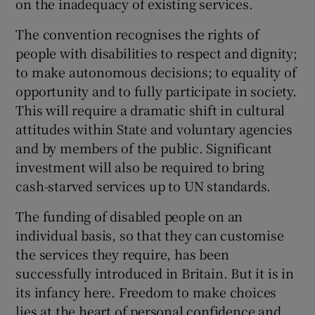
on the inadequacy of existing services.
The convention recognises the rights of
people with disabilities to respect and dignity;
to make autonomous decisions; to equality of
opportunity and to fully participate in society.
This will require a dramatic shift in cultural
attitudes within State and voluntary agencies
and by members of the public. Significant
investment will also be required to bring
cash-starved services up to UN standards.
The funding of disabled people on an
individual basis, so that they can customise
the services they require, has been
successfully introduced in Britain. But it is in
its infancy here. Freedom to make choices
lies at the heart of personal confidence and