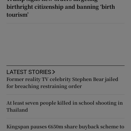
birthright citizenship and banning ‘birth
tourism’
LATEST STORIES
Former reality TV celebrity Stephen Bear jailed
for breaching restraining order
At least seven people killed in school shooting in
Thailand
Kingspan pauses €650m share buyback scheme to