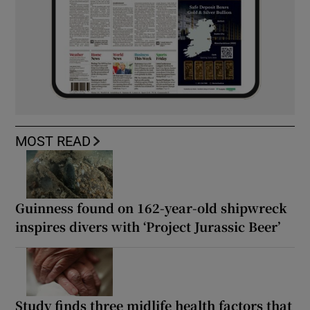
MOST READ
Guinness found on 162-year-old shipwreck
inspires divers with ‘Project Jurassic Beer’
Study finds three midlife health factors that