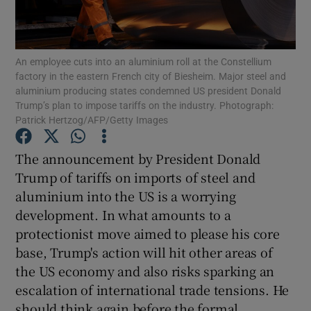
Show Motors sub sections
An employee cuts into an aluminium roll at the Constellium
factory in the eastern French city of Biesheim. Major steel and
aluminium producing states condemned US president Donald
Show Podcasts sub sections
Trump’s plan to impose tariffs on the industry. Photograph:
Patrick Hertzog/AFP/Getty Images
The announcement by President Donald
Trump of tariffs on imports of steel and
Show Gaeilge sub sections
aluminium into the US is a worrying
development. In what amounts to a
Show History sub sections
protectionist move aimed to please his core
base, Trump's action will hit other areas of
the US economy and also risks sparking an
escalation of international trade tensions. He
should think again before the formal