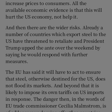
increase prices to consumers. All the
available economic evidence is that this will
hurt the US economy, not help it.
And then there are the wider risks. Already a
number of countries which export steel to the
US have threatened to retaliate and President
Trump upped the ante over the weekend by
saying he would respond with further
measures.
The EU has said it will have to act to ensure
that steel, otherwise destined for the US, does
not flood its markets. And beyond that it is
likely to impose its own tariffs on US imports
in response. The danger then, in the words of
EU trade commissioner Cecilia Malmstrom, is