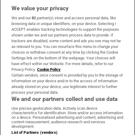
We value your privacy
We and our
82
partner(s) store and access personal data, like
Subscribe
browsing data or unique identifiers, on your device. Selecting I
ACCEPT enables tracking technologies to support the purposes
Support
shown under we and our partners process data to provide. If
trackers are disabled, some content and ads you see may not be
About Us
as relevant to you. You can resurface this menu to change your
choices or withdraw consent at any time by clicking the Cookie
Irish Times Products & Services
Settings link on the bottom of the webpage. Your choices will
have effect within our Website. For more details, refer to our
Privacy Policy.
Cookie Policy
OUR PARTNERS:
Certain vendors, once consent is provided by you to the storage of
information on your device and/or to the access of information
already stored on your device, use legitimate interest to further
process your personal data.
We and our partners collect and use data
Use precise geolocation data. Actively scan device
characteristics for identification. Store and/or access information
Irish Times on WhatsApp
Irish Times on Facebook
Irish Times on X
Irish Times on LinkedIn
Irish Times on Instagram
on a device. Personalised advertising and content, advertising and
content measurement, audience research and services
development.
Terms & Conditions
List of Partners (vendors)