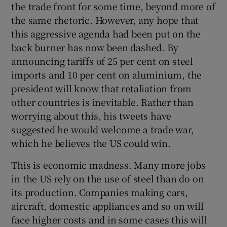
the trade front for some time, beyond more of
the same rhetoric. However, any hope that
this aggressive agenda had been put on the
back burner has now been dashed. By
announcing tariffs of 25 per cent on steel
imports and 10 per cent on aluminium, the
president will know that retaliation from
other countries is inevitable. Rather than
worrying about this, his tweets have
suggested he would welcome a trade war,
which he believes the US could win.
This is economic madness. Many more jobs
in the US rely on the use of steel than do on
its production. Companies making cars,
aircraft, domestic appliances and so on will
face higher costs and in some cases this will