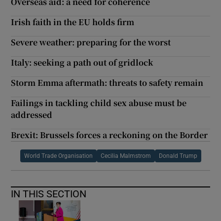
Overseas aid: a need for coherence
Irish faith in the EU holds firm
Severe weather: preparing for the worst
Italy: seeking a path out of gridlock
Storm Emma aftermath: threats to safety remain
Failings in tackling child sex abuse must be
addressed
Brexit: Brussels forces a reckoning on the Border
World Trade Organisation
Cecilia Malmstrom
Donald Trump
IN THIS SECTION