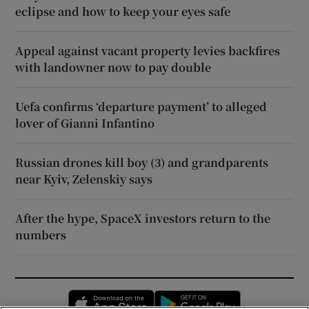
eclipse and how to keep your eyes safe
Appeal against vacant property levies backfires
with landowner now to pay double
Uefa confirms ‘departure payment’ to alleged
lover of Gianni Infantino
Russian drones kill boy (3) and grandparents
near Kyiv, Zelenskiy says
After the hype, SpaceX investors return to the
numbers
Opens in new window
Opens in new 