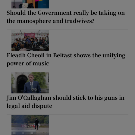
Should the Government really be taking on
the manosphere and tradwives?
Fleadh Cheoil in Belfast shows the unifying
power of music
Jim O'Callaghan should stick to his guns in
legal aid dispute