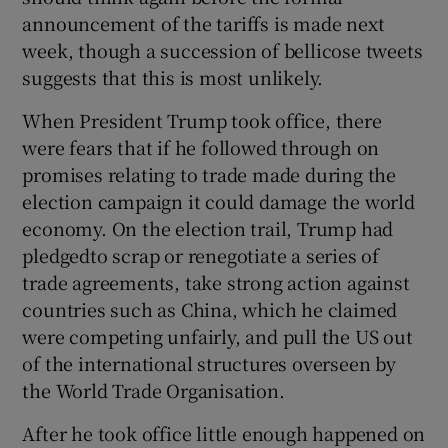
 window
announcement of the tariffs is made next
week, though a succession of bellicose tweets
Show Sponsored sub sections
suggests that this is most unlikely.
When President Trump took office, there
were fears that if he followed through on
promises relating to trade made during the
election campaign it could damage the world
economy. On the election trail, Trump had
pledgedto scrap or renegotiate a series of
trade agreements, take strong action against
countries such as China, which he claimed
were competing unfairly, and pull the US out
of the international structures overseen by
the World Trade Organisation.
After he took office little enough happened on