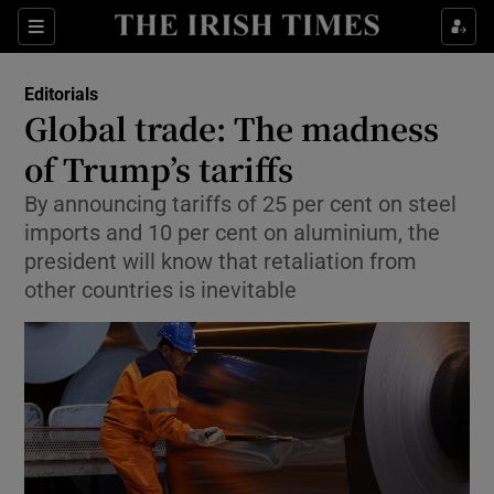
Show Health sub sections
Sections
Show Life & Style sub sections
Editorials
Show Culture sub sections
Global trade: The madness
of Trump’s tariffs
Show Environment sub sections
By announcing tariffs of 25 per cent on steel
Show Technology sub sections
imports and 10 per cent on aluminium, the
president will know that retaliation from
Show Science sub sections
other countries is inevitable