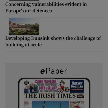
Concerning vulnerabilities evident in
Europe's air defences
Developing Dunsink shows the challenge of
building at scale