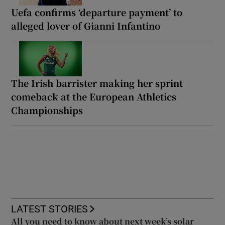
Uefa confirms ‘departure payment’ to
alleged lover of Gianni Infantino
The Irish barrister making her sprint
comeback at the European Athletics
Championships
LATEST STORIES
All you need to know about next week’s solar