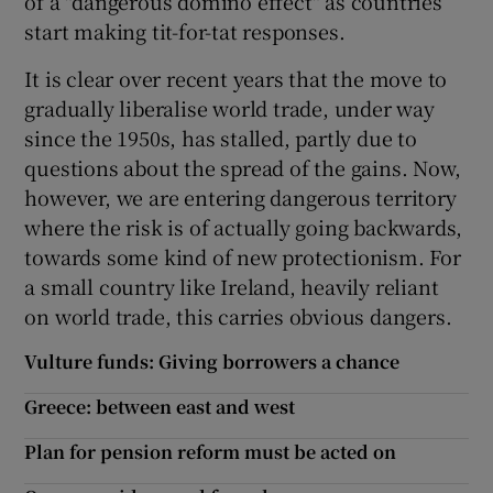
of a "dangerous domino effect" as countries
start making tit-for-tat responses.
It is clear over recent years that the move to
gradually liberalise world trade, under way
since the 1950s, has stalled, partly due to
questions about the spread of the gains. Now,
however, we are entering dangerous territory
where the risk is of actually going backwards,
towards some kind of new protectionism. For
a small country like Ireland, heavily reliant
on world trade, this carries obvious dangers.
Vulture funds: Giving borrowers a chance
Greece: between east and west
Plan for pension reform must be acted on