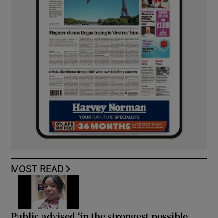
MOST READ
Public advised ‘in the strongest possible