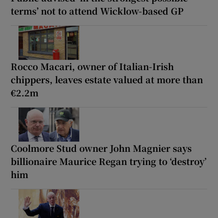
terms’ not to attend Wicklow-based GP
Rocco Macari, owner of Italian-Irish
chippers, leaves estate valued at more than
€2.2m
Coolmore Stud owner John Magnier says
billionaire Maurice Regan trying to ‘destroy’
him