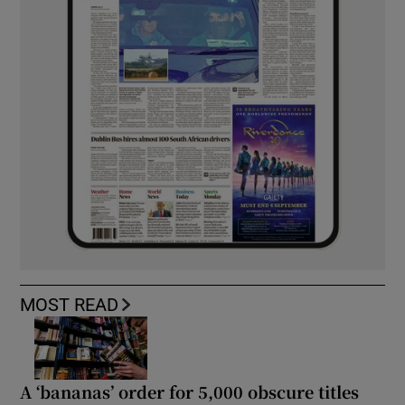
MOST READ
A ‘bananas’ order for 5,000 obscure titles