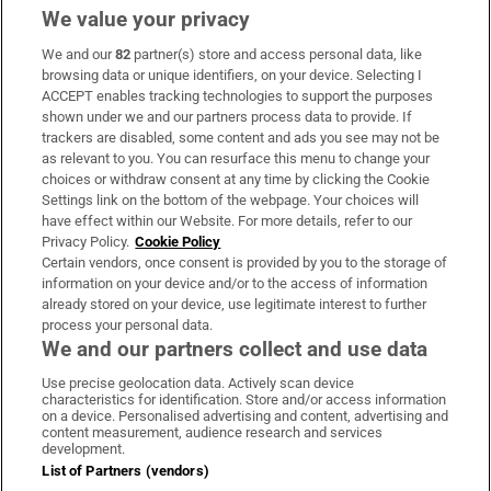
We value your privacy
We and our
82
partner(s) store and access personal data, like
Subscribe
browsing data or unique identifiers, on your device. Selecting I
ACCEPT enables tracking technologies to support the purposes
Support
shown under we and our partners process data to provide. If
trackers are disabled, some content and ads you see may not be
About Us
as relevant to you. You can resurface this menu to change your
choices or withdraw consent at any time by clicking the Cookie
Irish Times Products & Services
Settings link on the bottom of the webpage. Your choices will
have effect within our Website. For more details, refer to our
Privacy Policy.
Cookie Policy
OUR PARTNERS:
Certain vendors, once consent is provided by you to the storage of
information on your device and/or to the access of information
already stored on your device, use legitimate interest to further
process your personal data.
We and our partners collect and use data
Use precise geolocation data. Actively scan device
characteristics for identification. Store and/or access information
Irish Times on WhatsApp
Irish Times on Facebook
Irish Times on X
Irish Times on LinkedIn
Irish Times on Instagram
on a device. Personalised advertising and content, advertising and
content measurement, audience research and services
development.
Terms & Conditions
List of Partners (vendors)
Privacy Policy