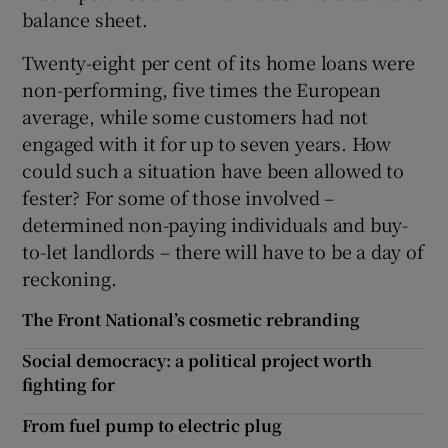
balance sheet.
Twenty-eight per cent of its home loans were
non-performing, five times the European
average, while some customers had not
engaged with it for up to seven years. How
could such a situation have been allowed to
fester? For some of those involved –
determined non-paying individuals and buy-
to-let landlords – there will have to be a day of
reckoning.
The Front National’s cosmetic rebranding
Social democracy: a political project worth
fighting for
From fuel pump to electric plug