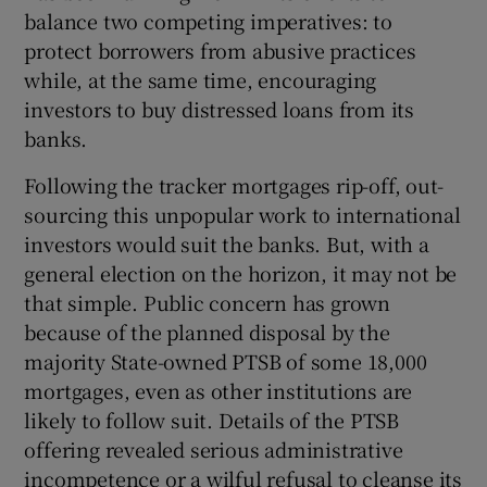
balance two competing imperatives: to
protect borrowers from abusive practices
while, at the same time, encouraging
investors to buy distressed loans from its
banks.
Following the tracker mortgages rip-off, out-
sourcing this unpopular work to international
investors would suit the banks. But, with a
general election on the horizon, it may not be
that simple. Public concern has grown
because of the planned disposal by the
majority State-owned PTSB of some 18,000
mortgages, even as other institutions are
likely to follow suit. Details of the PTSB
offering revealed serious administrative
incompetence or a wilful refusal to cleanse its