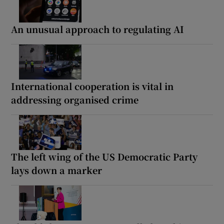
An unusual approach to regulating AI
International cooperation is vital in
addressing organised crime
The left wing of the US Democratic Party
lays down a marker