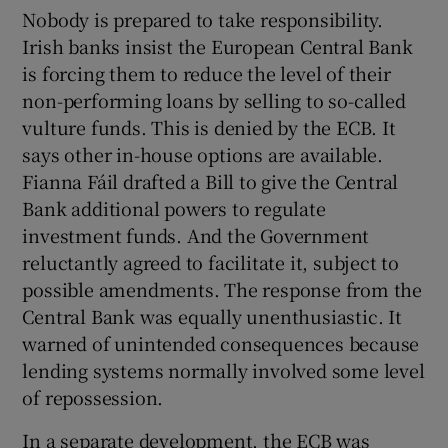
 window
Nobody is prepared to take responsibility.
Irish banks insist the European Central Bank
is forcing them to reduce the level of their
Show Sponsored sub sections
non-performing loans by selling to so-called
vulture funds. This is denied by the ECB. It
says other in-house options are available.
Fianna Fáil drafted a Bill to give the Central
Bank additional powers to regulate
investment funds. And the Government
reluctantly agreed to facilitate it, subject to
possible amendments. The response from the
Central Bank was equally unenthusiastic. It
warned of unintended consequences because
lending systems normally involved some level
of repossession.
In a separate development, the ECB was