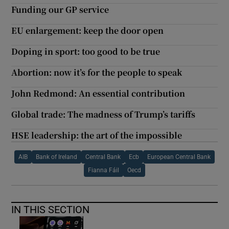
Funding our GP service
EU enlargement: keep the door open
Doping in sport: too good to be true
Abortion: now it’s for the people to speak
John Redmond: An essential contribution
Global trade: The madness of Trump’s tariffs
HSE leadership: the art of the impossible
AIB
Bank of Ireland
Central Bank
Ecb
European Central Bank
Fianna Fáil
Oecd
IN THIS SECTION