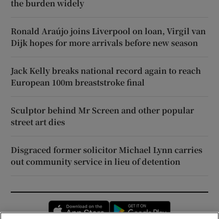
the burden widely
Ronald Araújo joins Liverpool on loan, Virgil van
Dijk hopes for more arrivals before new season
Jack Kelly breaks national record again to reach
European 100m breaststroke final
Sculptor behind Mr Screen and other popular
street art dies
Disgraced former solicitor Michael Lynn carries
out community service in lieu of detention
Opens in new window
Opens in new 