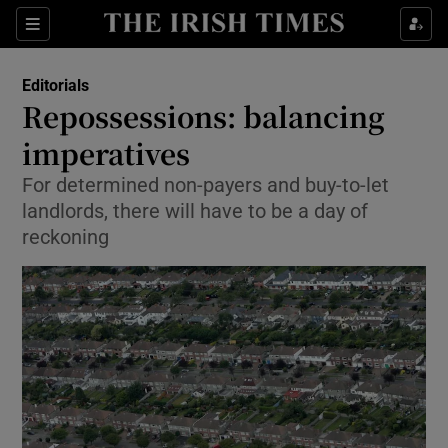
Show Health sub sections
Sections
Show Life & Style sub sections
Editorials
Show Culture sub sections
Repossessions: balancing
imperatives
Show Environment sub sections
For determined non-payers and buy-to-let
Show Technology sub sections
landlords, there will have to be a day of
reckoning
Show Science sub sections