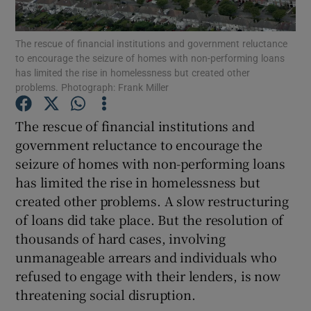
Show Motors sub sections
The rescue of financial institutions and government reluctance
to encourage the seizure of homes with non-performing loans
has limited the rise in homelessness but created other
problems. Photograph: Frank Miller
Show Podcasts sub sections
The rescue of financial institutions and
government reluctance to encourage the
seizure of homes with non-performing loans
has limited the rise in homelessness but
Show Gaeilge sub sections
created other problems. A slow restructuring
of loans did take place. But the resolution of
Show History sub sections
thousands of hard cases, involving
unmanageable arrears and individuals who
refused to engage with their lenders, is now
threatening social disruption.