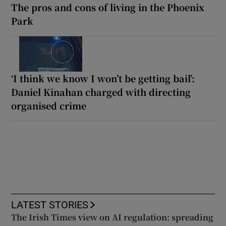
The pros and cons of living in the Phoenix
Park
‘I think we know I won’t be getting bail’:
Daniel Kinahan charged with directing
organised crime
LATEST STORIES
The Irish Times view on AI regulation: spreading