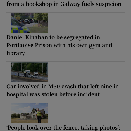
from a bookshop in Galway fuels suspicion
Daniel Kinahan to be segregated in
Portlaoise Prison with his own gym and
library
Car involved in M50 crash that left nine in
hospital was stolen before incident
‘People look over the fence, taking photos’: