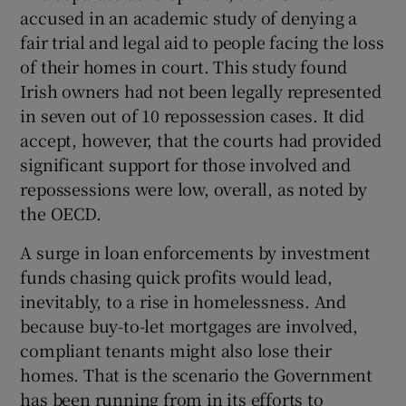
accused in an academic study of denying a
fair trial and legal aid to people facing the loss
of their homes in court. This study found
Irish owners had not been legally represented
in seven out of 10 repossession cases. It did
accept, however, that the courts had provided
significant support for those involved and
repossessions were low, overall, as noted by
the OECD.
A surge in loan enforcements by investment
funds chasing quick profits would lead,
inevitably, to a rise in homelessness. And
because buy-to-let mortgages are involved,
compliant tenants might also lose their
homes. That is the scenario the Government
has been running from in its efforts to