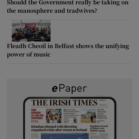
Should the Government really be taking on
the manosphere and tradwives?
Fleadh Cheoil in Belfast shows the unifying
power of music