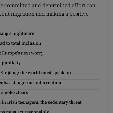
e committed and determined effort can
bout migration and making a positive
jiang’s nightmare
ad to total inclusion
 Europe’s next worry
d publicity
 Xinjiang: the world must speak up
nts: a dangerous intervention
e smoke clears
 in Irish teenagers: the sedentary threat
ans must act responsibly