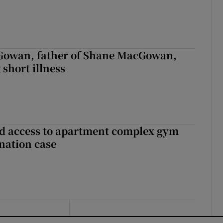
owan, father of Shane MacGowan,
 short illness
 access to apartment complex gym
nation case