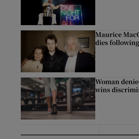
Maurice MacG
dies following
Woman denied
wins discrimi