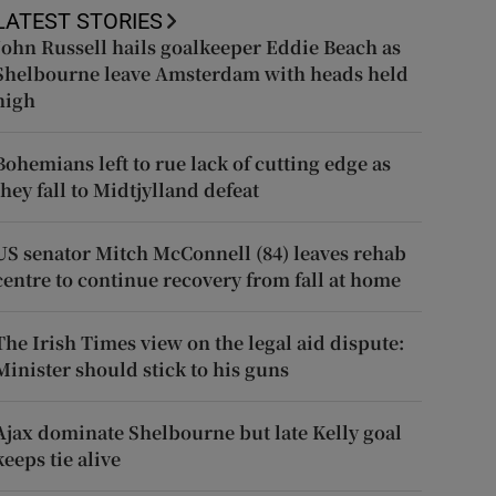
LATEST STORIES
John Russell hails goalkeeper Eddie Beach as
Shelbourne leave Amsterdam with heads held
high
Bohemians left to rue lack of cutting edge as
they fall to Midtjylland defeat
US senator Mitch McConnell (84) leaves rehab
centre to continue recovery from fall at home
The Irish Times view on the legal aid dispute:
Minister should stick to his guns
Ajax dominate Shelbourne but late Kelly goal
keeps tie alive