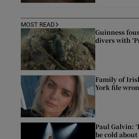
MOST READ
Guinness foun
divers with ‘P
Family of Iri
York file wro
Paul Galvin: ‘
be cold about 