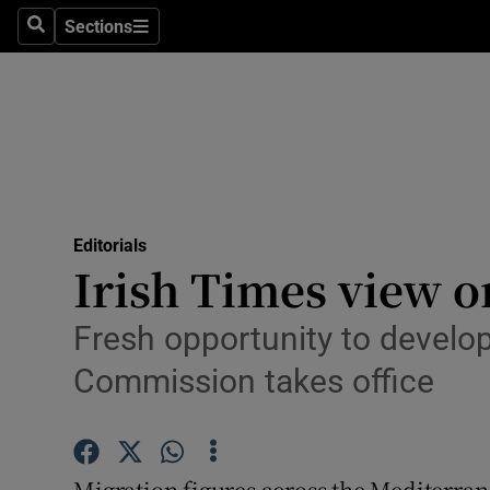
Culture
Sections
Search
Sections
Environme
Technolog
Science
Media
Editorials
Irish Times view o
Abroad
Obituaries
Fresh opportunity to devel
Commission takes office
Transport
Motors
Migration figures across the Mediterra
Listen