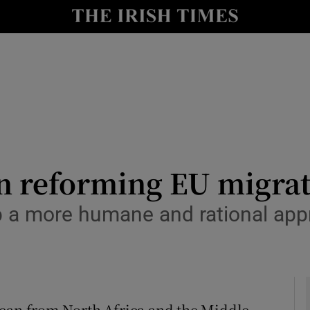
Show Culture sub sections
nt
Show Environment sub sections
y
Show Technology sub sections
Show Science sub sections
n reforming EU migrat
op a more humane and rational ap
Show Motors sub sections
nean from North Africa and the Middle