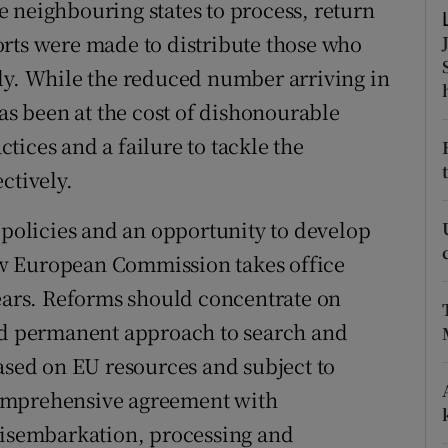
 neighbouring states to process, return
r Rewards
orts were made to distribute those who
ly. While the reduced number arriving in
ons
has been at the cost of dishonourable
rs
ices and a failure to tackle the
orecast
ctively.
 policies and an opportunity to develop
w European Commission takes office
years. Reforms should concentrate on
and permanent approach to search and
based on EU resources and subject to
omprehensive agreement with
 disembarkation, processing and