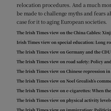
relocation procedures. And a much mor
be made to challenge myths and fears a
case for it to aging European societies.
The Irish Times view on the China Cables: Xin
Irish Times view on special education: Long ro
The Irish Times view on Germany and the CDU:
The Irish Times view on road safety: Policy an
The Irish Times view on Chinese repression in
The Irish Times view on Noel Grealish’s comme
The Irish Times view on e-cigarettes: When th
The Irish Times view on physical activity levels
The Irish Times view on immigration: Politici