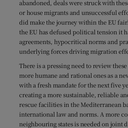
abandoned, deals were struck with these
Subscribe
or house migrants and unsuccessful eff
did make the journey within the EU fair
Competiti
the EU has defused political tension it 
Newslette
agreements, hypocritical norms and pract
Weather F
underlying forces driving migration effe
There is a pressing need to review these
more humane and rational ones as a ne
with a fresh mandate for the next five 
creating a more sustainable, reliable 
rescue facilities in the Mediterranean 
international law and norms. A more c
neighbouring states is needed on joint