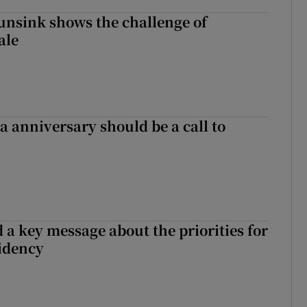
nsink shows the challenge of
ale
 anniversary should be a call to
 a key message about the priorities for
sidency