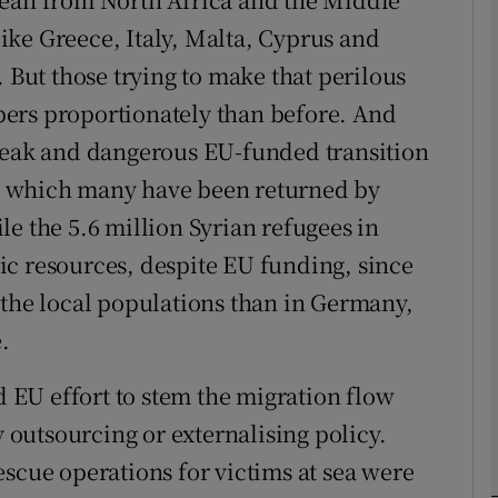
ke Greece, Italy, Malta, Cyprus and
Show Podcasts sub sections
. But those trying to make that perilous
ers proportionately than before. And
bleak and dangerous EU-funded transition
phy
o which many have been returned by
e the 5.6 million Syrian refugees in
Show Gaeilge sub sections
ic resources, despite EU funding, since
Show History sub sections
 the local populations than in Germany,
ub
.
ed EU effort to stem the migration flow
tices
Opens in new window
y outsourcing or externalising policy.
escue operations for victims at sea were
d
Show Sponsored sub sections