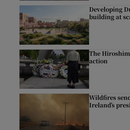
Developing Du
building at sc
The Hiroshima
action
Wildfires send
Ireland’s pre