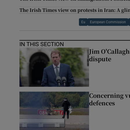
The Irish Times view on protests in Iran: A gli
Eu
European Commission
IN THIS SECTION
Jim O'Callagha
dispute
Concerning vu
defences