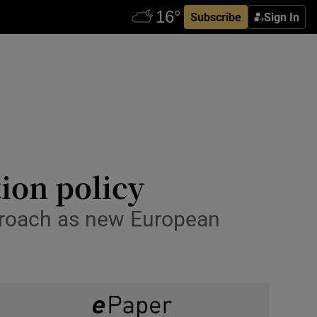
Subscribe
Sign In
ion policy
proach as new European