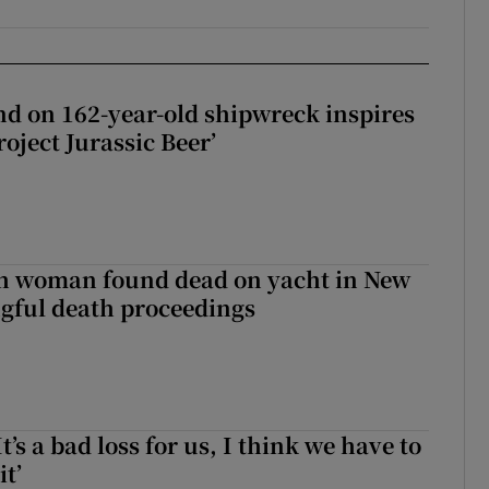
d on 162-year-old shipwreck inspires
roject Jurassic Beer’
sh woman found dead on yacht in New
ngful death proceedings
It’s a bad loss for us, I think we have to
it’