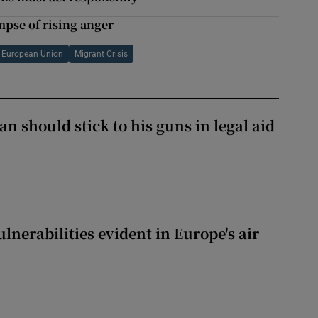
mpse of rising anger
European Union
Migrant Crisis
n should stick to his guns in legal aid
lnerabilities evident in Europe's air