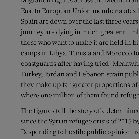
East to European Union member-states li
Podcasts
Spain are down over the last three years
Video
journey are dying in much greater numb
those who want to make it are held in 
Photogra
camps in Libya, Tunisia and Morocco t
Gaeilge
coastguards after having tried. Meanwhil
Turkey, Jordan and Lebanon strain publ
History
they make up far greater proportions of
Student H
where one million of them found refuge
Offbeat
The figures tell the story of a determin
Family No
since the Syrian refugee crisis of 2015 b
Responding to hostile public opinion, r
Sponsore