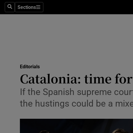
Culture
Sections
Search
Sections
Environme
Technolog
Science
Media
Editorials
Catalonia: time fo
Abroad
Obituaries
If the Spanish supreme cour
the hustings could be a mix
Transport
Motors
Listen