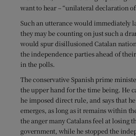
want to hear – “unilateral declaration 
Such an utterance would immediately la
they may be counting on just such a dra
would spur disillusioned Catalan nation
the independence parties ahead of their
in the polls.
The conservative Spanish prime minister
the upper hand for the time being. He c
he imposed direct rule, and says that h
emerges, as long as it remains within the
the anger many Catalans feel at losing t
government, while he stopped the inde