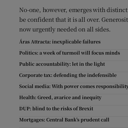
No-one, however, emerges with distincti
be confident that it is all over. Generos
now urgently needed on all sides.
Áras Attracta: inexplicable failures
Politics: a week of turmoil will focus minds
Public accountability: let in the light
Corporate tax: defending the indefensible
Social media: With power comes responsibilit
Health: Greed, avarice and inequity
DUP: blind to the risks of Brexit
Mortgages: Central Bank’s prudent call