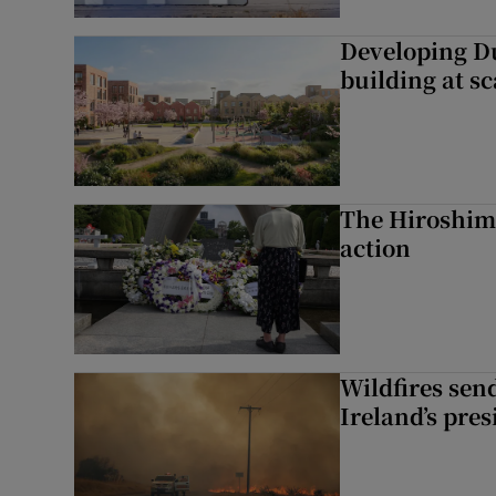
Developing Du
building at sc
The Hiroshima
action
Wildfires send
Ireland’s pre