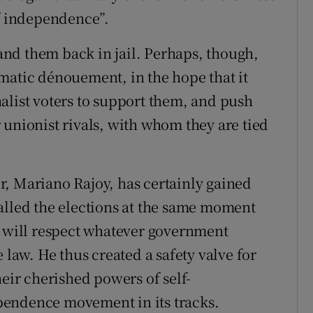
of independence”.
nd them back in jail. Perhaps, though,
matic dénouement, in the hope that it
alist voters to support them, and push
 unionist rivals, with whom they are tied
, Mariano Rajoy, has certainly gained
alled the elections at the same moment
e will respect whatever government
 law. He thus created a safety valve for
heir cherished powers of self-
pendence movement in its tracks.