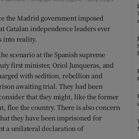
r Rewards
ince the Madrid government imposed
ons
hat Catalan independence leaders ever
 into reality.
rs
 the scenario at the Spanish supreme
orecast
uty first minister, Oriol Junqueras, and
harged with sedition, rebellion and
rison awaiting trial. They had been
consider that they might, like the former
t, flee the country. There is also concern
 what they have been imprisoned for
t a unilateral declaration of