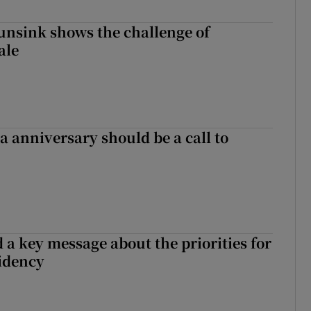
nsink shows the challenge of
ale
 anniversary should be a call to
 a key message about the priorities for
sidency