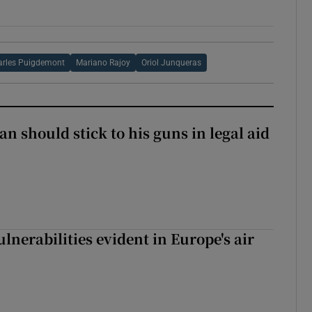
arles Puigdemont
Mariano Rajoy
Oriol Junqueras
n should stick to his guns in legal aid
lnerabilities evident in Europe's air