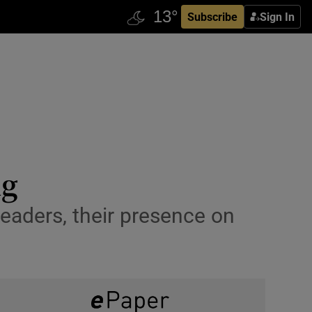
Subscribe
Sign In
ng
eaders, their presence on