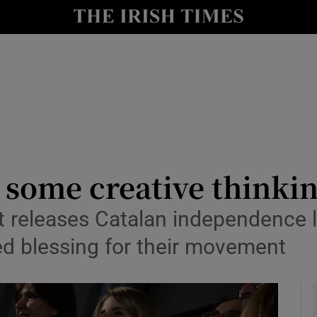
Show Culture sub sections
nt
Show Environment sub sections
y
Show Technology sub sections
Show Science sub sections
r some creative thinki
t releases Catalan independence l
ed blessing for their movement
Show Motors sub sections