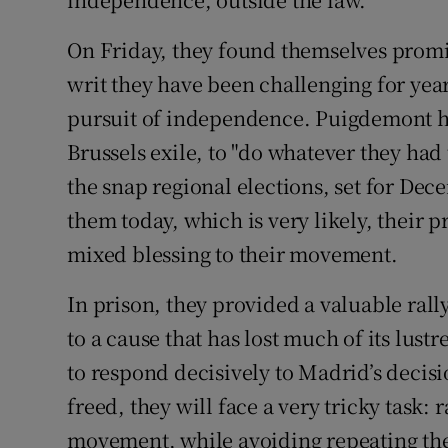
On Friday, they found themselves promis
writ they have been challenging for years
pursuit of independence. Puigdemont h
Brussels exile, to "do whatever they had t
the snap regional elections, set for Dece
them today, which is very likely, their 
mixed blessing to their movement.
In prison, they provided a valuable rall
to a cause that has lost much of its lust
to respond decisively to Madrid’s decisio
freed, they will face a very tricky task: 
movement, while avoiding repeating the