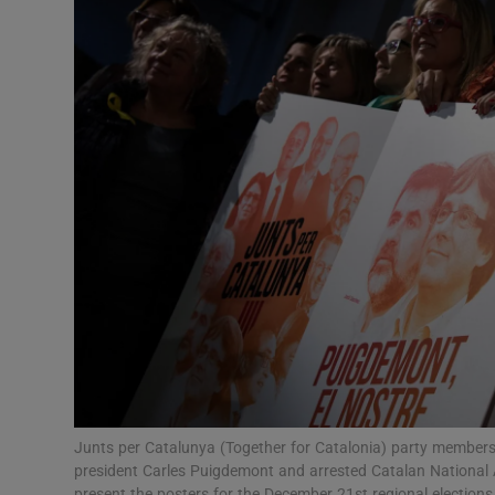
Podcasts
Video
Photogra
Gaeilge
History
Student H
Offbeat
Family No
Junts per Catalunya (Together for Catalonia) party members
president Carles Puigdemont and arrested Catalan National
Sponsore
present the posters for the December 21st regional electio