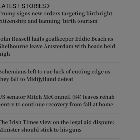
LATEST STORIES
Trump signs new orders targeting birthright
citizenship and banning ‘birth tourism’
John Russell hails goalkeeper Eddie Beach as
Shelbourne leave Amsterdam with heads held
high
Bohemians left to rue lack of cutting edge as
they fall to Midtjylland defeat
US senator Mitch McConnell (84) leaves rehab
centre to continue recovery from fall at home
The Irish Times view on the legal aid dispute:
Minister should stick to his guns