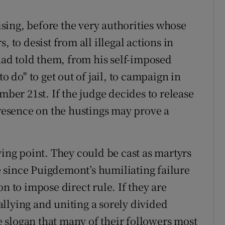
ing, before the very authorities whose
, to desist from all illegal actions in
ad told them, from his self-imposed
o do" to get out of jail, to campaign in
mber 21st. If the judge decides to release
presence on the hustings may prove a
ying point. They could be cast as martyrs
re since Puigdemont’s humiliating failure
n to impose direct rule. If they are
rallying and uniting a sorely divided
 slogan that many of their followers most