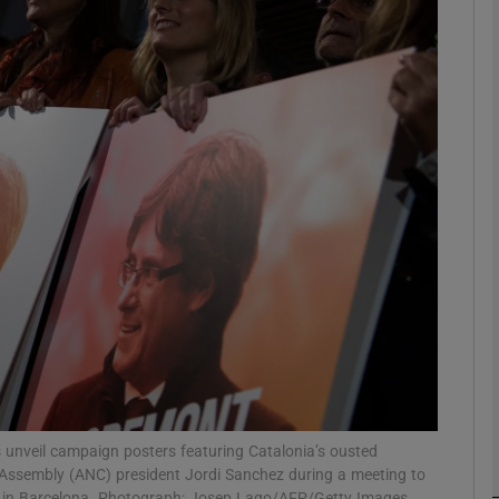
Show Podcasts sub sections
phy
Show Gaeilge sub sections
Show History sub sections
ub
tices
Opens in new window
 unveil campaign posters featuring Catalonia’s ousted
 Assembly (ANC) president Jordi Sanchez during a meeting to
d
Show Sponsored sub sections
ns in Barcelona. Photograph: Josep Lago/AFP/Getty Images