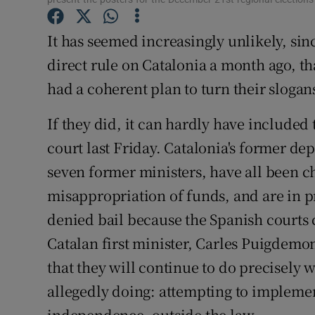
Subscribe
It has seemed increasingly unlikely, s
Competiti
direct rule on Catalonia a month ago, t
had a coherent plan to turn their slogans
Newslette
If they did, it can hardly have included
Weather F
court last Friday. Catalonia's former dep
seven former ministers, have all been c
misappropriation of funds, and are in p
denied bail because the Spanish courts 
Catalan first minister, Carles Puigdemon
that they will continue to do precisely
allegedly doing: attempting to implemen
independence, outside the law.