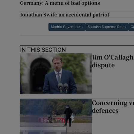
Germany: A menu of bad options
Jonathan Swift: an accidental patriot
Madrid Government
Spanish Supreme Court
C
IN THIS SECTION
Jim O'Callagha
dispute
Concerning vu
defences