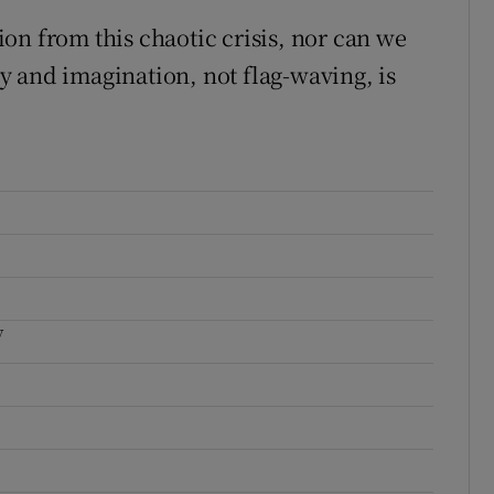
on from this chaotic crisis, nor can we
ity and imagination, not flag-waving, is
y