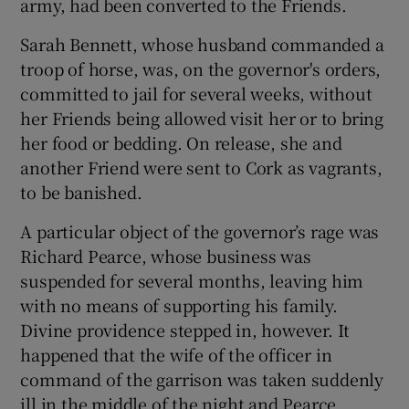
army, had been converted to the Friends.
Sarah Bennett, whose husband commanded a
troop of horse, was, on the governor's orders,
committed to jail for several weeks, without
her Friends being allowed visit her or to bring
her food or bedding. On release, she and
another Friend were sent to Cork as vagrants,
to be banished.
A particular object of the governor’s rage was
Richard Pearce, whose business was
suspended for several months, leaving him
with no means of supporting his family.
Divine providence stepped in, however. It
happened that the wife of the officer in
command of the garrison was taken suddenly
ill in the middle of the night and Pearce,