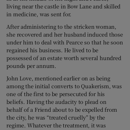
living near the castle in Bow Lane and skilled
in medicine, was sent for.
After administering to the stricken woman,
she recovered and her husband induced those
under him to deal with Pearce so that he soon
regained his business. He lived to be
possessed of an estate worth several hundred
pounds per annum.
John Love, mentioned earlier on as being
among the initial converts to Quakerism, was
one of the first to be persecuted for his
beliefs. Having the audacity to plead on
behalf of a Friend about to be expelled from
the city, he was “treated cruelly” by the
regime. Whatever the treatment, it was