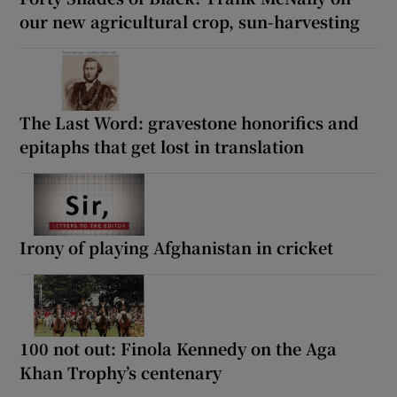
our new agricultural crop, sun-harvesting
The Last Word: gravestone honorifics and
epitaphs that get lost in translation
Irony of playing Afghanistan in cricket
100 not out: Finola Kennedy on the Aga
Khan Trophy’s centenary