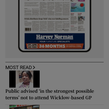
MOST READ
Public advised ‘in the strongest possible
terms’ not to attend Wicklow-based GP