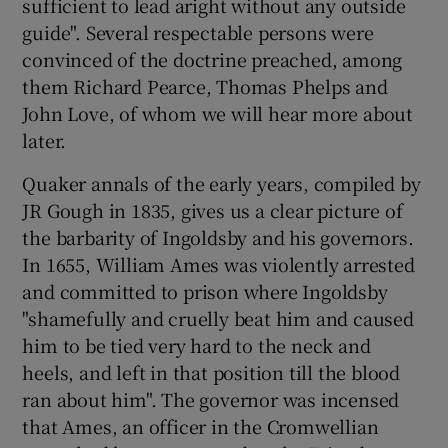
sufficient to lead aright without any outside
guide". Several respectable persons were
convinced of the doctrine preached, among
them Richard Pearce, Thomas Phelps and
John Love, of whom we will hear more about
later.
Quaker annals of the early years, compiled by
JR Gough in 1835, gives us a clear picture of
the barbarity of Ingoldsby and his governors.
In 1655, William Ames was violently arrested
and committed to prison where Ingoldsby
"shamefully and cruelly beat him and caused
him to be tied very hard to the neck and
heels, and left in that position till the blood
ran about him". The governor was incensed
that Ames, an officer in the Cromwellian