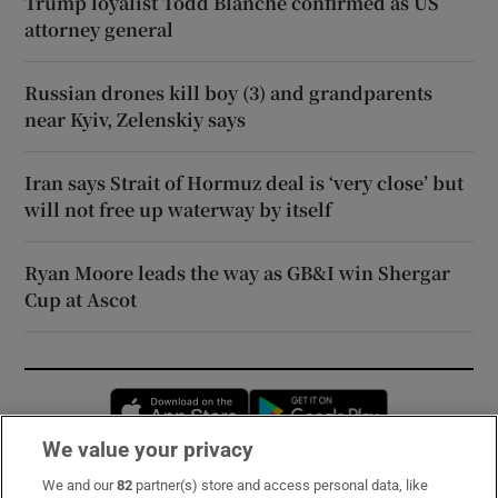
Trump loyalist Todd Blanche confirmed as US
attorney general
Russian drones kill boy (3) and grandparents
near Kyiv, Zelenskiy says
Iran says Strait of Hormuz deal is ‘very close’ but
will not free up waterway by itself
Ryan Moore leads the way as GB&I win Shergar
Cup at Ascot
Opens in new window
Opens in new 
We value your privacy
We and our
82
partner(s) store and access personal data, like