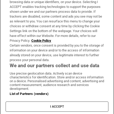
Subscribe
browsing data or unique identifiers, on your device. Selecting I
ACCEPT enables tracking technologies to support the purposes
Support
shown under we and our partners process data to provide. If
trackers are disabled, some content and ads you see may not be
About Us
as relevant to you. You can resurface this menu to change your
choices or withdraw consent at any time by clicking the Cookie
Irish Times Products & Services
Settings link on the bottom of the webpage. Your choices will
have effect within our Website. For more details, refer to our
Privacy Policy.
Cookie Policy
OUR PARTNERS:
Certain vendors, once consent is provided by you to the storage of
information on your device and/or to the access of information
already stored on your device, use legitimate interest to further
process your personal data.
We and our partners collect and use data
Use precise geolocation data. Actively scan device
characteristics for identification. Store and/or access information
Irish Times on WhatsApp
Irish Times on Facebook
Irish Times on X
Irish Times on LinkedIn
Irish Times on Instagram
on a device. Personalised advertising and content, advertising and
content measurement, audience research and services
development.
Terms & Conditions
List of Partners (vendors)
Privacy Policy
Cookie Information
Cookie Settings
I ACCEPT
Community Standards