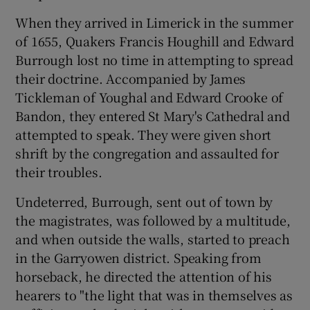
 window
When they arrived in Limerick in the summer
of 1655, Quakers Francis Houghill and Edward
Show Sponsored sub sections
Burrough lost no time in attempting to spread
their doctrine. Accompanied by James
Tickleman of Youghal and Edward Crooke of
Bandon, they entered St Mary's Cathedral and
attempted to speak. They were given short
shrift by the congregation and assaulted for
their troubles.
Undeterred, Burrough, sent out of town by
the magistrates, was followed by a multitude,
and when outside the walls, started to preach
in the Garryowen district. Speaking from
horseback, he directed the attention of his
hearers to "the light that was in themselves as