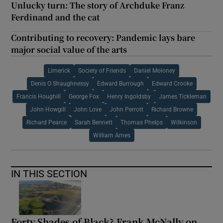
Unlucky turn: The story of Archduke Franz
Ferdinand and the cat
Contributing to recovery: Pandemic lays bare
major social value of the arts
Limerick
Society of Friends
Daniel Moloney
Denis O Shaughnessy
Edward Burrough
Edward Crooke
Francis Houghill
George Fox
Henry Ingoldsby
James Tickleman
John Howgill
John Love
John Perrott
Richard Browne
Richard Pearce
Sarah Bennett
Thomas Phelps
Wilkinson
William Ames
IN THIS SECTION
Forty Shades of Black? Frank McNally on