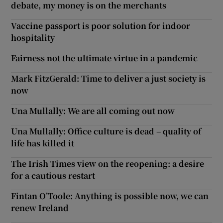
debate, my money is on the merchants
Vaccine passport is poor solution for indoor
hospitality
Fairness not the ultimate virtue in a pandemic
Mark FitzGerald: Time to deliver a just society is
now
Una Mullally: We are all coming out now
Una Mullally: Office culture is dead – quality of
life has killed it
The Irish Times view on the reopening: a desire
for a cautious restart
Fintan O’Toole: Anything is possible now, we can
renew Ireland