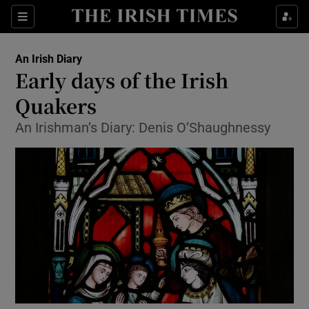
Show Health sub sections
Sections
Show Life & Style sub sections
An Irish Diary
Show Culture sub sections
Early days of the Irish
Quakers
Show Environment sub sections
An Irishman’s Diary: Denis O’Shaughnessy
Show Technology sub sections
Show Science sub sections