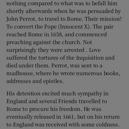
nothing compared to what was to befall him
shortly afterwards when he was persuaded by
John Perrot, to travel to Rome. Their mission?
To convert the Pope (Innocent X). The pair
reached Rome in 1658, and commenced
preaching against the church. Not
surprisingly they were arrested . Love
suffered the tortures of the Inquisition and
died under them. Perrot, was sent to a
madhouse, where he wrote numerous books,
addresses and epistles.
His detention excited much sympathy in
England and several Friends travelled to
Rome to procure his freedom. He was
eventually released in 1661, but on his return
to England was received with some coldness.