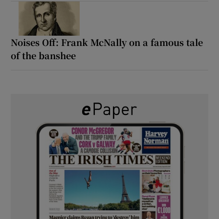
Noises Off: Frank McNally on a famous tale
of the banshee