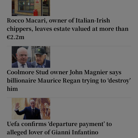
Rocco Macari, owner of Italian-Irish
chippers, leaves estate valued at more than
€2.2m
Coolmore Stud owner John Magnier says
billionaire Maurice Regan trying to ‘destroy’
him
Uefa confirms ‘departure payment’ to
alleged lover of Gianni Infantino