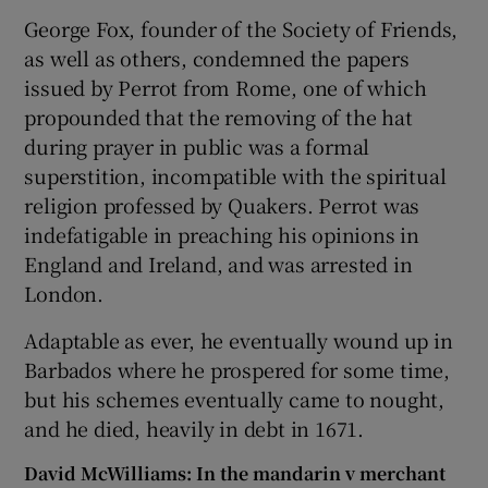
George Fox, founder of the Society of Friends,
as well as others, condemned the papers
issued by Perrot from Rome, one of which
propounded that the removing of the hat
during prayer in public was a formal
superstition, incompatible with the spiritual
religion professed by Quakers. Perrot was
indefatigable in preaching his opinions in
England and Ireland, and was arrested in
London.
Adaptable as ever, he eventually wound up in
Barbados where he prospered for some time,
but his schemes eventually came to nought,
and he died, heavily in debt in 1671.
David McWilliams: In the mandarin v merchant