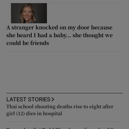
A stranger knocked on my door because
she heard I had a baby... she thought we
could be friends
LATEST STORIES
Thai school shooting deaths rise to eight after
girl (12) dies in hospital