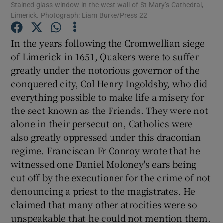
Stained glass window in the west wall of St Mary’s Cathedral,
Limerick. Photograph: Liam Burke/Press 22
Show Motors sub sections
In the years following the Cromwellian siege
of Limerick in 1651, Quakers were to suffer
Show Podcasts sub sections
greatly under the notorious governor of the
conquered city, Col Henry Ingoldsby, who did
everything possible to make life a misery for
the sect known as the Friends. They were not
alone in their persecution, Catholics were
also greatly oppressed under this draconian
Show Gaeilge sub sections
regime. Franciscan Fr Conroy wrote that he
Show History sub sections
witnessed one Daniel Moloney's ears being
cut off by the executioner for the crime of not
denouncing a priest to the magistrates. He
claimed that many other atrocities were so
unspeakable that he could not mention them.