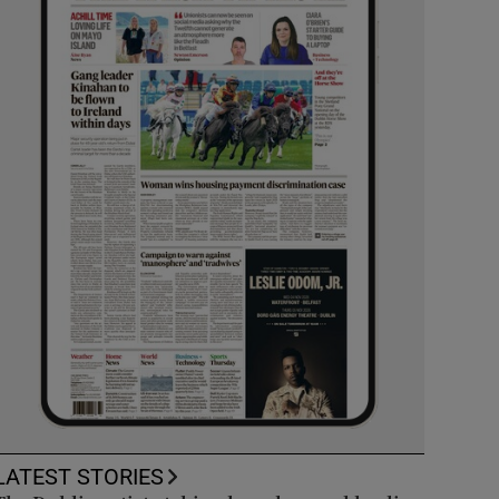
LATEST STORIES