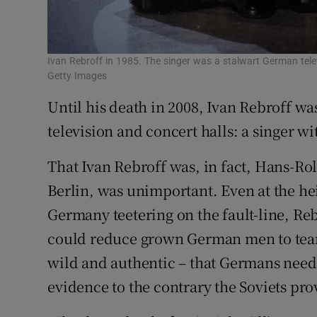
Ivan Rebroff in 1985. The singer was a stalwart German tele
Getty Images
Until his death in 2008, Ivan Rebroff wa
television and concert halls: a singer wi
That Ivan Rebroff was, in fact, Hans-Ro
Berlin, was unimportant. Even at the hei
Germany teetering on the fault-line, Re
could reduce grown German men to tears
wild and authentic – that Germans need
evidence to the contrary the Soviets pro