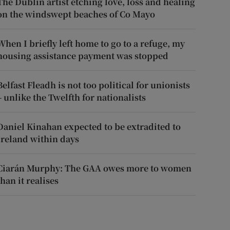
The Dublin artist etching love, loss and healing
on the windswept beaches of Co Mayo
When I briefly left home to go to a refuge, my
housing assistance payment was stopped
Belfast Fleadh is not too political for unionists
– unlike the Twelfth for nationalists
Daniel Kinahan expected to be extradited to
Ireland within days
Ciarán Murphy: The GAA owes more to women
than it realises