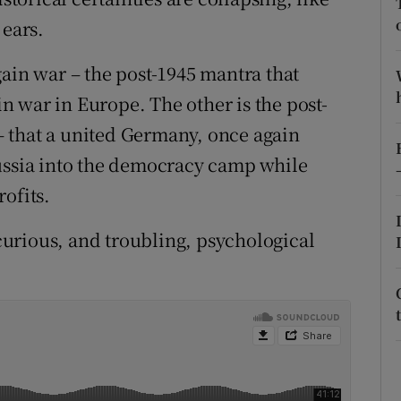
 ears.
r Rewards
gain war – the post-1945 mantra that
ons
 war in Europe. The other is the post-
rs
 that a united Germany, once again
orecast
Russia into the democracy camp while
ofits.
urious, and troubling, psychological