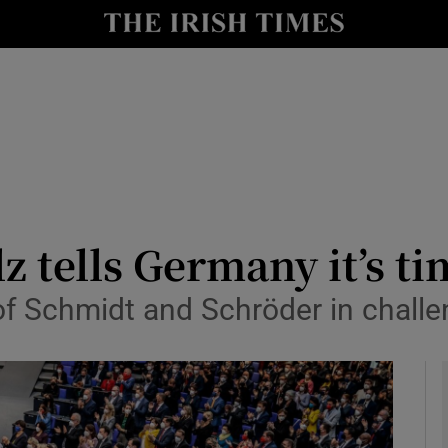
Show Culture sub sections
nt
Show Environment sub sections
y
Show Technology sub sections
Show Science sub sections
z tells Germany it’s t
 of Schmidt and Schröder in chall
Show Motors sub sections