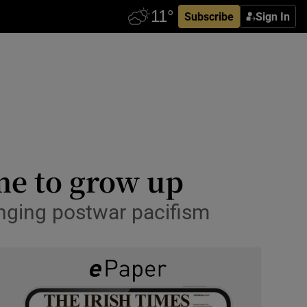
Subscribe
Sign In
ime to grow up
enging postwar pacifism