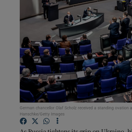
Podcasts
Video
Photogra
Gaeilge
History
Student H
Offbeat
German chancellor Olaf Scholz received a standing ovation
Family No
Hanschke/Getty Images
Sponsore
As Russia tightens its grip on Ukraine, hi