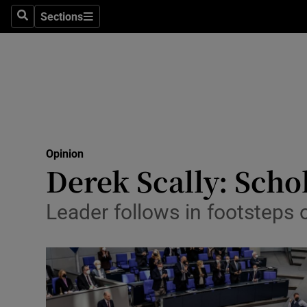
Culture
Sections
Search
Sections
Environme
Technolog
Science
Media
Opinion
Derek Scally: Schol
Abroad
Obituaries
Leader follows in footsteps
Transport
Motors
Listen