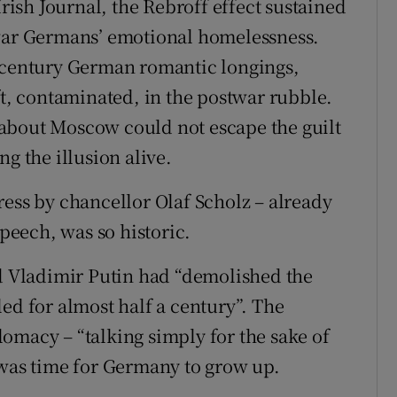
Irish Journal, the Rebroff effect sustained
twar Germans’ emotional homelessness.
h-century German romantic longings,
ft, contaminated, in the postwar rubble.
about Moscow could not escape the guilt
g the illusion alive.
ress by chancellor Olaf Scholz – already
eech, was so historic.
id Vladimir Putin had “demolished the
ed for almost half a century”. The
omacy – “talking simply for the sake of
 was time for Germany to grow up.