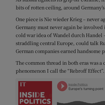
bits of rotten ceiling, around Germany’s
Subscribe
One piece is Nie wieder Krieg – never a
Competiti
Germany must never again be involved in
Newslette
cold war idea of Wandel durch Handel –
Weather F
straddling central Europe, could talk 
German companies earned handsome pr
The common thread in both eras was a c
phenomenon I call the “Rebroff Effect”.