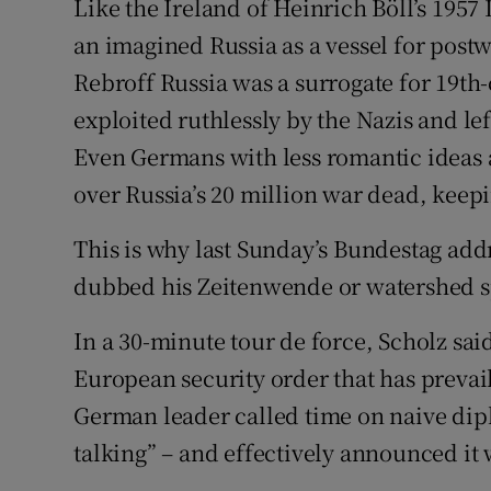
Like the Ireland of Heinrich Böll’s 1957 
an imagined Russia as a vessel for pos
Rebroff Russia was a surrogate for 19t
exploited ruthlessly by the Nazis and le
Even Germans with less romantic ideas 
over Russia’s 20 million war dead, keepin
This is why last Sunday’s Bundestag add
dubbed his Zeitenwende or watershed sp
In a 30-minute tour de force, Scholz sa
European security order that has prevail
German leader called time on naive dipl
talking” – and effectively announced it