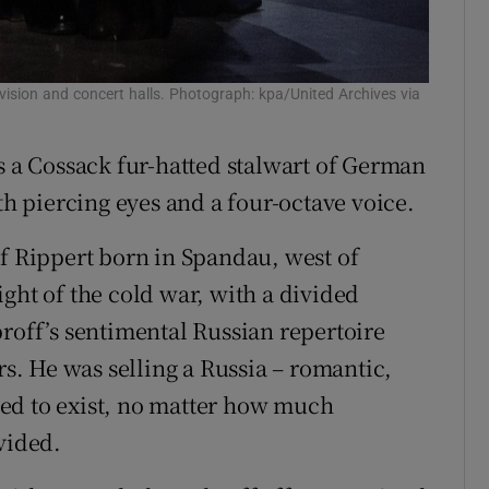
vision and concert halls. Photograph: kpa/United Archives via
s a Cossack fur-hatted stalwart of German
th piercing eyes and a four-octave voice.
lf Rippert born in Spandau, west of
ght of the cold war, with a divided
broff’s sentimental Russian repertoire
. He was selling a Russia – romantic,
ed to exist, no matter how much
vided.