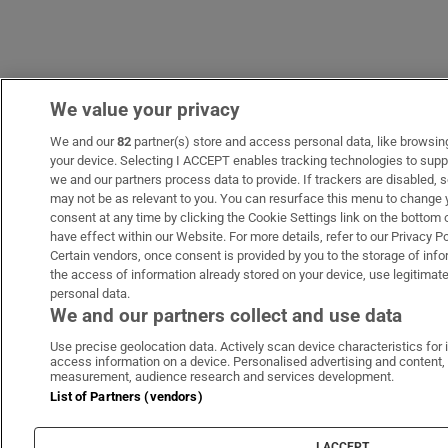
We value your privacy
We and our
82
partner(s) store and access personal data, like browsing 
your device. Selecting I ACCEPT enables tracking technologies to sup
we and our partners process data to provide. If trackers are disabled
may not be as relevant to you. You can resurface this menu to change 
consent at any time by clicking the Cookie Settings link on the bottom
have effect within our Website. For more details, refer to our Privacy Po
Certain vendors, once consent is provided by you to the storage of info
the access of information already stored on your device, use legitimate
personal data.
We and our partners collect and use data
Use precise geolocation data. Actively scan device characteristics for i
access information on a device. Personalised advertising and content,
measurement, audience research and services development.
List of Partners (vendors)
I ACCEPT