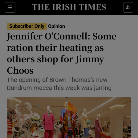
Show Health sub sections
Sections
Show Life & Style sub sections
Subscriber Only
Opinion
Show Culture sub sections
Jennifer O’Connell: Some
ration their heating as
Show Environment sub sections
others shop for Jimmy
Show Technology sub sections
Choos
Show Science sub sections
The opening of Brown Thomas’s new
Dundrum mecca this week was jarring