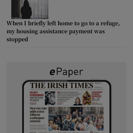
When I briefly left home to go to a refuge,
my housing assistance payment was
stopped