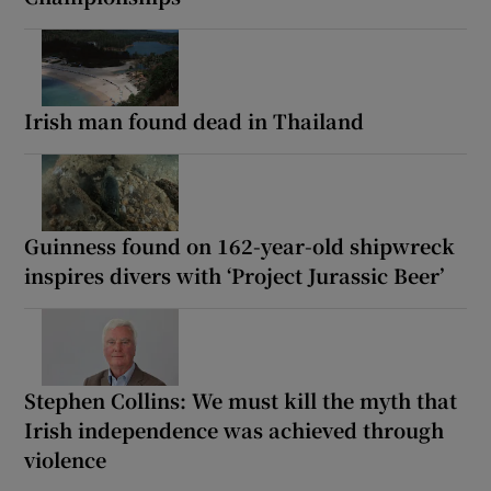
Irish man found dead in Thailand
Guinness found on 162-year-old shipwreck
inspires divers with ‘Project Jurassic Beer’
Stephen Collins: We must kill the myth that
Irish independence was achieved through
violence