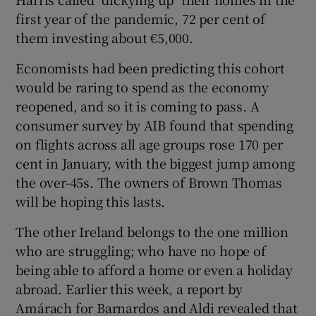
first year of the pandemic, 72 per cent of
them investing about €5,000.
Economists had been predicting this cohort
would be raring to spend as the economy
reopened, and so it is coming to pass. A
consumer survey by AIB found that spending
on flights across all age groups rose 170 per
cent in January, with the biggest jump among
the over-45s. The owners of Brown Thomas
will be hoping this lasts.
The other Ireland belongs to the one million
who are struggling; who have no hope of
being able to afford a home or even a holiday
abroad. Earlier this week, a report by
Amárach for Barnardos and Aldi revealed that