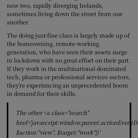
now two, rapidly diverging Irelands,
sometimes living down the street from one
another.
The doing-just-fine class is largely made up of
the homeowning, remote-working
generation, who have seen their assets surge
in lockdown with no great effort on their part.
If they work in the multinational-dominated
tech, pharma or professional services sectors,
they’re experiencing an unprecedented boom
in demand for their skills.
The other <a class="search"
href='javascript:window.parent.actionEventDa
$action:"view", $target:"work"})'