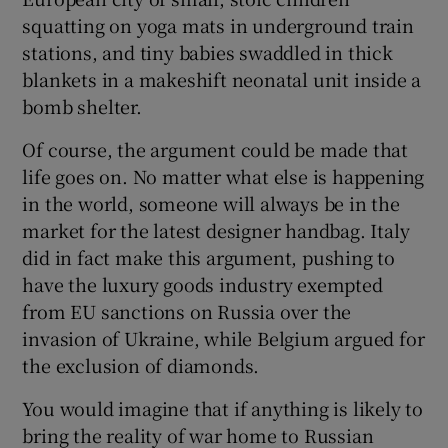
squatting on yoga mats in underground train
stations, and tiny babies swaddled in thick
blankets in a makeshift neonatal unit inside a
bomb shelter.
Of course, the argument could be made that
life goes on. No matter what else is happening
in the world, someone will always be in the
market for the latest designer handbag. Italy
did in fact make this argument, pushing to
have the luxury goods industry exempted
from EU sanctions on Russia over the
invasion of Ukraine, while Belgium argued for
the exclusion of diamonds.
You would imagine that if anything is likely to
bring the reality of war home to Russian