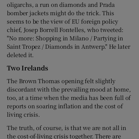
oligarchs, a run on diamonds and Prada
bomber jackets might do the trick. This
seems to be the view of EU foreign policy
chief, Josep Borrell Fontelles, who tweeted:
"No more: Shopping in Milano / Partying in
Saint Tropez / Diamonds in Antwerp." He later
deleted it.
Two Irelands
The Brown Thomas opening felt slightly
discordant with the prevailing mood at home,
too, at a time when the media has been full of
reports on soaring inflation and the cost of
living crisis.
The truth, of course, is that we are not all in
the cost-of-living crisis together. There are