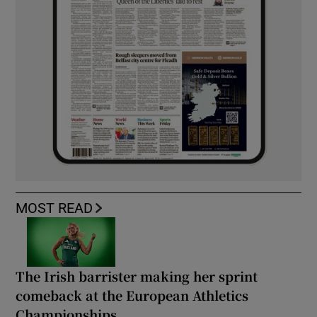
MOST READ
The Irish barrister making her sprint
comeback at the European Athletics
Championships