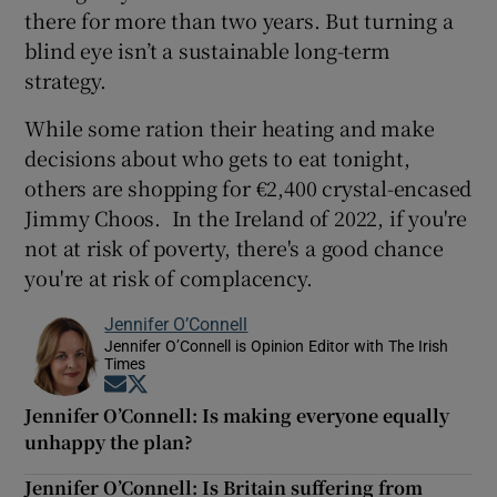
there for more than two years. But turning a
blind eye isn’t a sustainable long-term
strategy.
While some ration their heating and make
decisions about who gets to eat tonight,
others are shopping for €2,400 crystal-encased
Jimmy Choos. In the Ireland of 2022, if you're
not at risk of poverty, there's a good chance
you're at risk of complacency.
Jennifer O’Connell
Jennifer O’Connell is Opinion Editor with The Irish
Times
Opens in new window
Opens in new window
Jennifer O’Connell: Is making everyone equally
unhappy the plan?
Jennifer O’Connell: Is Britain suffering from