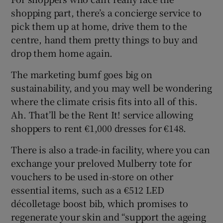
 window
shopping part, there’s a concierge service to
pick them up at home, drive them to the
Show Sponsored sub sections
centre, hand them pretty things to buy and
drop them home again.
The marketing bumf goes big on
sustainability, and you may well be wondering
where the climate crisis fits into all of this.
Ah. That’ll be the Rent It! service allowing
shoppers to rent €1,000 dresses for €148.
There is also a trade-in facility, where you can
exchange your preloved Mulberry tote for
vouchers to be used in-store on other
essential items, such as a €512 LED
décolletage boost bib, which promises to
regenerate your skin and “support the ageing