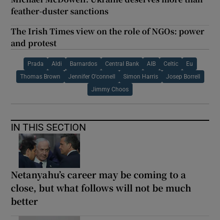
feather-duster sanctions
The Irish Times view on the role of NGOs: power
and protest
Prada
Aldi
Barnardos
Central Bank
AIB
Celtic
Eu
Thomas Brown
Jennifer O'connell
Simon Harris
Josep Borrell
Jimmy Choos
IN THIS SECTION
Netanyahu’s career may be coming to a
close, but what follows will not be much
better