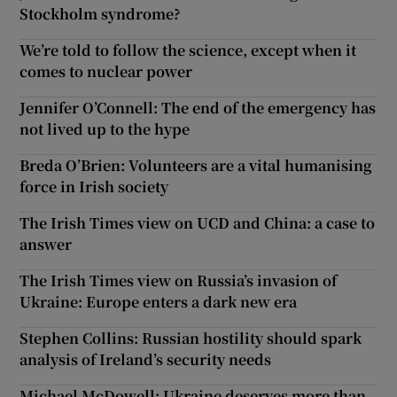
Stockholm syndrome?
We’re told to follow the science, except when it
comes to nuclear power
Jennifer O’Connell: The end of the emergency has
not lived up to the hype
Breda O’Brien: Volunteers are a vital humanising
force in Irish society
The Irish Times view on UCD and China: a case to
answer
The Irish Times view on Russia’s invasion of
Ukraine: Europe enters a dark new era
Stephen Collins: Russian hostility should spark
analysis of Ireland’s security needs
Michael McDowell: Ukraine deserves more than