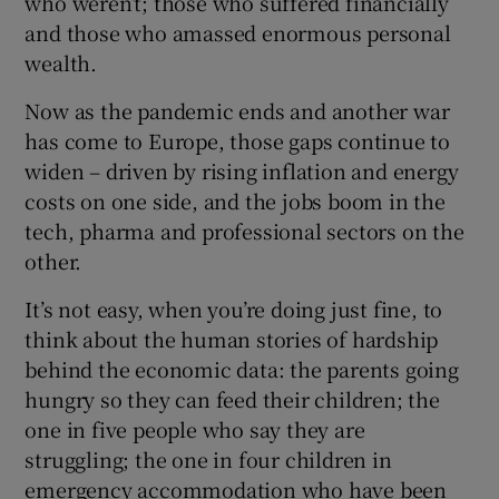
who weren’t; those who suffered financially
and those who amassed enormous personal
wealth.
Now as the pandemic ends and another war
has come to Europe, those gaps continue to
widen – driven by rising inflation and energy
costs on one side, and the jobs boom in the
tech, pharma and professional sectors on the
other.
It’s not easy, when you’re doing just fine, to
think about the human stories of hardship
behind the economic data: the parents going
hungry so they can feed their children; the
one in five people who say they are
struggling; the one in four children in
emergency accommodation who have been