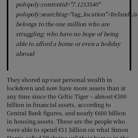
polopoly:contentid="7.1213540"
polopoly:searchtag="tag_location">Ireland</a
belongs to the one million who are
struggling; who have no hope of being
able to afford a home or even a holiday
abroad
They shored up vast personal wealth in
lockdown and now have more assets than at
any time since the Celtic Tiger – almost €500
billion in financial assets, according to
Central Bank figures, and nearly €600 billion
in housing assets. These are the people who
were able to spend €11 billion on what Simon
Harris called "dickying up" their homes in the