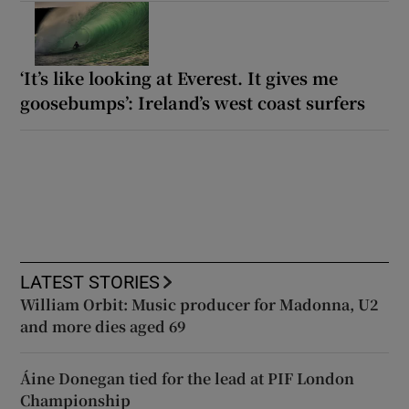
‘It’s like looking at Everest. It gives me
goosebumps’: Ireland’s west coast surfers
LATEST STORIES
William Orbit: Music producer for Madonna, U2
and more dies aged 69
Áine Donegan tied for the lead at PIF London
Championship