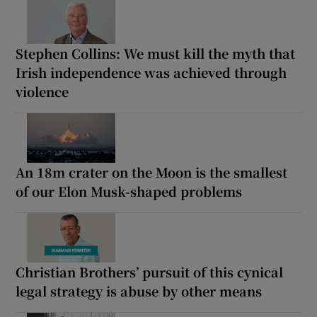
Stephen Collins: We must kill the myth that
Irish independence was achieved through
violence
An 18m crater on the Moon is the smallest
of our Elon Musk-shaped problems
Christian Brothers’ pursuit of this cynical
legal strategy is abuse by other means