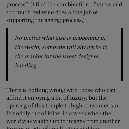
process”. (I find the combination of stress and
too much red wine does a fine job of
supporting the ageing process.)
No matter what else is happening in
the world, someone will always be in
the market for the latest designer
handbag
There is nothing wrong with those who can
afford it enjoying a bit of luxury, but the
opening of this temple to high consumerism
felt oddly out of kilter in a week when the
world was waking up to images from another
European city of small, stoic children