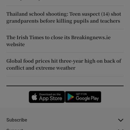
Thailand school shooting: Teen suspect (14) shot
grandparents before killing pupils and teachers
The Irish Times to close its Breakingnews.ie
website
Global food prices hit three-year high on back of
conflict and extreme weather
Opens in new window
Opens in new 
Subscribe