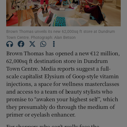
Show Motors sub sections
Brown Thomas unveils its new 62,000sq ft store at Dundrum
Show Podcasts sub sections
Town Centre. Photograph: Alan Betson
Brown Thomas has opened a new €12 million,
62,000sq ft destination store in Dundrum
Town Centre. Media reports suggest a full-
scale capitalist Elysium of Goop-style vitamin
Show Gaeilge sub sections
injections, a space for wellness masterclasses
and access to a team of beauty stylists who
Show History sub sections
promise to “awaken your highest self”, which
they presumably do through the medium of
primer or eyelash enhancer.
For shoppers who can’t really face the