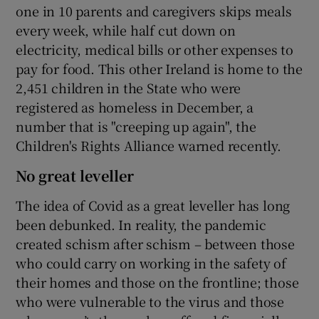
one in 10 parents and caregivers skips meals
every week, while half cut down on
electricity, medical bills or other expenses to
pay for food. This other Ireland is home to the
2,451 children in the State who were
registered as homeless in December, a
number that is "creeping up again", the
Children's Rights Alliance warned recently.
No great leveller
The idea of Covid as a great leveller has long
been debunked. In reality, the pandemic
created schism after schism – between those
who could carry on working in the safety of
their homes and those on the frontline; those
who were vulnerable to the virus and those