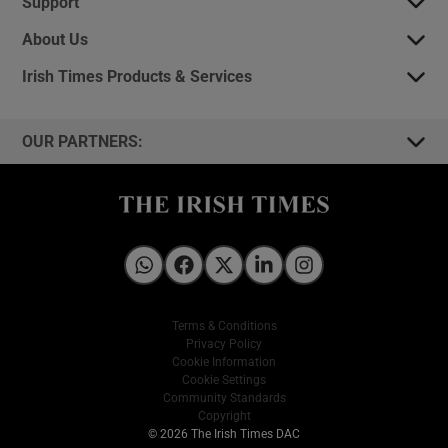
Support
About Us
Irish Times Products & Services
OUR PARTNERS:
Irish Times on WhatsApp
Irish Times on Facebook
Irish Times on X
Irish Times on LinkedIn
Irish Times on Instagram
Terms & Conditions
Privacy Policy
Cookie Information
Cookie Settings
Community Standards
Copyright
© 2026 The Irish Times DAC