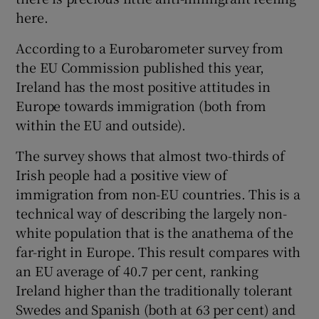
here.
According to a Eurobarometer survey from
the EU Commission published this year,
Ireland has the most positive attitudes in
Europe towards immigration (both from
within the EU and outside).
The survey shows that almost two-thirds of
Irish people had a positive view of
immigration from non-EU countries. This is a
technical way of describing the largely non-
white population that is the anathema of the
far-right in Europe. This result compares with
an EU average of 40.7 per cent, ranking
Ireland higher than the traditionally tolerant
Swedes and Spanish (both at 63 per cent) and