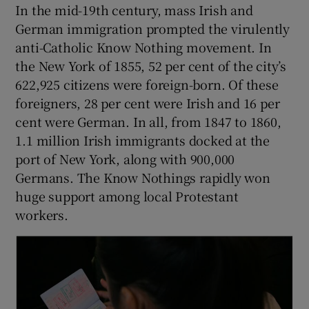
In the mid-19th century, mass Irish and
German immigration prompted the virulently
anti-Catholic Know Nothing movement. In
the New York of 1855, 52 per cent of the city’s
622,925 citizens were foreign-born. Of these
foreigners, 28 per cent were Irish and 16 per
cent were German. In all, from 1847 to 1860,
1.1 million Irish immigrants docked at the
port of New York, along with 900,000
Germans. The Know Nothings rapidly won
huge support among local Protestant
workers.