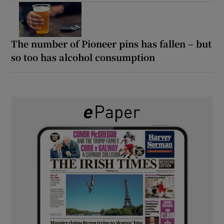
The number of Pioneer pins has fallen – but
so too has alcohol consumption