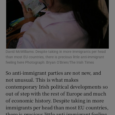
David McWilliams: Despite taking in more immigrants per head
than most EU countries, there is precious little anti-immigrant
feeling here Photograph: Bryan O'Brien/The Irish Times
So anti-immigrant parties are not new, and
not unusual. This is what makes
contemporary Irish political developments so
out of step with the rest of Europe and much
of economic history. Despite taking in more
immigrants per head than most EU countries,
there is precious little anti-immigrant feeling