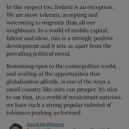
In this respect too, Ireland is an exception.
We are more tolerant, accepting and
welcoming to migrants than all our
neighbours. In a world of mobile capital,
labour and ideas, this is a strongly positive
development and it sets us apart from the
prevailing political mood.
Remaining open to the cosmopolitan world,
and availing of the opportunities that
globalisation affords, is one of the ways a
small country like ours can prosper. It’s nice
to see that, in a world of recalcitrant nativists,
we have such a strong popular tailwind of
tolerance pushing us forward.
David McWilliams