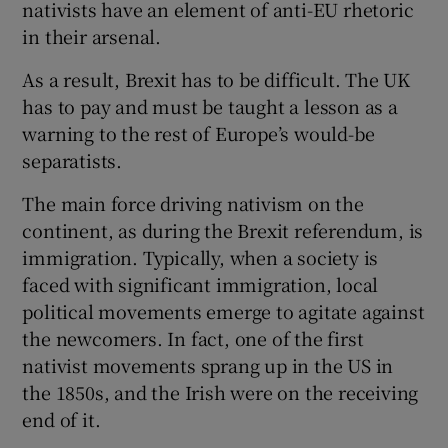
nativists have an element of anti-EU rhetoric
in their arsenal.
As a result, Brexit has to be difficult. The UK
has to pay and must be taught a lesson as a
warning to the rest of Europe’s would-be
separatists.
The main force driving nativism on the
continent, as during the Brexit referendum, is
immigration. Typically, when a society is
faced with significant immigration, local
political movements emerge to agitate against
the newcomers. In fact, one of the first
nativist movements sprang up in the US in
the 1850s, and the Irish were on the receiving
end of it.