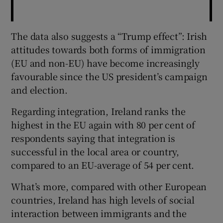
The data also suggests a “Trump effect”: Irish
attitudes towards both forms of immigration
(EU and non-EU) have become increasingly
favourable since the US president’s campaign
and election.
Regarding integration, Ireland ranks the
highest in the EU again with 80 per cent of
respondents saying that integration is
successful in the local area or country,
compared to an EU-average of 54 per cent.
What’s more, compared with other European
countries, Ireland has high levels of social
interaction between immigrants and the