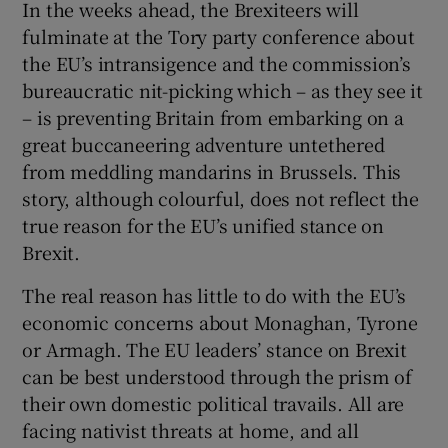
In the weeks ahead, the Brexiteers will
fulminate at the Tory party conference about
the EU’s intransigence and the commission’s
bureaucratic nit-picking which – as they see it
– is preventing Britain from embarking on a
great buccaneering adventure untethered
from meddling mandarins in Brussels. This
story, although colourful, does not reflect the
true reason for the EU’s unified stance on
Brexit.
The real reason has little to do with the EU’s
economic concerns about Monaghan, Tyrone
or Armagh. The EU leaders’ stance on Brexit
can be best understood through the prism of
their own domestic political travails. All are
facing nativist threats at home, and all