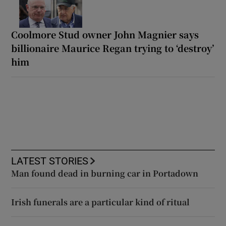
Coolmore Stud owner John Magnier says
billionaire Maurice Regan trying to ‘destroy’
him
LATEST STORIES
Man found dead in burning car in Portadown
Irish funerals are a particular kind of ritual