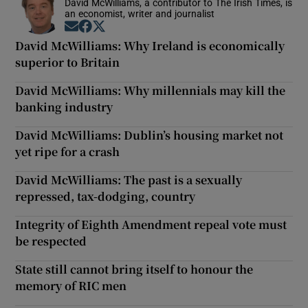
David McWilliams, a contributor to The Irish Times, is
an economist, writer and journalist
Opens in new window
Opens in new window
Opens in new window
David McWilliams: Why Ireland is economically
superior to Britain
David McWilliams: Why millennials may kill the
banking industry
David McWilliams: Dublin’s housing market not
yet ripe for a crash
David McWilliams: The past is a sexually
repressed, tax-dodging, country
Integrity of Eighth Amendment repeal vote must
be respected
State still cannot bring itself to honour the
memory of RIC men