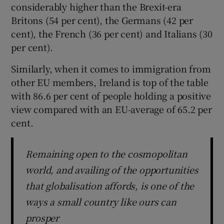
considerably higher than the Brexit-era
Britons (54 per cent), the Germans (42 per
cent), the French (36 per cent) and Italians (30
per cent).
Similarly, when it comes to immigration from
other EU members, Ireland is top of the table
with 86.6 per cent of people holding a positive
view compared with an EU-average of 65.2 per
cent.
Remaining open to the cosmopolitan
world, and availing of the opportunities
that globalisation affords, is one of the
ways a small country like ours can
prosper