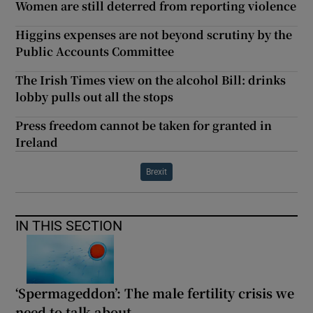
Women are still deterred from reporting violence
Higgins expenses are not beyond scrutiny by the
Public Accounts Committee
The Irish Times view on the alcohol Bill: drinks
lobby pulls out all the stops
Press freedom cannot be taken for granted in
Ireland
Brexit
IN THIS SECTION
‘Spermageddon’: The male fertility crisis we
need to talk about