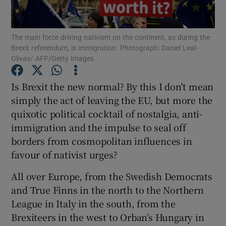
Show Motors sub sections
The main force driving nativism on the continent, as during the
Brexit referendum, is immigration. Photograph: Daniel Leal-
Olivas/ AFP/Getty Images
Show Podcasts sub sections
Is Brexit the new normal? By this I don't mean
simply the act of leaving the EU, but more the
quixotic political cocktail of nostalgia, anti-
immigration and the impulse to seal off
borders from cosmopolitan influences in
Show Gaeilge sub sections
favour of nativist urges?
Show History sub sections
All over Europe, from the Swedish Democrats
and True Finns in the north to the Northern
League in Italy in the south, from the
Brexiteers in the west to Orban’s Hungary in