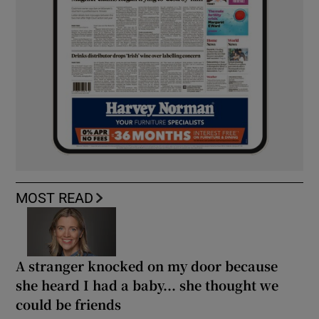
MOST READ
A stranger knocked on my door because
she heard I had a baby... she thought we
could be friends