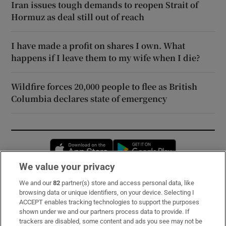
Iran issues tough demands to reopen Strait of
Hormuz as deal still out of reach
I have made a profit on shares I own. What
happens if I leave them to my wife when I die?
Wildfire forces 20,000 people to flee as British
Columbia declares state of emergency
Opens in new window
Opens in new 
We value your privacy
We and our
82
partner(s) store and access personal data, like
Subscribe
browsing data or unique identifiers, on your device. Selecting I
ACCEPT enables tracking technologies to support the purposes
Support
shown under we and our partners process data to provide. If
trackers are disabled, some content and ads you see may not be