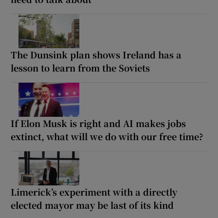
The Dunsink plan shows Ireland has a
lesson to learn from the Soviets
If Elon Musk is right and AI makes jobs
extinct, what will we do with our free time?
Limerick’s experiment with a directly
elected mayor may be last of its kind