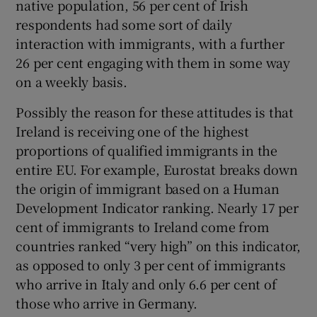
native population, 56 per cent of Irish
respondents had some sort of daily
interaction with immigrants, with a further
26 per cent engaging with them in some way
on a weekly basis.
Possibly the reason for these attitudes is that
Ireland is receiving one of the highest
proportions of qualified immigrants in the
entire EU. For example, Eurostat breaks down
the origin of immigrant based on a Human
Development Indicator ranking. Nearly 17 per
cent of immigrants to Ireland come from
countries ranked “very high” on this indicator,
as opposed to only 3 per cent of immigrants
who arrive in Italy and only 6.6 per cent of
those who arrive in Germany.