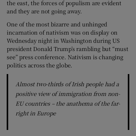
the east, the forces of populism are evident
 window
and they are not going away.
Show Sponsored sub sections
One of the most bizarre and unhinged
incarnation of nativism was on display on
Wednesday night in Washington during US
president Donald Trump’s rambling but “must
see” press conference. Nativism is changing
politics across the globe.
Almost two-thirds of Irish people had a
positive view of immigration from non-
EU countries – the anathema of the far-
right in Europe