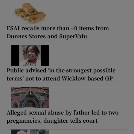
FSAI recalls more than 40 items from
Dunnes Stores and SuperValu
Public advised ‘in the strongest possible
terms’ not to attend Wicklow-based GP
Alleged sexual abuse by father led to two
pregnancies, daughter tells court