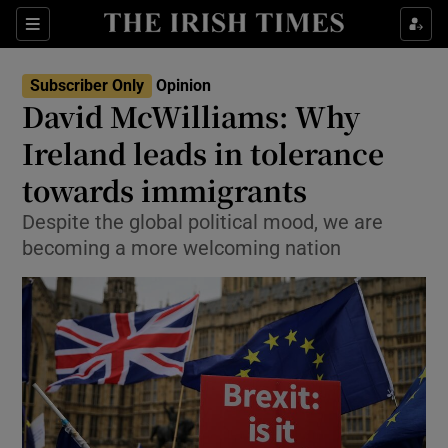
Show Health sub sections
Sections
Show Life & Style sub sections
Subscriber Only
Opinion
Show Culture sub sections
David McWilliams: Why
Ireland leads in tolerance
Show Environment sub sections
towards immigrants
Show Technology sub sections
Despite the global political mood, we are
Show Science sub sections
becoming a more welcoming nation