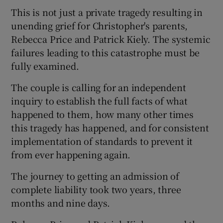
 window
This is not just a private tragedy resulting in
unending grief for Christopher's parents,
Show Sponsored sub sections
Rebecca Price and Patrick Kiely. The systemic
failures leading to this catastrophe must be
fully examined.
The couple is calling for an independent
inquiry to establish the full facts of what
happened to them, how many other times
this tragedy has happened, and for consistent
implementation of standards to prevent it
from ever happening again.
The journey to getting an admission of
complete liability took two years, three
months and nine days.