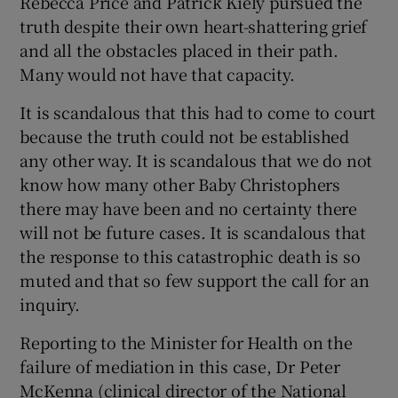
Rebecca Price and Patrick Kiely pursued the
truth despite their own heart-shattering grief
and all the obstacles placed in their path.
Many would not have that capacity.
It is scandalous that this had to come to court
because the truth could not be established
any other way. It is scandalous that we do not
know how many other Baby Christophers
there may have been and no certainty there
will not be future cases. It is scandalous that
the response to this catastrophic death is so
muted and that so few support the call for an
inquiry.
Reporting to the Minister for Health on the
failure of mediation in this case, Dr Peter
McKenna (clinical director of the National