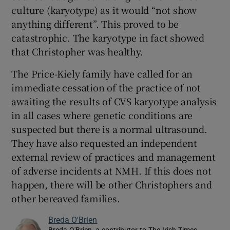
culture (karyotype) as it would “not show
anything different”. This proved to be
catastrophic. The karyotype in fact showed
that Christopher was healthy.
The Price-Kiely family have called for an
immediate cessation of the practice of not
awaiting the results of CVS karyotype analysis
in all cases where genetic conditions are
suspected but there is a normal ultrasound.
They have also requested an independent
external review of practices and management
of adverse incidents at NMH. If this does not
happen, there will be other Christophers and
other bereaved families.
Breda O'Brien
Breda O'Brien, a contributor to The Irish Times,