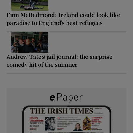
Finn McRedmond: Ireland could look like
paradise to England’s heat refugees
Andrew Tate’s jail journal: the surprise
comedy hit of the summer