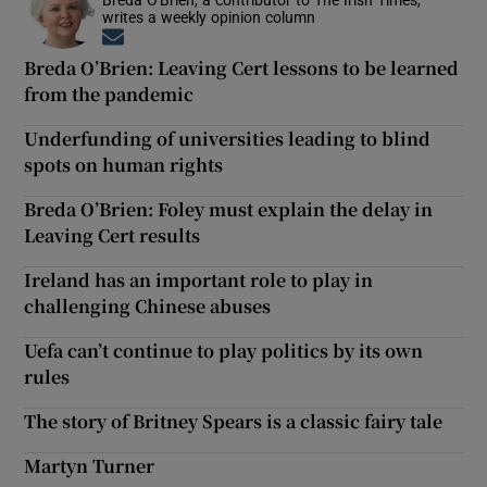
writes a weekly opinion column
Opens in new window
Breda O’Brien: Leaving Cert lessons to be learned
from the pandemic
Underfunding of universities leading to blind
spots on human rights
Breda O’Brien: Foley must explain the delay in
Leaving Cert results
Ireland has an important role to play in
challenging Chinese abuses
Uefa can’t continue to play politics by its own
rules
The story of Britney Spears is a classic fairy tale
Martyn Turner