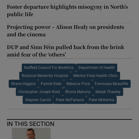
Foster departure highlights misogyny in North’s
public life
Projecting power – Alison Healy on presidents
and the cinema
DUP and Sinn Féin pulled back from the brink
amid fear of the ‘others’
Nuffield Council For Bioethics
Department of Health
National Maternity Hospital
Merrion Fetal Health Clinic
Shane Higgins
Patrick Kiely
Rebecca Price
Fionnuala Mcauliffe
Christopher Joseph Kiely
Rhona Mahony
Malak Thawley
Stephen Carroll
Peter McParland
Peter McKenna
IN THIS SECTION