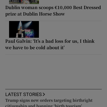
Dublin woman scoops €10,000 Best Dressed
prize at Dublin Horse Show
Paul Galvin: ‘It’s a bad loss for us, I think
we have to be cold about it’
LATEST STORIES
Trump signs new orders targeting birthright
citizenship and banning ‘birth tourism’