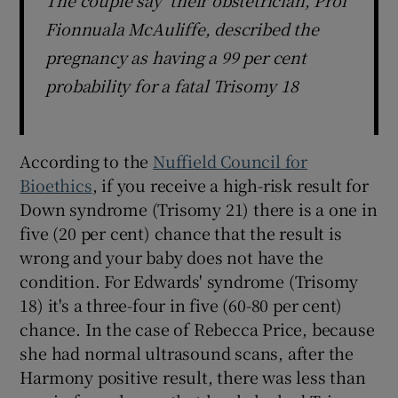
Fionnuala McAuliffe, described the
pregnancy as having a 99 per cent
probability for a fatal Trisomy 18
According to the
Nuffield Council for
Bioethics
, if you receive a high-risk result for
Down syndrome (Trisomy 21) there is a one in
five (20 per cent) chance that the result is
wrong and your baby does not have the
condition. For Edwards' syndrome (Trisomy
18) it's a three-four in five (60-80 per cent)
chance. In the case of Rebecca Price, because
she had normal ultrasound scans, after the
Harmony positive result, there was less than