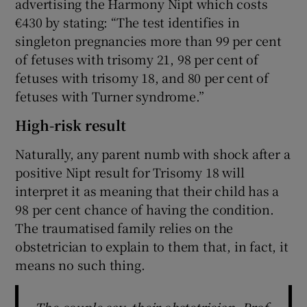
advertising the Harmony Nipt which costs
€430 by stating: “The test identifies in
singleton pregnancies more than 99 per cent
of fetuses with trisomy 21, 98 per cent of
fetuses with trisomy 18, and 80 per cent of
fetuses with Turner syndrome.”
High-risk result
Naturally, any parent numb with shock after a
positive Nipt result for Trisomy 18 will
interpret it as meaning that their child has a
98 per cent chance of having the condition.
The traumatised family relies on the
obstetrician to explain to them that, in fact, it
means no such thing.
The couple say their obstetrician, Prof