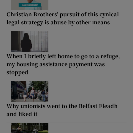
Christian Brothers’ pursuit of this cynical
legal strategy is abuse by other means
When I briefly left home to go to a refuge,
my housing assistance payment was
stopped
Why unionists went to the Belfast Fleadh
and liked it