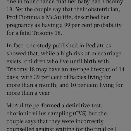
one in four chance that her baby had Trisomy
18. Yet the couple say that their obstetrician,
Prof Fionnuala McAuliffe, described her
pregnancy as having a 99 per cent probability
for a fatal Trisomy 18.
In fact, one study published in Pediatrics
showed that, while a high risk of miscarriage
exists, children who live until birth with
Trisomy 18 may have an average lifespan of 14
days; with 39 per cent of babies living for
more than a month, and 10 per cent living for
more than a year.
McAuliffe performed a definitive test,
chorionic villus sampling (CVS) but the
couple says that they were incorrectly
counselled against waiting for the final cell