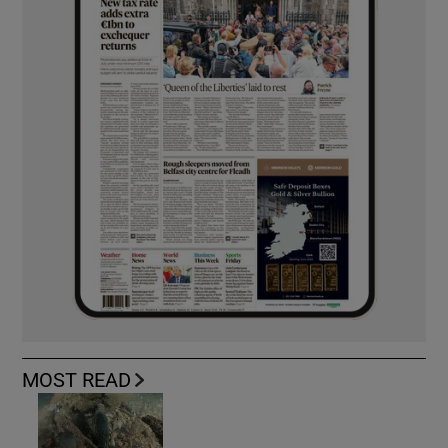
MOST READ