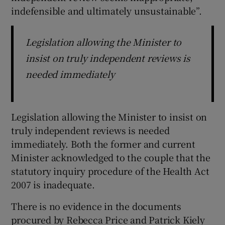
indefensible and ultimately unsustainable”.
Legislation allowing the Minister to
insist on truly independent reviews is
needed immediately
Legislation allowing the Minister to insist on
truly independent reviews is needed
immediately. Both the former and current
Minister acknowledged to the couple that the
statutory inquiry procedure of the Health Act
2007 is inadequate.
There is no evidence in the documents
procured by Rebecca Price and Patrick Kiely