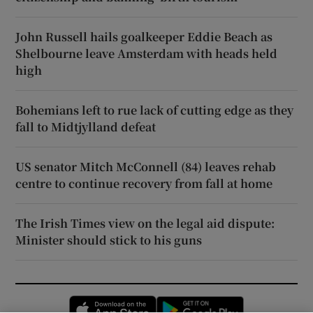
John Russell hails goalkeeper Eddie Beach as
Shelbourne leave Amsterdam with heads held
high
Bohemians left to rue lack of cutting edge as they
fall to Midtjylland defeat
US senator Mitch McConnell (84) leaves rehab
centre to continue recovery from fall at home
The Irish Times view on the legal aid dispute:
Minister should stick to his guns
Opens in new window
Opens in new 