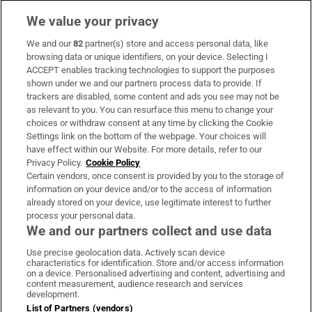
We value your privacy
We and our
82
partner(s) store and access personal data, like
Subscribe
browsing data or unique identifiers, on your device. Selecting I
ACCEPT enables tracking technologies to support the purposes
Support
shown under we and our partners process data to provide. If
trackers are disabled, some content and ads you see may not be
About Us
as relevant to you. You can resurface this menu to change your
choices or withdraw consent at any time by clicking the Cookie
Irish Times Products & Services
Settings link on the bottom of the webpage. Your choices will
have effect within our Website. For more details, refer to our
Privacy Policy.
Cookie Policy
OUR PARTNERS:
Certain vendors, once consent is provided by you to the storage of
information on your device and/or to the access of information
already stored on your device, use legitimate interest to further
process your personal data.
We and our partners collect and use data
Use precise geolocation data. Actively scan device
characteristics for identification. Store and/or access information
Irish Times on WhatsApp
Irish Times on Facebook
Irish Times on X
Irish Times on LinkedIn
Irish Times on Instagram
on a device. Personalised advertising and content, advertising and
content measurement, audience research and services
development.
Terms & Conditions
List of Partners (vendors)