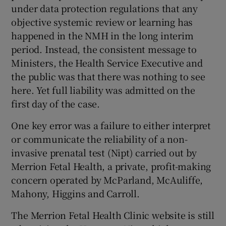
under data protection regulations that any
objective systemic review or learning has
happened in the NMH in the long interim
period. Instead, the consistent message to
Ministers, the Health Service Executive and
the public was that there was nothing to see
here. Yet full liability was admitted on the
first day of the case.
One key error was a failure to either interpret
or communicate the reliability of a non-
invasive prenatal test (Nipt) carried out by
Merrion Fetal Health, a private, profit-making
concern operated by McParland, McAuliffe,
Mahony, Higgins and Carroll.
The Merrion Fetal Health Clinic website is still