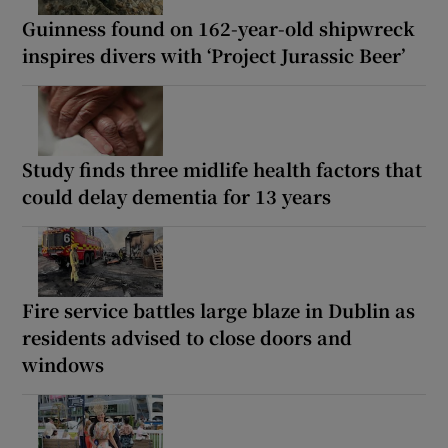
Guinness found on 162-year-old shipwreck
inspires divers with ‘Project Jurassic Beer’
Study finds three midlife health factors that
could delay dementia for 13 years
Fire service battles large blaze in Dublin as
residents advised to close doors and
windows