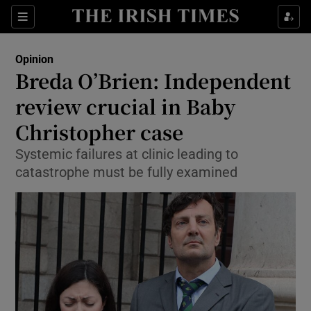
Show Health sub sections
Sections
Show Life & Style sub sections
Opinion
Show Culture sub sections
Breda O’Brien: Independent
review crucial in Baby
Show Environment sub sections
Christopher case
Show Technology sub sections
Systemic failures at clinic leading to
Show Science sub sections
catastrophe must be fully examined