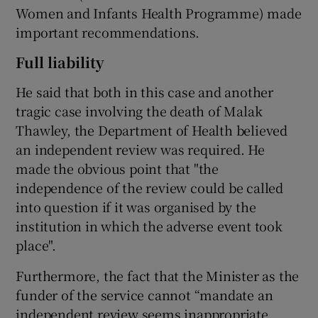
Women and Infants Health Programme) made
important recommendations.
Full liability
He said that both in this case and another
tragic case involving the death of Malak
Thawley, the Department of Health believed
an independent review was required. He
made the obvious point that "the
independence of the review could be called
into question if it was organised by the
institution in which the adverse event took
place".
Furthermore, the fact that the Minister as the
funder of the service cannot “mandate an
independent review seems inappropriate,