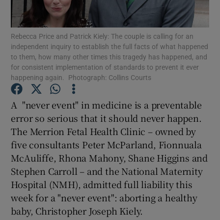
Show Motors sub sections
Rebecca Price and Patrick Kiely: The couple is calling for an
independent inquiry to establish the full facts of what happened
to them, how many other times this tragedy has happened, and
Show Podcasts sub sections
for consistent implementation of standards to prevent it ever
happening again. Photograph: Collins Courts
A "never event" in medicine is a preventable
error so serious that it should never happen.
The Merrion Fetal Health Clinic – owned by
Show Gaeilge sub sections
five consultants Peter McParland, Fionnuala
McAuliffe, Rhona Mahony, Shane Higgins and
Show History sub sections
Stephen Carroll – and the National Maternity
Hospital (NMH), admitted full liability this
week for a "never event": aborting a healthy
baby, Christopher Joseph Kiely.