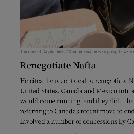
The men of Dave’s Diner: “Obama said he was going to be a c
Renegotiate Nafta
He cites the recent deal to renegotiate N
United States, Canada and Mexico intro
would come running, and they did. I have 
referring to Canada's recent move to en
involved a number of concessions by C