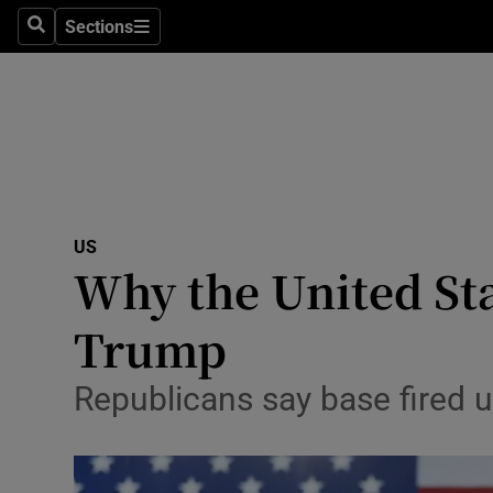
Sections
Search
Sections
Technolog
Science
Media
Abroad
US
Obituaries
Why the United St
Transport
Trump
Motors
Republicans say base fired 
Listen
Podcasts