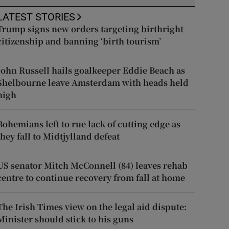
LATEST STORIES
Trump signs new orders targeting birthright
citizenship and banning ‘birth tourism’
John Russell hails goalkeeper Eddie Beach as
Shelbourne leave Amsterdam with heads held
high
Bohemians left to rue lack of cutting edge as
they fall to Midtjylland defeat
US senator Mitch McConnell (84) leaves rehab
centre to continue recovery from fall at home
The Irish Times view on the legal aid dispute:
Minister should stick to his guns