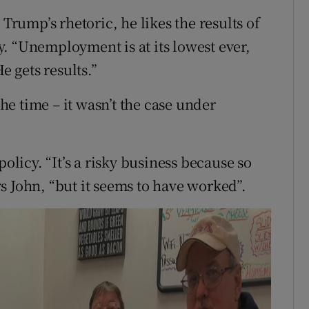
 Trump’s rhetoric, he likes the results of
. “Unemployment is at its lowest ever,
e gets results.”
the time – it wasn’t the case under
policy. “It’s a risky business because so
s John, “but it seems to have worked”.