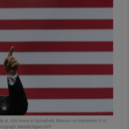
phy
Show Gaeilge sub sections
Show History sub sections
ub
tices
Opens in new window
d
Show Sponsored sub sections
r Rewards
ly at JQH Arena in Springfield, Missouri on September 21st.
Photograph: Mandel Ngan/AFP