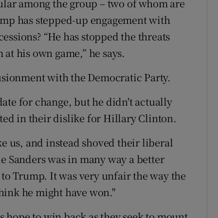
pular among the group – two of whom are
rump has stepped-up engagement with
essions? “He has stopped the threats
 at his own game,” he says.
lusionment with the Democratic Party.
ate for change, but he didn't actually
ted in their dislike for Hillary Clinton.
ke us, and instead shoved their liberal
ie Sanders was in many way a better
 to Trump. It was very unfair the way the
hink he might have won."
ats hope to win back as they seek to mount