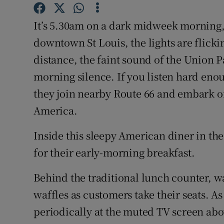
Competiti
It’s 5.30am on a dark midweek morning, 
Newslette
downtown St Louis, the lights are flickin
Weather F
distance, the faint sound of the Union Pa
morning silence. If you listen hard eno
they join nearby Route 66 and embark o
America.
Inside this sleepy American diner in th
for their early-morning breakfast.
Behind the traditional lunch counter, 
waffles as customers take their seats. As
periodically at the muted TV screen abo