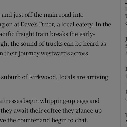
ons
and just off the main road into
rs
g on at Dave’s Diner, a local eatery. In the
orecast
cific freight train breaks the early-
ugh, the sound of trucks can be heard as
n their journey westwards across
e suburb of Kirkwood, locals are arriving
waitresses begin whipping-up eggs and
 they await their coffee they glance up
ve the counter and begin to chat.