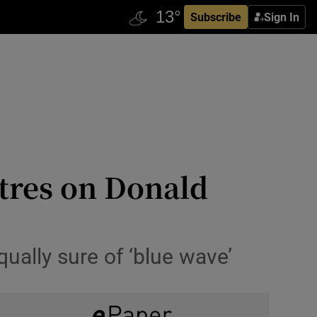
Subscribe
Sign In
tres on Donald
ually sure of ‘blue wave’