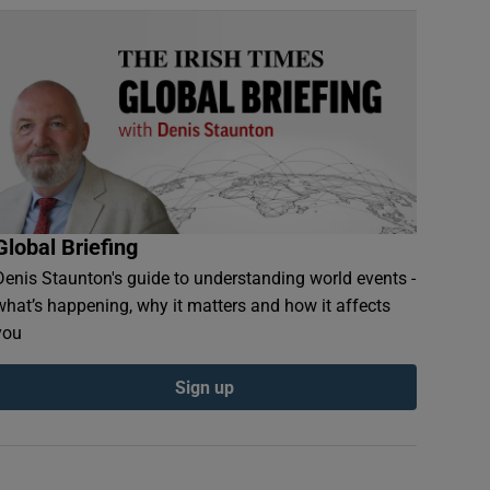
Global Briefing
Denis Staunton's guide to understanding world events -
what’s happening, why it matters and how it affects
you
Sign up