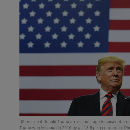
Video
Photogra
Gaeilge
History
Student H
Offbeat
Family No
Sponsore
Subscribe
US president Donald Trump arrives on stage to speak at a ral
Trump won Missouri in 2016 by an 18.5 per cent margin. 