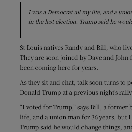
I was a Democrat all my life, and a unio
in the last election. Trump said he woul
St Louis natives Randy and Bill, who liv
They are soon joined by Dave and John fo
been coming here for years.
As they sit and chat, talk soon turns to 
Donald Trump at a previous night's rall
“I voted for Trump,” says Bill, a former
life, and a union man for 36 years, but I
Trump said he would change things, and