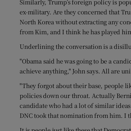
Similarly, Trump’s foreign policy is po
ex-military. Are they concerned that T
North Korea without extracting any conc
from Kim, and I think he has played him
Underlining the conversation is a disil
"Obama said he was going to be a candid
achieve anything," John says. All are uni
"They forgot about their base, people li
policies down our throat. Actually Bern
candidate who had a lot of similar ideas
DNC took that nomination from him. I t
It is people just like these that Democr