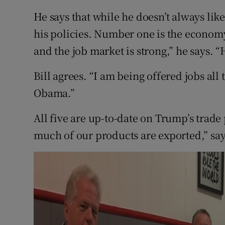
He says that while he doesn’t always like
his policies. Number one is the economy
and the job market is strong,” he says. “H
Bill agrees. “I am being offered jobs all 
Obama.”
All five are up-to-date on Trump’s trade 
much of our products are exported,” say