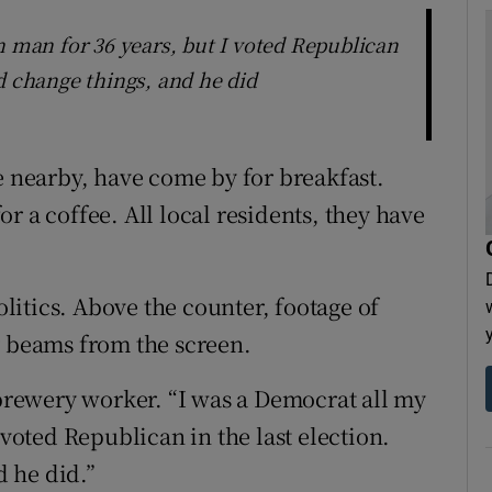
n man for 36 years, but I voted Republican
d change things, and he did
e nearby, have come by for breakfast.
r a coffee. All local residents, they have
politics. Above the counter, footage of
y beams from the screen.
 brewery worker. “I was a Democrat all my
 voted Republican in the last election.
 he did.”