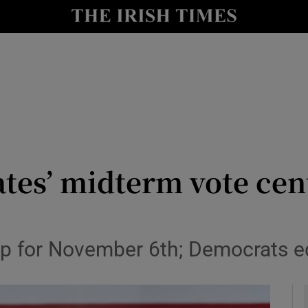
y
Show Technology sub sections
Show Science sub sections
ates’ midterm vote cen
Show Motors sub sections
up for November 6th; Democrats eq
Show Podcasts sub sections