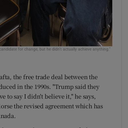
andidate for change, but he didn’t actually achieve anything.”
afta, the free trade deal between the
duced in the 1990s. "Trump said they
to say I didn't believe it," he says,
dorse the revised agreement which has
anada.