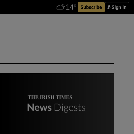
Subscribe
Sign In