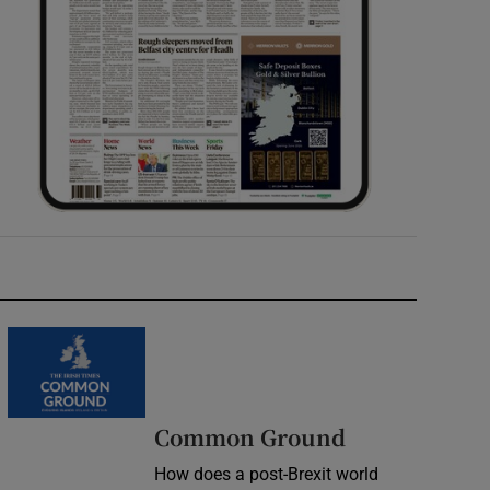
Common Ground
How does a post-Brexit world