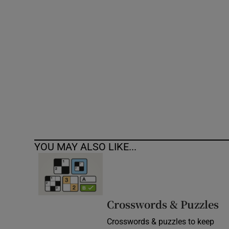
Competiti
Newslette
Weather F
YOU MAY ALSO LIKE...
Crosswords & Puzzles
Crosswords & puzzles to keep