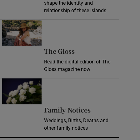
shape the identity and
relationship of these islands
Opens in new window
Opens in new wind
The Gloss
Read the digital edition of The
Gloss magazine now
Opens in new window
Opens in new 
Family Notices
Weddings, Births, Deaths and
other family notices