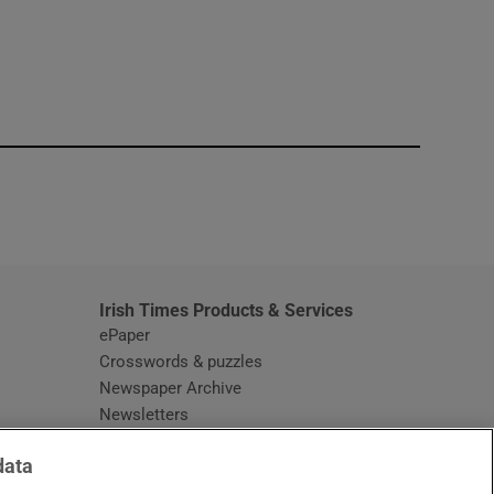
window
Irish Times Products & Services
ePaper
Crosswords & puzzles
Newspaper Archive
Newsletters
Opens in new window
Article Index
data
Opens in new window
Discount Codes