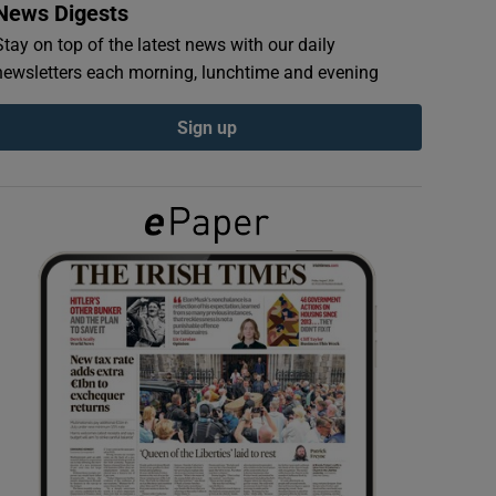
News Digests
Stay on top of the latest news with our daily
newsletters each morning, lunchtime and evening
Sign up