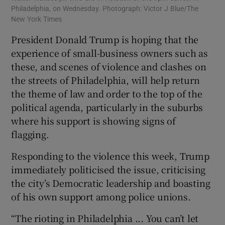
Philadelphia, on Wednesday. Photograph: Victor J Blue/The
New York Times
President Donald Trump is hoping that the
experience of small-business owners such as
these, and scenes of violence and clashes on
the streets of Philadelphia, will help return
the theme of law and order to the top of the
political agenda, particularly in the suburbs
where his support is showing signs of
flagging.
Responding to the violence this week, Trump
immediately politicised the issue, criticising
the city’s Democratic leadership and boasting
of his own support among police unions.
“The rioting in Philadelphia ... You can’t let