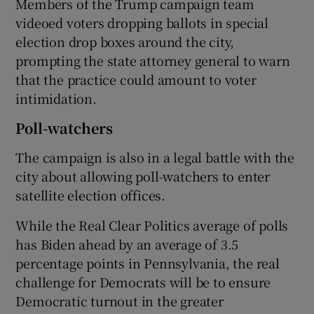
Members of the Trump campaign team
videoed voters dropping ballots in special
election drop boxes around the city,
prompting the state attorney general to warn
that the practice could amount to voter
intimidation.
Poll-watchers
The campaign is also in a legal battle with the
city about allowing poll-watchers to enter
satellite election offices.
While the Real Clear Politics average of polls
has Biden ahead by an average of 3.5
percentage points in Pennsylvania, the real
challenge for Democrats will be to ensure
Democratic turnout in the greater