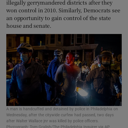
illegally gerrymandered districts after they
won control in 2010. Similarly, Democrats see
an opportunity to gain control of the state
house and senate.
A man is handcuffed and detained by police in Philadelphia on
Wednesday, after the citywide curfew had passed, two days
after Walter Wallace jnr was killed by police officers.
Photograph: Tom Gralish/The Philadelphia Inquirer via AP