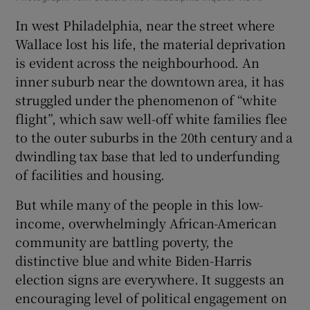
In west Philadelphia, near the street where
Wallace lost his life, the material deprivation
is evident across the neighbourhood. An
inner suburb near the downtown area, it has
struggled under the phenomenon of “white
flight”, which saw well-off white families flee
to the outer suburbs in the 20th century and a
dwindling tax base that led to underfunding
of facilities and housing.
But while many of the people in this low-
income, overwhelmingly African-American
community are battling poverty, the
distinctive blue and white Biden-Harris
election signs are everywhere. It suggests an
encouraging level of political engagement on