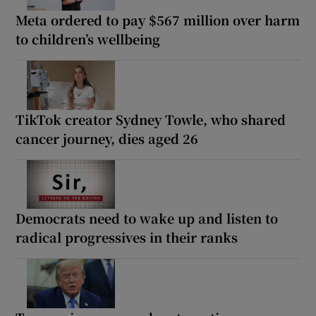
Meta ordered to pay $567 million over harm
to children’s wellbeing
TikTok creator Sydney Towle, who shared
cancer journey, dies aged 26
Democrats need to wake up and listen to
radical progressives in their ranks