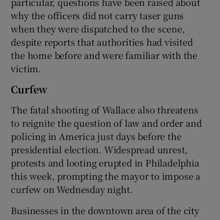
particular, questions have been raised about
why the officers did not carry taser guns
when they were dispatched to the scene,
despite reports that authorities had visited
the home before and were familiar with the
victim.
Curfew
The fatal shooting of Wallace also threatens
to reignite the question of law and order and
policing in America just days before the
presidential election. Widespread unrest,
protests and looting erupted in Philadelphia
this week, prompting the mayor to impose a
curfew on Wednesday night.
Businesses in the downtown area of the city