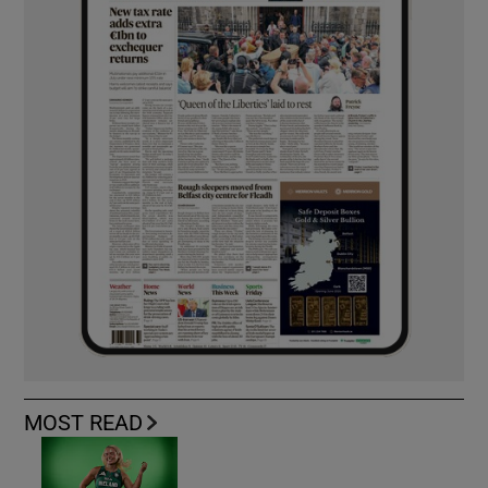
MOST READ