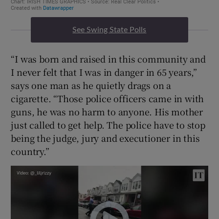
See Swing State Polls
“I was born and raised in this community and
I never felt that I was in danger in 65 years,”
says one man as he quietly drags on a
cigarette. “Those police officers came in with
guns, he was no harm to anyone. His mother
just called to get help. The police have to stop
being the judge, jury and executioner in this
country.”