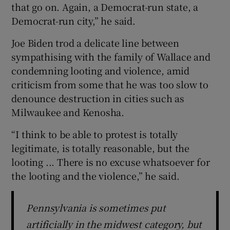
that go on. Again, a Democrat-run state, a
Democrat-run city,” he said.
Joe Biden trod a delicate line between
sympathising with the family of Wallace and
condemning looting and violence, amid
criticism from some that he was too slow to
denounce destruction in cities such as
Milwaukee and Kenosha.
“I think to be able to protest is totally
legitimate, is totally reasonable, but the
looting ... There is no excuse whatsoever for
the looting and the violence,” he said.
Pennsylvania is sometimes put
artificially in the midwest category, but