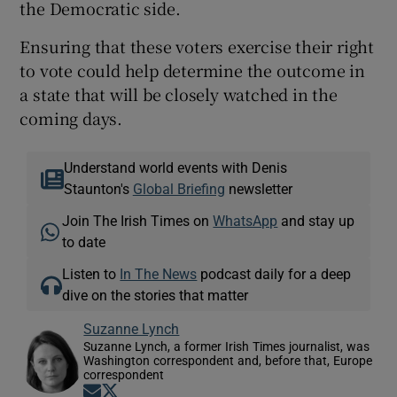
the Democratic side.
Ensuring that these voters exercise their right
to vote could help determine the outcome in
a state that will be closely watched in the
coming days.
Understand world events with Denis
Staunton's
Global Briefing
newsletter
Join The Irish Times on
WhatsApp
and stay up
to date
Listen to
In The News
podcast daily for a deep
dive on the stories that matter
Suzanne Lynch
Suzanne Lynch, a former Irish Times journalist, was
Washington correspondent and, before that, Europe
correspondent
Opens in new window
Opens in new window