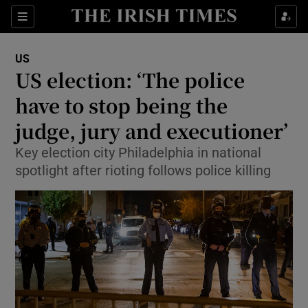
Show Culture sub sections
Sections
Show Environment sub sections
US
US election: ‘The police
Show Technology sub sections
have to stop being the
Show Science sub sections
judge, jury and executioner’
Key election city Philadelphia in national
spotlight after rioting follows police killing
Show Motors sub sections