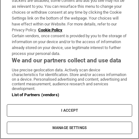
trackers are disabled, some content and ads you see may not be
Subscribe
as relevant to you. You can resurface this menu to change your
choices or withdraw consent at any time by clicking the Cookie
Support
Settings link on the bottom of the webpage. Your choices will
have effect within our Website. For more details, refer to our
About Us
Privacy Policy.
Cookie Policy
Certain vendors, once consent is provided by you to the storage of
Irish Times Products & Services
information on your device and/or to the access of information
already stored on your device, use legitimate interest to further
process your personal data.
OUR PARTNERS:
We and our partners collect and use data
Use precise geolocation data. Actively scan device
characteristics for identification. Store and/or access information
on a device. Personalised advertising and content, advertising and
content measurement, audience research and services
development.
List of Partners (vendors)
Irish Times on WhatsApp
Irish Times on Facebook
Irish Times on X
Irish Times on LinkedIn
Irish Times on Instagram
I ACCEPT
Terms & Conditions
Privacy Policy
Cookie Information
MANAGE SETTINGS
Cookie Settings
Community Standards