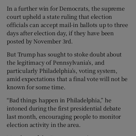
In a further win for Democrats, the supreme
court upheld a state ruling that election
officials can accept mail-in ballots up to three
days after election day, if they have been
posted by November 3rd.
But Trump has sought to stoke doubt about
the legitimacy of Pennsylvania’s, and
particularly Philadelphia’s, voting system,
amid expectations that a final vote will not be
known for some time.
“Bad things happen in Philadelphia,” he
intoned during the first presidential debate
last month, encouraging people to monitor
election activity in the area.