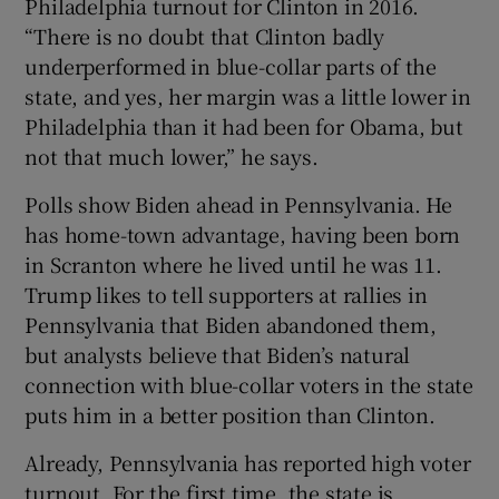
Philadelphia turnout for Clinton in 2016.
“There is no doubt that Clinton badly
underperformed in blue-collar parts of the
state, and yes, her margin was a little lower in
Philadelphia than it had been for Obama, but
not that much lower,” he says.
Polls show Biden ahead in Pennsylvania. He
has home-town advantage, having been born
in Scranton where he lived until he was 11.
Trump likes to tell supporters at rallies in
Pennsylvania that Biden abandoned them,
but analysts believe that Biden’s natural
connection with blue-collar voters in the state
puts him in a better position than Clinton.
Already, Pennsylvania has reported high voter
turnout. For the first time, the state is