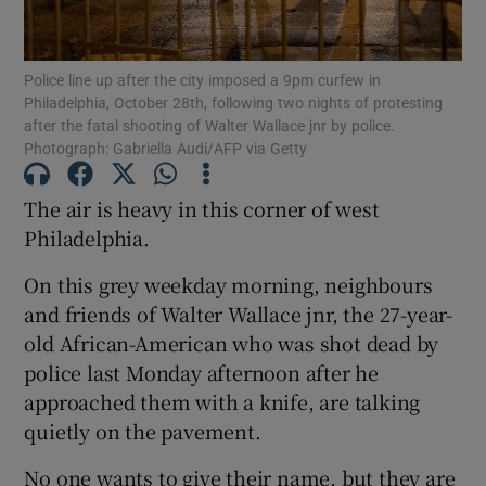
Show Podcasts sub sections
Police line up after the city imposed a 9pm curfew in
Philadelphia, October 28th, following two nights of protesting
after the fatal shooting of Walter Wallace jnr by police.
Photograph: Gabriella Audi/AFP via Getty
The air is heavy in this corner of west
Show Gaeilge sub sections
Philadelphia.
Show History sub sections
On this grey weekday morning, neighbours
and friends of Walter Wallace jnr, the 27-year-
old African-American who was shot dead by
police last Monday afternoon after he
approached them with a knife, are talking
 window
quietly on the pavement.
No one wants to give their name, but they are
Show Sponsored sub sections