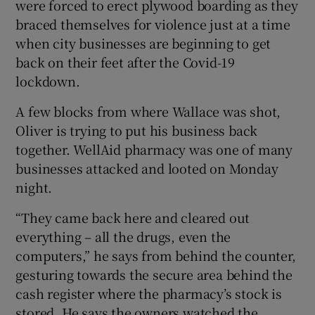
were forced to erect plywood boarding as they
braced themselves for violence just at a time
when city businesses are beginning to get
back on their feet after the Covid-19
lockdown.
A few blocks from where Wallace was shot,
Oliver is trying to put his business back
together. WellAid pharmacy was one of many
businesses attacked and looted on Monday
night.
“They came back here and cleared out
everything – all the drugs, even the
computers,” he says from behind the counter,
gesturing towards the secure area behind the
cash register where the pharmacy’s stock is
stored. He says the owners watched the