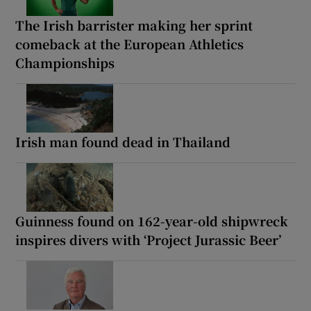
The Irish barrister making her sprint
comeback at the European Athletics
Championships
Irish man found dead in Thailand
Guinness found on 162-year-old shipwreck
inspires divers with ‘Project Jurassic Beer’