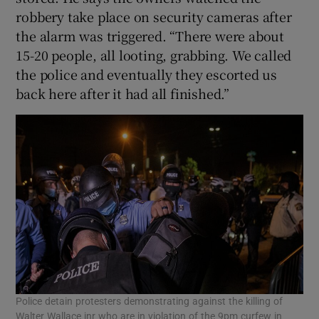
robbery take place on security cameras after
the alarm was triggered. “There were about
15-20 people, all looting, grabbing. We called
the police and eventually they escorted us
back here after it had all finished.”
Police detain protesters demonstrating against the killing of
Walter Wallace jnr who are in violation of the 9pm curfew in