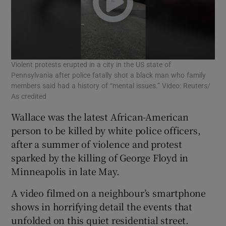
Violent protests erupted in a city in the US state of
Pennsylvania after police fatally shot a black man who family
members said had a history of “mental issues.” Video: Reuters/
As credited
Wallace was the latest African-American
person to be killed by white police officers,
after a summer of violence and protest
sparked by the killing of George Floyd in
Minneapolis in late May.
A video filmed on a neighbour’s smartphone
shows in horrifying detail the events that
unfolded on this quiet residential street.