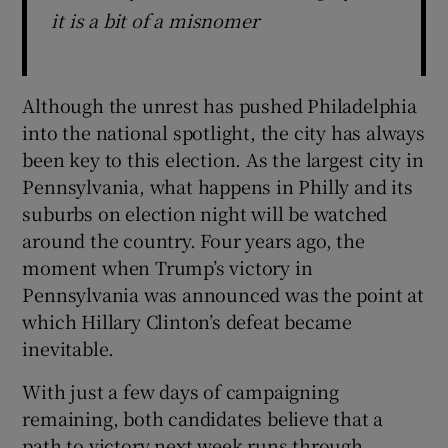
it is a bit of a misnomer
Although the unrest has pushed Philadelphia
into the national spotlight, the city has always
been key to this election. As the largest city in
Pennsylvania, what happens in Philly and its
suburbs on election night will be watched
around the country. Four years ago, the
moment when Trump’s victory in
Pennsylvania was announced was the point at
which Hillary Clinton’s defeat became
inevitable.
With just a few days of campaigning
remaining, both candidates believe that a
path to victory next week runs through