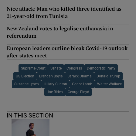
Nice attack: Man who killed three identified as
21-year-old from Tunisia
New Zealand votes to legalise euthanasia in
referendum
European leaders outline bleak Covid-19 outlook
after states meet
Supreme Court
Senate
Congress
Democratic Party
US Election
Brendan Boyle
Barack Obama
Donald Trump
Suzanne Lynch
Hillary Clinton
Conor Lamb
Walter Wallace
Joe Biden
George Floyd
IN THIS SECTION