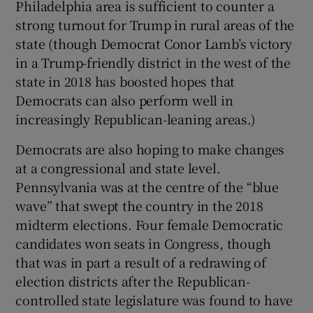
Philadelphia area is sufficient to counter a
strong turnout for Trump in rural areas of the
state (though Democrat Conor Lamb’s victory
in a Trump-friendly district in the west of the
state in 2018 has boosted hopes that
Democrats can also perform well in
increasingly Republican-leaning areas.)
Democrats are also hoping to make changes
at a congressional and state level.
Pennsylvania was at the centre of the “blue
wave” that swept the country in the 2018
midterm elections. Four female Democratic
candidates won seats in Congress, though
that was in part a result of a redrawing of
election districts after the Republican-
controlled state legislature was found to have