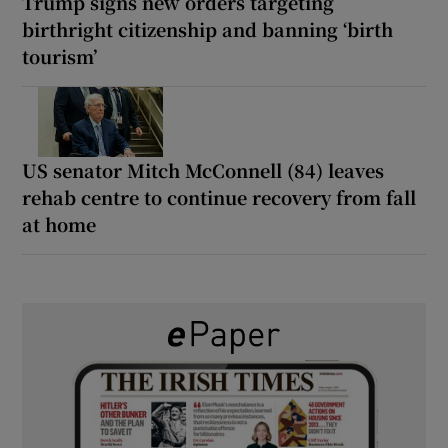
Trump signs new orders targeting
birthright citizenship and banning ‘birth
tourism’
US senator Mitch McConnell (84) leaves
rehab centre to continue recovery from fall
at home