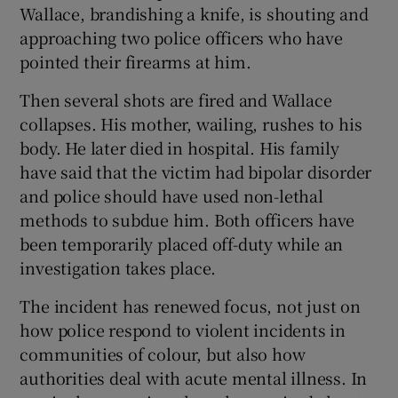
Wallace, brandishing a knife, is shouting and
approaching two police officers who have
pointed their firearms at him.
Then several shots are fired and Wallace
collapses. His mother, wailing, rushes to his
body. He later died in hospital. His family
have said that the victim had bipolar disorder
and police should have used non-lethal
methods to subdue him. Both officers have
been temporarily placed off-duty while an
investigation takes place.
The incident has renewed focus, not just on
how police respond to violent incidents in
communities of colour, but also how
authorities deal with acute mental illness. In