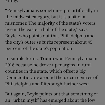
“Pennsylvania is sometimes put artificially in
the midwest category, but it is a bit of a
misnomer. The majority of the state’s voters
live in the eastern half of the state,” says
Boyle, who points out that Philadelphia and
the city’s outer suburbs represent about 45
per cent of the state’s population.
In simple terms, Trump won Pennsylvania in
2016 because he drove up margins in rural
counties in the state, which offset a big
Democratic vote around the urban centres of
Philadelphia and Pittsburgh further west.
But again, Boyle points out that something of
an “urban myth” has emerged about the low