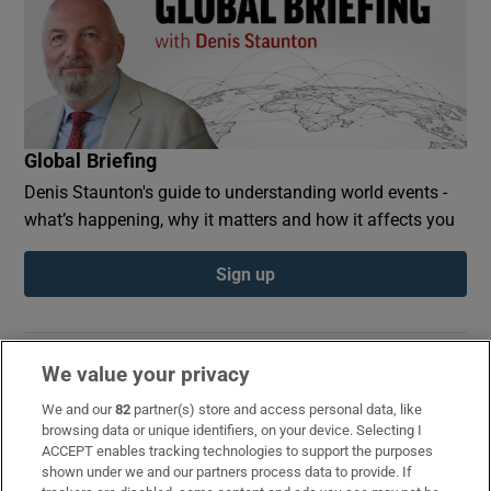
Global Briefing
Denis Staunton's guide to understanding world events -
what’s happening, why it matters and how it affects you
Sign up
We value your privacy
Opens in new window
Opens in new 
We and our
82
partner(s) store and access personal data, like
browsing data or unique identifiers, on your device. Selecting I
ACCEPT enables tracking technologies to support the purposes
shown under we and our partners process data to provide. If