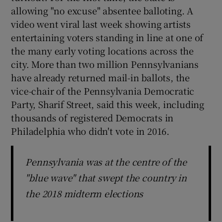
allowing "no excuse" absentee balloting. A
video went viral last week showing artists
entertaining voters standing in line at one of
the many early voting locations across the
city. More than two million Pennsylvanians
have already returned mail-in ballots, the
vice-chair of the Pennsylvania Democratic
Party, Sharif Street, said this week, including
thousands of registered Democrats in
Philadelphia who didn't vote in 2016.
Pennsylvania was at the centre of the
"blue wave" that swept the country in
the 2018 midterm elections