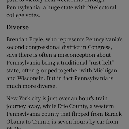
Pennsylvania, a huge state with 20 electoral
college votes.
Diverse
Brendan Boyle, who represents Pennsylvania's
second congressional district in Congress,
says there is often a misconception about
Pennsylvania being a traditional "rust belt"
state, often grouped together with Michigan
and Wisconsin. But in fact Pennsylvania is
much more diverse.
New York city is just over an hour's train
journey away, while Erie County, a western
Pennsylvania county that flipped from Barack
Obama to Trump, is seven hours by car from
Philly.