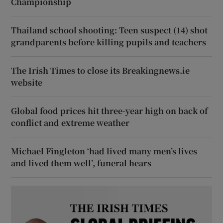
Championship
Thailand school shooting: Teen suspect (14) shot
grandparents before killing pupils and teachers
The Irish Times to close its Breakingnews.ie
website
Global food prices hit three-year high on back of
conflict and extreme weather
Michael Fingleton ‘had lived many men’s lives
and lived them well’, funeral hears