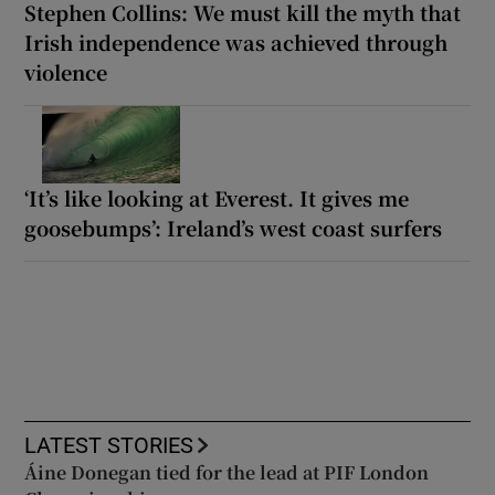
Stephen Collins: We must kill the myth that
Irish independence was achieved through
violence
‘It’s like looking at Everest. It gives me
goosebumps’: Ireland’s west coast surfers
LATEST STORIES
Áine Donegan tied for the lead at PIF London