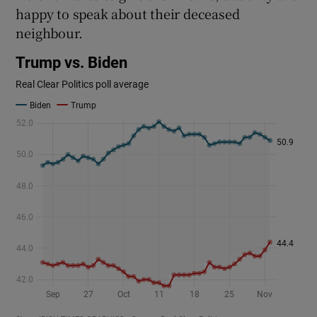
happy to speak about their deceased
neighbour.