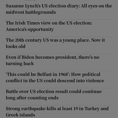
Suzanne Lynch’s US election diary: All eyes on the
midwest battlegrounds
The Irish Times view on the US election:
America’s opportunity
The 20th century US was a young place. Now it
looks old
Even if Biden becomes president, there’s no
turning back
‘This could be Belfast in 1968’: How political
conflict in the US could descend into violence
Battle over US election result could continue
long after counting ends
Strong earthquake kills at least 19 in Turkey and
Greek islands