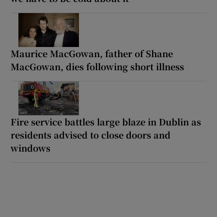
Maurice MacGowan, father of Shane
MacGowan, dies following short illness
Fire service battles large blaze in Dublin as
residents advised to close doors and
windows