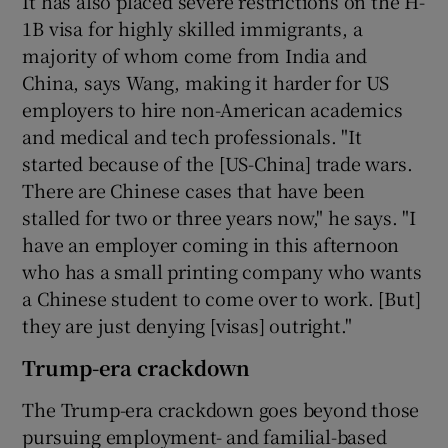
It has also placed severe restrictions on the H-
1B visa for highly skilled immigrants, a
majority of whom come from India and
China, says Wang, making it harder for US
employers to hire non-American academics
and medical and tech professionals. "It
started because of the [US-China] trade wars.
There are Chinese cases that have been
stalled for two or three years now," he says. "I
have an employer coming in this afternoon
who has a small printing company who wants
a Chinese student to come over to work. [But]
they are just denying [visas] outright."
Trump-era crackdown
The Trump-era crackdown goes beyond those
pursuing employment- and familial-based