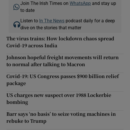
Join The Irish Times on
WhatsApp
and stay up
to date
Listen to
In The News
podcast daily for a deep
dive on the stories that matter
The virus trains: How lockdown chaos spread
Covid-19 across India
Johnson hopeful freight movements will return
to normal after talking to Macron
Covid-19: US Congress passes $900 billion relief
package
US charges new suspect over 1988 Lockerbie
bombing
Barr says ‘no basis’ to seize voting machines in
rebuke to Trump