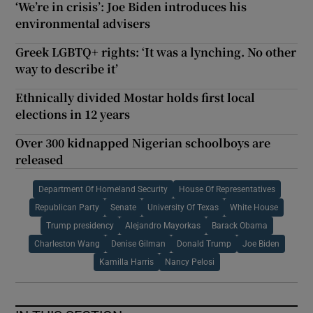
‘We’re in crisis’: Joe Biden introduces his
environmental advisers
Greek LGBTQ+ rights: ‘It was a lynching. No other
way to describe it’
Ethnically divided Mostar holds first local
elections in 12 years
Over 300 kidnapped Nigerian schoolboys are
released
Department Of Homeland Security
House Of Representatives
Republican Party
Senate
University Of Texas
White House
Trump presidency
Alejandro Mayorkas
Barack Obama
Charleston Wang
Denise Gilman
Donald Trump
Joe Biden
Kamilla Harris
Nancy Pelosi