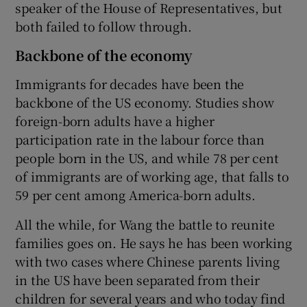
speaker of the House of Representatives, but
both failed to follow through.
Backbone of the economy
Immigrants for decades have been the
backbone of the US economy. Studies show
foreign-born adults have a higher
participation rate in the labour force than
people born in the US, and while 78 per cent
of immigrants are of working age, that falls to
59 per cent among America-born adults.
All the while, for Wang the battle to reunite
families goes on. He says he has been working
with two cases where Chinese parents living
in the US have been separated from their
children for several years and who today find