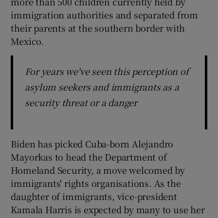
more than 500 children currently held by
immigration authorities and separated from
their parents at the southern border with
Mexico.
For years we've seen this perception of
asylum seekers and immigrants as a
security threat or a danger
Biden has picked Cuba-born Alejandro
Mayorkas to head the Department of
Homeland Security, a move welcomed by
immigrants' rights organisations. As the
daughter of immigrants, vice-president
Kamala Harris is expected by many to use her