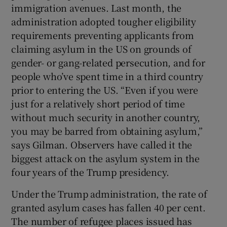
immigration avenues. Last month, the
administration adopted tougher eligibility
requirements preventing applicants from
claiming asylum in the US on grounds of
gender- or gang-related persecution, and for
people who’ve spent time in a third country
prior to entering the US. “Even if you were
just for a relatively short period of time
without much security in another country,
you may be barred from obtaining asylum,”
says Gilman. Observers have called it the
biggest attack on the asylum system in the
four years of the Trump presidency.
Under the Trump administration, the rate of
granted asylum cases has fallen 40 per cent.
The number of refugee places issued has