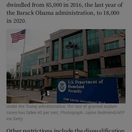
dwindled from 85,000 in 2016, the last year of
the Barack Obama administration, to 18,000
in 2020.
Under the Trump administration, the rate of granted asylum
cases has fallen 40 per cent. Photograph: Jason Redmond/AFP
via Getty
Other restrictions include the disqualification