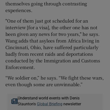
themselves going through contrasting
experiences.
"One of them just got scheduled for an
interview [for a visa], the other one has not
been given any news for two years," he says.
Wang adds that asylees from Africa living in
Cincinnati, Ohio, have suffered particularly
badly from recent raids and deportations
conducted by the Immigration and Customs
Enforcement.
“We soldier on,” he says. “We fight these wars,
even though some are unwinnable.”
Understand world events with Denis
Staunton's
Global Briefing
newsletter