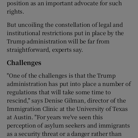
position as an important advocate for such
rights.
But uncoiling the constellation of legal and
institutional restrictions put in place by the
Trump administration will be far from
straightforward, experts say.
Challenges
"One of the challenges is that the Trump
administration has put into place a number of
regulations that will take some time to
rescind," says Denise Gilman, director of the
Immigration Clinic at the University of Texas
at Austin. "For years we've seen this
perception of asylum seekers and immigrants
as a security threat or a danger rather than