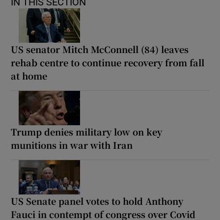
IN THIS SECTION
US senator Mitch McConnell (84) leaves
rehab centre to continue recovery from fall
at home
Trump denies military low on key
munitions in war with Iran
US Senate panel votes to hold Anthony
Fauci in contempt of congress over Covid