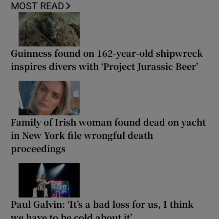
MOST READ
Guinness found on 162-year-old shipwreck
inspires divers with ‘Project Jurassic Beer’
Family of Irish woman found dead on yacht
in New York file wrongful death
proceedings
Paul Galvin: ‘It’s a bad loss for us, I think
we have to be cold about it’