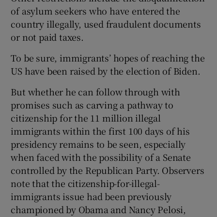
of asylum seekers who have entered the
country illegally, used fraudulent documents
or not paid taxes.
To be sure, immigrants’ hopes of reaching the
US have been raised by the election of Biden.
But whether he can follow through with
promises such as carving a pathway to
citizenship for the 11 million illegal
immigrants within the first 100 days of his
presidency remains to be seen, especially
when faced with the possibility of a Senate
controlled by the Republican Party. Observers
note that the citizenship-for-illegal-
immigrants issue had been previously
championed by Obama and Nancy Pelosi,