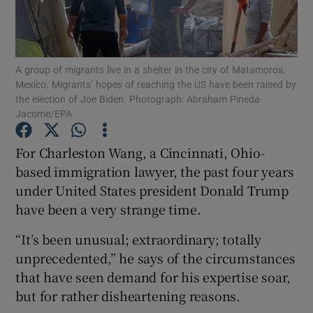
Show Podcasts sub sections
A group of migrants live in a shelter in the city of Matamoros,
Mexico. Migrants’ hopes of reaching the US have been raised by
the election of Joe Biden. Photograph: Abraham Pineda-
Jacome/EPA
Show Gaeilge sub sections
For Charleston Wang, a Cincinnati, Ohio-
based immigration lawyer, the past four years
Show History sub sections
under United States president Donald Trump
have been a very strange time.
“It’s been unusual; extraordinary; totally
unprecedented,” he says of the circumstances
 window
that have seen demand for his expertise soar,
but for rather disheartening reasons.
Show Sponsored sub sections