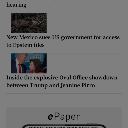
hearing
New Mexico sues US government for access
to Epstein files
Inside the explosive Oval Office showdown
between Trump and Jeanine Pirro