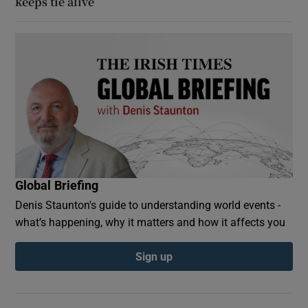
keeps tie alive
Global Briefing
Denis Staunton's guide to understanding world events -
what’s happening, why it matters and how it affects you
Sign up