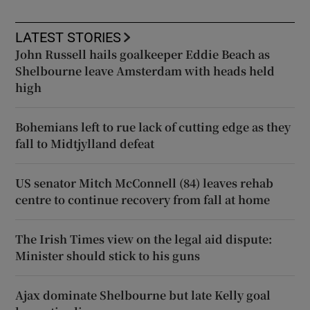
LATEST STORIES
John Russell hails goalkeeper Eddie Beach as
Shelbourne leave Amsterdam with heads held
high
Bohemians left to rue lack of cutting edge as they
fall to Midtjylland defeat
US senator Mitch McConnell (84) leaves rehab
centre to continue recovery from fall at home
The Irish Times view on the legal aid dispute:
Minister should stick to his guns
Ajax dominate Shelbourne but late Kelly goal