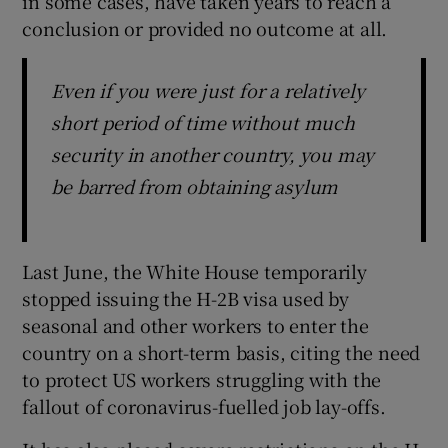
in some cases, have taken years to reach a
conclusion or provided no outcome at all.
Even if you were just for a relatively
short period of time without much
security in another country, you may
be barred from obtaining asylum
Last June, the White House temporarily
stopped issuing the H-2B visa used by
seasonal and other workers to enter the
country on a short-term basis, citing the need
to protect US workers struggling with the
fallout of coronavirus-fuelled job lay-offs.