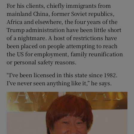
For his clients, chiefly immigrants from
mainland China, former Soviet republics,
Africa and elsewhere, the four years of the
Trump administration have been little short
of a nightmare. A host of restrictions have
been placed on people attempting to reach
the US for employment, family reunification
or personal safety reasons.
“I’ve been licensed in this state since 1982.
I’ve never seen anything like it,” he says.