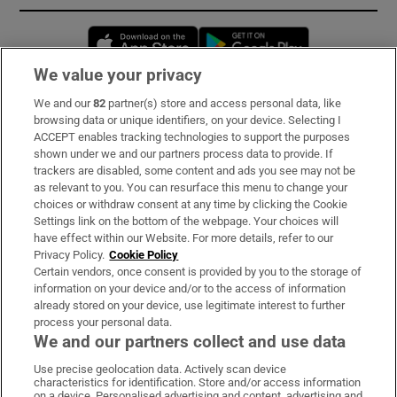
Opens in new window
Opens in new 
We value your privacy
We and our
82
partner(s) store and access personal data, like
Subscribe
browsing data or unique identifiers, on your device. Selecting I
ACCEPT enables tracking technologies to support the purposes
Support
shown under we and our partners process data to provide. If
trackers are disabled, some content and ads you see may not be
About Us
as relevant to you. You can resurface this menu to change your
choices or withdraw consent at any time by clicking the Cookie
Irish Times Products & Services
Settings link on the bottom of the webpage. Your choices will
have effect within our Website. For more details, refer to our
Privacy Policy.
Cookie Policy
OUR PARTNERS:
Certain vendors, once consent is provided by you to the storage of
information on your device and/or to the access of information
already stored on your device, use legitimate interest to further
process your personal data.
We and our partners collect and use data
Use precise geolocation data. Actively scan device
characteristics for identification. Store and/or access information
Irish Times on WhatsApp
Irish Times on Facebook
Irish Times on X
Irish Times on LinkedIn
Irish Times on Instagram
on a device. Personalised advertising and content, advertising and