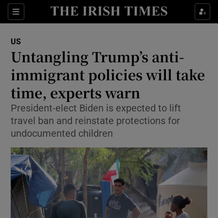
Show Culture sub sections
Sections
Show Environment sub sections
US
Untangling Trump’s anti-
Show Technology sub sections
immigrant policies will take
Show Science sub sections
time, experts warn
President-elect Biden is expected to lift
travel ban and reinstate protections for
undocumented children
Show Motors sub sections