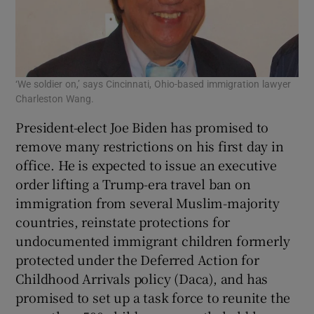
‘We soldier on,’ says Cincinnati, Ohio-based immigration lawyer
Charleston Wang.
President-elect Joe Biden has promised to
remove many restrictions on his first day in
office. He is expected to issue an executive
order lifting a Trump-era travel ban on
immigration from several Muslim-majority
countries, reinstate protections for
undocumented immigrant children formerly
protected under the Deferred Action for
Childhood Arrivals policy (Daca), and has
promised to set up a task force to reunite the