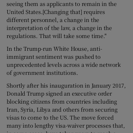
seeing them as applicants to remain in the
United States.[Changing that] requires
different personnel, a change in the
interpretation of the law, a change in the
regulations. That will take some time."
In the Trump-run White House, anti-
immigrant sentiment was pushed to
unprecedented levels across a wide network
of government institutions.
Shortly after his inauguration in January 2017,
Donald Trump signed an executive order
blocking citizens from countries including
Iran, Syria, Libya and others from securing
visas to come to the US. The move forced
many into lengthy visa-waiver processes that,