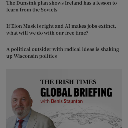
The Dunsink plan shows Ireland has a lesson to
learn from the Soviets
If Elon Musk is right and AI makes jobs extinct,
what will we do with our free time?
A political outsider with radical ideas is shaking
up Wisconsin politics