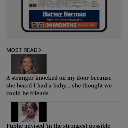
MOST READ
A stranger knocked on my door because
she heard I had a baby... she thought we
could be friends
Public advised ‘in the strongest possible