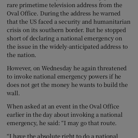
rare primetime television address from the
Oval Office. During the address he warned
that the US faced a security and humanitarian
crisis on its southern border. But he stopped
short of declaring a national emergency on
the issue in the widely-anticipated address to
the nation.
However, on Wednesday he again threatened
to invoke national emergency powers if he
does not get the money he wants to build the
wall.
When asked at an event in the Oval Office
earlier in the day about invoking a national
emergency, he said: “I may go that route.
“I have the absolute right to do a national