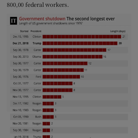
800,00 federal workers.