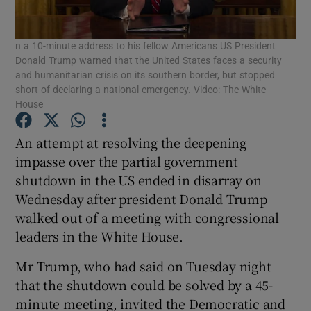
Show Podcasts sub sections
n a 10-minute address to his fellow Americans US President
Donald Trump warned that the United States faces a security
and humanitarian crisis on its southern border, but stopped
short of declaring a national emergency. Video: The White
House
An attempt at resolving the deepening
Show Gaeilge sub sections
impasse over the partial government
Show History sub sections
shutdown in the US ended in disarray on
Wednesday after president Donald Trump
walked out of a meeting with congressional
leaders in the White House.
Mr Trump, who had said on Tuesday night
 window
that the shutdown could be solved by a 45-
minute meeting, invited the Democratic and
Show Sponsored sub sections