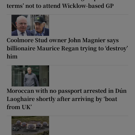
terms’ not to attend Wicklow-based GP
Coolmore Stud owner John Magnier says
billionaire Maurice Regan trying to ‘destroy’
him
Moroccan with no passport arrested in Dún
Laoghaire shortly after arriving by ‘boat
from UK’