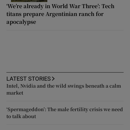
‘We’re already in World War Three’: Tech
titans prepare Argentinian ranch for
apocalypse
LATEST STORIES
Intel, Nvidia and the wild swings beneath a calm
market
‘Spermageddon’: The male fertility crisis we need
to talk about