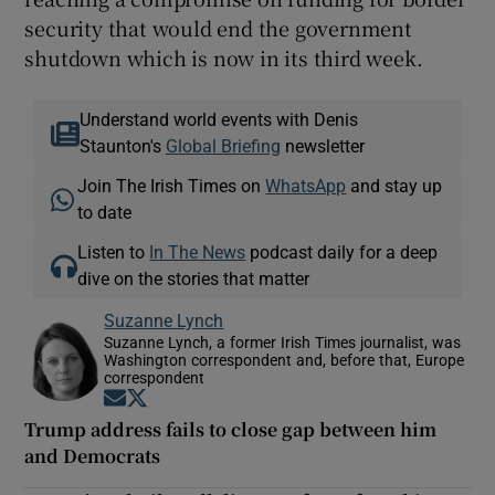
security that would end the government
shutdown which is now in its third week.
Understand world events with Denis
Staunton's
Global Briefing
newsletter
Join The Irish Times on
WhatsApp
and stay up
to date
Listen to
In The News
podcast daily for a deep
dive on the stories that matter
Suzanne Lynch
Suzanne Lynch, a former Irish Times journalist, was
Washington correspondent and, before that, Europe
correspondent
Opens in new window
Opens in new window
Trump address fails to close gap between him
and Democrats