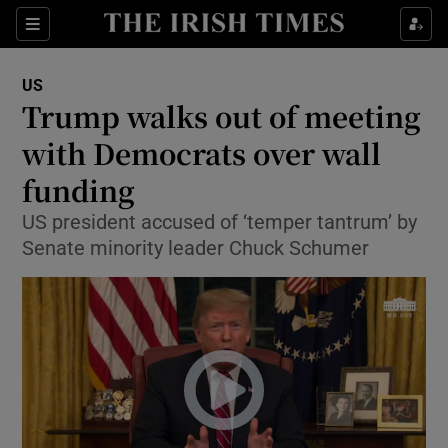
Show Culture sub sections
Sections
Show Environment sub sections
US
Trump walks out of meeting
Show Technology sub sections
with Democrats over wall
Show Science sub sections
funding
US president accused of ‘temper tantrum’ by
Senate minority leader Chuck Schumer
Show Motors sub sections