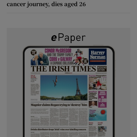
cancer journey, dies aged 26