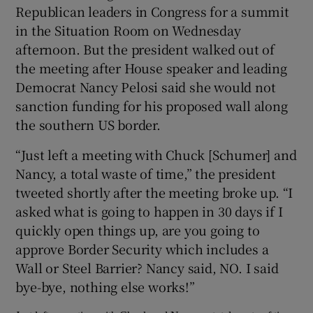
Republican leaders in Congress for a summit
in the Situation Room on Wednesday
afternoon. But the president walked out of
the meeting after House speaker and leading
Democrat Nancy Pelosi said she would not
sanction funding for his proposed wall along
the southern US border.
“Just left a meeting with Chuck [Schumer] and
Nancy, a total waste of time,” the president
tweeted shortly after the meeting broke up. “I
asked what is going to happen in 30 days if I
quickly open things up, are you going to
approve Border Security which includes a
Wall or Steel Barrier? Nancy said, NO. I said
bye-bye, nothing else works!”