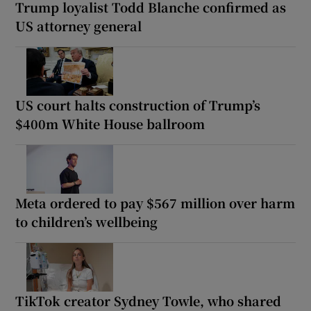
Trump loyalist Todd Blanche confirmed as
US attorney general
US court halts construction of Trump’s
$400m White House ballroom
Meta ordered to pay $567 million over harm
to children’s wellbeing
TikTok creator Sydney Towle, who shared