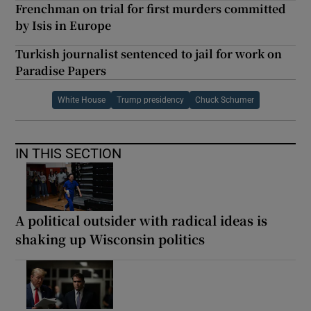
Frenchman on trial for first murders committed
by Isis in Europe
Turkish journalist sentenced to jail for work on
Paradise Papers
White House
Trump presidency
Chuck Schumer
IN THIS SECTION
A political outsider with radical ideas is
shaking up Wisconsin politics