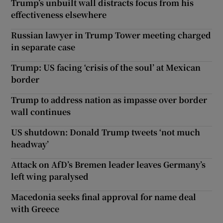
Trump’s unbuilt wall distracts focus from his
effectiveness elsewhere
Russian lawyer in Trump Tower meeting charged
in separate case
Trump: US facing ‘crisis of the soul’ at Mexican
border
Trump to address nation as impasse over border
wall continues
US shutdown: Donald Trump tweets ‘not much
headway’
Attack on AfD’s Bremen leader leaves Germany’s
left wing paralysed
Macedonia seeks final approval for name deal
with Greece