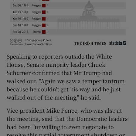
Speaking to reporters outside the White
House, Senate minority leader Chuck
Schumer confirmed that Mr Trump had
walked out. "Again we saw a temper tantrum
because he couldn't get his way and he just
walked out of the meeting," he said.
Vice-president Mike Pence, who was also at
the meeting, said that the Democratic leaders
had been “unwilling to even negotiate to
resolve this partial government shutdown or