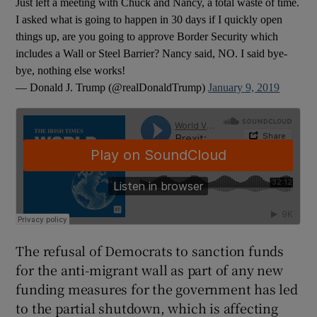
Just left a meeting with Chuck and Nancy, a total waste of time.
I asked what is going to happen in 30 days if I quickly open
things up, are you going to approve Border Security which
includes a Wall or Steel Barrier? Nancy said, NO. I said bye-
bye, nothing else works!
— Donald J. Trump (@realDonaldTrump)
January 9, 2019
The refusal of Democrats to sanction funds
for the anti-migrant wall as part of any new
funding measures for the government has led
to the partial shutdown, which is affecting