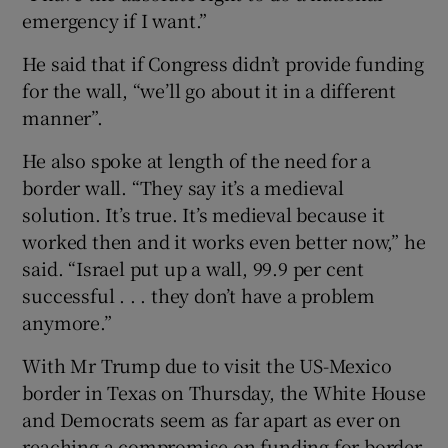
emergency if I want.”
He said that if Congress didn’t provide funding
for the wall, “we’ll go about it in a different
manner”.
He also spoke at length of the need for a
border wall. “They say it’s a medieval
solution. It’s true. It’s medieval because it
worked then and it works even better now,” he
said. “Israel put up a wall, 99.9 per cent
successful . . . they don’t have a problem
anymore.”
With Mr Trump due to visit the US-Mexico
border in Texas on Thursday, the White House
and Democrats seem as far apart as ever on
reaching a compromise on funding for border