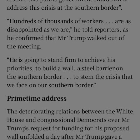
address this crisis at the southern border”.
“Hundreds of thousands of workers . . . are as
disappointed as we are,” he told reporters, as
he confirmed that Mr Trump walked out of
the meeting.
“He is going to stand firm to achieve his
priorities, to build a wall, a steel barrier on
the southern border . . . to stem the crisis that
we face on our southern border.”
Primetime address
The deteriorating relations between the White
House and congressional Democrats over Mr
Trump’s request for funding for his proposed
wall unfolded a day after Mr Trump gave a