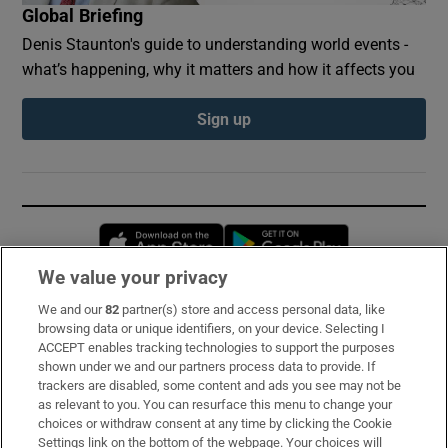
Global Briefing
Denis Staunton's guide to understanding world events -
what’s happening, why it matters and how it affects you
Sign up
Opens in new window
Opens in new 
We value your privacy
We and our
82
partner(s) store and access personal data, like
Subscribe
browsing data or unique identifiers, on your device. Selecting I
ACCEPT enables tracking technologies to support the purposes
Support
shown under we and our partners process data to provide. If
trackers are disabled, some content and ads you see may not be
About Us
as relevant to you. You can resurface this menu to change your
choices or withdraw consent at any time by clicking the Cookie
Irish Times Products & Services
Settings link on the bottom of the webpage. Your choices will