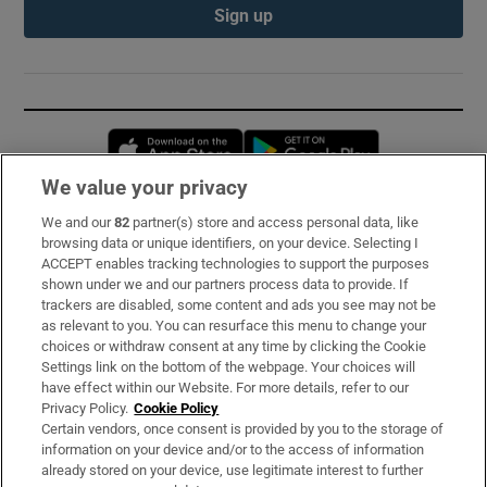
Sign up
Opens in new window
Opens in new 
We value your privacy
We and our
82
partner(s) store and access personal data, like
Subscribe
browsing data or unique identifiers, on your device. Selecting I
ACCEPT enables tracking technologies to support the purposes
Support
shown under we and our partners process data to provide. If
trackers are disabled, some content and ads you see may not be
About Us
as relevant to you. You can resurface this menu to change your
choices or withdraw consent at any time by clicking the Cookie
Irish Times Products & Services
Settings link on the bottom of the webpage. Your choices will
have effect within our Website. For more details, refer to our
Privacy Policy.
Cookie Policy
OUR PARTNERS:
Certain vendors, once consent is provided by you to the storage of
information on your device and/or to the access of information
already stored on your device, use legitimate interest to further