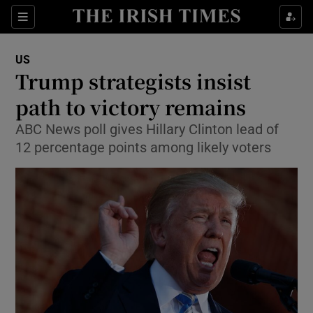
Show Culture sub sections
Sections
Show Environment sub sections
US
Trump strategists insist
Show Technology sub sections
path to victory remains
Show Science sub sections
ABC News poll gives Hillary Clinton lead of
12 percentage points among likely voters
Show Motors sub sections