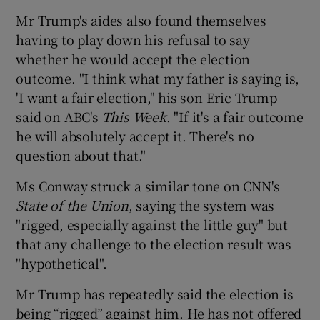
Mr Trump's aides also found themselves
having to play down his refusal to say
whether he would accept the election
outcome. "I think what my father is saying is,
'I want a fair election," his son Eric Trump
said on ABC's
This Week
. "If it's a fair outcome
he will absolutely accept it. There's no
question about that."
Ms Conway struck a similar tone on CNN's
State of the Union
, saying the system was
"rigged, especially against the little guy" but
that any challenge to the election result was
"hypothetical".
Mr Trump has repeatedly said the election is
being “rigged” against him. He has not offered