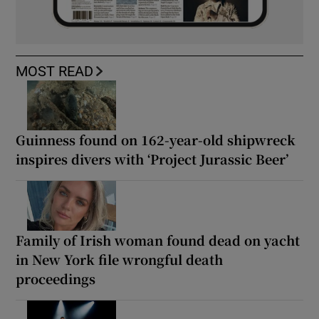
MOST READ
Guinness found on 162-year-old shipwreck
inspires divers with ‘Project Jurassic Beer’
Family of Irish woman found dead on yacht
in New York file wrongful death
proceedings