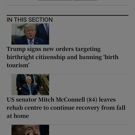
IN THIS SECTION
Trump signs new orders targeting
birthright citizenship and banning ‘birth
tourism’
US senator Mitch McConnell (84) leaves
rehab centre to continue recovery from fall
at home