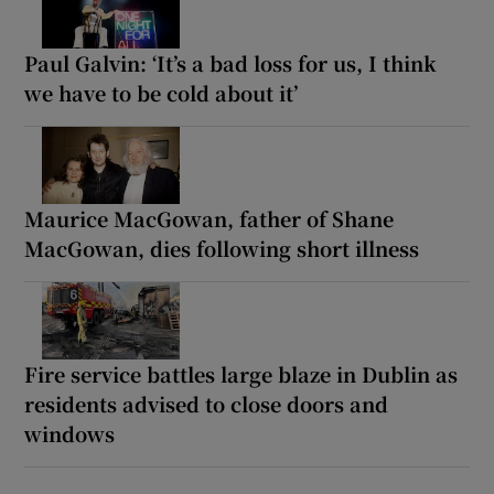
Paul Galvin: ‘It’s a bad loss for us, I think
we have to be cold about it’
Maurice MacGowan, father of Shane
MacGowan, dies following short illness
Fire service battles large blaze in Dublin as
residents advised to close doors and
windows