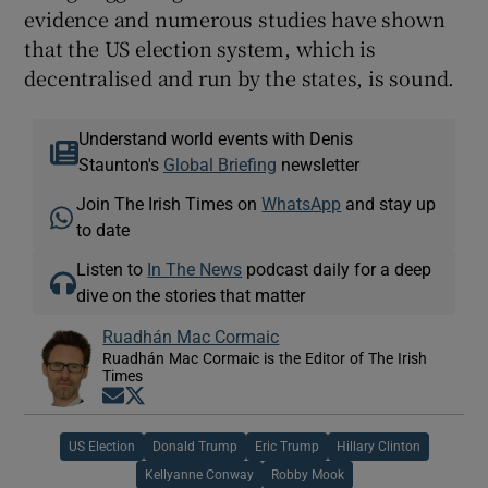
evidence and numerous studies have shown
that the US election system, which is
decentralised and run by the states, is sound.
Understand world events with Denis
Staunton's
Global Briefing
newsletter
Join The Irish Times on
WhatsApp
and stay up
to date
Listen to
In The News
podcast daily for a deep
dive on the stories that matter
Ruadhán Mac Cormaic
Ruadhán Mac Cormaic is the Editor of The Irish
Times
Opens in new window
Opens in new window
US Election
Donald Trump
Eric Trump
Hillary Clinton
Kellyanne Conway
Robby Mook