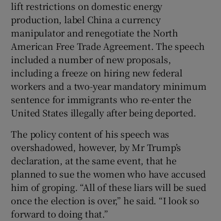
lift restrictions on domestic energy
production, label China a currency
manipulator and renegotiate the North
American Free Trade Agreement. The speech
included a number of new proposals,
including a freeze on hiring new federal
workers and a two-year mandatory minimum
sentence for immigrants who re-enter the
United States illegally after being deported.
The policy content of his speech was
overshadowed, however, by Mr Trump’s
declaration, at the same event, that he
planned to sue the women who have accused
him of groping. “All of these liars will be sued
once the election is over,” he said. “I look so
forward to doing that.”