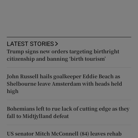
LATEST STORIES
Trump signs new orders targeting birthright
citizenship and banning ‘birth tourism’
John Russell hails goalkeeper Eddie Beach as
Shelbourne leave Amsterdam with heads held
high
Bohemians left to rue lack of cutting edge as they
fall to Midtjylland defeat
US senator Mitch McConnell (84) leaves rehab