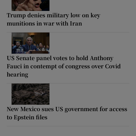
Trump denies military low on key
munitions in war with Iran
US Senate panel votes to hold Anthony
Fauci in contempt of congress over Covid
hearing
New Mexico sues US government for access
to Epstein files