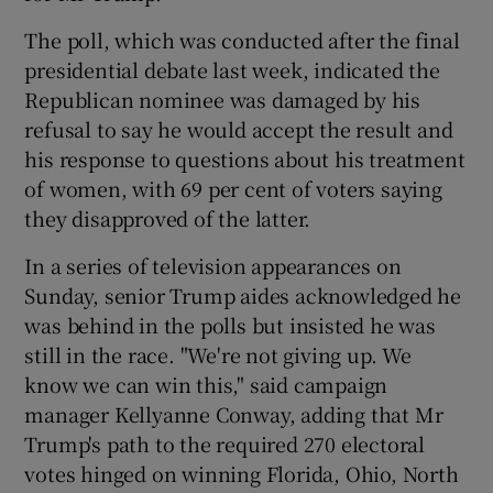
The poll, which was conducted after the final
presidential debate last week, indicated the
Republican nominee was damaged by his
refusal to say he would accept the result and
his response to questions about his treatment
of women, with 69 per cent of voters saying
they disapproved of the latter.
In a series of television appearances on
Sunday, senior Trump aides acknowledged he
was behind in the polls but insisted he was
still in the race. "We're not giving up. We
know we can win this," said campaign
manager Kellyanne Conway, adding that Mr
Trump's path to the required 270 electoral
votes hinged on winning Florida, Ohio, North