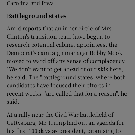
Carolina and Iowa.
Battleground states
Amid reports that an inner circle of Mrs
Clinton's transition team have begun to
research potential cabinet appointees, the
Democrat's campaign manager Robby Mook
moved to ward off any sense of complacency.
"We don't want to get ahead of our skis here,"
he said. The "battleground states" where both
candidates have focused their efforts in
recent weeks, "are called that for a reason", he
said.
At a rally near the Civil War battlefield of
Gettysburg, Mr Trump laid out an agenda for
his first 100 days as president, promising to