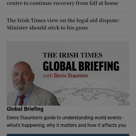
centre to continue recovery from fall at home
The Irish Times view on the legal aid dispute:
Minister should stick to his guns
Global Briefing
Denis Staunton's guide to understanding world events -
what’s happening, why it matters and how it affects you