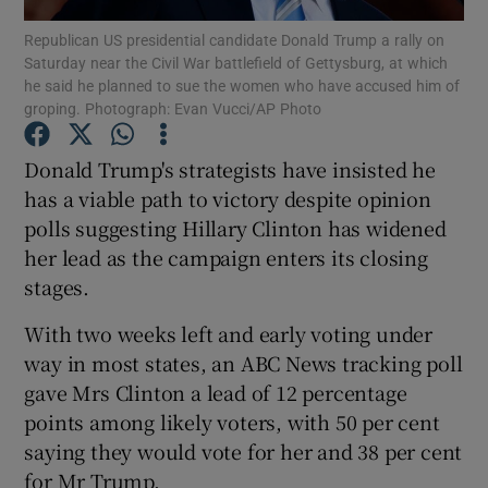
Republican US presidential candidate Donald Trump a rally on
Saturday near the Civil War battlefield of Gettysburg, at which
Show Podcasts sub sections
he said he planned to sue the women who have accused him of
groping. Photograph: Evan Vucci/AP Photo
Donald Trump's strategists have insisted he
has a viable path to victory despite opinion
polls suggesting Hillary Clinton has widened
Show Gaeilge sub sections
her lead as the campaign enters its closing
Show History sub sections
stages.
With two weeks left and early voting under
way in most states, an ABC News tracking poll
gave Mrs Clinton a lead of 12 percentage
points among likely voters, with 50 per cent
 window
saying they would vote for her and 38 per cent
for Mr Trump.
Show Sponsored sub sections