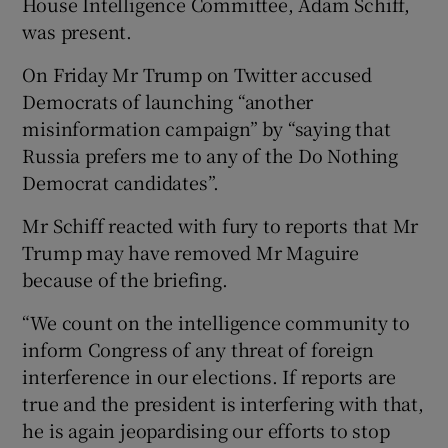
House Intelligence Committee, Adam Schiff,
was present.
On Friday Mr Trump on Twitter accused
Democrats of launching “another
misinformation campaign” by “saying that
Russia prefers me to any of the Do Nothing
Democrat candidates”.
Mr Schiff reacted with fury to reports that Mr
Trump may have removed Mr Maguire
because of the briefing.
“We count on the intelligence community to
inform Congress of any threat of foreign
interference in our elections. If reports are
true and the president is interfering with that,
he is again jeopardising our efforts to stop