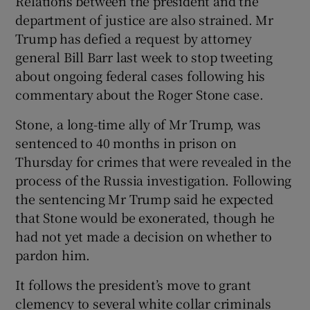
Relations between the president and the
department of justice are also strained. Mr
Trump has defied a request by attorney
general Bill Barr last week to stop tweeting
about ongoing federal cases following his
commentary about the Roger Stone case.
Stone, a long-time ally of Mr Trump, was
sentenced to 40 months in prison on
Thursday for crimes that were revealed in the
process of the Russia investigation. Following
the sentencing Mr Trump said he expected
that Stone would be exonerated, though he
had not yet made a decision on whether to
pardon him.
It follows the president’s move to grant
clemency to several white collar criminals