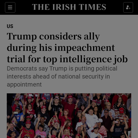
Show Culture sub sections
Sections
Show Environment sub sections
US
Trump considers ally
Show Technology sub sections
during his impeachment
Show Science sub sections
trial for top intelligence job
Democrats say Trump is putting political
interests ahead of national security in
appointment
Show Motors sub sections