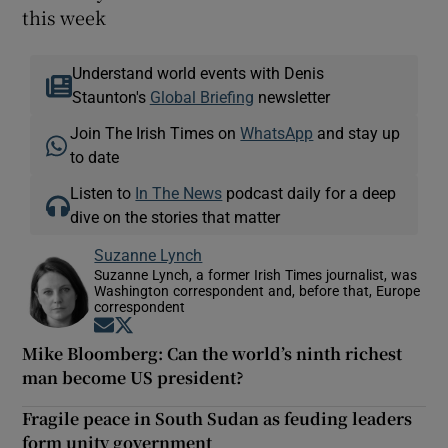
this week
Understand world events with Denis
Staunton's
Global Briefing
newsletter
Join The Irish Times on
WhatsApp
and stay up
to date
Listen to
In The News
podcast daily for a deep
dive on the stories that matter
Suzanne Lynch
Suzanne Lynch, a former Irish Times journalist, was
Washington correspondent and, before that, Europe
correspondent
Opens in new window
Opens in new window
Mike Bloomberg: Can the world’s ninth richest
man become US president?
Fragile peace in South Sudan as feuding leaders
form unity government