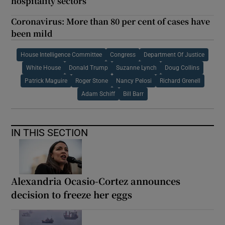
hospitality sectors
Coronavirus: More than 80 per cent of cases have
been mild
House Intelligence Committee
Congress
Department Of Justice
White House
Donald Trump
Suzanne Lynch
Doug Collins
Patrick Maguire
Roger Stone
Nancy Pelosi
Richard Grenell
Adam Schiff
Bill Barr
IN THIS SECTION
Alexandria Ocasio-Cortez announces
decision to freeze her eggs