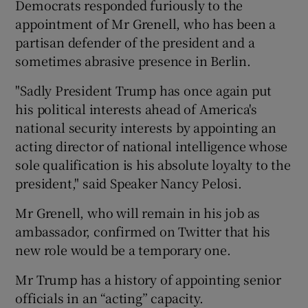
Democrats responded furiously to the
appointment of Mr Grenell, who has been a
partisan defender of the president and a
sometimes abrasive presence in Berlin.
"Sadly President Trump has once again put
his political interests ahead of America's
national security interests by appointing an
acting director of national intelligence whose
sole qualification is his absolute loyalty to the
president," said Speaker Nancy Pelosi.
Mr Grenell, who will remain in his job as
ambassador, confirmed on Twitter that his
new role would be a temporary one.
Mr Trump has a history of appointing senior
officials in an “acting” capacity.