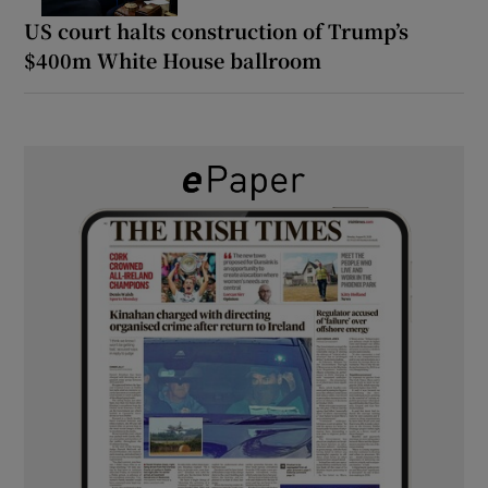
US court halts construction of Trump’s
$400m White House ballroom