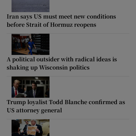
Iran says US must meet new conditions
before Strait of Hormuz reopens
A political outsider with radical ideas is
shaking up Wisconsin politics
Trump loyalist Todd Blanche confirmed as
US attorney general