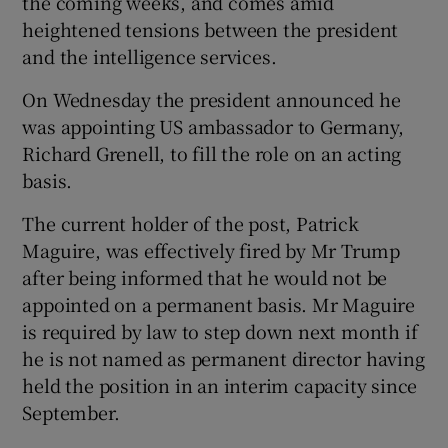
the coming weeks, and comes amid
heightened tensions between the president
and the intelligence services.
On Wednesday the president announced he
was appointing US ambassador to Germany,
Richard Grenell, to fill the role on an acting
basis.
The current holder of the post, Patrick
Maguire, was effectively fired by Mr Trump
after being informed that he would not be
appointed on a permanent basis. Mr Maguire
is required by law to step down next month if
he is not named as permanent director having
held the position in an interim capacity since
September.