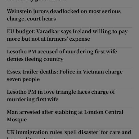
Weinstein jurors deadlocked on most serious
charge, court hears
EU budget: Varadkar says Ireland willing to pay
more but not at farmers’ expense
Lesotho PM accused of murdering first wife
denies fleeing country
Essex trailer deaths: Police in Vietnam charge
seven people
Lesotho PM in love triangle faces charge of
murdering first wife
Man arrested after stabbing at London Central
Mosque
UK immigration rules ‘spell disaster’ for care and