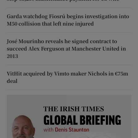
Garda watchdog Fiosrú begins investigation into
M50 collision that left nine injured
José Mourinho reveals he signed contract to
succeed Alex Ferguson at Manchester United in
2013
VitHit acquired by Vimto maker Nichols in €75m
deal