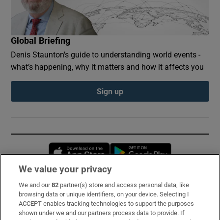
Global Briefing
Denis Staunton's guide to understanding world events -
what’s happening, why it matters and how it affects you
Sign up
Opens in new window
Opens in new 
We value your privacy
We and our
82
partner(s) store and access personal data, like
Subscribe
browsing data or unique identifiers, on your device. Selecting I
ACCEPT enables tracking technologies to support the purposes
Support
shown under we and our partners process data to provide. If