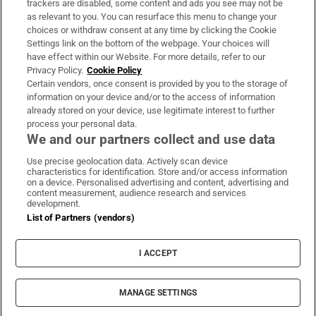
trackers are disabled, some content and ads you see may not be
About Us
as relevant to you. You can resurface this menu to change your
choices or withdraw consent at any time by clicking the Cookie
Irish Times Products & Services
Settings link on the bottom of the webpage. Your choices will
have effect within our Website. For more details, refer to our
Privacy Policy.
Cookie Policy
OUR PARTNERS:
Certain vendors, once consent is provided by you to the storage of
information on your device and/or to the access of information
already stored on your device, use legitimate interest to further
process your personal data.
We and our partners collect and use data
Use precise geolocation data. Actively scan device
characteristics for identification. Store and/or access information
Irish Times on WhatsApp
Irish Times on Facebook
Irish Times on X
Irish Times on LinkedIn
Irish Times on Instagram
on a device. Personalised advertising and content, advertising and
content measurement, audience research and services
development.
Terms & Conditions
List of Partners (vendors)
Privacy Policy
Cookie Information
Cookie Settings
I ACCEPT
Community Standards
Copyright
© 2026 The Irish Times DAC
MANAGE SETTINGS