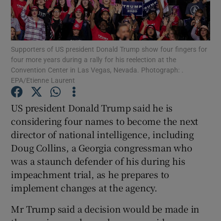
Show Podcasts sub sections
Supporters of US president Donald Trump show four fingers for
four more years during a rally for his reelection at the
Convention Center in Las Vegas, Nevada. Photograph: .
EPA/Etienne Laurent
Show Gaeilge sub sections
US president Donald Trump said he is
considering four names to become the next
Show History sub sections
director of national intelligence, including
Doug Collins, a Georgia congressman who
was a staunch defender of his during his
impeachment trial, as he prepares to
implement changes at the agency.
 window
Mr Trump said a decision would be made in
Show Sponsored sub sections