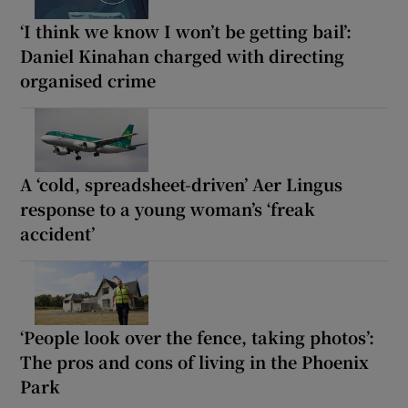
‘I think we know I won’t be getting bail’:
Daniel Kinahan charged with directing
organised crime
A ‘cold, spreadsheet-driven’ Aer Lingus
response to a young woman’s ‘freak
accident’
‘People look over the fence, taking photos’:
The pros and cons of living in the Phoenix
Park