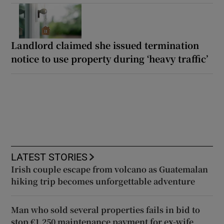
Landlord claimed she issued termination
notice to use property during ‘heavy traffic’
LATEST STORIES
Irish couple escape from volcano as Guatemalan
hiking trip becomes unforgettable adventure
Man who sold several properties fails in bid to
stop €1,250 maintenance payment for ex-wife