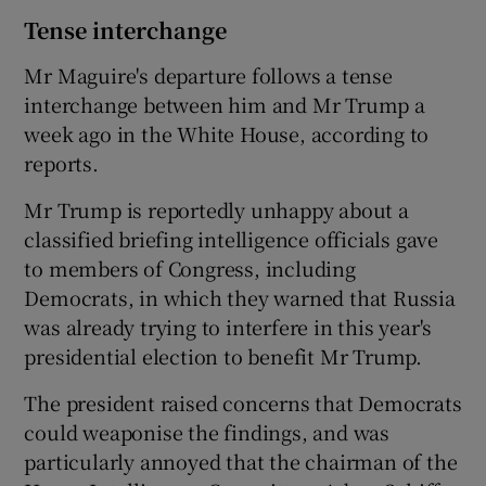
Tense interchange
Mr Maguire's departure follows a tense
interchange between him and Mr Trump a
week ago in the White House, according to
reports.
Mr Trump is reportedly unhappy about a
classified briefing intelligence officials gave
to members of Congress, including
Democrats, in which they warned that Russia
was already trying to interfere in this year's
presidential election to benefit Mr Trump.
The president raised concerns that Democrats
could weaponise the findings, and was
particularly annoyed that the chairman of the