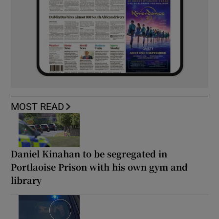
MOST READ
Daniel Kinahan to be segregated in
Portlaoise Prison with his own gym and
library