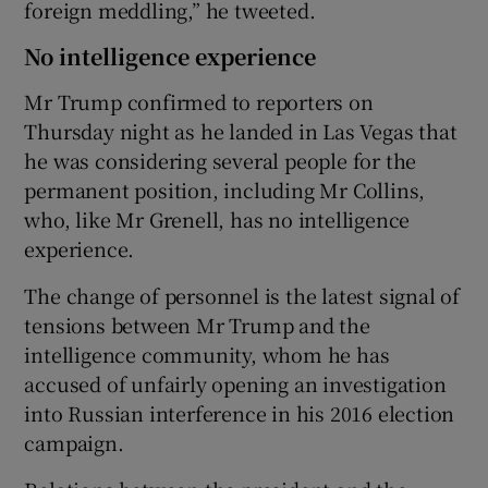
foreign meddling,” he tweeted.
No intelligence experience
Mr Trump confirmed to reporters on
Thursday night as he landed in Las Vegas that
he was considering several people for the
permanent position, including Mr Collins,
who, like Mr Grenell, has no intelligence
experience.
The change of personnel is the latest signal of
tensions between Mr Trump and the
intelligence community, whom he has
accused of unfairly opening an investigation
into Russian interference in his 2016 election
campaign.