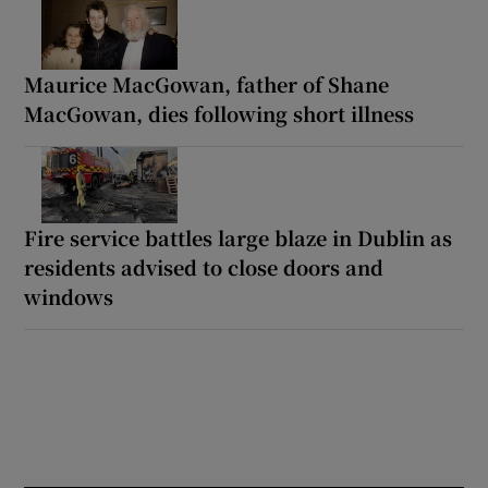
Maurice MacGowan, father of Shane
MacGowan, dies following short illness
Fire service battles large blaze in Dublin as
residents advised to close doors and
windows