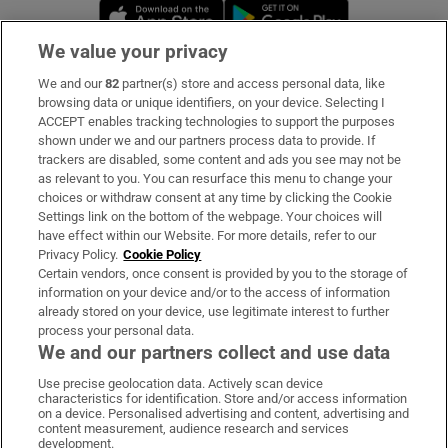
Opens in new window
Opens in new 
We value your privacy
We and our
82
partner(s) store and access personal data, like
Subscribe
browsing data or unique identifiers, on your device. Selecting I
ACCEPT enables tracking technologies to support the purposes
Support
shown under we and our partners process data to provide. If
trackers are disabled, some content and ads you see may not be
About Us
as relevant to you. You can resurface this menu to change your
choices or withdraw consent at any time by clicking the Cookie
Irish Times Products & Services
Settings link on the bottom of the webpage. Your choices will
have effect within our Website. For more details, refer to our
Privacy Policy.
Cookie Policy
OUR PARTNERS:
Certain vendors, once consent is provided by you to the storage of
information on your device and/or to the access of information
already stored on your device, use legitimate interest to further
process your personal data.
We and our partners collect and use data
Use precise geolocation data. Actively scan device
characteristics for identification. Store and/or access information
Irish Times on WhatsApp
Irish Times on Facebook
Irish Times on X
Irish Times on LinkedIn
Irish Times on Instagram
on a device. Personalised advertising and content, advertising and
content measurement, audience research and services
development.