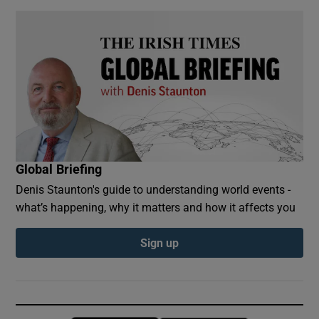
Global Briefing
Denis Staunton's guide to understanding world events -
what’s happening, why it matters and how it affects you
Sign up