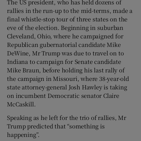
The US president, who has held dozens of
rallies in the run-up to the mid-terms, made a
final whistle-stop tour of three states on the
eve of the election. Beginning in suburban
Cleveland, Ohio, where he campaigned for
Republican gubernatorial candidate Mike
DeWine, Mr Trump was due to travel on to
Indiana to campaign for Senate candidate
Mike Braun, before holding his last rally of
the campaign in Missouri, where 38-year-old
state attorney-general Josh Hawley is taking
on incumbent Democratic senator Claire
McCaskill.
Speaking as he left for the trio of rallies, Mr
Trump predicted that “something is
happening”.