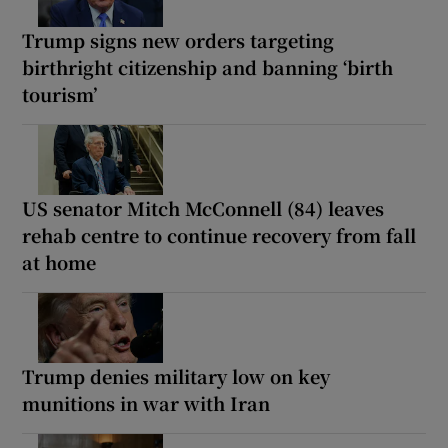
Trump signs new orders targeting
birthright citizenship and banning ‘birth
tourism’
US senator Mitch McConnell (84) leaves
rehab centre to continue recovery from fall
at home
Trump denies military low on key
munitions in war with Iran