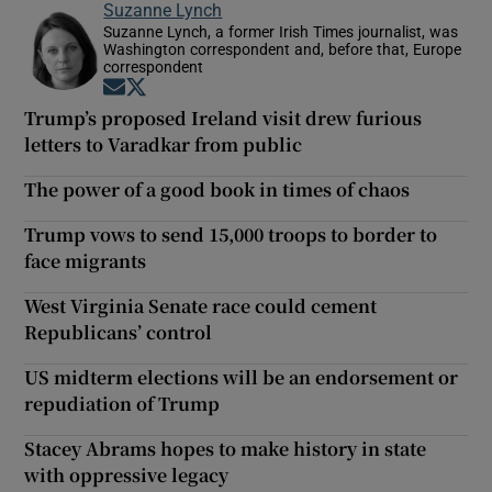
Suzanne Lynch
Suzanne Lynch, a former Irish Times journalist, was
Washington correspondent and, before that, Europe
correspondent
Opens in new window
Opens in new window
Trump’s proposed Ireland visit drew furious
letters to Varadkar from public
The power of a good book in times of chaos
Trump vows to send 15,000 troops to border to
face migrants
West Virginia Senate race could cement
Republicans’ control
US midterm elections will be an endorsement or
repudiation of Trump
Stacey Abrams hopes to make history in state
with oppressive legacy