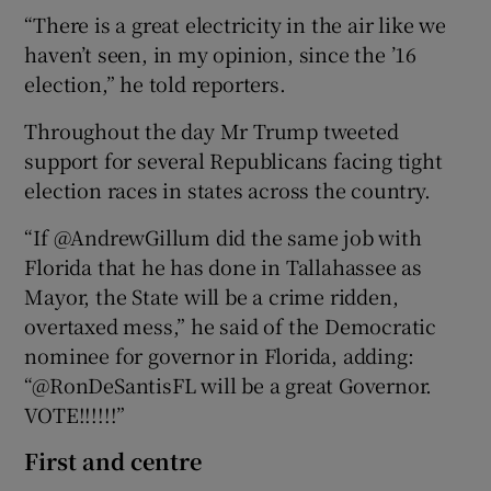
“There is a great electricity in the air like we
haven’t seen, in my opinion, since the ’16
election,” he told reporters.
Throughout the day Mr Trump tweeted
support for several Republicans facing tight
election races in states across the country.
“If @AndrewGillum did the same job with
Florida that he has done in Tallahassee as
Mayor, the State will be a crime ridden,
overtaxed mess,” he said of the Democratic
nominee for governor in Florida, adding:
“@RonDeSantisFL will be a great Governor.
VOTE!!!!!!”
First and centre