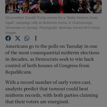
Show Podcasts sub sections
US president Donald Trump arrives for a “Make America Great
Again” campaign rally at McKenzie Arena, in Chattanooga,
Tennessee on Sunday. Photograph: Nicholas Kamm/AFP/Getty
Images
Americans go to the polls on Tuesday in one
Show Gaeilge sub sections
of the most consequential midterm elections
in decades, as Democrats seek to win back
Show History sub sections
control of both houses of Congress from
Republicans.
With a record number of early votes cast,
analysts predict that turnout could beat
 window
midterm records, with both parties claiming
that their voters are energised.
Show Sponsored sub sections