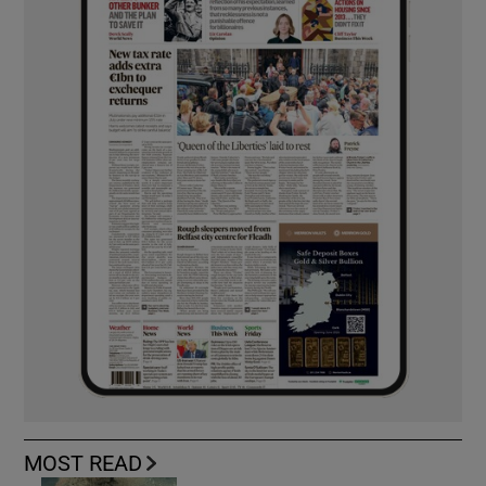
MOST READ