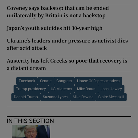
Coveney says backstop that can be ended
unilaterally by Britain is not a backstop
Japan’s youth suicides hit 30-year high
Ukraine’s leaders under pressure as activist dies
after acid attack
Austerity has left Greeks so poor that recovery is
a distant dream
Facebook
Senate
Congress
House Of Representatives
Trump presidency
US Midterms
Mike Braun
Josh Hawley
Donald Trump
Suzanne Lynch
Mike Dewine
Claire Mccaskill
IN THIS SECTION