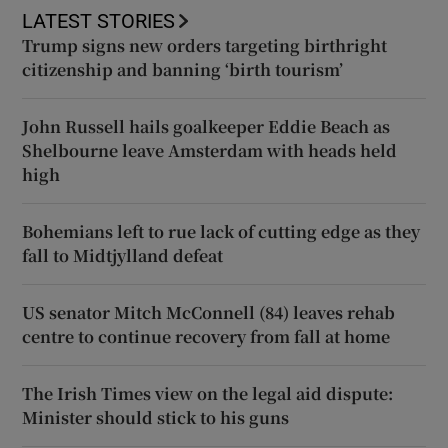
LATEST STORIES
Trump signs new orders targeting birthright
citizenship and banning ‘birth tourism’
John Russell hails goalkeeper Eddie Beach as
Shelbourne leave Amsterdam with heads held
high
Bohemians left to rue lack of cutting edge as they
fall to Midtjylland defeat
US senator Mitch McConnell (84) leaves rehab
centre to continue recovery from fall at home
The Irish Times view on the legal aid dispute:
Minister should stick to his guns