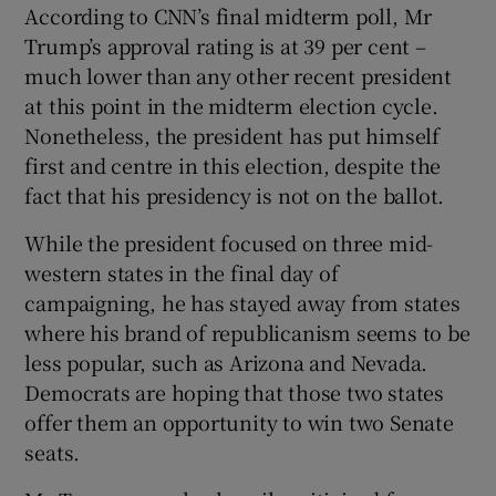
According to CNN’s final midterm poll, Mr
Trump’s approval rating is at 39 per cent –
much lower than any other recent president
at this point in the midterm election cycle.
Nonetheless, the president has put himself
first and centre in this election, despite the
fact that his presidency is not on the ballot.
While the president focused on three mid-
western states in the final day of
campaigning, he has stayed away from states
where his brand of republicanism seems to be
less popular, such as Arizona and Nevada.
Democrats are hoping that those two states
offer them an opportunity to win two Senate
seats.