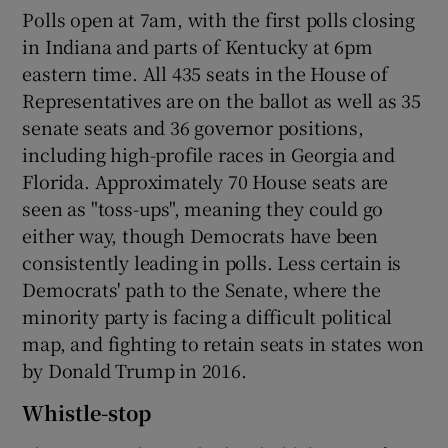
Polls open at 7am, with the first polls closing
in Indiana and parts of Kentucky at 6pm
eastern time. All 435 seats in the House of
Representatives are on the ballot as well as 35
senate seats and 36 governor positions,
including high-profile races in Georgia and
Florida. Approximately 70 House seats are
seen as "toss-ups", meaning they could go
either way, though Democrats have been
consistently leading in polls. Less certain is
Democrats' path to the Senate, where the
minority party is facing a difficult political
map, and fighting to retain seats in states won
by Donald Trump in 2016.
Whistle-stop