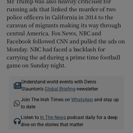
Mr Trump was also heavily criticised for
running ads that linked the murder of two
police officers in California in 2014 to the
caravan of migrants making its way through
central America. Fox News, NBC and
Facebook followed CNN and pulled the ads on
Monday. NBC had faced a backlash for
carrying the ad during a prime time football
game on Sunday night.
Understand world events with Denis
Staunton's
Global Briefing
newsletter
Join The Irish Times on
WhatsApp
and stay up
to date
Listen to
In The News
podcast daily for a deep
dive on the stories that matter