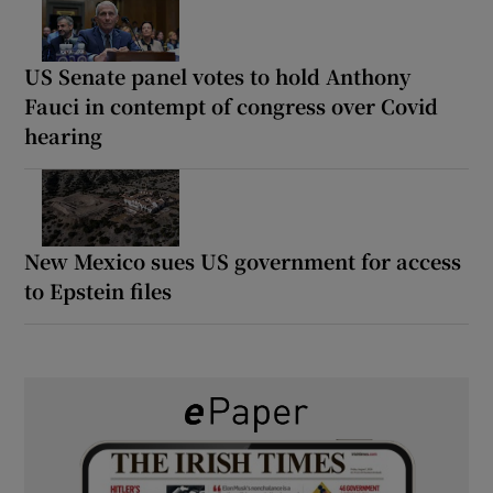
US Senate panel votes to hold Anthony
Fauci in contempt of congress over Covid
hearing
New Mexico sues US government for access
to Epstein files