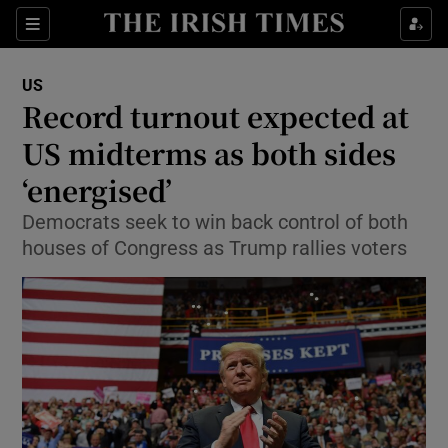
Show Culture sub sections
Sections
Show Environment sub sections
US
Record turnout expected at
Show Technology sub sections
US midterms as both sides
Show Science sub sections
‘energised’
Democrats seek to win back control of both
houses of Congress as Trump rallies voters
Show Motors sub sections