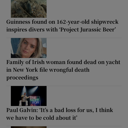
Guinness found on 162-year-old shipwreck
inspires divers with ‘Project Jurassic Beer’
Family of Irish woman found dead on yacht
in New York file wrongful death
proceedings
Paul Galvin: ‘It’s a bad loss for us, I think
we have to be cold about it’