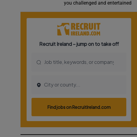
you challenged and entertained