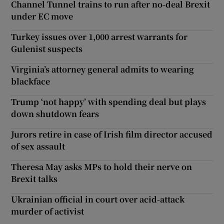
Channel Tunnel trains to run after no-deal Brexit
under EC move
Turkey issues over 1,000 arrest warrants for
Gulenist suspects
Virginia’s attorney general admits to wearing
blackface
Trump ‘not happy’ with spending deal but plays
down shutdown fears
Jurors retire in case of Irish film director accused
of sex assault
Theresa May asks MPs to hold their nerve on
Brexit talks
Ukrainian official in court over acid-attack
murder of activist