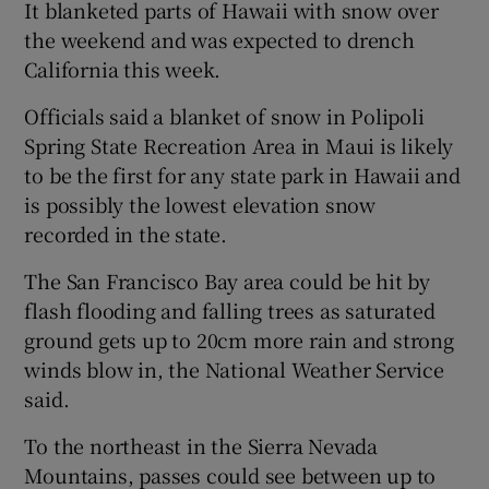
It blanketed parts of Hawaii with snow over
the weekend and was expected to drench
California this week.
Officials said a blanket of snow in Polipoli
Spring State Recreation Area in Maui is likely
to be the first for any state park in Hawaii and
is possibly the lowest elevation snow
recorded in the state.
The San Francisco Bay area could be hit by
flash flooding and falling trees as saturated
ground gets up to 20cm more rain and strong
winds blow in, the National Weather Service
said.
To the northeast in the Sierra Nevada
Mountains, passes could see between up to