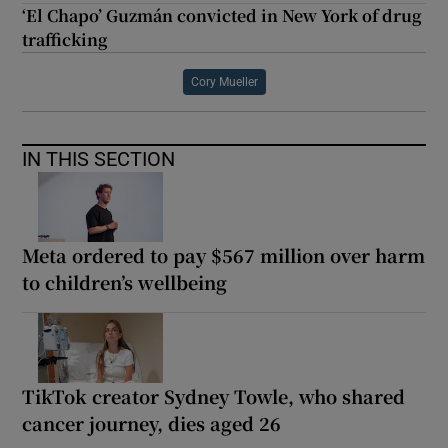
‘El Chapo’ Guzmán convicted in New York of drug
trafficking
Cory Mueller
IN THIS SECTION
Meta ordered to pay $567 million over harm
to children’s wellbeing
TikTok creator Sydney Towle, who shared
cancer journey, dies aged 26