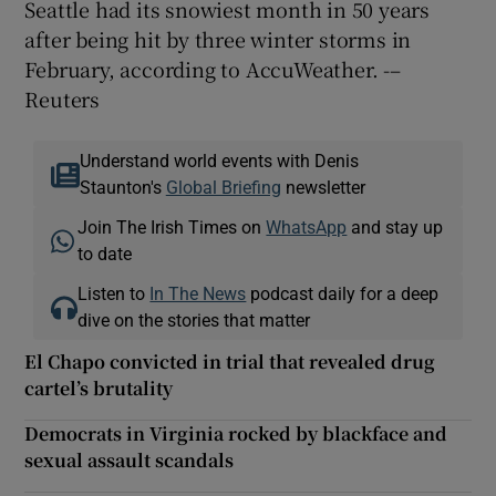
Seattle had its snowiest month in 50 years
after being hit by three winter storms in
February, according to AccuWeather. -–
Reuters
Understand world events with Denis
Staunton's
Global Briefing
newsletter
Join The Irish Times on
WhatsApp
and stay up
to date
Listen to
In The News
podcast daily for a deep
dive on the stories that matter
El Chapo convicted in trial that revealed drug
cartel’s brutality
Democrats in Virginia rocked by blackface and
sexual assault scandals