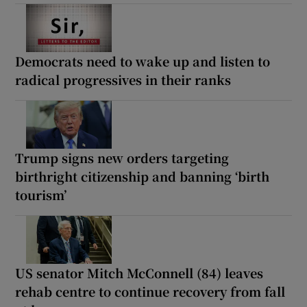
Democrats need to wake up and listen to
radical progressives in their ranks
Trump signs new orders targeting
birthright citizenship and banning ‘birth
tourism’
US senator Mitch McConnell (84) leaves
rehab centre to continue recovery from fall