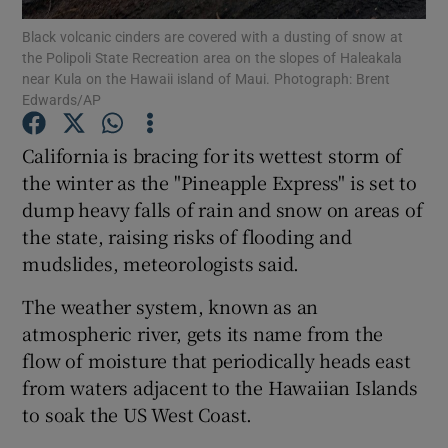
Black volcanic cinders are covered with a dusting of snow at
the Polipoli State Recreation area on the slopes of Haleakala
Show Podcasts sub sections
near Kula on the Hawaii island of Maui. Photograph: Brent
Edwards/AP
California is bracing for its wettest storm of
the winter as the "Pineapple Express" is set to
dump heavy falls of rain and snow on areas of
Show Gaeilge sub sections
the state, raising risks of flooding and
Show History sub sections
mudslides, meteorologists said.
The weather system, known as an
atmospheric river, gets its name from the
flow of moisture that periodically heads east
from waters adjacent to the Hawaiian Islands
 window
to soak the US West Coast.
Show Sponsored sub sections