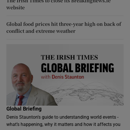
The Irish Times to close its Breakingnews.ie
website
Global food prices hit three-year high on back of
conflict and extreme weather
Global Briefing
Denis Staunton's guide to understanding world events -
what’s happening, why it matters and how it affects you