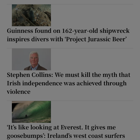
Guinness found on 162-year-old shipwreck
inspires divers with ‘Project Jurassic Beer’
Stephen Collins: We must kill the myth that
Irish independence was achieved through
violence
‘It’s like looking at Everest. It gives me
goosebumps’: Ireland’s west coast surfers