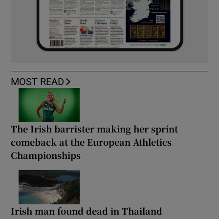
MOST READ
The Irish barrister making her sprint
comeback at the European Athletics
Championships
Irish man found dead in Thailand