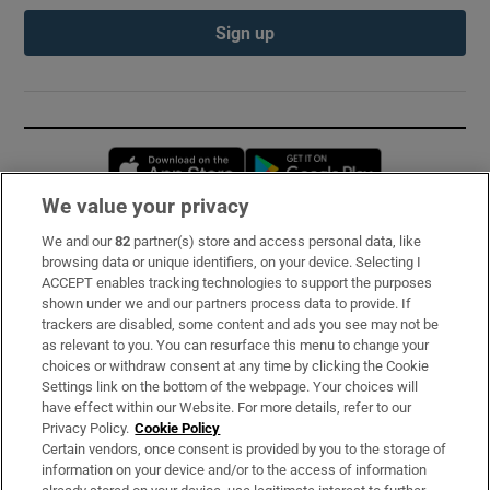
Sign up
Opens in new window
Opens in new 
We value your privacy
We and our
82
partner(s) store and access personal data, like
Subscribe
browsing data or unique identifiers, on your device. Selecting I
ACCEPT enables tracking technologies to support the purposes
Support
shown under we and our partners process data to provide. If
trackers are disabled, some content and ads you see may not be
About Us
as relevant to you. You can resurface this menu to change your
choices or withdraw consent at any time by clicking the Cookie
Irish Times Products & Services
Settings link on the bottom of the webpage. Your choices will
have effect within our Website. For more details, refer to our
Privacy Policy.
Cookie Policy
OUR PARTNERS:
Certain vendors, once consent is provided by you to the storage of
information on your device and/or to the access of information