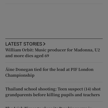
LATEST STORIES
William Orbit: Music producer for Madonna, U2
and more dies aged 69
Áine Donegan tied for the lead at PIF London
Championship
Thailand school shooting: Teen suspect (14) shot
grandparents before killing pupils and teachers