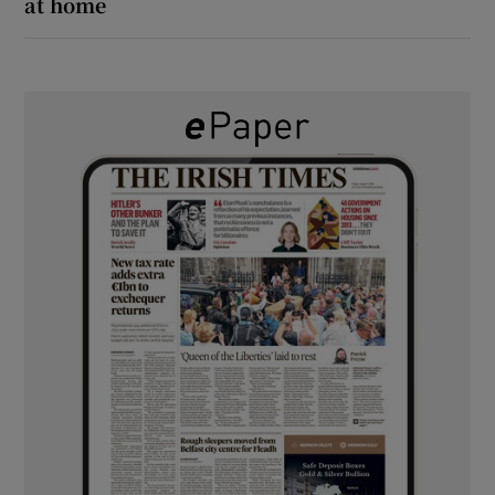
at home