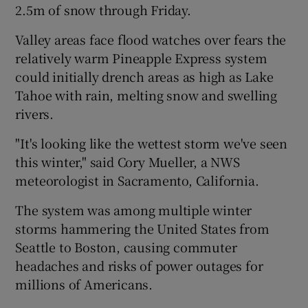
2.5m of snow through Friday.
Valley areas face flood watches over fears the
relatively warm Pineapple Express system
could initially drench areas as high as Lake
Tahoe with rain, melting snow and swelling
rivers.
"It's looking like the wettest storm we've seen
this winter," said Cory Mueller, a NWS
meteorologist in Sacramento, California.
The system was among multiple winter
storms hammering the United States from
Seattle to Boston, causing commuter
headaches and risks of power outages for
millions of Americans.