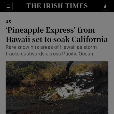
Show Culture sub sections
Sections
Show Environment sub sections
US
‘Pineapple Express’ from
Show Technology sub sections
Hawaii set to soak California
Show Science sub sections
Rare snow hits areas of Hawaii as storm
tracks eastwards across Pacific Ocean
Show Motors sub sections