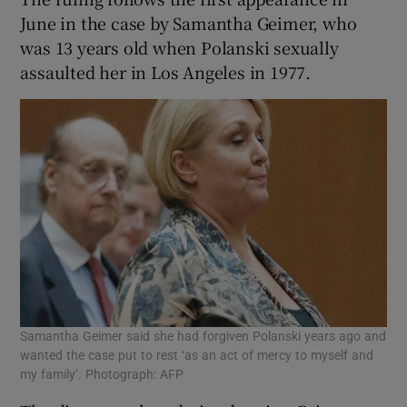
June in the case by Samantha Geimer, who
was 13 years old when Polanski sexually
assaulted her in Los Angeles in 1977.
Samantha Geimer said she had forgiven Polanski years ago and
wanted the case put to rest ‘as an act of mercy to myself and
my family’. Photograph: AFP