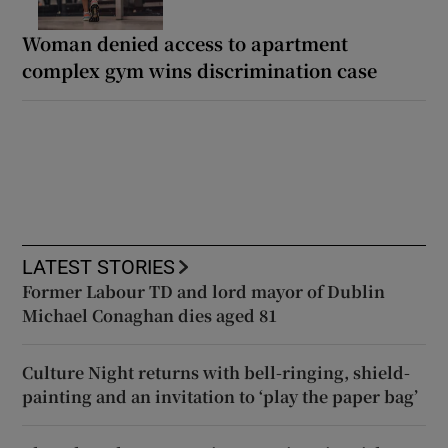
Woman denied access to apartment
complex gym wins discrimination case
LATEST STORIES
Former Labour TD and lord mayor of Dublin
Michael Conaghan dies aged 81
Culture Night returns with bell-ringing, shield-
painting and an invitation to ‘play the paper bag’