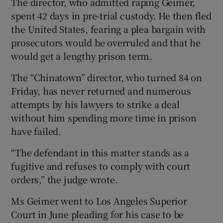
The director, who admitted raping Geimer,
spent 42 days in pre-trial custody. He then fled
the United States, fearing a plea bargain with
prosecutors would be overruled and that he
would get a lengthy prison term.
The “Chinatown” director, who turned 84 on
Friday, has never returned and numerous
attempts by his lawyers to strike a deal
without him spending more time in prison
have failed.
“The defendant in this matter stands as a
fugitive and refuses to comply with court
orders,” the judge wrote.
Ms Geimer went to Los Angeles Superior
Court in June pleading for his case to be