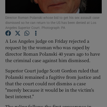
Show Podcasts sub sections
Director Roman Polanski whose bid to get his sex assault case
dismissed so he can return to the US has been denied at Los
Angeles Superior Court. Photograph: PA
A Los Angeles judge on Friday rejected a
request by the woman who was raped by
Show Gaeilge sub sections
director Roman Polanski 40 years ago to have
the criminal case against him dismissed.
Show History sub sections
Superior Court judge Scott Gordon ruled that
Polanski remained a fugitive from justice and
that the court could not dismiss a case
"merely because it would be in the victim's
 window
best interest."
The ruling follows the first appearance in
Show Sponsored sub sections