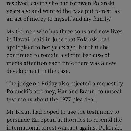
resolved, saying she had forgiven Polanski
years ago and wanted the case put to rest "as
an act of mercy to myself and my family."
Ms Geimer, who has three sons and now lives
in Hawaii, said in June that Polanski had
apologised to her years ago, but that she
continued to remain a victim because of
media attention each time there was a new
development in the case.
The judge on Friday also rejected a request by
Polanski’s attorney, Harland Braun, to unseal
testimony about the 1977 plea deal.
Mr Braun had hoped to use the testimony to
persuade European authorities to rescind the
international arrest warrant against Polanski.