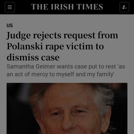
Show Culture sub sections
Sections
Show Environment sub sections
US
Judge rejects request from
Show Technology sub sections
Polanski rape victim to
Show Science sub sections
dismiss case
Samantha Geimer wants case put to rest 'as
an act of mercy to myself and my family'
Show Motors sub sections