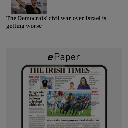
The Democrats’ civil war over Israel is
getting worse