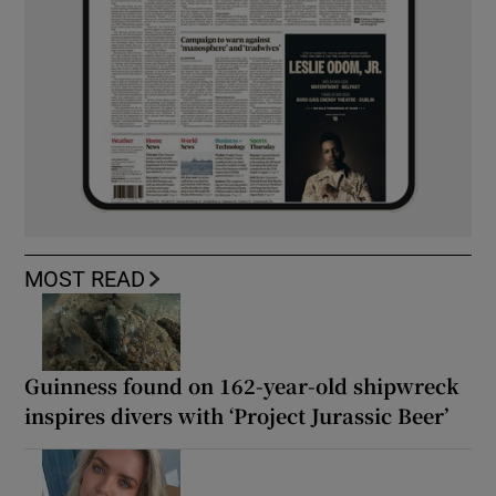
MOST READ
Guinness found on 162-year-old shipwreck
inspires divers with ‘Project Jurassic Beer’