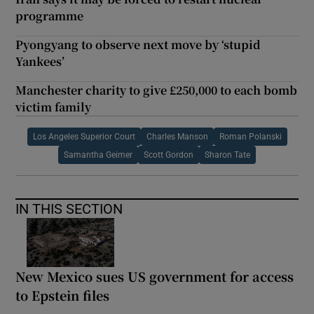
programme
Pyongyang to observe next move by ‘stupid
Yankees’
Manchester charity to give £250,000 to each bomb
victim family
Los Angeles Superior Court
Charles Manson
Roman Polanski
Samantha Geimer
Scott Gordon
Sharon Tate
IN THIS SECTION
New Mexico sues US government for access
to Epstein files