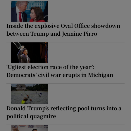
Inside the explosive Oval Office showdown
between Trump and Jeanine Pirro
‘Ugliest election race of the year’:
Democrats’ civil war erupts in Michigan
Donald Trump’s reflecting pool turns into a
political quagmire