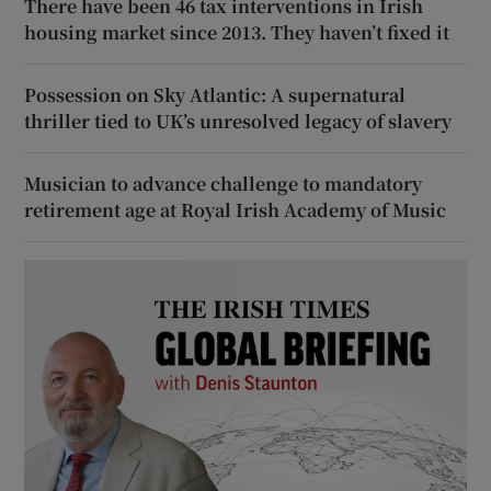
There have been 46 tax interventions in Irish
housing market since 2013. They haven’t fixed it
Possession on Sky Atlantic: A supernatural
thriller tied to UK’s unresolved legacy of slavery
Musician to advance challenge to mandatory
retirement age at Royal Irish Academy of Music