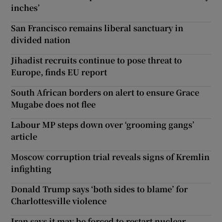
inches’
San Francisco remains liberal sanctuary in
divided nation
Jihadist recruits continue to pose threat to
Europe, finds EU report
South African borders on alert to ensure Grace
Mugabe does not flee
Labour MP steps down over ‘grooming gangs’
article
Moscow corruption trial reveals signs of Kremlin
infighting
Donald Trump says ‘both sides to blame’ for
Charlottesville violence
Iran says it may be forced to restart nuclear