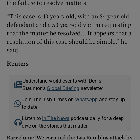
the failure to resolve matters.
“This case is 40 years old, with an 84 year-old
defendant and a 50 year-old victim requesting
that the matter be resolved... It appears that a
resolution of this case should be simple,” he
said.
Reuters
Understand world events with Denis
Staunton's
Global Briefing
newsletter
Join The Irish Times on
WhatsApp
and stay up
to date
Listen to
In The News
podcast daily for a deep
dive on the stories that matter
Barcelona: ‘We escaped the Las Ramblas attack by