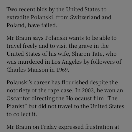
Two recent bids by the United States to
extradite Polanski, from Switzerland and
Poland, have failed.
Mr Braun says Polanski wants to be able to
travel freely and to visit the grave in the
United States of his wife, Sharon Tate, who
was murdered in Los Angeles by followers of
Charles Manson in 1969.
Polanski’s career has flourished despite the
notoriety of the rape case. In 2003, he won an
Oscar for directing the Holocaust film “The
Pianist” but did not travel to the United States
to collect it.
Mr Braun on Friday expressed frustration at