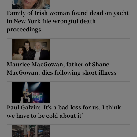
Family of Irish woman found dead on yacht
in New York file wrongful death
proceedings
Maurice MacGowan, father of Shane
MacGowan, dies following short illness
Paul Galvin: ‘It’s a bad loss for us, I think
we have to be cold about it’