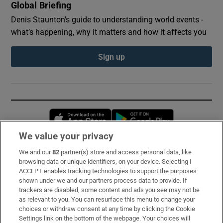
Global Briefing
Denis Staunton's guide to understanding world events -
what’s happening, why it matters and how it affects you
Sign up
Opens in new window
Opens in new 
We value your privacy
We and our
82
partner(s) store and access personal data, like
Subscribe
browsing data or unique identifiers, on your device. Selecting I
ACCEPT enables tracking technologies to support the purposes
Support
shown under we and our partners process data to provide. If
trackers are disabled, some content and ads you see may not be
About Us
as relevant to you. You can resurface this menu to change your
choices or withdraw consent at any time by clicking the Cookie
Irish Times Products & Services
Settings link on the bottom of the webpage. Your choices will