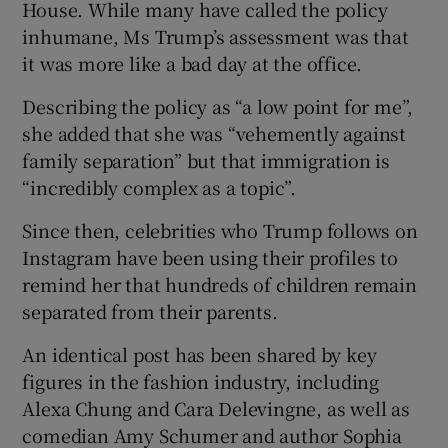
House. While many have called the policy
inhumane, Ms Trump’s assessment was that
it was more like a bad day at the office.
Describing the policy as “a low point for me”,
she added that she was “vehemently against
family separation” but that immigration is
“incredibly complex as a topic”.
Since then, celebrities who Trump follows on
Instagram have been using their profiles to
remind her that hundreds of children remain
separated from their parents.
An identical post has been shared by key
figures in the fashion industry, including
Alexa Chung and Cara Delevingne, as well as
comedian Amy Schumer and author Sophia