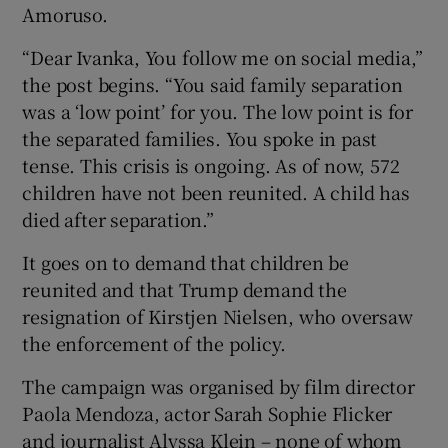
Amoruso.
“Dear Ivanka, You follow me on social media,”
the post begins. “You said family separation
was a ‘low point’ for you. The low point is for
the separated families. You spoke in past
tense. This crisis is ongoing. As of now, 572
children have not been reunited. A child has
died after separation.”
It goes on to demand that children be
reunited and that Trump demand the
resignation of Kirstjen Nielsen, who oversaw
the enforcement of the policy.
The campaign was organised by film director
Paola Mendoza, actor Sarah Sophie Flicker
and journalist Alyssa Klein – none of whom