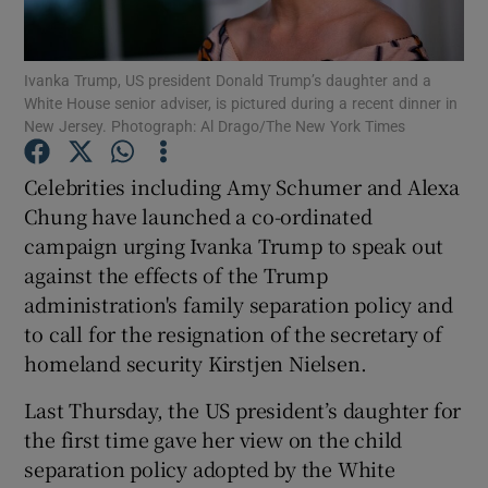
Show Podcasts sub sections
Ivanka Trump, US president Donald Trump’s daughter and a
White House senior adviser, is pictured during a recent dinner in
New Jersey. Photograph: Al Drago/The New York Times
Celebrities including Amy Schumer and Alexa
Chung have launched a co-ordinated
Show Gaeilge sub sections
campaign urging Ivanka Trump to speak out
against the effects of the Trump
Show History sub sections
administration's family separation policy and
to call for the resignation of the secretary of
homeland security Kirstjen Nielsen.
Last Thursday, the US president’s daughter for
 window
the first time gave her view on the child
separation policy adopted by the White
Show Sponsored sub sections