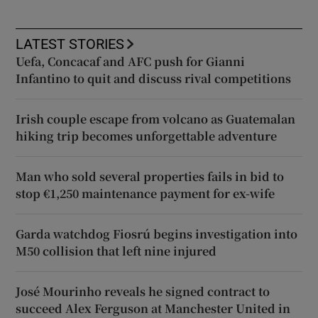
LATEST STORIES
Uefa, Concacaf and AFC push for Gianni
Infantino to quit and discuss rival competitions
Irish couple escape from volcano as Guatemalan
hiking trip becomes unforgettable adventure
Man who sold several properties fails in bid to
stop €1,250 maintenance payment for ex-wife
Garda watchdog Fiosrú begins investigation into
M50 collision that left nine injured
José Mourinho reveals he signed contract to
succeed Alex Ferguson at Manchester United in