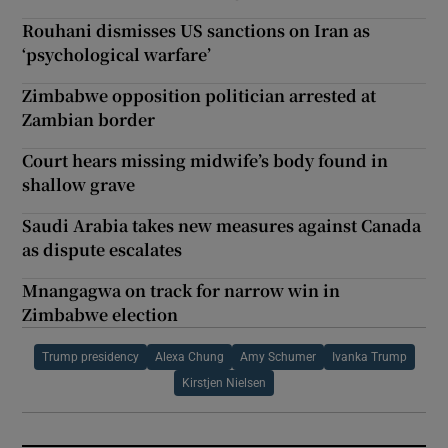
Rouhani dismisses US sanctions on Iran as
‘psychological warfare’
Zimbabwe opposition politician arrested at
Zambian border
Court hears missing midwife’s body found in
shallow grave
Saudi Arabia takes new measures against Canada
as dispute escalates
Mnangagwa on track for narrow win in
Zimbabwe election
Trump presidency
Alexa Chung
Amy Schumer
Ivanka Trump
Kirstjen Nielsen