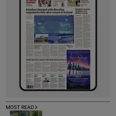
MOST READ