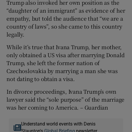
Trump also invoked her own position as the
“daughter of an immigrant” as evidence of her
empathy, but told the audience that “we are a
country of laws”, so she came to this country
legally.
While it’s true that Ivana Trump, her mother,
only obtained a US visa after marrying Donald
Trump, she left the former nation of
Czechoslovakia by marrying a man she was
not dating to obtain a visa.
In divorce proceedings, Ivana Trump’s own
lawyer said the “sole purpose” of the marriage
was her coming to America. – Guardian
Understand world events with Denis
Staunton's
Global Briefing
newsletter