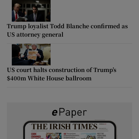
Trump loyalist Todd Blanche confirmed as
US attorney general
US court halts construction of Trump’s
$400m White House ballroom