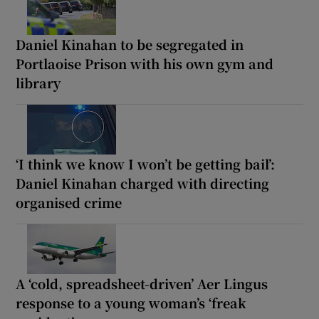
Daniel Kinahan to be segregated in
Portlaoise Prison with his own gym and
library
‘I think we know I won’t be getting bail’:
Daniel Kinahan charged with directing
organised crime
A ‘cold, spreadsheet-driven’ Aer Lingus
response to a young woman’s ‘freak