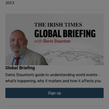
2013
Global Briefing
Denis Staunton's guide to understanding world events -
what’s happening, why it matters and how it affects you
Sign up