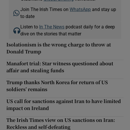
Join The Irish Times on
WhatsApp
and stay up
to date
Listen to
In The News
podcast daily for a deep
dive on the stories that matter
Isolationism is the wrong charge to throw at
Donald Trump
Manafort trial: Star witness questioned about
affair and stealing funds
Trump thanks North Korea for return of US
soldiers’ remains
US call for sanctions against Iran to have limited
impact on Ireland
The Irish Times view on US sanctions on Iran:
Reckless and self-defeating