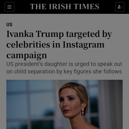
Show Culture sub sections
Sections
Show Environment sub sections
US
Ivanka Trump targeted by
Show Technology sub sections
celebrities in Instagram
Show Science sub sections
campaign
US president’s daughter is urged to speak out
on child separation by key figures she follows
Show Motors sub sections