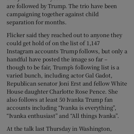
are followed by Trump. The trio have been
campaigning together against child
separation for months.
Flicker said they reached out to anyone they
could get hold of on the list of 1,147
Instagram accounts Trump follows, but only a
handful have posted the image so far –
though to be fair, Trump’s following list is a
varied bunch, including actor Gal Gadot,
Republican senator Joni Erst and fellow White
House daughter Charlotte Rose Pence. She
also follows at least 50 Ivanka Trump fan
accounts including “Ivanka is everything”,
“Ivanka enthusiast” and “All things Ivanka”.
At the talk last Thursday in Washington,