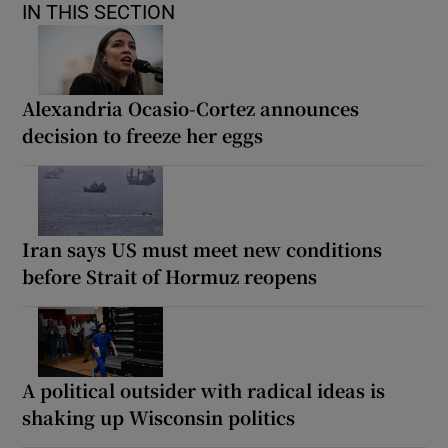
IN THIS SECTION
Alexandria Ocasio-Cortez announces
decision to freeze her eggs
Iran says US must meet new conditions
before Strait of Hormuz reopens
A political outsider with radical ideas is
shaking up Wisconsin politics