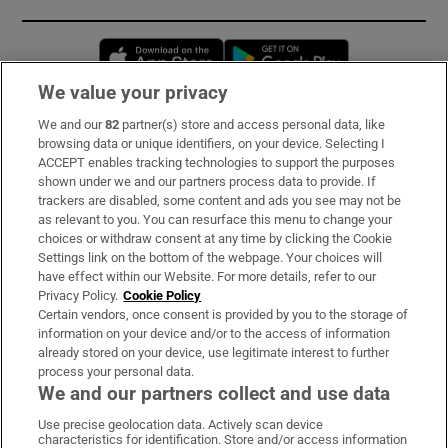
Opens in new window
Opens in new 
We value your privacy
We and our
82
partner(s) store and access personal data, like
Subscribe
browsing data or unique identifiers, on your device. Selecting I
ACCEPT enables tracking technologies to support the purposes
Support
shown under we and our partners process data to provide. If
trackers are disabled, some content and ads you see may not be
About Us
as relevant to you. You can resurface this menu to change your
choices or withdraw consent at any time by clicking the Cookie
Irish Times Products & Services
Settings link on the bottom of the webpage. Your choices will
have effect within our Website. For more details, refer to our
Privacy Policy.
Cookie Policy
OUR PARTNERS:
Certain vendors, once consent is provided by you to the storage of
information on your device and/or to the access of information
already stored on your device, use legitimate interest to further
process your personal data.
We and our partners collect and use data
Use precise geolocation data. Actively scan device
characteristics for identification. Store and/or access information
Irish Times on WhatsApp
Irish Times on Facebook
Irish Times on X
Irish Times on LinkedIn
Irish Times on Instagram