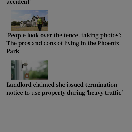
accident’
‘People look over the fence, taking photos’:
The pros and cons of living in the Phoenix
Park
Landlord claimed she issued termination
notice to use property during ‘heavy traffic’