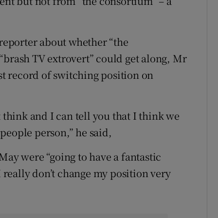
ient but not from “the consortium” – a
 reporter about whether “the
“brash TV extrovert” could get along, Mr
 record of switching position on
 think and I can tell you that I think we
m people person,” he said,
May were “going to have a fantastic
I really don’t change my position very