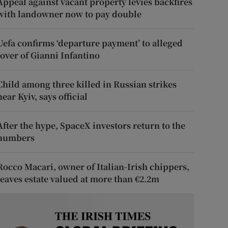
Appeal against vacant property levies backfires
with landowner now to pay double
Uefa confirms ‘departure payment’ to alleged
lover of Gianni Infantino
Child among three killed in Russian strikes
near Kyiv, says official
After the hype, SpaceX investors return to the
numbers
Rocco Macari, owner of Italian-Irish chippers,
leaves estate valued at more than €2.2m