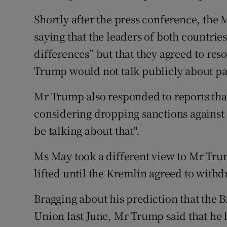
Shortly after the press conference, the
saying that the leaders of both countri
differences” but that they agreed to reso
Trump would not talk publicly about pa
Mr Trump also responded to reports tha
considering dropping sanctions against R
be talking about that".
Ms May took a different view to Mr Trum
lifted until the Kremlin agreed to wit
Bragging about his prediction that the B
Union last June, Mr Trump said that he b