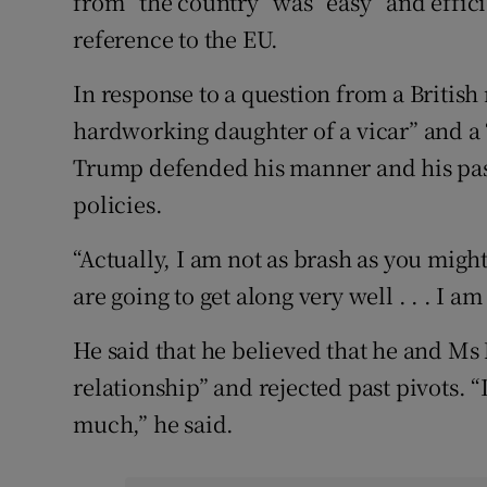
from “the country” was “easy” and effic
reference to the EU.
In response to a question from a British
hardworking daughter of a vicar” and a 
Trump defended his manner and his past
policies.
“Actually, I am not as brash as you might
are going to get along very well . . . I a
He said that he believed that he and Ms 
relationship” and rejected past pivots. “
much,” he said.