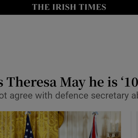
y
Show Technology sub sections
Show Science sub sections
 Theresa May he is ‘1
ot agree with defence secretary 
Show Motors sub sections
Show Podcasts sub sections