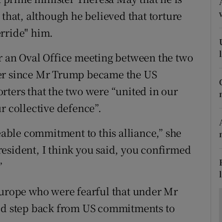
ons
 that, although he believed that torture
rs
rride" him.
orecast
r an Oval Office meeting between the two
eader since Mr Trump became the US
rters that the two were “united in our
r collective defence”.
ble commitment to this alliance,” she
esident, I think you said, you confirmed
”
Europe who were fearful that under Mr
uld step back from US commitments to