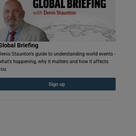
Global Briefing
Denis Staunton's guide to understanding world events -
what’s happening, why it matters and how it affects
you
Sign up