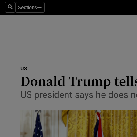
Sections
Search
Sections
Technolog
Science
Media
Abroad
US
Obituaries
Donald Trump tells
Transport
US president says he does n
Motors
Listen
Podcasts