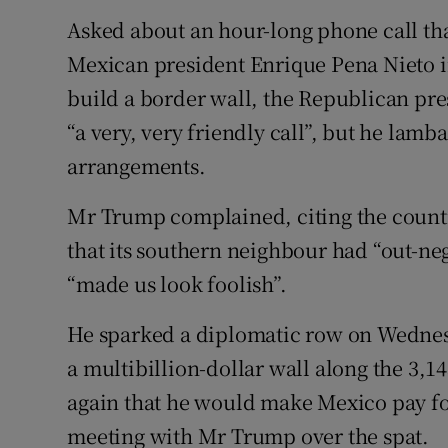
Asked about an hour-long phone call tha
Mexican president Enrique Pena Nieto i
build a border wall, the Republican pre
“a very, very friendly call”, but he lamb
arrangements.
Mr Trump complained, citing the country
that its southern neighbour had “out-neg
“made us look foolish”.
He sparked a diplomatic row on Wednes
a multibillion-dollar wall along the 3,
again that he would make Mexico pay fo
meeting with Mr Trump over the spat.