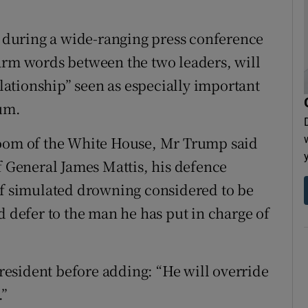
.
during a wide-ranging press conference
arm words between the two leaders, will
elationship” seen as especially important
dum.
Room of the White House, Mr Trump said
f General James Mattis, his defence
of simulated drowning considered to be
d defer to the man he has put in charge of
 president before adding: “He will override
.”