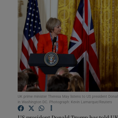
Video
Photogra
Gaeilge
History
Student H
Offbeat
Family No
Sponsore
UK prime minister Theresa May listens to US president Donal
in Washington DC. Photograph: Kevin Lamarque/Reuters
Subscribe
US president Donald Trump has told UK 