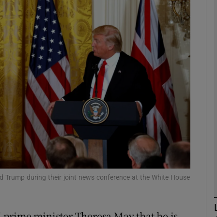
phy
Show Gaeilge sub sections
Show History sub sections
ub
tices
Opens in new window
d
Show Sponsored sub sections
d Trump during their joint news conference at the White House
r Rewards
prime minister Theresa May that he is