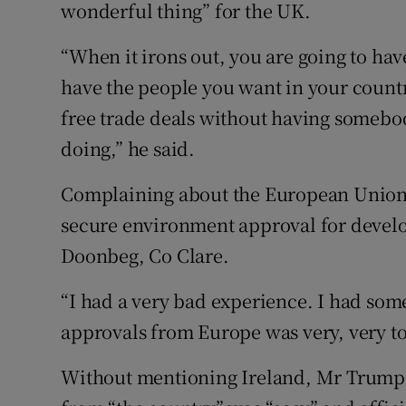
wonderful thing” for the UK.
“When it irons out, you are going to hav
have the people you want in your countr
free trade deals without having somebo
doing,” he said.
Complaining about the European Union, 
secure environment approval for develo
Doonbeg, Co Clare.
“I had a very bad experience. I had som
approvals from Europe was very, very to
Without mentioning Ireland, Mr Trump w