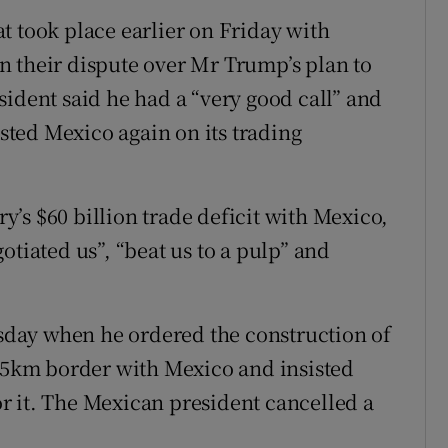
t took place earlier on Friday with
n their dispute over Mr Trump’s plan to
sident said he had a “very good call” and
asted Mexico again on its trading
’s $60 billion trade deficit with Mexico,
otiated us”, “beat us to a pulp” and
day when he ordered the construction of
145km border with Mexico and insisted
r it. The Mexican president cancelled a