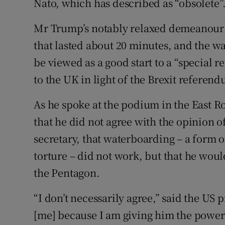
Nato, which has described as “obsolete”
Mr Trump’s notably relaxed demeanour 
that lasted about 20 minutes, and the w
be viewed as a good start to a “special r
to the UK in light of the Brexit referen
As he spoke at the podium in the East 
that he did not agree with the opinion o
secretary, that waterboarding – a form 
torture – did not work, but that he woul
the Pentagon.
“I don’t necessarily agree,” said the US
[me] because I am giving him the power