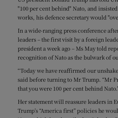
Competiti
"100 per cent behind" Nato, and insisted
Newslette
works, his defence secretary would "ove
Weather F
In a wide-ranging press conference afte
leaders – the first visit by a foreign l
president a week ago – Ms May told repo
recognition of Nato as the bulwark of ou
“Today we have reaffirmed our unshakea
said before turning to Mr Trump. “Mr Pr
that you were 100 per cent behind Nato.
Her statement will reassure leaders in 
Trump’s “America first” policies he wo