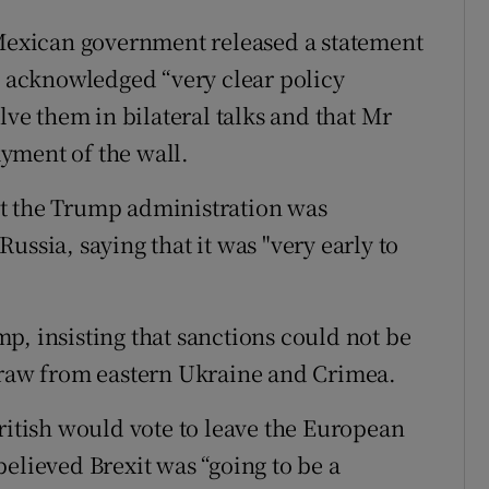
 Mexican government released a statement
es acknowledged “very clear policy
lve them in bilateral talks and that Mr
yment of the wall.
t the Trump administration was
ussia, saying that it was "very early to
p, insisting that sanctions could not be
hdraw from eastern Ukraine and Crimea.
ritish would vote to leave the European
elieved Brexit was “going to be a