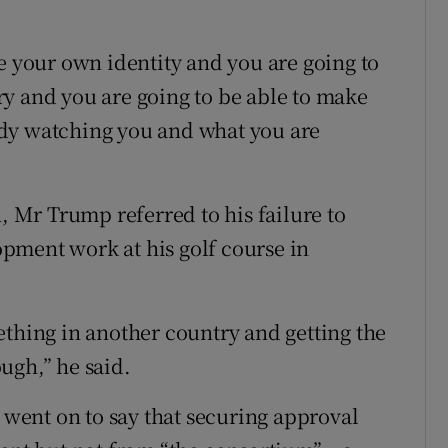
e your own identity and you are going to
y and you are going to be able to make
dy watching you and what you are
Mr Trump referred to his failure to
pment work at his golf course in
ething in another country and getting the
ugh,” he said.
ent on to say that securing approval