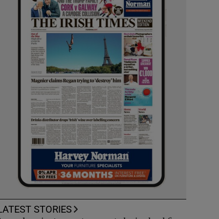
LATEST STORIES