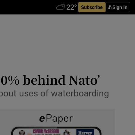
Subscribe
Sign In
00% behind Nato’
about uses of waterboarding