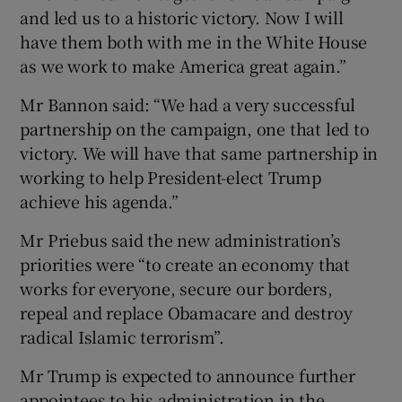
and led us to a historic victory. Now I will
have them both with me in the White House
as we work to make America great again.”
Mr Bannon said: “We had a very successful
partnership on the campaign, one that led to
victory. We will have that same partnership in
working to help President-elect Trump
achieve his agenda.”
Mr Priebus said the new administration’s
priorities were “to create an economy that
works for everyone, secure our borders,
repeal and replace Obamacare and destroy
radical Islamic terrorism”.
Mr Trump is expected to announce further
appointees to his administration in the