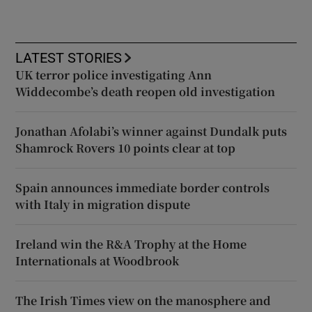
LATEST STORIES
UK terror police investigating Ann
Widdecombe’s death reopen old investigation
Jonathan Afolabi’s winner against Dundalk puts
Shamrock Rovers 10 points clear at top
Spain announces immediate border controls
with Italy in migration dispute
Ireland win the R&A Trophy at the Home
Internationals at Woodbrook
The Irish Times view on the manosphere and