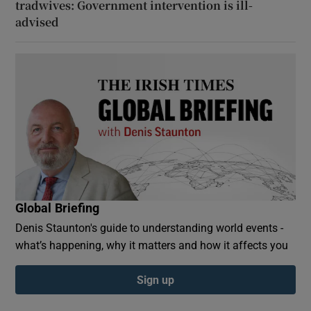
tradwives: Government intervention is ill-
advised
Global Briefing
Denis Staunton's guide to understanding world events -
what’s happening, why it matters and how it affects you
Sign up