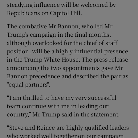
steadying influence will be welcomed by
Republicans on Capitol Hill.
The combative Mr Bannon, who led Mr
Trump's campaign in the final months,
although overlooked for the chief of staff
position, will be a highly influential presence
in the Trump White House. The press release
announcing the two appointments gave Mr
Bannon precedence and described the pair as
"equal partners".
“I am thrilled to have my very successful
team continue with me in leading our
country,” Mr Trump said in the statement.
“Steve and Reince are highly qualified leaders
who worked well together on our campaign