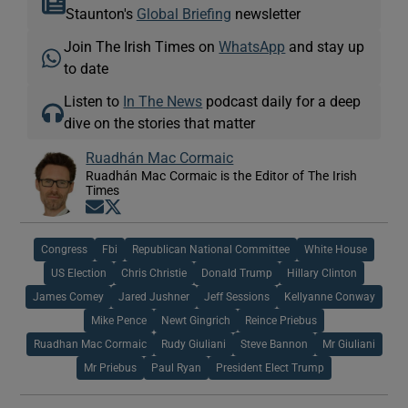
Staunton's
Global Briefing
newsletter
Join The Irish Times on
WhatsApp
and stay up
to date
Listen to
In The News
podcast daily for a deep
dive on the stories that matter
Ruadhán Mac Cormaic
Ruadhán Mac Cormaic is the Editor of The Irish
Times
Opens in new window
Opens in new window
Congress
Fbi
Republican National Committee
White House
US Election
Chris Christie
Donald Trump
Hillary Clinton
James Comey
Jared Jushner
Jeff Sessions
Kellyanne Conway
Mike Pence
Newt Gingrich
Reince Priebus
Ruadhan Mac Cormaic
Rudy Giuliani
Steve Bannon
Mr Giuliani
Mr Priebus
Paul Ryan
President Elect Trump