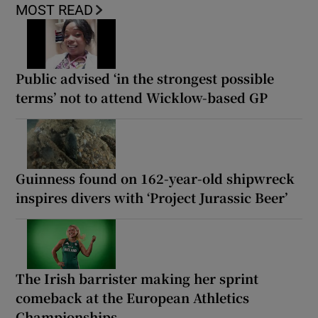
MOST READ
Public advised ‘in the strongest possible
terms’ not to attend Wicklow-based GP
Guinness found on 162-year-old shipwreck
inspires divers with ‘Project Jurassic Beer’
The Irish barrister making her sprint
comeback at the European Athletics
Championships