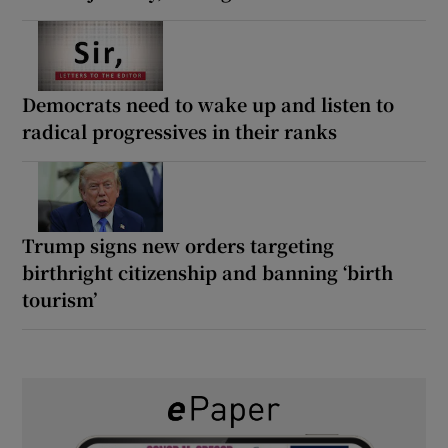
Democrats need to wake up and listen to
radical progressives in their ranks
Trump signs new orders targeting
birthright citizenship and banning ‘birth
tourism’