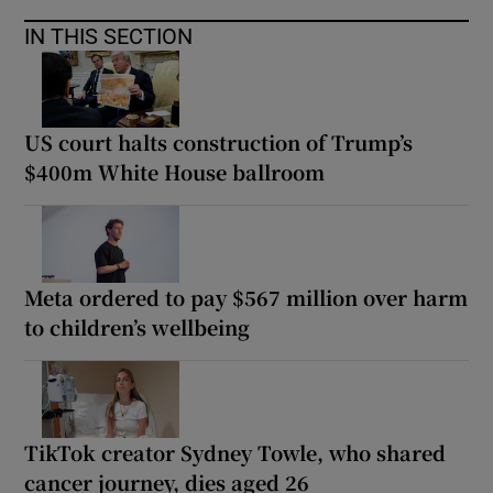
IN THIS SECTION
US court halts construction of Trump’s
$400m White House ballroom
Meta ordered to pay $567 million over harm
to children’s wellbeing
TikTok creator Sydney Towle, who shared
cancer journey, dies aged 26