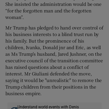
She insisted the administration would be one
“for the forgotten man and the forgotten
woman”.
Mr Trump has pledged to hand over control of
his business interests to a blind trust run by
his family. But the prominence of his
children, Ivanka, Donald jnr and Eric, as well
as Ms Trump's husband, Jared Jushner, on the
executive council of the transition committee
has raised questions about a conflict of
interest. Mr Giuliani defended the move,
saying it would be "unrealistic" to remove the
Trump children from their positions in the
business empire.
Understand world events with Denis