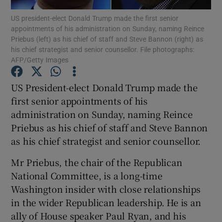
US president-elect Donald Trump made the first senior
appointments of his administration on Sunday, naming Reince
Show Podcasts sub sections
Priebus (left) as his chief of staff and Steve Bannon (right) as
his chief strategist and senior counsellor. File photographs:
AFP/Getty Images
US President-elect Donald Trump made the
first senior appointments of his
Show Gaeilge sub sections
administration on Sunday, naming Reince
Priebus as his chief of staff and Steve Bannon
Show History sub sections
as his chief strategist and senior counsellor.
Mr Priebus, the chair of the Republican
National Committee, is a long-time
Washington insider with close relationships
 window
in the wider Republican leadership. He is an
ally of House speaker Paul Ryan, and his
Show Sponsored sub sections