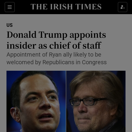
Show Culture sub sections
Sections
Show Environment sub sections
US
Donald Trump appoints
Show Technology sub sections
insider as chief of staff
Show Science sub sections
Appointment of Ryan ally likely to be
welcomed by Republicans in Congress
Show Motors sub sections