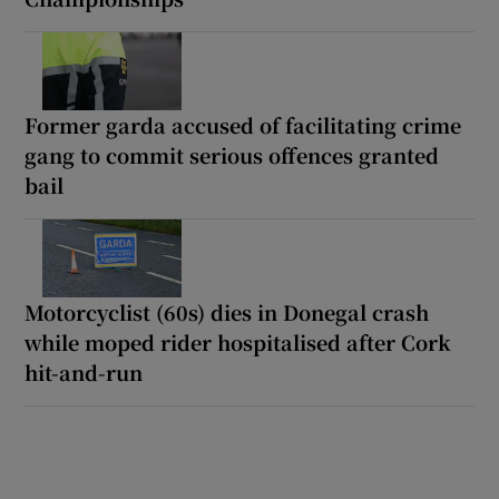
Former garda accused of facilitating crime
gang to commit serious offences granted
bail
Motorcyclist (60s) dies in Donegal crash
while moped rider hospitalised after Cork
hit-and-run