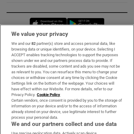
Opens in new window
Opens in new 
We value your privacy
We and our
82
partner(s) store and access personal data, like
Subscribe
browsing data or unique identifiers, on your device. Selecting I
ACCEPT enables tracking technologies to support the purposes
Support
shown under we and our partners process data to provide. If
trackers are disabled, some content and ads you see may not be
About Us
as relevant to you. You can resurface this menu to change your
choices or withdraw consent at any time by clicking the Cookie
Irish Times Products & Services
Settings link on the bottom of the webpage. Your choices will
have effect within our Website. For more details, refer to our
Privacy Policy.
Cookie Policy
OUR PARTNERS:
Certain vendors, once consent is provided by you to the storage of
information on your device and/or to the access of information
already stored on your device, use legitimate interest to further
process your personal data.
We and our partners collect and use data
Use precise geolocation data. Actively scan device