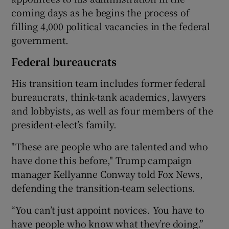
coming days as he begins the process of
filling 4,000 political vacancies in the federal
government.
Federal bureaucrats
His transition team includes former federal
bureaucrats, think-tank academics, lawyers
and lobbyists, as well as four members of the
president-elect’s family.
"These are people who are talented and who
have done this before," Trump campaign
manager Kellyanne Conway told Fox News,
defending the transition-team selections.
“You can’t just appoint novices. You have to
have people who know what they’re doing.”