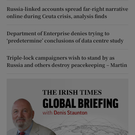
Russia-linked accounts spread far-right narrative
online during Ceuta crisis, analysis finds
Department of Enterprise denies trying to
‘predetermine’ conclusions of data centre study
Triple-lock campaigners wish to stand by as
Russia and others destroy peacekeeping – Martin