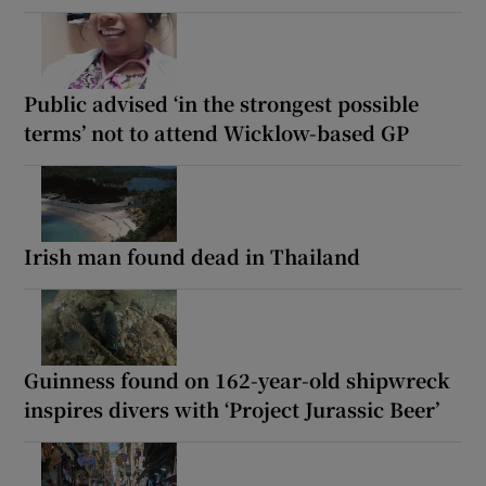
Public advised ‘in the strongest possible
terms’ not to attend Wicklow-based GP
Irish man found dead in Thailand
Guinness found on 162-year-old shipwreck
inspires divers with ‘Project Jurassic Beer’