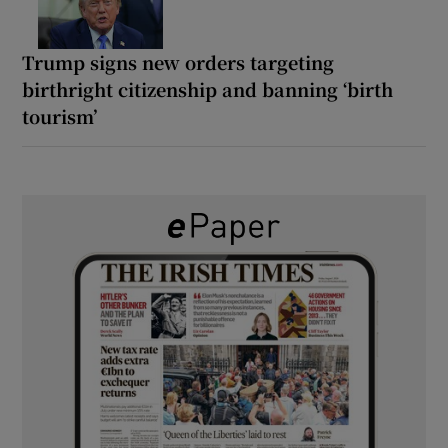
Trump signs new orders targeting
birthright citizenship and banning ‘birth
tourism’