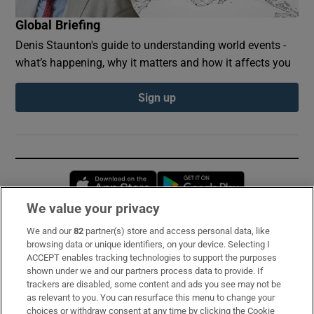
Global Briefing
Denis Staunton's guide to understanding world events -
what’s happening, why it matters and how it affects you
Sign up
Opens in new window
Opens in new 
We value your privacy
We and our
82
partner(s) store and access personal data, like
Subscribe
browsing data or unique identifiers, on your device. Selecting I
ACCEPT enables tracking technologies to support the purposes
Support
shown under we and our partners process data to provide. If
trackers are disabled, some content and ads you see may not be
About Us
as relevant to you. You can resurface this menu to change your
choices or withdraw consent at any time by clicking the Cookie