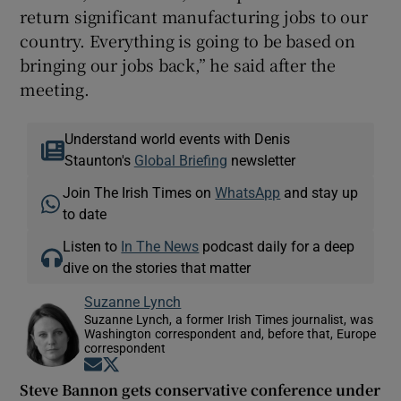
return significant manufacturing jobs to our
country. Everything is going to be based on
bringing our jobs back,” he said after the
meeting.
Understand world events with Denis
Staunton's
Global Briefing
newsletter
Join The Irish Times on
WhatsApp
and stay up
to date
Listen to
In The News
podcast daily for a deep
dive on the stories that matter
Suzanne Lynch
Suzanne Lynch, a former Irish Times journalist, was
Washington correspondent and, before that, Europe
correspondent
Opens in new window
Opens in new window
Steve Bannon gets conservative conference under