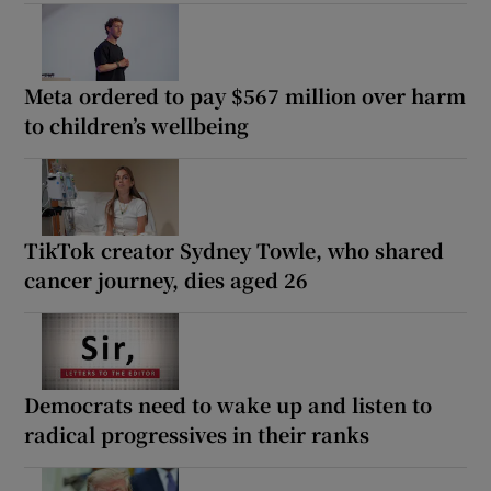
Meta ordered to pay $567 million over harm
to children’s wellbeing
TikTok creator Sydney Towle, who shared
cancer journey, dies aged 26
Democrats need to wake up and listen to
radical progressives in their ranks