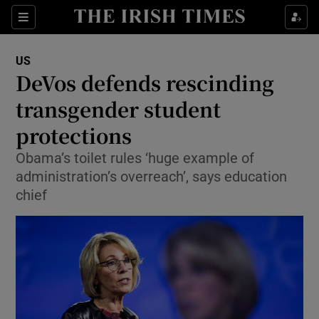
Show Culture sub sections
Sections
Show Environment sub sections
US
DeVos defends rescinding
Show Technology sub sections
transgender student
Show Science sub sections
protections
Obama’s toilet rules ‘huge example of
administration’s overreach’, says education
chief
Show Motors sub sections