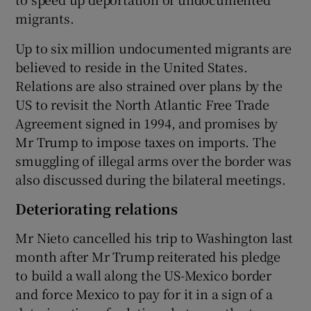
migrants.
Up to six million undocumented migrants are
believed to reside in the United States.
Relations are also strained over plans by the
US to revisit the North Atlantic Free Trade
Agreement signed in 1994, and promises by
Mr Trump to impose taxes on imports. The
smuggling of illegal arms over the border was
also discussed during the bilateral meetings.
Deteriorating relations
Mr Nieto cancelled his trip to Washington last
month after Mr Trump reiterated his pledge
to build a wall along the US-Mexico border
and force Mexico to pay for it in a sign of a