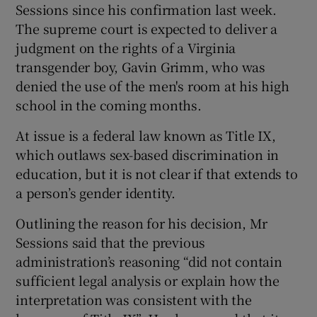
Sessions since his confirmation last week.
The supreme court is expected to deliver a
judgment on the rights of a Virginia
transgender boy, Gavin Grimm, who was
denied the use of the men's room at his high
school in the coming months.
At issue is a federal law known as Title IX,
which outlaws sex-based discrimination in
education, but it is not clear if that extends to
a person’s gender identity.
Outlining the reason for his decision, Mr
Sessions said that the previous
administration’s reasoning “did not contain
sufficient legal analysis or explain how the
interpretation was consistent with the