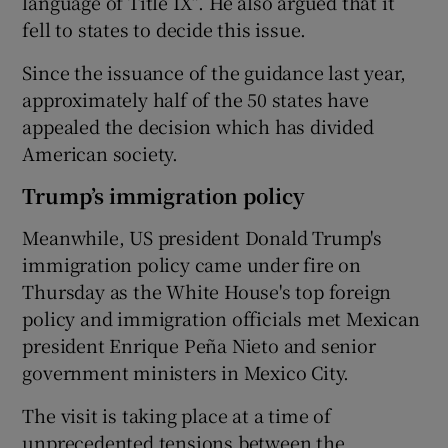
language of Title IX”. He also argued that it
fell to states to decide this issue.
Since the issuance of the guidance last year,
approximately half of the 50 states have
appealed the decision which has divided
American society.
Trump’s immigration policy
Meanwhile, US president Donald Trump's
immigration policy came under fire on
Thursday as the White House's top foreign
policy and immigration officials met Mexican
president Enrique Peña Nieto and senior
government ministers in Mexico City.
The visit is taking place at a time of
unprecedented tensions between the