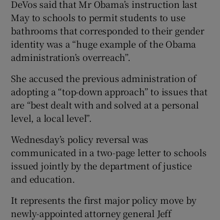
DeVos said that Mr Obama’s instruction last
May to schools to permit students to use
bathrooms that corresponded to their gender
identity was a “huge example of the Obama
administration’s overreach”.
She accused the previous administration of
adopting a “top-down approach” to issues that
are “best dealt with and solved at a personal
level, a local level”.
Wednesday’s policy reversal was
communicated in a two-page letter to schools
issued jointly by the department of justice
and education.
It represents the first major policy move by
newly-appointed attorney general Jeff