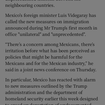
neighbouring countries.
Mexico's foreign minister Luis Videgaray has
called the new measures on immigration
announced during Mr Trump's first month in
office "unilateral" and "unprecedented".
“There’s a concern among Mexicans, there’s
irritation before what has been perceived as
policies that might be harmful for the
Mexicans and for the Mexican industry,” he
said in a joint news conference on Thursday.
In particular, Mexico has reacted with alarm
to new measures outlined by the Trump
administration and the department of
homeland security earlier this week designed
to speed up deportation of undocumented