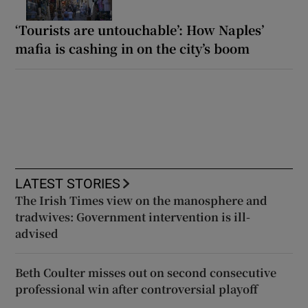
‘Tourists are untouchable’: How Naples’
mafia is cashing in on the city’s boom
LATEST STORIES
The Irish Times view on the manosphere and
tradwives: Government intervention is ill-
advised
Beth Coulter misses out on second consecutive
professional win after controversial playoff