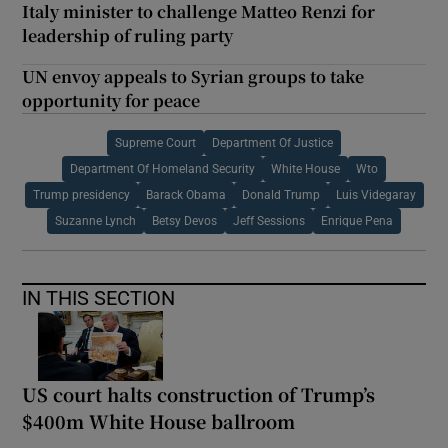
Italy minister to challenge Matteo Renzi for
leadership of ruling party
UN envoy appeals to Syrian groups to take
opportunity for peace
Supreme Court
Department Of Justice
Department Of Homeland Security
White House
Wto
Trump presidency
Barack Obama
Donald Trump
Luis Videgaray
Suzanne Lynch
Betsy Devos
Jeff Sessions
Enrique Pena
IN THIS SECTION
US court halts construction of Trump’s
$400m White House ballroom