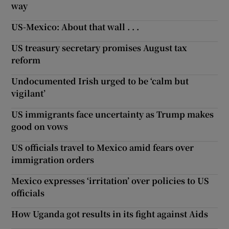
way
US-Mexico: About that wall . . .
US treasury secretary promises August tax
reform
Undocumented Irish urged to be ‘calm but
vigilant’
US immigrants face uncertainty as Trump makes
good on vows
US officials travel to Mexico amid fears over
immigration orders
Mexico expresses ‘irritation’ over policies to US
officials
How Uganda got results in its fight against Aids