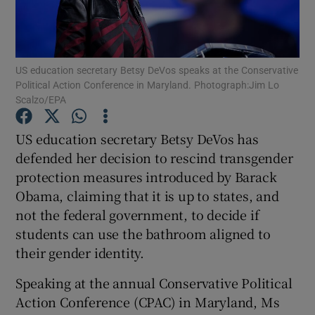
Show Podcasts sub sections
US education secretary Betsy DeVos speaks at the Conservative
Political Action Conference in Maryland. Photograph:Jim Lo
Scalzo/EPA
US education secretary Betsy DeVos has
Show Gaeilge sub sections
defended her decision to rescind transgender
protection measures introduced by Barack
Show History sub sections
Obama, claiming that it is up to states, and
not the federal government, to decide if
students can use the bathroom aligned to
their gender identity.
 window
Speaking at the annual Conservative Political
Action Conference (CPAC) in Maryland, Ms
Show Sponsored sub sections