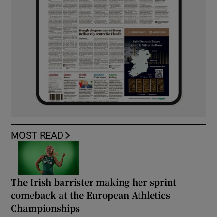
MOST READ
The Irish barrister making her sprint
comeback at the European Athletics
Championships