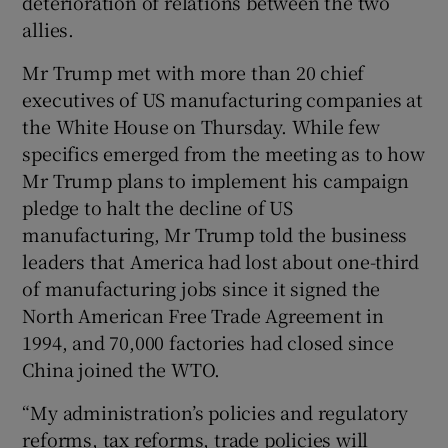
deterioration of relations between the two
allies.
Mr Trump met with more than 20 chief
executives of US manufacturing companies at
the White House on Thursday. While few
specifics emerged from the meeting as to how
Mr Trump plans to implement his campaign
pledge to halt the decline of US
manufacturing, Mr Trump told the business
leaders that America had lost about one-third
of manufacturing jobs since it signed the
North American Free Trade Agreement in
1994, and 70,000 factories had closed since
China joined the WTO.
“My administration’s policies and regulatory
reforms, tax reforms, trade policies will