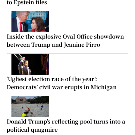
to Epstein files
Inside the explosive Oval Office showdown
between Trump and Jeanine Pirro
‘Ugliest election race of the year’:
Democrats’ civil war erupts in Michigan
Donald Trump’s reflecting pool turns into a
political quagmire