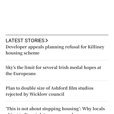
LATEST STORIES
Developer appeals planning refusal for Killiney
housing scheme
Sky’s the limit for several Irish medal hopes at
the Europeans
Plan to double size of Ashford film studios
rejected by Wicklow council
‘This is not about stopping housing’: Why locals