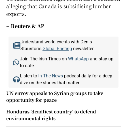
alleging that Canada is subsidising lumber
exports.
– Reuters & AP
Understand world events with Denis
Staunton's
Global Briefing
newsletter
Join The Irish Times on
WhatsApp
and stay up
to date
Listen to
In The News
podcast daily for a deep
dive on the stories that matter
UN envoy appeals to Syrian groups to take
opportunity for peace
Honduras ‘deadliest country’ to defend
environmental rights