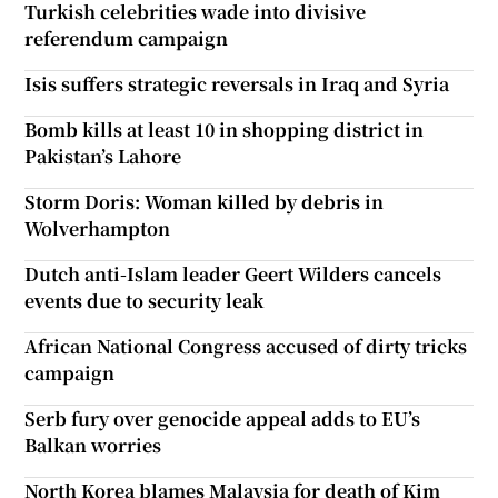
Turkish celebrities wade into divisive
referendum campaign
Isis suffers strategic reversals in Iraq and Syria
Bomb kills at least 10 in shopping district in
Pakistan’s Lahore
Storm Doris: Woman killed by debris in
Wolverhampton
Dutch anti-Islam leader Geert Wilders cancels
events due to security leak
African National Congress accused of dirty tricks
campaign
Serb fury over genocide appeal adds to EU’s
Balkan worries
North Korea blames Malaysia for death of Kim