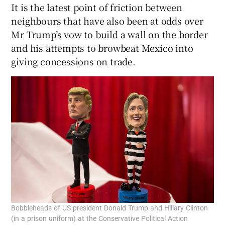
It is the latest point of friction between
neighbours that have also been at odds over
Mr Trump’s vow to build a wall on the border
and his attempts to browbeat Mexico into
giving concessions on trade.
Bobbleheads of US president Donald Trump and Hillary Clinton
(in a prison uniform) at the Conservative Political Action