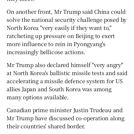
On another front, Mr Trump said China could
solve the national security challenge posed by
North Korea "very easily if they want to,"
ratcheting up pressure on Beijing to exert
more influence to rein in Pyongyang's
increasingly bellicose actions.
Mr Trump also declared himself "very angry"
at North Korea's ballistic missile tests and said
accelerating a missile defence system for US
allies Japan and South Korea was among
many options available.
Canadian prime minister Justin Trudeau and
Mr Trump have discussed co-operation along
their countries' shared border.