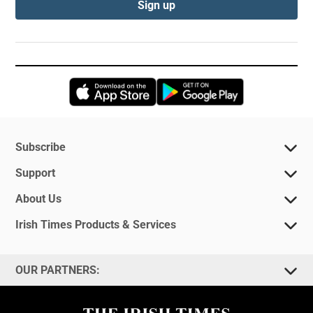
Sign up
Opens in new window
Opens in new 
Subscribe
Support
About Us
Irish Times Products & Services
OUR PARTNERS: