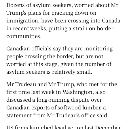
Dozens of asylum seekers, worried about Mr
Trump's plans for cracking down on
immigration, have been crossing into Canada
in recent weeks, putting a strain on border
communities.
Canadian officials say they are monitoring
people crossing the border, but are not
worried at this stage, given the number of
asylum seekers is relatively small.
Mr Trudeau and Mr Trump, who met for the
first time last week in Washington, also
discussed a long-running dispute over
Canadian exports of softwood lumber, a
statement from Mr Trudeau’s office said.
US firms launched legal action last December,