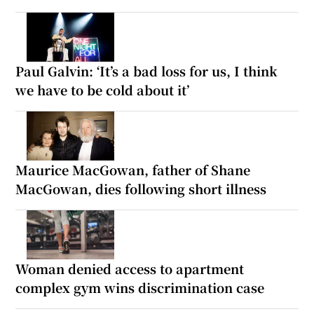
Paul Galvin: ‘It’s a bad loss for us, I think
we have to be cold about it’
Maurice MacGowan, father of Shane
MacGowan, dies following short illness
Woman denied access to apartment
complex gym wins discrimination case