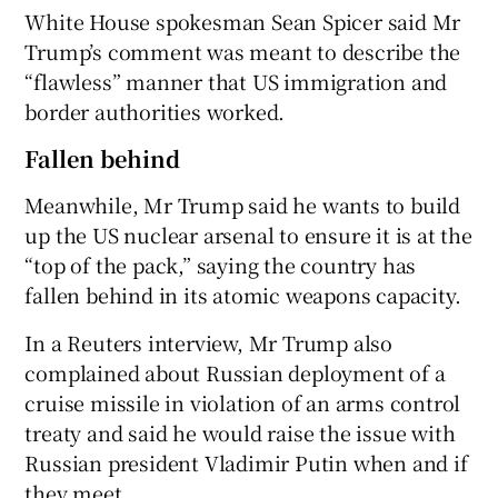
White House spokesman Sean Spicer said Mr
Trump’s comment was meant to describe the
“flawless” manner that US immigration and
border authorities worked.
Fallen behind
Meanwhile, Mr Trump said he wants to build
up the US nuclear arsenal to ensure it is at the
“top of the pack,” saying the country has
fallen behind in its atomic weapons capacity.
In a Reuters interview, Mr Trump also
complained about Russian deployment of a
cruise missile in violation of an arms control
treaty and said he would raise the issue with
Russian president Vladimir Putin when and if
they meet.