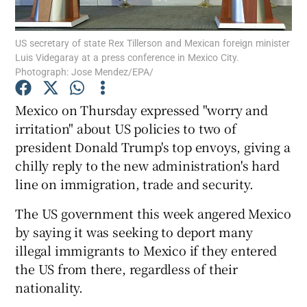
Show Podcasts sub sections
US secretary of state Rex Tillerson and Mexican foreign minister
Luis Videgaray at a press conference in Mexico City.
Photograph: Jose Mendez/EPA/
Mexico on Thursday expressed "worry and
irritation" about US policies to two of
Show Gaeilge sub sections
president Donald Trump's top envoys, giving a
chilly reply to the new administration's hard
Show History sub sections
line on immigration, trade and security.
The US government this week angered Mexico
by saying it was seeking to deport many
illegal immigrants to Mexico if they entered
 window
the US from there, regardless of their
nationality.
Show Sponsored sub sections