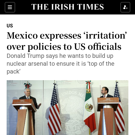
Show Culture sub sections
Sections
Show Environment sub sections
US
Mexico expresses ‘irritation’
Show Technology sub sections
over policies to US officials
Show Science sub sections
Donald Trump says he wants to build up
nuclear arsenal to ensure it is ‘top of the
pack’
Show Motors sub sections