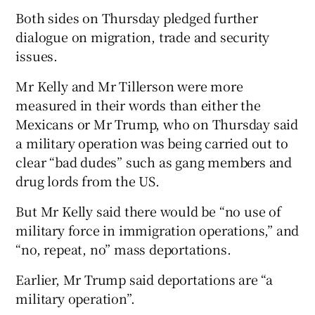
Both sides on Thursday pledged further
dialogue on migration, trade and security
issues.
Mr Kelly and Mr Tillerson were more
measured in their words than either the
Mexicans or Mr Trump, who on Thursday said
a military operation was being carried out to
clear “bad dudes” such as gang members and
drug lords from the US.
But Mr Kelly said there would be “no use of
military force in immigration operations,” and
“no, repeat, no” mass deportations.
Earlier, Mr Trump said deportations are “a
military operation”.