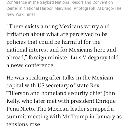
Conference at the Gaylord National Resort and Convention
Center in National Harbor, Maryland. Photograph: Al Drago/The
New York Times
“There exists among Mexicans worry and
irritation about what are perceived to be
policies that could be harmful for the
national interest and for Mexicans here and
abroad,” foreign minister Luis Videgaray told
a news conference.
He was speaking after talks in the Mexican
capital with US secretary of state Rex
Tillerson and homeland security chief John
Kelly, who later met with president Enrique
Pena Nieto. The Mexican leader scrapped a
summit meeting with Mr Trump in January as
tensions rose.