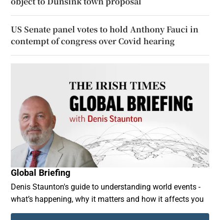
object to Dunsink town proposal
US Senate panel votes to hold Anthony Fauci in
contempt of congress over Covid hearing
Global Briefing
Denis Staunton's guide to understanding world events -
what’s happening, why it matters and how it affects you