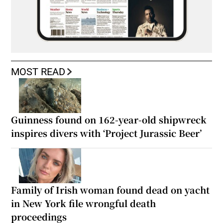
MOST READ
Guinness found on 162-year-old shipwreck
inspires divers with ‘Project Jurassic Beer’
Family of Irish woman found dead on yacht
in New York file wrongful death
proceedings