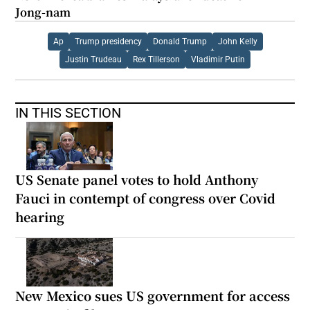
Jong-nam
Ap
Trump presidency
Donald Trump
John Kelly
Justin Trudeau
Rex Tillerson
Vladimir Putin
IN THIS SECTION
US Senate panel votes to hold Anthony
Fauci in contempt of congress over Covid
hearing
New Mexico sues US government for access