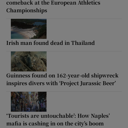
comeback at the European Athletics
Championships
Irish man found dead in Thailand
Guinness found on 162-year-old shipwreck
inspires divers with ‘Project Jurassic Beer’
‘Tourists are untouchable’: How Naples’
mafia is cashing in on the city’s boom