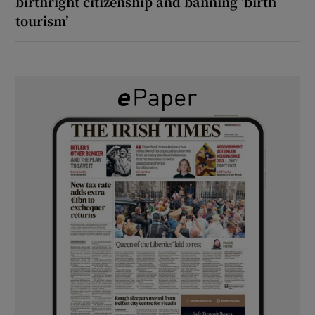
birthright citizenship and banning ‘birth
tourism’