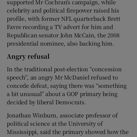
supported Mr Cochran's campaign, while
celebrity and political firepower raised his
profile, with former NFL quarterback Brett
Favre recording a TV advert for him and
Republican senator John McCain, the 2008
presidential nominee, also backing him.
Angry refusal
In the traditional post-election “concession
speech”, an angry Mr McDaniel refused to
concede defeat, saying there was “something
a bit unusual” about a GOP primary being
decided by liberal Democrats.
Jonathan Winburn, associate professor of
political science at the University of
Mississippi, said the primary showed how the