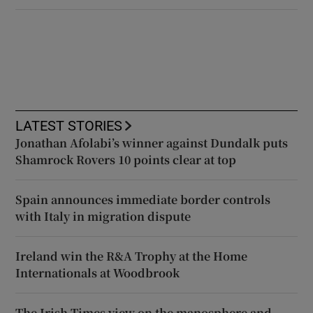
LATEST STORIES
Jonathan Afolabi’s winner against Dundalk puts
Shamrock Rovers 10 points clear at top
Spain announces immediate border controls
with Italy in migration dispute
Ireland win the R&A Trophy at the Home
Internationals at Woodbrook
The Irish Times view on the manosphere and