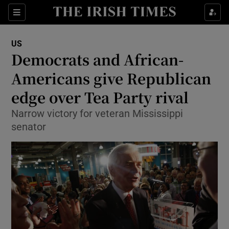
Show Culture sub sections
Sections
Show Environment sub sections
US
Democrats and African-
Show Technology sub sections
Americans give Republican
Show Science sub sections
edge over Tea Party rival
Narrow victory for veteran Mississippi
senator
Show Motors sub sections