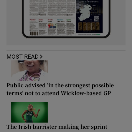
MOST READ
Public advised ‘in the strongest possible
terms’ not to attend Wicklow-based GP
The Irish barrister making her sprint