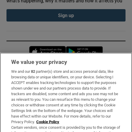
what’s happening, why it matters and how it affects you
Sign up
Opens in new window
Opens in new 
We value your privacy
We and our
82
partner(s) store and access personal data, like
Subscribe
browsing data or unique identifiers, on your device. Selecting I
ACCEPT enables tracking technologies to support the purposes
Support
shown under we and our partners process data to provide. If
trackers are disabled, some content and ads you see may not be
About Us
as relevant to you. You can resurface this menu to change your
choices or withdraw consent at any time by clicking the Cookie
Irish Times Products & Services
Settings link on the bottom of the webpage. Your choices will
have effect within our Website. For more details, refer to our
Privacy Policy.
Cookie Policy
OUR PARTNERS:
Certain vendors, once consent is provided by you to the storage of