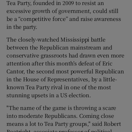
Tea Party, founded in 2009 to resist an
excessive growth of government, could still
be a “competitive force” and raise awareness
in the party.
The closely-watched Mississippi battle
between the Republican mainstream and
conservative grassroots had drawn even more
attention after this month's defeat of Eric
Cantor, the second most powerful Republican
in the House of Representatives, by a little-
known Tea Party rival in one of the most
stunning upsets in a US election.
"The name of the game is throwing a scare
into moderate Republicans. Coming close
means a lot to Tea Party groups," said Robert
Boatright, associate professor of political