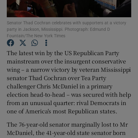
Show Podcasts sub sections
Senator Thad Cochran celebrates with supporters at a victory
party in Jackson, Mississippi. Photograph: Edmund D
Fountain/The New York Times
The latest win by the US Republican Party
mainstream over the insurgent conservative
Show Gaeilge sub sections
wing – a narrow victory by veteran Mississippi
senator Thad Cochran over Tea Party
Show History sub sections
challenger Chris McDaniel in a primary
election head-to-head – was secured with help
from an unusual quarter: rival Democrats in
one of America's most Republican states.
 window
The 76-year-old senator marginally lost to Mr
McDaniel, the 41-year-old state senator born
Show Sponsored sub sections