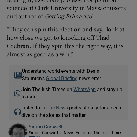
science at Clark University in Massachusetts
and author of
Getting Primaried
.
“They can spin this election and say, ‘look at
how close we got to knocking off Thad
Cochran’. If they spin this the right way, it is
almost as good as a win.”
Understand world events with Denis
Staunton's
Global Briefing
newsletter
Join The Irish Times on
WhatsApp
and stay up
to date
Listen to
In The News
podcast daily for a deep
dive on the stories that matter
Simon Carswell
Simon Carswell is News Editor of The Irish Times