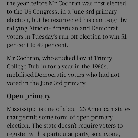
the year before Mr Cochran was first elected
to the US Congress, in a June 3rd primary
election, but he resurrected his campaign by
rallying African- American and Democrat
voters in Tuesday’s run-off election to win 51
per cent to 49 per cent.
Mr Cochran, who studied law at Trinity
College Dublin for a year in the 1960s,
mobilised Democratic voters who had not
voted in the June 3rd primary.
Open primary
Mississippi is one of about 23 American states
that permit some form of open primary
election. The state doesn’t require voters to
register with a particular party, so anyone,