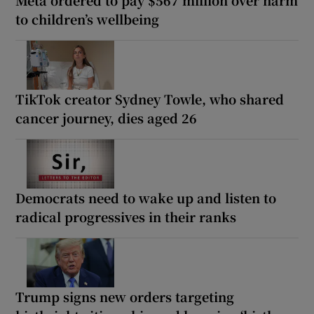
to children’s wellbeing
TikTok creator Sydney Towle, who shared
cancer journey, dies aged 26
Democrats need to wake up and listen to
radical progressives in their ranks
Trump signs new orders targeting