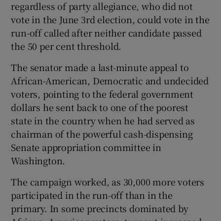
regardless of party allegiance, who did not
vote in the June 3rd election, could vote in the
run-off called after neither candidate passed
the 50 per cent threshold.
The senator made a last-minute appeal to
African-American, Democratic and undecided
voters, pointing to the federal government
dollars he sent back to one of the poorest
state in the country when he had served as
chairman of the powerful cash-dispensing
Senate appropriation committee in
Washington.
The campaign worked, as 30,000 more voters
participated in the run-off than in the
primary. In some precincts dominated by