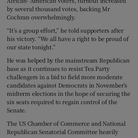
African- American voters, turnout increased
by several thousand votes, backing Mr
Cochran overwhelmingly.
“It’s a group effort,” he told supporters after
his victory. “We all have a right to be proud of
our state tonight.”
He was helped by the mainstream Republican
base as it continues to resist Tea Party
challengers in a bid to field more moderate
candidates against Democrats in November’s
midterm elections in the hope of securing the
six seats required to regain control of the
Senate.
The US Chamber of Commerce and National
Republican Senatorial Committee heavily