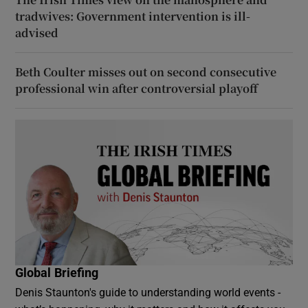
tradwives: Government intervention is ill-
advised
Beth Coulter misses out on second consecutive
professional win after controversial playoff
Global Briefing
Denis Staunton's guide to understanding world events -