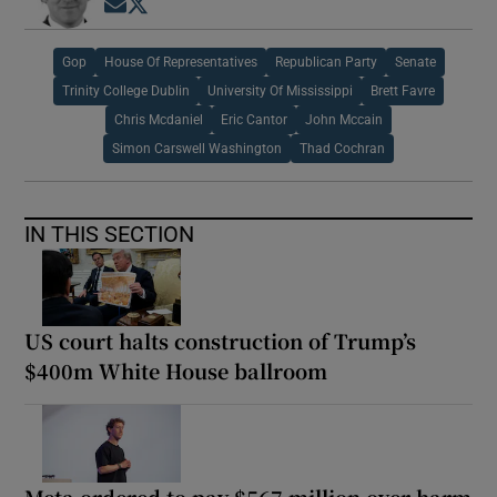
Opens in new window
Opens in new window
Gop
House Of Representatives
Republican Party
Senate
Trinity College Dublin
University Of Mississippi
Brett Favre
Chris Mcdaniel
Eric Cantor
John Mccain
Simon Carswell Washington
Thad Cochran
IN THIS SECTION
US court halts construction of Trump’s
$400m White House ballroom
Meta ordered to pay $567 million over harm