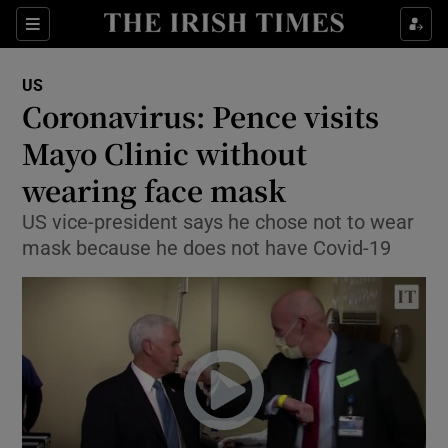
Show Culture sub sections
Sections
Show Environment sub sections
US
Coronavirus: Pence visits
Show Technology sub sections
Mayo Clinic without
Show Science sub sections
wearing face mask
US vice-president says he chose not to wear
mask because he does not have Covid-19
Show Motors sub sections