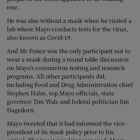
one.
He was also without a mask when he visited a
lab where Mayo conducts tests for the virus,
also known as Covid-19.
And Mr Pence was the only participant not to
wear a mask during a round table discussion
on Mayo’s coronavirus testing and research
programs. All other participants did,
including Food and Drug Administration chief
Stephen Hahn, top Mayo officials, state
governor Tim Walz and federal politician Jim
Hagedorn.
Mayo tweeted that it had informed the vice-
president of its mask policy prior to his
arrival. The tweet was later removed. Mayo