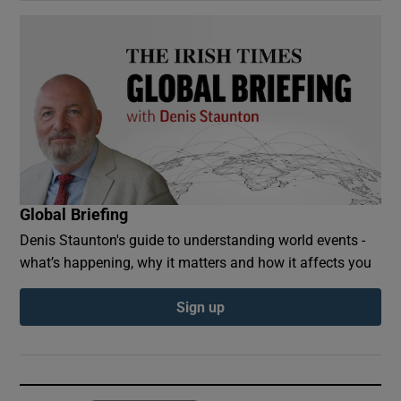
Global Briefing
Denis Staunton's guide to understanding world events -
what’s happening, why it matters and how it affects you
Sign up