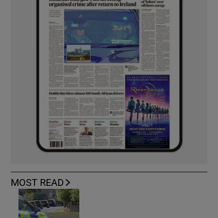
MOST READ