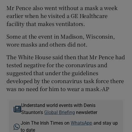
Mr Pence also went without a mask a week
earlier when he visited a GE Healthcare
facility that makes ventilators.
Some at the event in Madison, Wisconsin,
wore masks and others did not.
The White House said then that Mr Pence had
tested negative for the coronavirus and
suggested that under the guidelines
developed by the coronavirus task force there
was no need for him to wear a mask.-AP
Understand world events with Denis
Staunton's
Global Briefing
newsletter
Join The Irish Times on
WhatsApp
and stay up
to date