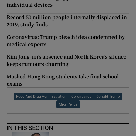
individual devices
Record 50 million people internally displaced in
2019, study finds
Coronavirus: Trump bleach idea condemned by
medical experts
Kim Jong-un’s absence and North Korea’s silence
keeps rumours churning
Masked Hong Kong students take final school
exams
Food And Drug Administration
Coronavirus
Donald Trump
Mike Pence
IN THIS SECTION