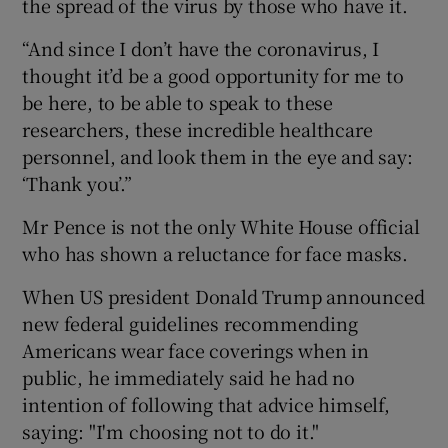
the spread of the virus by those who have it.
“And since I don’t have the coronavirus, I
thought it’d be a good opportunity for me to
be here, to be able to speak to these
researchers, these incredible healthcare
personnel, and look them in the eye and say:
‘Thank you’.”
Mr Pence is not the only White House official
who has shown a reluctance for face masks.
When US president Donald Trump announced
new federal guidelines recommending
Americans wear face coverings when in
public, he immediately said he had no
intention of following that advice himself,
saying: "I'm choosing not to do it."