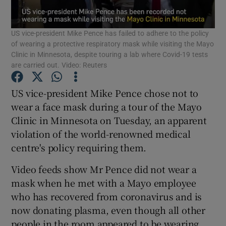
Show Podcasts sub sections
US vice-president Mike Pence has failed to adhere to the policy
of wearing a protective respiratory mask while visiting the Mayo
Clinic in Minnesota, despite touring a lab where Covid-19 tests
are carried out. Video: Reuters
US vice-president Mike Pence chose not to
Show Gaeilge sub sections
wear a face mask during a tour of the Mayo
Clinic in Minnesota on Tuesday, an apparent
Show History sub sections
violation of the world-renowned medical
centre's policy requiring them.
Video feeds show Mr Pence did not wear a
mask when he met with a Mayo employee
who has recovered from coronavirus and is
 window
now donating plasma, even though all other
people in the room appeared to be wearing
Show Sponsored sub sections