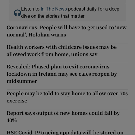
Listen to
In The News
podcast daily for a deep
dive on the stories that matter
Coronavirus: People will have to get used to ‘new
normal’, Holohan warns
Health workers with childcare issues may be
allowed work from home, unions say
Revealed: Phased plan to exit coronavirus
lockdown in Ireland may see cafes reopen by
midsummer
People may be told to stay home to allow over-70s
exercise
Report says output of new homes could fall by
40%
HSE Covid-19 tracing app data will be stored on