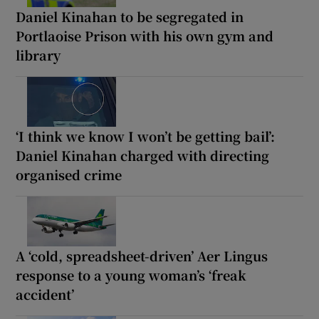
Daniel Kinahan to be segregated in
Portlaoise Prison with his own gym and
library
‘I think we know I won’t be getting bail’:
Daniel Kinahan charged with directing
organised crime
A ‘cold, spreadsheet-driven’ Aer Lingus
response to a young woman’s ‘freak
accident’