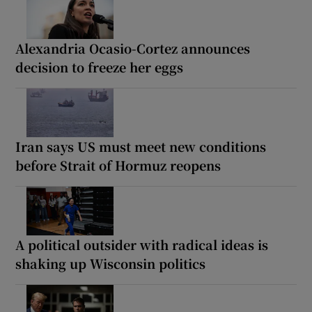
Alexandria Ocasio-Cortez announces
decision to freeze her eggs
Iran says US must meet new conditions
before Strait of Hormuz reopens
A political outsider with radical ideas is
shaking up Wisconsin politics