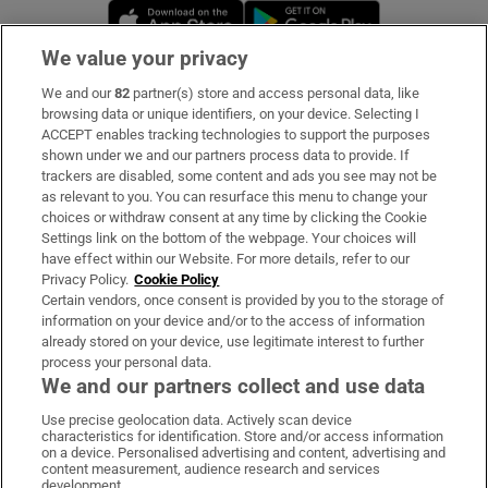
Opens in new window
Opens in new 
We value your privacy
We and our
82
partner(s) store and access personal data, like
Subscribe
browsing data or unique identifiers, on your device. Selecting I
ACCEPT enables tracking technologies to support the purposes
Support
shown under we and our partners process data to provide. If
trackers are disabled, some content and ads you see may not be
About Us
as relevant to you. You can resurface this menu to change your
choices or withdraw consent at any time by clicking the Cookie
Irish Times Products & Services
Settings link on the bottom of the webpage. Your choices will
have effect within our Website. For more details, refer to our
Privacy Policy.
Cookie Policy
OUR PARTNERS:
Certain vendors, once consent is provided by you to the storage of
information on your device and/or to the access of information
already stored on your device, use legitimate interest to further
process your personal data.
We and our partners collect and use data
Use precise geolocation data. Actively scan device
characteristics for identification. Store and/or access information
Irish Times on WhatsApp
Irish Times on Facebook
Irish Times on X
Irish Times on LinkedIn
Irish Times on Instagram
on a device. Personalised advertising and content, advertising and
content measurement, audience research and services
development.