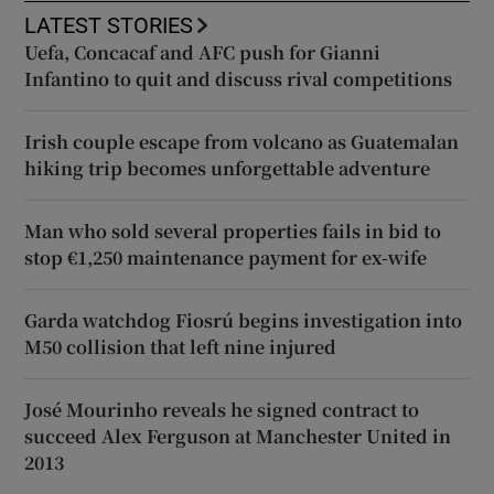
LATEST STORIES
Uefa, Concacaf and AFC push for Gianni
Infantino to quit and discuss rival competitions
Irish couple escape from volcano as Guatemalan
hiking trip becomes unforgettable adventure
Man who sold several properties fails in bid to
stop €1,250 maintenance payment for ex-wife
Garda watchdog Fiosrú begins investigation into
M50 collision that left nine injured
José Mourinho reveals he signed contract to
succeed Alex Ferguson at Manchester United in
2013