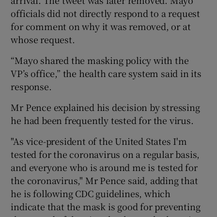
officials did not directly respond to a request
for comment on why it was removed, or at
whose request.
“Mayo shared the masking policy with the
VP’s office,” the health care system said in its
response.
Mr Pence explained his decision by stressing
he had been frequently tested for the virus.
"As vice-president of the United States I'm
tested for the coronavirus on a regular basis,
and everyone who is around me is tested for
the coronavirus," Mr Pence said, adding that
he is following CDC guidelines, which
indicate that the mask is good for preventing