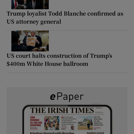
Trump loyalist Todd Blanche confirmed as
US attorney general
US court halts construction of Trump’s
$400m White House ballroom