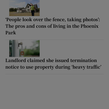
‘People look over the fence, taking photos’:
The pros and cons of living in the Phoenix
Park
Landlord claimed she issued termination
notice to use property during ‘heavy traffic’