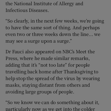
the National Institute of Allergy and
Infectious Diseases.
“So clearly, in the next few weeks, we’re going
to have the same sort of thing. And perhaps
even two or three weeks down the line... we
may see a surge upon a surge.”
Dr Fauci also appeared on NBC’s Meet the
Press, where he made similar remarks,
adding that it’s “not too late” for people
travelling back home after Thanksgiving to
help stop the spread of the virus by wearing
masks, staying distant from others and
avoiding large groups of people.
“So we know we can do something about it,
particularly now as we get into the colder