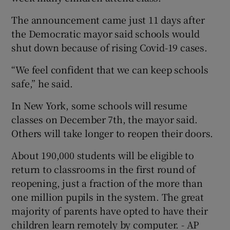
The announcement came just 11 days after
the Democratic mayor said schools would
shut down because of rising Covid-19 cases.
“We feel confident that we can keep schools
safe,” he said.
In New York, some schools will resume
classes on December 7th, the mayor said.
Others will take longer to reopen their doors.
About 190,000 students will be eligible to
return to classrooms in the first round of
reopening, just a fraction of the more than
one million pupils in the system. The great
majority of parents have opted to have their
children learn remotely by computer. - AP