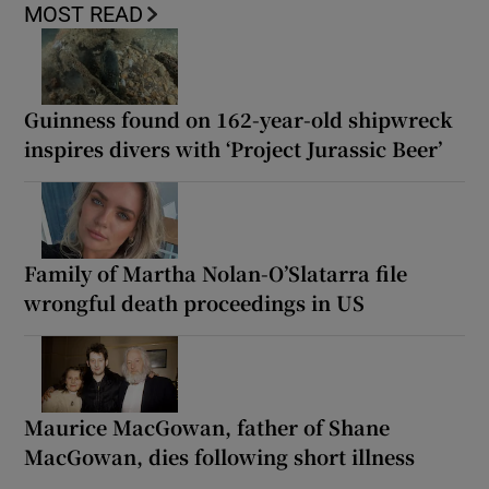
MOST READ
Guinness found on 162-year-old shipwreck
inspires divers with ‘Project Jurassic Beer’
Family of Martha Nolan-O’Slatarra file
wrongful death proceedings in US
Maurice MacGowan, father of Shane
MacGowan, dies following short illness