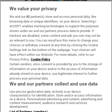
We value your privacy
We and our
82
partner(s) store and access personal data, like
Subscribe
browsing data or unique identifiers, on your device. Selecting I
ACCEPT enables tracking technologies to support the purposes
Support
shown under we and our partners process data to provide. If
trackers are disabled, some content and ads you see may not be
About Us
as relevant to you. You can resurface this menu to change your
choices or withdraw consent at any time by clicking the Cookie
Irish Times Products & Services
Settings link on the bottom of the webpage. Your choices will
have effect within our Website. For more details, refer to our
Privacy Policy.
Cookie Policy
OUR PARTNERS:
Certain vendors, once consent is provided by you to the storage of
information on your device and/or to the access of information
already stored on your device, use legitimate interest to further
process your personal data.
We and our partners collect and use data
Use precise geolocation data. Actively scan device
characteristics for identification. Store and/or access information
Irish Times on WhatsApp
Irish Times on Facebook
Irish Times on X
Irish Times on LinkedIn
Irish Times on Instagram
on a device. Personalised advertising and content, advertising and
content measurement, audience research and services
development.
Terms & Conditions
List of Partners (vendors)