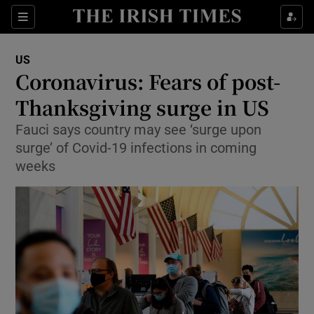
Show Culture sub sections
Sections
Show Environment sub sections
US
Coronavirus: Fears of post-
Show Technology sub sections
Thanksgiving surge in US
Show Science sub sections
Fauci says country may see ‘surge upon
surge’ of Covid-19 infections in coming
weeks
Show Motors sub sections