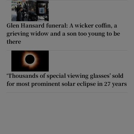
Glen Hansard funeral: A wicker coffin, a
grieving widow and a son too young to be
there
‘Thousands of special viewing glasses’ sold
for most prominent solar eclipse in 27 years