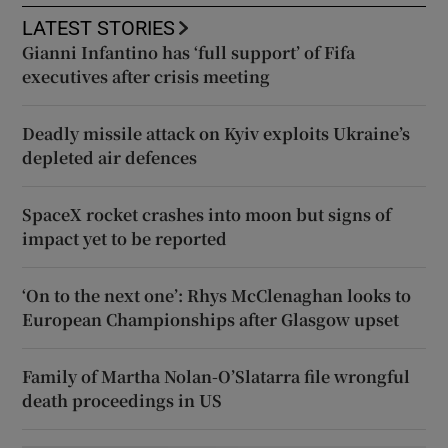
LATEST STORIES
Gianni Infantino has ‘full support’ of Fifa
executives after crisis meeting
Deadly missile attack on Kyiv exploits Ukraine’s
depleted air defences
SpaceX rocket crashes into moon but signs of
impact yet to be reported
‘On to the next one’: Rhys McClenaghan looks to
European Championships after Glasgow upset
Family of Martha Nolan-O’Slatarra file wrongful
death proceedings in US