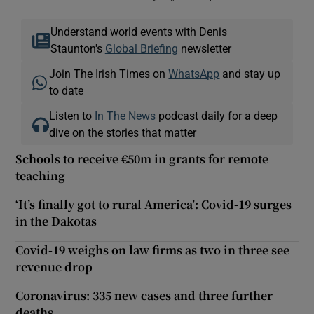
Understand world events with Denis
Staunton's
Global Briefing
newsletter
Join The Irish Times on
WhatsApp
and stay up
to date
Listen to
In The News
podcast daily for a deep
dive on the stories that matter
Schools to receive €50m in grants for remote
teaching
‘It’s finally got to rural America’: Covid-19 surges
in the Dakotas
Covid-19 weighs on law firms as two in three see
revenue drop
Coronavirus: 335 new cases and three further
deaths