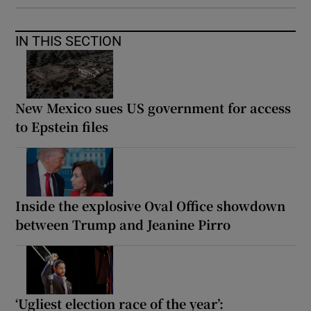
IN THIS SECTION
New Mexico sues US government for access
to Epstein files
Inside the explosive Oval Office showdown
between Trump and Jeanine Pirro
‘Ugliest election race of the year’: