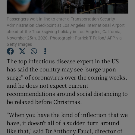
Show Podcasts sub sections
Passengers wait in line to enter a Transportation Security
Administration checkpoint at Los Angeles International Airport
ahead of the Thanksgiving holiday in Los Angeles, California,
November 25th, 2020. Photograph: Patrick T Fallon/ AFP via
Getty Images
The top infectious disease expert in the US
Show Gaeilge sub sections
has said the country may see “surge upon
surge” of coronavirus over the coming weeks,
Show History sub sections
and he does not expect current
recommendations around social distancing to
be relaxed before Christmas.
"When you have the kind of inflection that we
 window
have, it doesn't all of a sudden turn around
like that," said Dr Anthony Fauci, director of
Show Sponsored sub sections