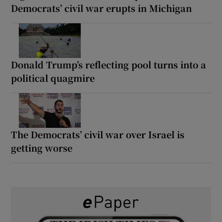
Democrats’ civil war erupts in Michigan
Donald Trump’s reflecting pool turns into a
political quagmire
The Democrats’ civil war over Israel is
getting worse