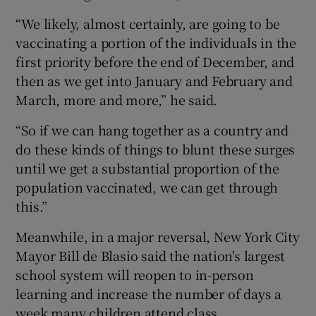
“We likely, almost certainly, are going to be
vaccinating a portion of the individuals in the
first priority before the end of December, and
then as we get into January and February and
March, more and more,” he said.
“So if we can hang together as a country and
do these kinds of things to blunt these surges
until we get a substantial proportion of the
population vaccinated, we can get through
this.”
Meanwhile, in a major reversal, New York City
Mayor Bill de Blasio said the nation's largest
school system will reopen to in-person
learning and increase the number of days a
week many children attend class.