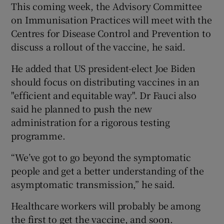
This coming week, the Advisory Committee
on Immunisation Practices will meet with the
Centres for Disease Control and Prevention to
discuss a rollout of the vaccine, he said.
He added that US president-elect Joe Biden
should focus on distributing vaccines in an
"efficient and equitable way". Dr Fauci also
said he planned to push the new
administration for a rigorous testing
programme.
“We’ve got to go beyond the symptomatic
people and get a better understanding of the
asymptomatic transmission,” he said.
Healthcare workers will probably be among
the first to get the vaccine, and soon.