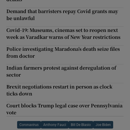
Demand that barristers repay Covid grants may
be unlawful
Covid-19: Museums, cinemas set to reopen next
week as Varadkar warns of New Year restrictions
Police investigating Maradona’s death seize files
from doctor
Indian farmers protest against deregulation of
sector
Brexit negotiations restart in person as clock
ticks down
Court blocks Trump legal case over Pennsylvania
vote
Coronavirus
Anthony Fauci
Bill De Blasio
Joe Biden