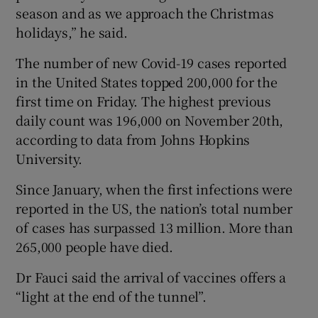
season and as we approach the Christmas
holidays,” he said.
The number of new Covid-19 cases reported
in the United States topped 200,000 for the
first time on Friday. The highest previous
daily count was 196,000 on November 20th,
according to data from Johns Hopkins
University.
Since January, when the first infections were
reported in the US, the nation’s total number
of cases has surpassed 13 million. More than
265,000 people have died.
Dr Fauci said the arrival of vaccines offers a
“light at the end of the tunnel”.