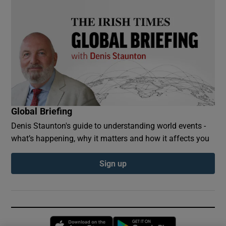
Global Briefing
Denis Staunton's guide to understanding world events -
what’s happening, why it matters and how it affects you
Sign up
Opens in new window
Opens in new 