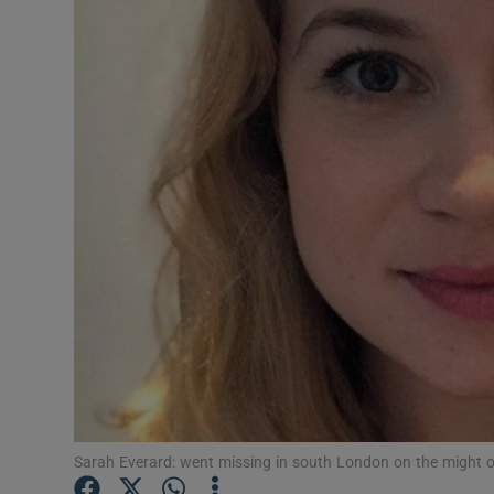
Video
Photogra
Gaeilge
History
Student H
Offbeat
Family No
Sponsore
Subscribe
Sarah Everard: went missing in south London on the might o