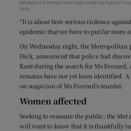
Members of a forensics team walk outside the home of a mur
Getty
“It is about how serious violence agains
epidemic that we have to put far more a
On Wednesday night, the Metropolitan 
Dick, announced that police had disco
Kent during the search for Ms Everard, 
remains have not yet been identified. A 
on suspicion of Ms Everard’s murder.
Women affected
Seeking to reassure the public, the Me
will want to know that it is thankfully 