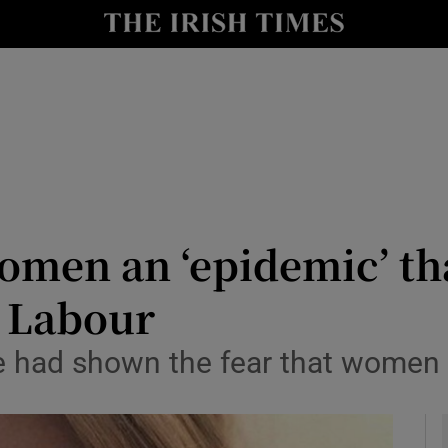
y
Show Technology sub sections
Show Science sub sections
omen an ‘epidemic’ th
K Labour
Show Motors sub sections
 had shown the fear that women li
Show Podcasts sub sections