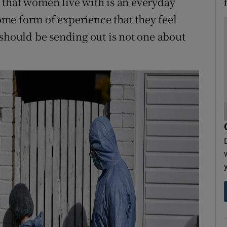
ar that women live with is an everyday
me form of experience that they feel
 should be sending out is not one about