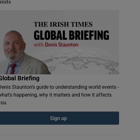
finds
Global Briefing
Denis Staunton's guide to understanding world events -
what’s happening, why it matters and how it affects
you
Sign up