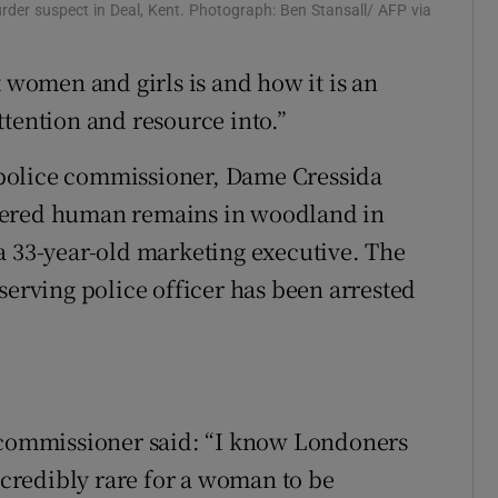
der suspect in Deal, Kent. Photograph: Ben Stansall/ AFP via
t women and girls is and how it is an
ttention and resource into.”
police commissioner, Dame Cressida
vered human remains in woodland in
a 33-year-old marketing executive. The
serving police officer has been arrested
t commissioner said: “I know Londoners
incredibly rare for a woman to be