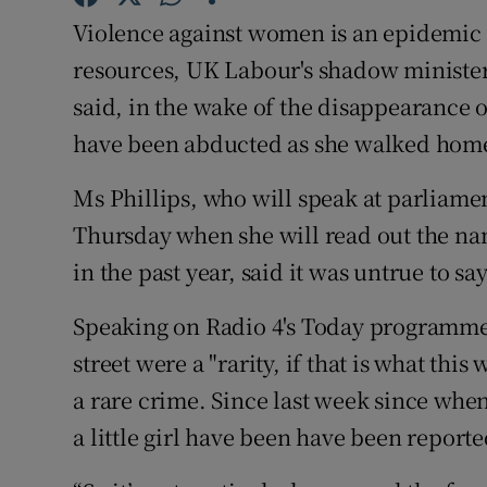
Competiti
Violence against women is an epidemic 
Newslette
resources, UK Labour's shadow minister 
said, in the wake of the disappearance 
Weather F
have been abducted as she walked hom
Ms Phillips, who will speak at parliame
Thursday when she will read out the n
in the past year, said it was untrue to s
Speaking on Radio 4's Today programme,
street were a "rarity, if that is what this 
a rare crime. Since last week since whe
a little girl have been have been reporte