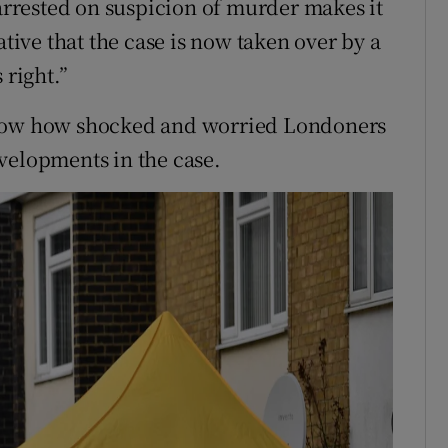
 arrested on suspicion of murder makes it
ative that the case is now taken over by a
 right.”
know how shocked and worried Londoners
velopments in the case.