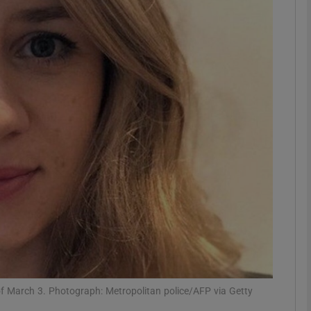
phy
Show Gaeilge sub sections
Show History sub sections
ub
tices
Opens in new window
d
Show Sponsored sub sections
r Rewards
f March 3. Photograph: Metropolitan police/AFP via Getty