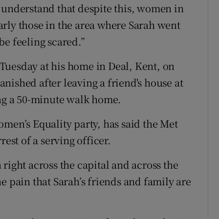
 understand that despite this, women in
rly those in the area where Sarah went
be feeling scared.”
Tuesday at his home in Deal, Kent, on
nished after leaving a friend's house at
g a 50-minute walk home.
omen’s Equality party, has said the Met
rest of a serving officer.
right across the capital and across the
e pain that Sarah’s friends and family are