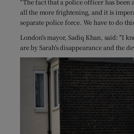
“The fact that a police officer has been
all the more frightening, and it is imper
separate police force. We have to do this
London's mayor, Sadiq Khan, said: "I 
are by Sarah's disappearance and the de