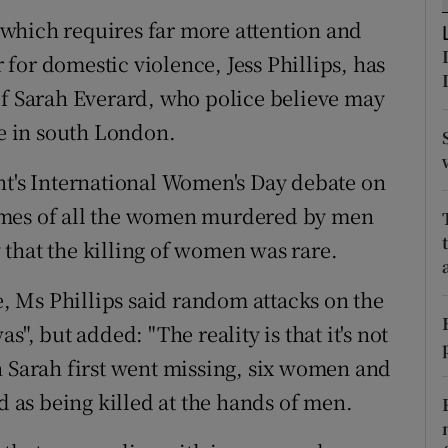
ons
which requires far more attention and
rs
for domestic violence, Jess Phillips, has
of Sarah Everard, who police believe may
orecast
e in south London.
nt's International Women's Day debate on
ames of all the women murdered by men
ay that the killing of women was rare.
 Ms Phillips said random attacks on the
was", but added: "The reality is that it's not
n Sarah first went missing, six women and
d as being killed at the hands of men.