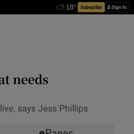
Subscribe
Sign In
at needs
ve, says Jess Phillips