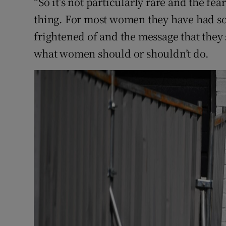
“So it’s not particularly rare and the fe
thing. For most women they have had so
frightened of and the message that they
what women should or shouldn’t do.