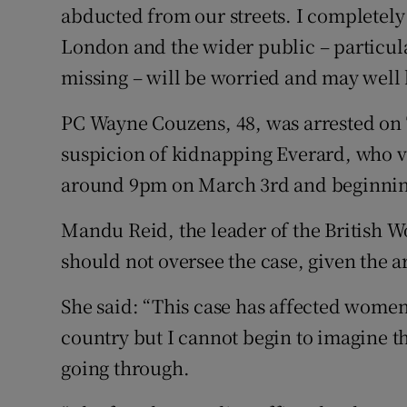
abducted from our streets. I completely
London and the wider public – particula
missing – will be worried and may well 
PC Wayne Couzens, 48, was arrested on 
suspicion of kidnapping Everard, who va
around 9pm on March 3rd and beginnin
Mandu Reid, the leader of the British W
should not oversee the case, given the ar
She said: “This case has affected women 
country but I cannot begin to imagine th
going through.