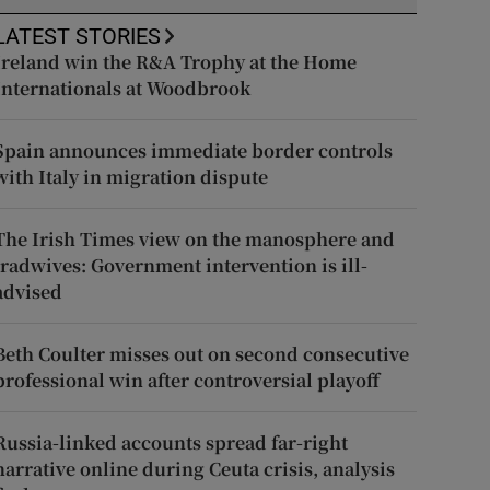
LATEST STORIES
Ireland win the R&A Trophy at the Home
Internationals at Woodbrook
Spain announces immediate border controls
with Italy in migration dispute
The Irish Times view on the manosphere and
tradwives: Government intervention is ill-
advised
Beth Coulter misses out on second consecutive
professional win after controversial playoff
Russia-linked accounts spread far-right
narrative online during Ceuta crisis, analysis