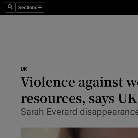
Sections
Search
Sections
Technolog
Science
Media
Abroad
UK
Obituaries
Violence against w
Transport
resources, says U
Motors
Sarah Everard disappearance
Listen
Podcasts