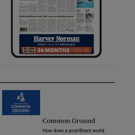
Common Ground
How does a post-Brexit world