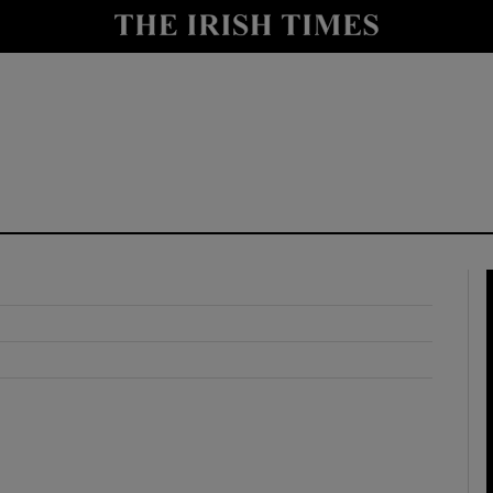
y
Show Technology sub sections
Show Science sub sections
Show Motors sub sections
Show Podcasts sub sections