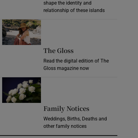
shape the identity and
relationship of these islands
Opens in new window
Opens in new wind
The Gloss
Read the digital edition of The
Gloss magazine now
Opens in new window
Opens in new 
Family Notices
Weddings, Births, Deaths and
other family notices