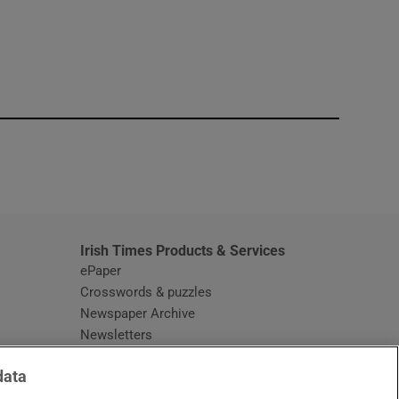
window
Irish Times Products & Services
ePaper
Crosswords & puzzles
Newspaper Archive
Newsletters
Opens in new window
Article Index
data
Opens in new window
Discount Codes