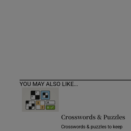
Competiti
Newslette
Weather F
YOU MAY ALSO LIKE...
Crosswords & Puzzles
Crosswords & puzzles to keep