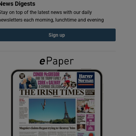
News Digests
Stay on top of the latest news with our daily
newsletters each morning, lunchtime and evening
Sign up