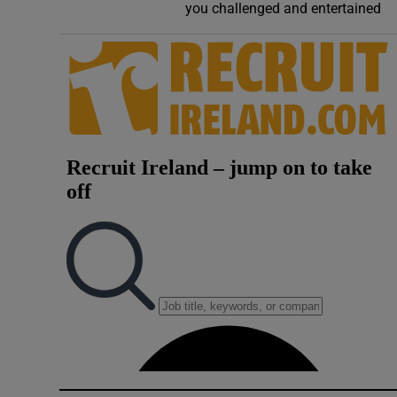
you challenged and entertained