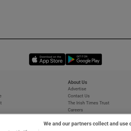
Opens in new window
Opens in new 
About Us
s
Advertise
Opens in new window
e
Contact Us
t
The Irish Times Trust
Careers
Share a confidential tip
We and our partners collect and use 