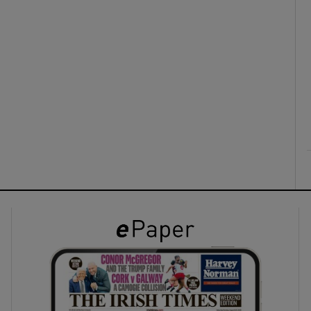
ons
rs
orecast