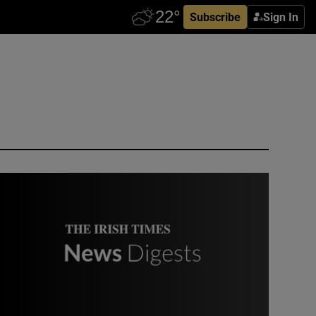
Subscribe
Sign In