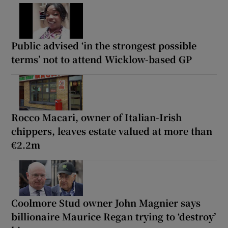
Public advised ‘in the strongest possible
terms’ not to attend Wicklow-based GP
Rocco Macari, owner of Italian-Irish
chippers, leaves estate valued at more than
€2.2m
Coolmore Stud owner John Magnier says
billionaire Maurice Regan trying to ‘destroy’