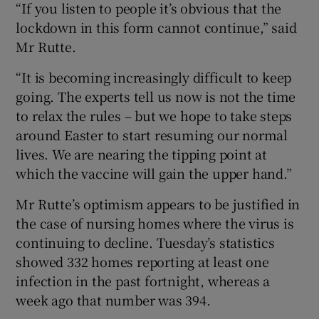
“If you listen to people it’s obvious that the
lockdown in this form cannot continue,” said
Mr Rutte.
“It is becoming increasingly difficult to keep
going. The experts tell us now is not the time
to relax the rules – but we hope to take steps
around Easter to start resuming our normal
lives. We are nearing the tipping point at
which the vaccine will gain the upper hand.”
Mr Rutte’s optimism appears to be justified in
the case of nursing homes where the virus is
continuing to decline. Tuesday’s statistics
showed 332 homes reporting at least one
infection in the past fortnight, whereas a
week ago that number was 394.