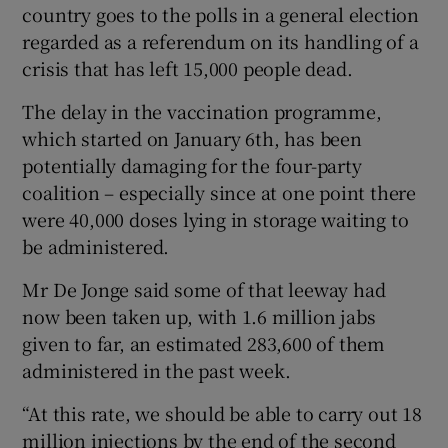
country goes to the polls in a general election
regarded as a referendum on its handling of a
crisis that has left 15,000 people dead.
The delay in the vaccination programme,
which started on January 6th, has been
potentially damaging for the four-party
coalition – especially since at one point there
were 40,000 doses lying in storage waiting to
be administered.
Mr De Jonge said some of that leeway had
now been taken up, with 1.6 million jabs
given to far, an estimated 283,600 of them
administered in the past week.
“At this rate, we should be able to carry out 18
million injections by the end of the second