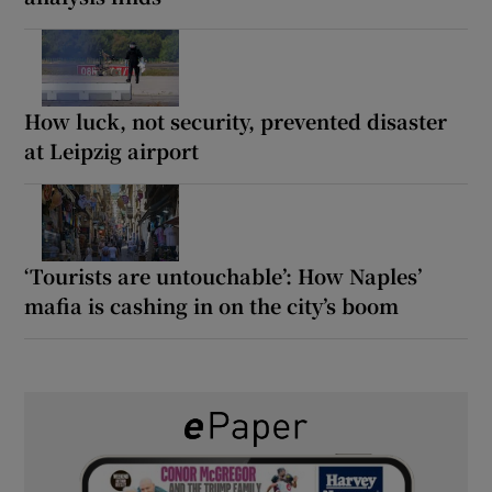
How luck, not security, prevented disaster
at Leipzig airport
‘Tourists are untouchable’: How Naples’
mafia is cashing in on the city’s boom