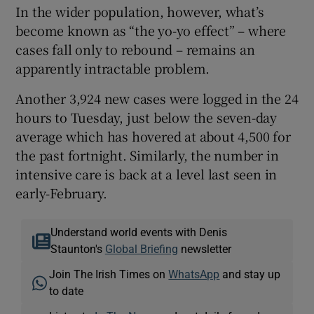
In the wider population, however, what’s
become known as “the yo-yo effect” – where
cases fall only to rebound – remains an
apparently intractable problem.
Another 3,924 new cases were logged in the 24
hours to Tuesday, just below the seven-day
average which has hovered at about 4,500 for
the past fortnight. Similarly, the number in
intensive care is back at a level last seen in
early-February.
Understand world events with Denis
Staunton's
Global Briefing
newsletter
Join The Irish Times on
WhatsApp
and stay up
to date