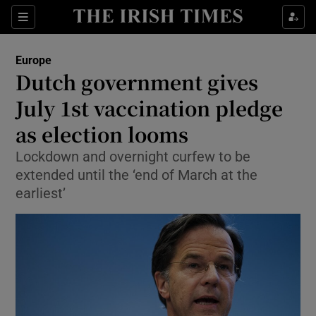
Show Culture sub sections
Sections
Show Environment sub sections
Europe
Dutch government gives
Show Technology sub sections
July 1st vaccination pledge
Show Science sub sections
as election looms
Lockdown and overnight curfew to be
extended until the ‘end of March at the
earliest’
Show Motors sub sections