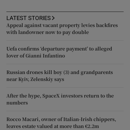
LATEST STORIES
Appeal against vacant property levies backfires
with landowner now to pay double
Uefa confirms ‘departure payment’ to alleged
lover of Gianni Infantino
Russian drones kill boy (3) and grandparents
near Kyiv, Zelenskiy says
After the hype, SpaceX investors return to the
numbers
Rocco Macari, owner of Italian-Irish chippers,
leaves estate valued at more than €2.2m