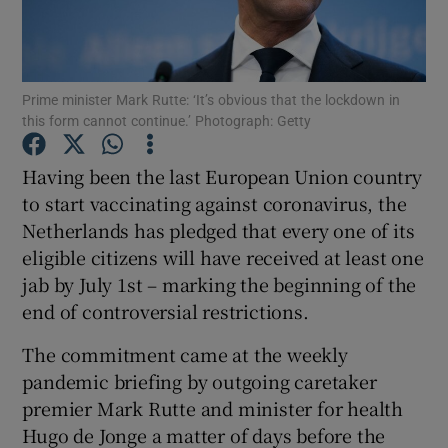
Show Podcasts sub sections
Prime minister Mark Rutte: ‘It’s obvious that the lockdown in
this form cannot continue.’ Photograph: Getty
Having been the last European Union country
to start vaccinating against coronavirus, the
Show Gaeilge sub sections
Netherlands has pledged that every one of its
eligible citizens will have received at least one
Show History sub sections
jab by July 1st – marking the beginning of the
end of controversial restrictions.
The commitment came at the weekly
pandemic briefing by outgoing caretaker
 window
premier Mark Rutte and minister for health
Hugo de Jonge a matter of days before the
Show Sponsored sub sections