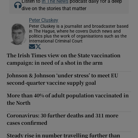
Listen to
In The News
podcast daily for a deep
dive on the stories that matter
Peter Cluskey
Peter Cluskey is a journalist and broadcaster based
in The Hague, where he covers Dutch news and
politics plus the work of organisations such as the
International Criminal Court
Opens in new window
Opens in new window
The Irish Times view on the State vaccination
campaign: in need of a shot in the arm
Johnson & Johnson ‘under stress’ to meet EU
second-quarter vaccine supply goal
More than 40% of adult population vaccinated in
the North
Coronavirus: 30 further deaths and 311 more
cases confirmed
Steady rise in number travelling further than