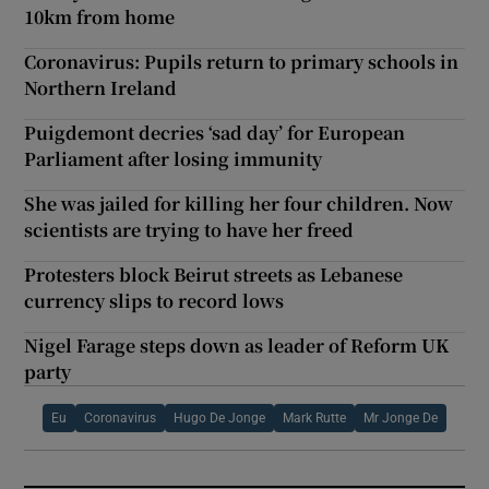
10km from home
Coronavirus: Pupils return to primary schools in
Northern Ireland
Puigdemont decries ‘sad day’ for European
Parliament after losing immunity
She was jailed for killing her four children. Now
scientists are trying to have her freed
Protesters block Beirut streets as Lebanese
currency slips to record lows
Nigel Farage steps down as leader of Reform UK
party
Eu
Coronavirus
Hugo De Jonge
Mark Rutte
Mr Jonge De