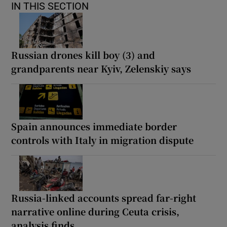
IN THIS SECTION
Russian drones kill boy (3) and
grandparents near Kyiv, Zelenskiy says
Spain announces immediate border
controls with Italy in migration dispute
Russia-linked accounts spread far-right
narrative online during Ceuta crisis,
analysis finds