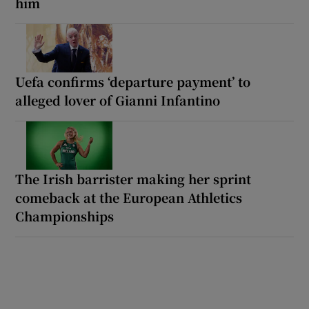
him
Uefa confirms ‘departure payment’ to
alleged lover of Gianni Infantino
The Irish barrister making her sprint
comeback at the European Athletics
Championships