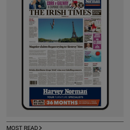
MOST READ