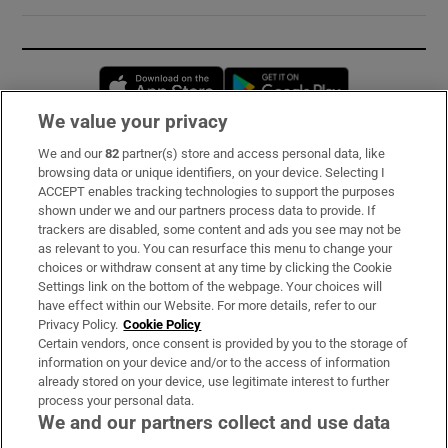
Opens in new window
Opens in new 
We value your privacy
We and our
82
partner(s) store and access personal data, like
Subscribe
browsing data or unique identifiers, on your device. Selecting I
ACCEPT enables tracking technologies to support the purposes
Support
shown under we and our partners process data to provide. If
trackers are disabled, some content and ads you see may not be
About Us
as relevant to you. You can resurface this menu to change your
choices or withdraw consent at any time by clicking the Cookie
Irish Times Products & Services
Settings link on the bottom of the webpage. Your choices will
have effect within our Website. For more details, refer to our
Privacy Policy.
Cookie Policy
OUR PARTNERS:
Certain vendors, once consent is provided by you to the storage of
information on your device and/or to the access of information
already stored on your device, use legitimate interest to further
process your personal data.
We and our partners collect and use data