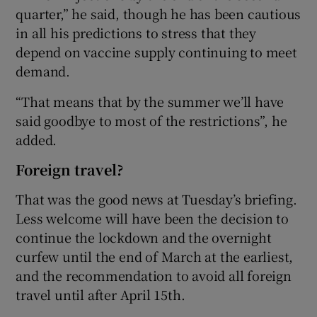
quarter,” he said, though he has been cautious
in all his predictions to stress that they
depend on vaccine supply continuing to meet
demand.
“That means that by the summer we’ll have
said goodbye to most of the restrictions”, he
added.
Foreign travel?
That was the good news at Tuesday’s briefing.
Less welcome will have been the decision to
continue the lockdown and the overnight
curfew until the end of March at the earliest,
and the recommendation to avoid all foreign
travel until after April 15th.