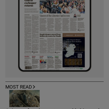
MOST READ