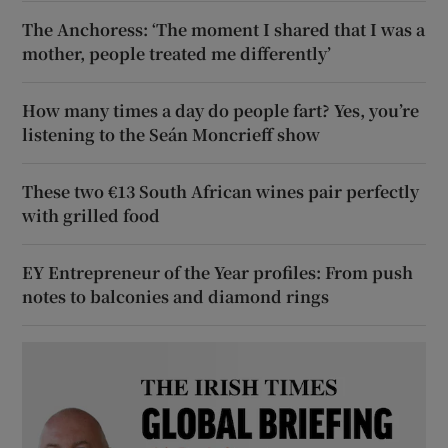
The Anchoress: ‘The moment I shared that I was a
mother, people treated me differently’
How many times a day do people fart? Yes, you’re
listening to the Seán Moncrieff show
These two €13 South African wines pair perfectly
with grilled food
EY Entrepreneur of the Year profiles: From push
notes to balconies and diamond rings