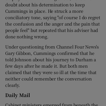
doubt about his determination to keep
Cummings in place. He struck a more
conciliatory tone, saying "of course I do regret
the confusion and the anger and the pain that
people feel" but repeated that his adviser had
done nothing wrong.
Under questioning from Channel Four News's
Gary Gibbon, Cummings confirmed that he
told Johnson about his journey to Durham a
few days after he made it. But both men
claimed that they were so ill at the time that
neither could remember the conversation
clearly.
Daily Mail
Cabinet ministers emerged from beneath the