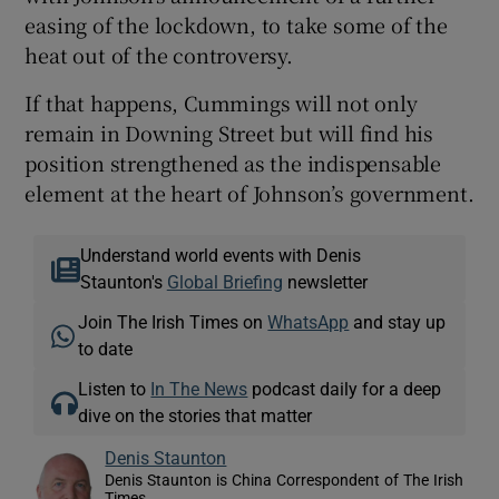
easing of the lockdown, to take some of the
heat out of the controversy.
If that happens, Cummings will not only
remain in Downing Street but will find his
position strengthened as the indispensable
element at the heart of Johnson’s government.
Understand world events with Denis
Staunton's
Global Briefing
newsletter
Join The Irish Times on
WhatsApp
and stay up
to date
Listen to
In The News
podcast daily for a deep
dive on the stories that matter
Denis Staunton
Denis Staunton is China Correspondent of The Irish
Times