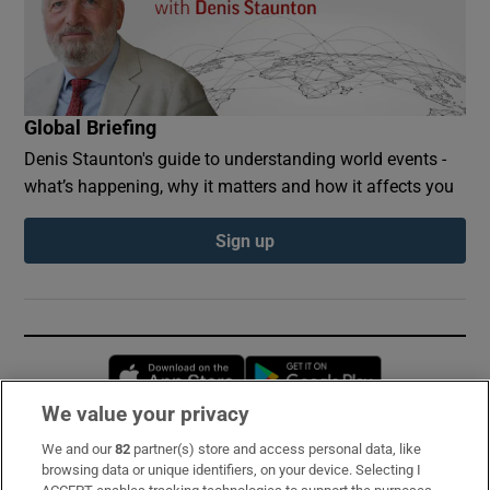
Global Briefing
Denis Staunton's guide to understanding world events -
what’s happening, why it matters and how it affects you
Sign up
Opens in new window
Opens in new 
We value your privacy
We and our
82
partner(s) store and access personal data, like
Subscribe
browsing data or unique identifiers, on your device. Selecting I