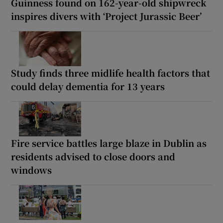
Guinness found on 162-year-old shipwreck
inspires divers with ‘Project Jurassic Beer’
Study finds three midlife health factors that
could delay dementia for 13 years
Fire service battles large blaze in Dublin as
residents advised to close doors and
windows