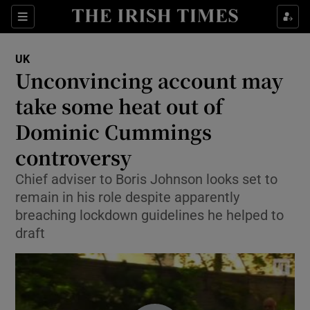
Show Culture sub sections
Sections
Show Environment sub sections
UK
Unconvincing account may
Show Technology sub sections
take some heat out of
Show Science sub sections
Dominic Cummings
controversy
Chief adviser to Boris Johnson looks set to
remain in his role despite apparently
breaching lockdown guidelines he helped to
draft
Show Motors sub sections