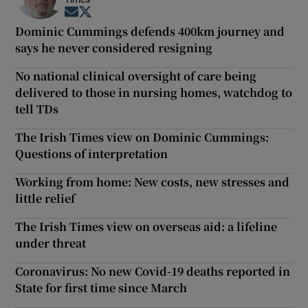
Opens in new window
Opens in new window
Dominic Cummings defends 400km journey and
says he never considered resigning
No national clinical oversight of care being
delivered to those in nursing homes, watchdog to
tell TDs
The Irish Times view on Dominic Cummings:
Questions of interpretation
Working from home: New costs, new stresses and
little relief
The Irish Times view on overseas aid: a lifeline
under threat
Coronavirus: No new Covid-19 deaths reported in
State for first time since March