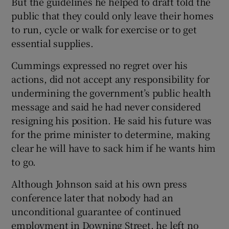
But the guidelines he helped to draft told the
public that they could only leave their homes
to run, cycle or walk for exercise or to get
essential supplies.
Cummings expressed no regret over his
actions, did not accept any responsibility for
undermining the government’s public health
message and said he had never considered
resigning his position. He said his future was
for the prime minister to determine, making
clear he will have to sack him if he wants him
to go.
Although Johnson said at his own press
conference later that nobody had an
unconditional guarantee of continued
employment in Downing Street, he left no