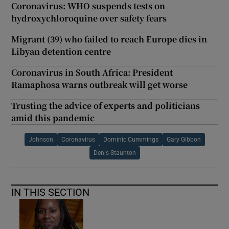
Coronavirus: WHO suspends tests on
hydroxychloroquine over safety fears
Migrant (39) who failed to reach Europe dies in
Libyan detention centre
Coronavirus in South Africa: President
Ramaphosa warns outbreak will get worse
Trusting the advice of experts and politicians
amid this pandemic
Johnson
Coronavirus
Dominic Cummings
Gary Gibbon
Denis Staunton
IN THIS SECTION