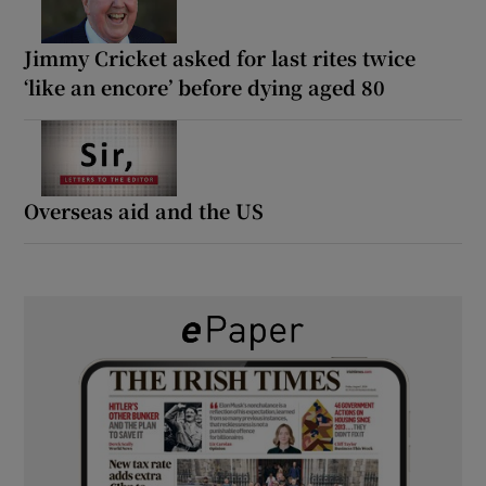
Jimmy Cricket asked for last rites twice
‘like an encore’ before dying aged 80
Overseas aid and the US