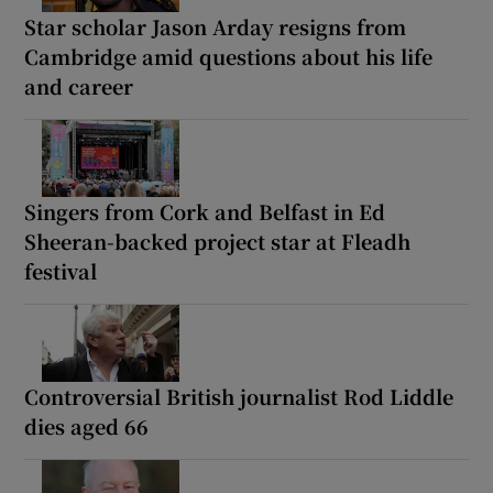
Star scholar Jason Arday resigns from
Cambridge amid questions about his life
and career
Singers from Cork and Belfast in Ed
Sheeran-backed project star at Fleadh
festival
Controversial British journalist Rod Liddle
dies aged 66