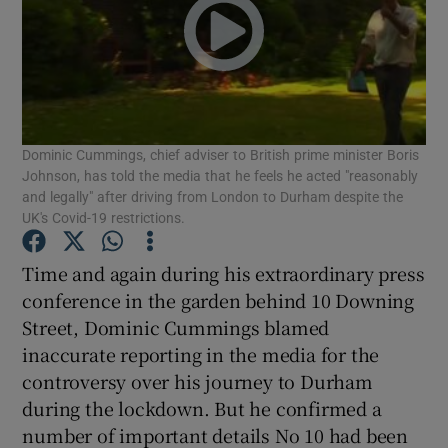
Show Podcasts sub sections
Dominic Cummings, chief adviser to British prime minister Boris
Johnson, has told the media that he feels he acted "reasonably
and legally" after driving from London to Durham despite the
Show Gaeilge sub sections
UK's Covid-19 restrictions.
Show History sub sections
Time and again during his extraordinary press
conference in the garden behind 10 Downing
Street, Dominic Cummings blamed
inaccurate reporting in the media for the
controversy over his journey to Durham
 window
during the lockdown. But he confirmed a
number of important details No 10 had been
Show Sponsored sub sections