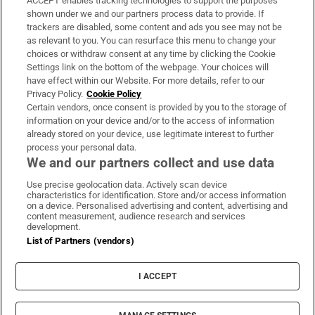
ACCEPT enables tracking technologies to support the purposes
Support
shown under we and our partners process data to provide. If
trackers are disabled, some content and ads you see may not be
About Us
as relevant to you. You can resurface this menu to change your
choices or withdraw consent at any time by clicking the Cookie
Irish Times Products & Services
Settings link on the bottom of the webpage. Your choices will
have effect within our Website. For more details, refer to our
Privacy Policy.
Cookie Policy
OUR PARTNERS:
Certain vendors, once consent is provided by you to the storage of
information on your device and/or to the access of information
already stored on your device, use legitimate interest to further
process your personal data.
We and our partners collect and use data
Use precise geolocation data. Actively scan device
characteristics for identification. Store and/or access information
Irish Times on WhatsApp
Irish Times on Facebook
Irish Times on X
Irish Times on LinkedIn
Irish Times on Instagram
on a device. Personalised advertising and content, advertising and
content measurement, audience research and services
development.
Terms & Conditions
List of Partners (vendors)
Privacy Policy
Cookie Information
Cookie Settings
I ACCEPT
Community Standards
Copyright
© 2026 The Irish Times DAC