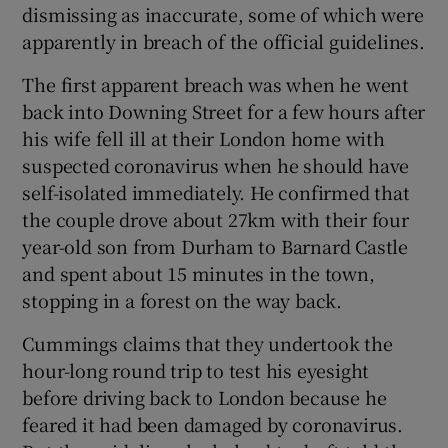
dismissing as inaccurate, some of which were
apparently in breach of the official guidelines.
The first apparent breach was when he went
back into Downing Street for a few hours after
his wife fell ill at their London home with
suspected coronavirus when he should have
self-isolated immediately. He confirmed that
the couple drove about 27km with their four
year-old son from Durham to Barnard Castle
and spent about 15 minutes in the town,
stopping in a forest on the way back.
Cummings claims that they undertook the
hour-long round trip to test his eyesight
before driving back to London because he
feared it had been damaged by coronavirus.