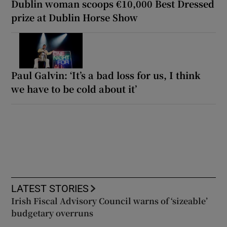
Dublin woman scoops €10,000 Best Dressed
prize at Dublin Horse Show
Paul Galvin: ‘It’s a bad loss for us, I think
we have to be cold about it’
LATEST STORIES
Irish Fiscal Advisory Council warns of ‘sizeable’
budgetary overruns