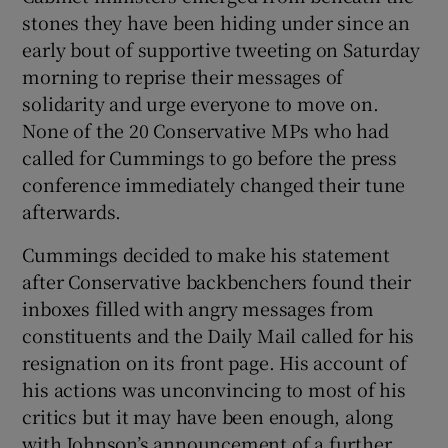
stones they have been hiding under since an
early bout of supportive tweeting on Saturday
morning to reprise their messages of
solidarity and urge everyone to move on.
None of the 20 Conservative MPs who had
called for Cummings to go before the press
conference immediately changed their tune
afterwards.
Cummings decided to make his statement
after Conservative backbenchers found their
inboxes filled with angry messages from
constituents and the Daily Mail called for his
resignation on its front page. His account of
his actions was unconvincing to most of his
critics but it may have been enough, along
with Johnson’s announcement of a further