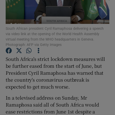
Show Podcasts sub sections
South African president Cyril Ramaphosa delivering a speech
via video link at the opening of the World Health Assembly
virtual meeting from the WHO headquarters in Geneva.
Photograph: AFP via Getty Images
Show Gaeilge sub sections
South Africa's strict lockdown measures will
be further eased from the start of June, but
Show History sub sections
President Cyril Ramaphosa has warned that
the country's coronavirus outbreak is
expected to get much worse.
In a televised address on Sunday, Mr
 window
Ramaphosa said all of South Africa would
ease restrictions from June 1st despite a
Show Sponsored sub sections