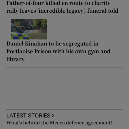
Father-of-four killed en route to charity
rally leaves ‘incredible legacy’, funeral told
Daniel Kinahan to be segregated in
Portlaoise Prison with his own gym and
library
LATEST STORIES
What’s behind the Mecca defence agreement?