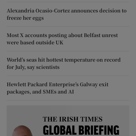
Alexandria Ocasio-Cortez announces decision to
freeze her eggs
Most X accounts posting about Belfast unrest
were based outside UK
World’s seas hit hottest temperature on record
for July, say scientists
Hewlett Packard Enterprise’s Galway exit
packages, and SMEs and AI