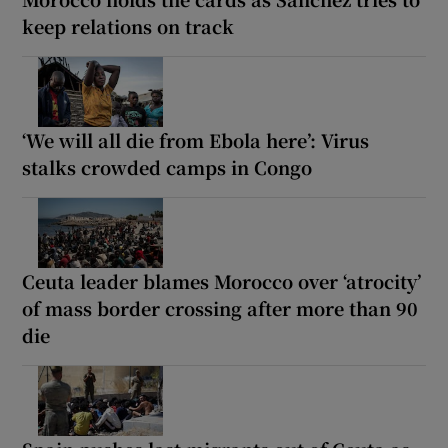
keep relations on track
‘We will all die from Ebola here’: Virus
stalks crowded camps in Congo
Ceuta leader blames Morocco over ‘atrocity’
of mass border crossing after more than 90
die