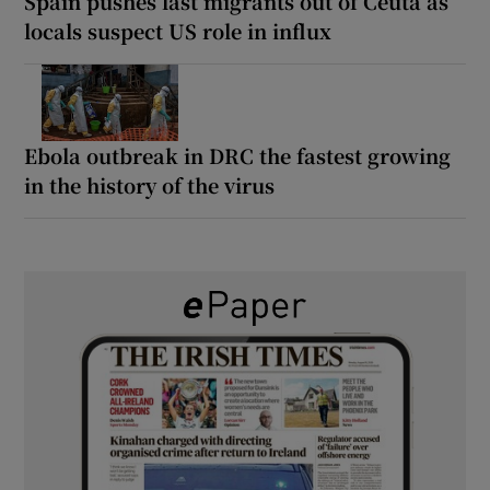
Spain pushes last migrants out of Ceuta as
locals suspect US role in influx
Ebola outbreak in DRC the fastest growing
in the history of the virus