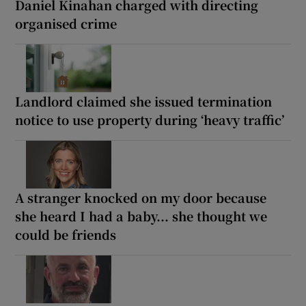
Daniel Kinahan charged with directing
organised crime
Landlord claimed she issued termination
notice to use property during ‘heavy traffic’
A stranger knocked on my door because
she heard I had a baby... she thought we
could be friends