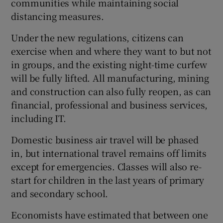
communities while maintaining social
distancing measures.
Under the new regulations, citizens can
exercise when and where they want to but not
in groups, and the existing night-time curfew
will be fully lifted. All manufacturing, mining
and construction can also fully reopen, as can
financial, professional and business services,
including IT.
Domestic business air travel will be phased
in, but international travel remains off limits
except for emergencies. Classes will also re-
start for children in the last years of primary
and secondary school.
Economists have estimated that between one