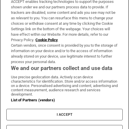
ACCEPT enables tracking technologies to support the purposes
Support
shown under we and our partners process data to provide. If
trackers are disabled, some content and ads you see may not be
About Us
as relevant to you. You can resurface this menu to change your
choices or withdraw consent at any time by clicking the Cookie
Irish Times Products & Services
Settings link on the bottom of the webpage. Your choices will
have effect within our Website. For more details, refer to our
Privacy Policy.
Cookie Policy
OUR PARTNERS:
Certain vendors, once consent is provided by you to the storage of
information on your device and/or to the access of information
already stored on your device, use legitimate interest to further
process your personal data.
We and our partners collect and use data
Use precise geolocation data. Actively scan device
characteristics for identification. Store and/or access information
Irish Times on WhatsApp
Irish Times on Facebook
Irish Times on X
Irish Times on LinkedIn
Irish Times on Instagram
on a device. Personalised advertising and content, advertising and
content measurement, audience research and services
development.
Terms & Conditions
List of Partners (vendors)
Privacy Policy
Cookie Information
Cookie Settings
I ACCEPT
Community Standards
Copyright