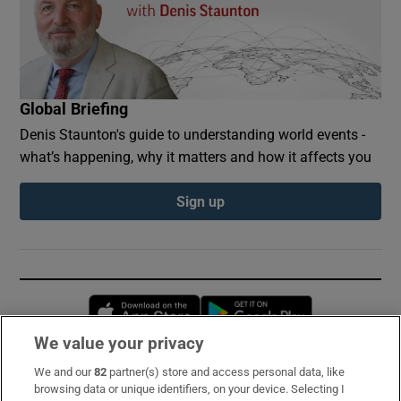
Global Briefing
Denis Staunton's guide to understanding world events -
what’s happening, why it matters and how it affects you
Sign up
Opens in new window
Opens in new 
We value your privacy
We and our
82
partner(s) store and access personal data, like
Subscribe
browsing data or unique identifiers, on your device. Selecting I