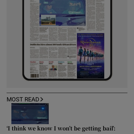
MOST READ
‘I think we know I won’t be getting bail’: