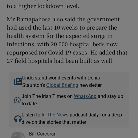
to a higher lockdown level.
Mr Ramapahosa also said the government
had used the last 10 weeks to prepare the
health system for the expected surge in
infections, with 20,000 hospital beds now
repurposed for Covid-19 cases. He added that
27 field hospitals had been built as well.
Understand world events with Denis
Staunton's
Global Briefing
newsletter
Join The Irish Times on
WhatsApp
and stay up
to date
Listen to
In The News
podcast daily for a deep
dive on the stories that matter
Bill Corcoran