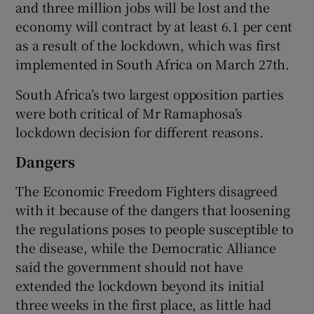
and three million jobs will be lost and the
economy will contract by at least 6.1 per cent
as a result of the lockdown, which was first
implemented in South Africa on March 27th.
South Africa’s two largest opposition parties
were both critical of Mr Ramaphosa’s
lockdown decision for different reasons.
Dangers
The Economic Freedom Fighters disagreed
with it because of the dangers that loosening
the regulations poses to people susceptible to
the disease, while the Democratic Alliance
said the government should not have
extended the lockdown beyond its initial
three weeks in the first place, as little had