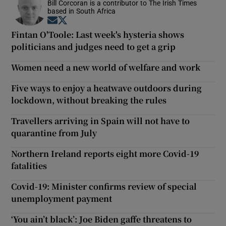
Bill Corcoran is a contributor to The Irish Times
based in South Africa
Opens in new window
Opens in new window
Fintan O'Toole: Last week's hysteria shows
politicians and judges need to get a grip
Women need a new world of welfare and work
Five ways to enjoy a heatwave outdoors during
lockdown, without breaking the rules
Travellers arriving in Spain will not have to
quarantine from July
Northern Ireland reports eight more Covid-19
fatalities
Covid-19: Minister confirms review of special
unemployment payment
‘You ain’t black’: Joe Biden gaffe threatens to