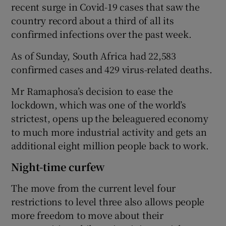
recent surge in Covid-19 cases that saw the
country record about a third of all its
confirmed infections over the past week.
As of Sunday, South Africa had 22,583
confirmed cases and 429 virus-related deaths.
Mr Ramaphosa’s decision to ease the
lockdown, which was one of the world’s
strictest, opens up the beleaguered economy
to much more industrial activity and gets an
additional eight million people back to work.
Night-time curfew
The move from the current level four
restrictions to level three also allows people
more freedom to move about their