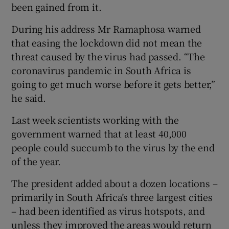
been gained from it.
During his address Mr Ramaphosa warned
that easing the lockdown did not mean the
threat caused by the virus had passed. “The
coronavirus pandemic in South Africa is
going to get much worse before it gets better,”
he said.
Last week scientists working with the
government warned that at least 40,000
people could succumb to the virus by the end
of the year.
The president added about a dozen locations –
primarily in South Africa’s three largest cities
– had been identified as virus hotspots, and
unless they improved the areas would return