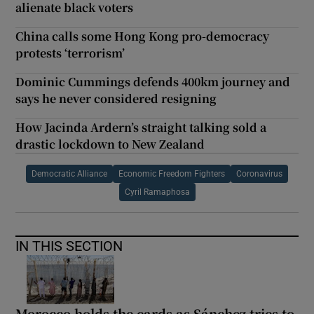
alienate black voters
China calls some Hong Kong pro-democracy
protests ‘terrorism’
Dominic Cummings defends 400km journey and
says he never considered resigning
How Jacinda Ardern’s straight talking sold a
drastic lockdown to New Zealand
Democratic Alliance
Economic Freedom Fighters
Coronavirus
Cyril Ramaphosa
IN THIS SECTION
Morocco holds the cards as Sánchez tries to