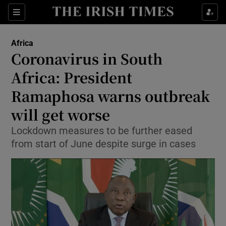
Show Culture sub sections
Sections
Show Environment sub sections
Africa
Coronavirus in South
Show Technology sub sections
Africa: President
Show Science sub sections
Ramaphosa warns outbreak
will get worse
Lockdown measures to be further eased
from start of June despite surge in cases
Show Motors sub sections