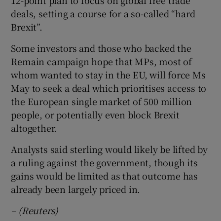
deals, setting a course for a so-called “hard
Brexit”.
Some investors and those who backed the
Remain campaign hope that MPs, most of
whom wanted to stay in the EU, will force Ms
May to seek a deal which prioritises access to
the European single market of 500 million
people, or potentially even block Brexit
altogether.
Analysts said sterling would likely be lifted by
a ruling against the government, though its
gains would be limited as that outcome has
already been largely priced in.
– (Reuters)