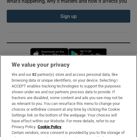
what’s happening, why it matters and how it affects you
Sign up
Opens in new window
Opens in new 
We value your privacy
We and our
82
partner(s) store and access personal data, like
Subscribe
browsing data or unique identifiers, on your device. Selecting I
ACCEPT enables tracking technologies to support the purposes
Support
shown under we and our partners process data to provide. If
trackers are disabled, some content and ads you see may not be
About Us
as relevant to you. You can resurface this menu to change your
choices or withdraw consent at any time by clicking the Cookie
Irish Times Products & Services
Settings link on the bottom of the webpage. Your choices will
have effect within our Website. For more details, refer to our
Privacy Policy.
Cookie Policy
OUR PARTNERS:
Certain vendors, once consent is provided by you to the storage of