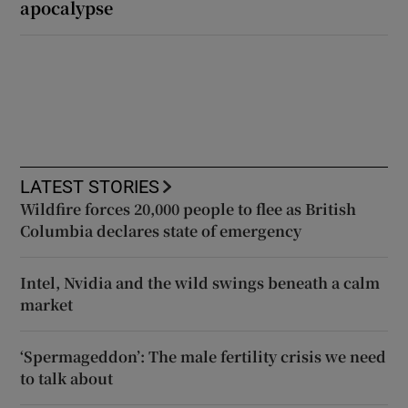
apocalypse
LATEST STORIES
Wildfire forces 20,000 people to flee as British
Columbia declares state of emergency
Intel, Nvidia and the wild swings beneath a calm
market
‘Spermageddon’: The male fertility crisis we need
to talk about