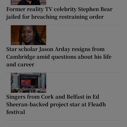
Former reality TV celebrity Stephen Bear
jailed for breaching restraining order
Star scholar Jason Arday resigns from
Cambridge amid questions about his life
and career
Singers from Cork and Belfast in Ed
Sheeran-backed project star at Fleadh
festival