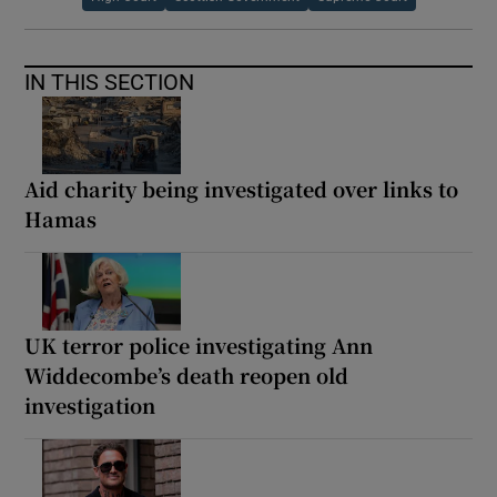
IN THIS SECTION
Aid charity being investigated over links to
Hamas
UK terror police investigating Ann
Widdecombe’s death reopen old
investigation