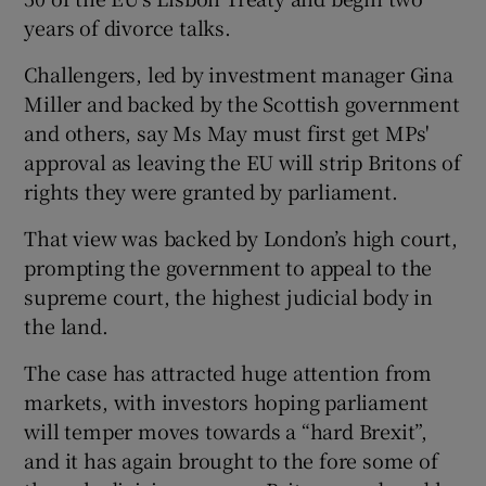
years of divorce talks.
Challengers, led by investment manager Gina
Miller and backed by the Scottish government
and others, say Ms May must first get MPs'
approval as leaving the EU will strip Britons of
rights they were granted by parliament.
That view was backed by London’s high court,
prompting the government to appeal to the
supreme court, the highest judicial body in
the land.
The case has attracted huge attention from
markets, with investors hoping parliament
will temper moves towards a “hard Brexit”,
and it has again brought to the fore some of