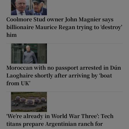
Coolmore Stud owner John Magnier says
billionaire Maurice Regan trying to ‘destroy’
him
Moroccan with no passport arrested in Dún
Laoghaire shortly after arriving by ‘boat
from UK’
‘We’re already in World War Three’: Tech
titans prepare Argentinian ranch for