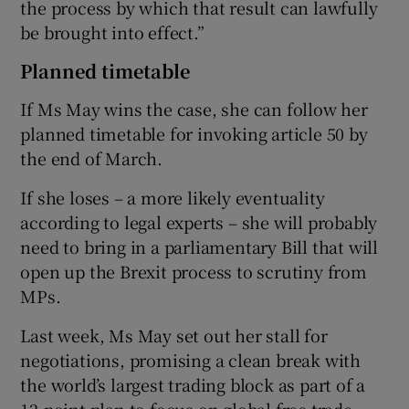
the process by which that result can lawfully
be brought into effect.”
Planned timetable
If Ms May wins the case, she can follow her
planned timetable for invoking article 50 by
the end of March.
If she loses – a more likely eventuality
according to legal experts – she will probably
need to bring in a parliamentary Bill that will
open up the Brexit process to scrutiny from
MPs.
Last week, Ms May set out her stall for
negotiations, promising a clean break with
the world’s largest trading block as part of a
12-point plan to focus on global free trade