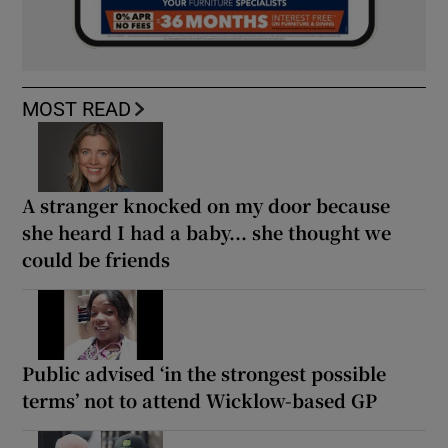
MOST READ
A stranger knocked on my door because
she heard I had a baby... she thought we
could be friends
Public advised ‘in the strongest possible
terms’ not to attend Wicklow-based GP