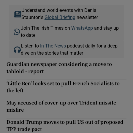
Understand world events with Denis
Staunton's
Global Briefing
newsletter
Join The Irish Times on
WhatsApp
and stay up
to date
Listen to
In The News
podcast daily for a deep
dive on the stories that matter
Guardian newspaper considering a move to
tabloid - report
‘Little Ben’ looks set to pull French Socialists to
the left
May accused of cover-up over Trident missile
misfire
Donald Trump moves to pull US out of proposed
TPP trade pact