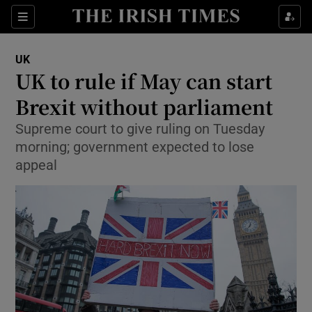
Show Culture sub sections
Sections
Show Environment sub sections
UK
UK to rule if May can start
Show Technology sub sections
Brexit without parliament
Show Science sub sections
Supreme court to give ruling on Tuesday
morning; government expected to lose
appeal
Show Motors sub sections