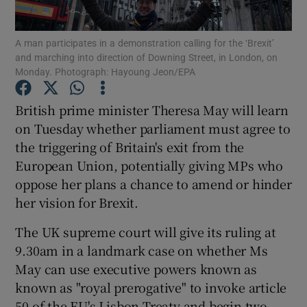
Show Podcasts sub sections
A man participates in a demonstration calling for the ‘Brexit’
and marching into direction of Downing Street, in London, on
Monday. Photograph: Hayoung Jeon/EPA
British prime minister Theresa May will learn
on Tuesday whether parliament must agree to
Show Gaeilge sub sections
the triggering of Britain's exit from the
European Union, potentially giving MPs who
Show History sub sections
oppose her plans a chance to amend or hinder
her vision for Brexit.
The UK supreme court will give its ruling at
9.30am in a landmark case on whether Ms
 window
May can use executive powers known as
known as "royal prerogative" to invoke article
50 of the EU's Lisbon Treaty and begin two
Show Sponsored sub sections