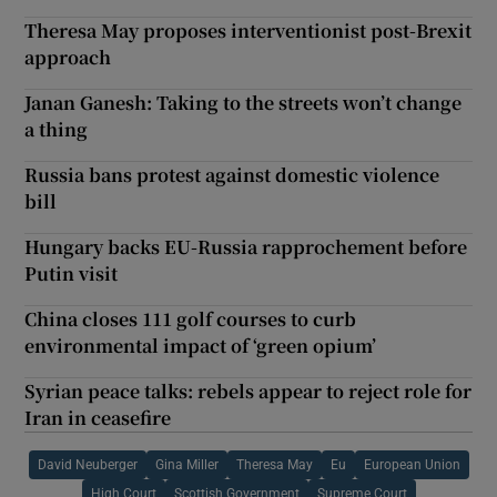
Theresa May proposes interventionist post-Brexit
approach
Janan Ganesh: Taking to the streets won’t change
a thing
Russia bans protest against domestic violence
bill
Hungary backs EU-Russia rapprochement before
Putin visit
China closes 111 golf courses to curb
environmental impact of ‘green opium’
Syrian peace talks: rebels appear to reject role for
Iran in ceasefire
David Neuberger
Gina Miller
Theresa May
Eu
European Union
High Court
Scottish Government
Supreme Court