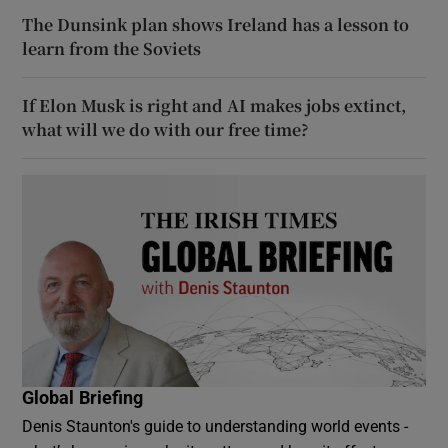
The Dunsink plan shows Ireland has a lesson to
learn from the Soviets
If Elon Musk is right and AI makes jobs extinct,
what will we do with our free time?
Global Briefing
Denis Staunton's guide to understanding world events -