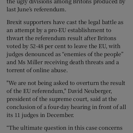
the ugly divisions among Britons produced by
last June’s referendum.
Brexit supporters have cast the legal battle as
an attempt by a pro-EU establishment to
thwart the referendum result after Britons
voted by 52-48 per cent to leave the EU, with
judges denounced as “enemies of the people”
and Ms Miller receiving death threats and a
torrent of online abuse.
"We are not being asked to overturn the result
of the EU referendum," David Neuberger,
president of the supreme court, said at the
conclusion of a four-day hearing in front of all
its 11 judges in December.
“The ultimate question in this case concerns