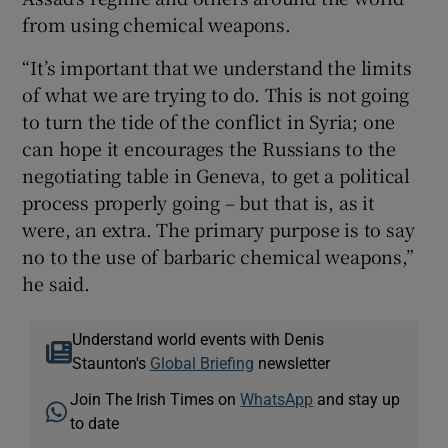
from using chemical weapons.
“It’s important that we understand the limits
of what we are trying to do. This is not going
to turn the tide of the conflict in Syria; one
can hope it encourages the Russians to the
negotiating table in Geneva, to get a political
process properly going – but that is, as it
were, an extra. The primary purpose is to say
no to the use of barbaric chemical weapons,”
he said.
Understand world events with Denis
Staunton's
Global Briefing
newsletter
Join The Irish Times on
WhatsApp
and stay up
to date