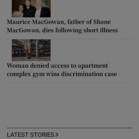
Maurice MacGowan, father of Shane
MacGowan, dies following short illness
Woman denied access to apartment
complex gym wins discrimination case
LATEST STORIES