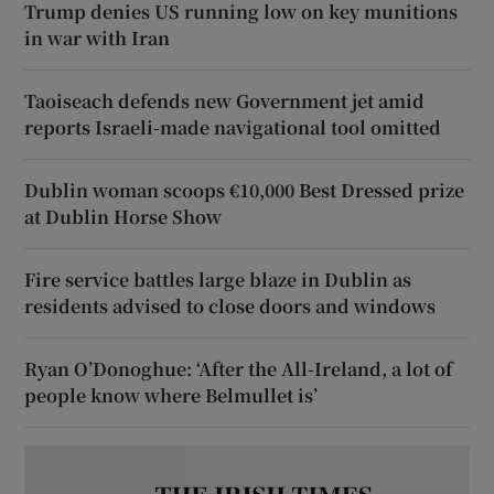
Trump denies US running low on key munitions
in war with Iran
Taoiseach defends new Government jet amid
reports Israeli-made navigational tool omitted
Dublin woman scoops €10,000 Best Dressed prize
at Dublin Horse Show
Fire service battles large blaze in Dublin as
residents advised to close doors and windows
Ryan O’Donoghue: ‘After the All-Ireland, a lot of
people know where Belmullet is’