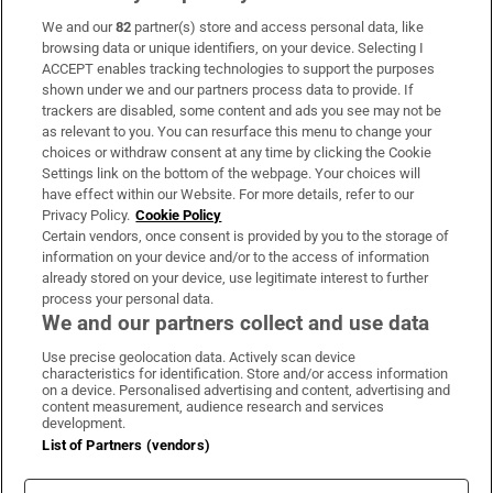
We and our
82
partner(s) store and access personal data, like
Subscribe
browsing data or unique identifiers, on your device. Selecting I
ACCEPT enables tracking technologies to support the purposes
Support
shown under we and our partners process data to provide. If
trackers are disabled, some content and ads you see may not be
About Us
as relevant to you. You can resurface this menu to change your
choices or withdraw consent at any time by clicking the Cookie
Irish Times Products & Services
Settings link on the bottom of the webpage. Your choices will
have effect within our Website. For more details, refer to our
Privacy Policy.
Cookie Policy
OUR PARTNERS:
Certain vendors, once consent is provided by you to the storage of
information on your device and/or to the access of information
already stored on your device, use legitimate interest to further
process your personal data.
We and our partners collect and use data
Use precise geolocation data. Actively scan device
characteristics for identification. Store and/or access information
Irish Times on WhatsApp
Irish Times on Facebook
Irish Times on X
Irish Times on LinkedIn
Irish Times on Instagram
on a device. Personalised advertising and content, advertising and
content measurement, audience research and services
development.
Terms & Conditions
List of Partners (vendors)
Privacy Policy
Cookie Information