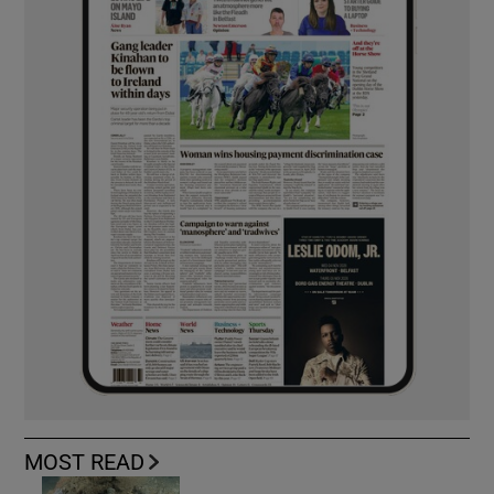
MOST READ