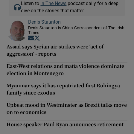
Listen to
In The News
podcast daily for a deep
dive on the stories that matter
Denis Staunton
Denis Staunton is China Correspondent of The Irish
Times
Opens in new window
Opens in new window
Assad says Syrian air strikes were ‘act of
aggression’ - reports
East-West relations and mafia violence dominate
election in Montenegro
Myanmar says it has repatriated first Rohingya
family since exodus
Upbeat mood in Westminster as Brexit talks move
on to economics
House speaker Paul Ryan announces retirement