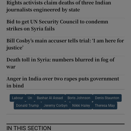
Rights activists claim deaths of three Indian
journalists engineered by state
Bid to get UN Security Council to condemn
strikes on Syria fails
Bill Cosby’s main accuser tells trial: ‘I am here for
justice’
Death toll in Syria: numbers blurred in fog of
war
Anger in India over two rapes puts government
in bind
Labour
Un
Bashar Al Assad
Boris Johnson
Denis Staunton
Donald Trump
Jeremy Corbyn
Nikki Haley
Theresa May
IN THIS SECTION