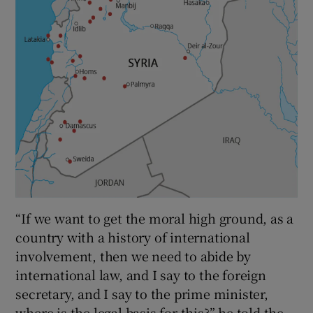
“If we want to get the moral high ground, as a
country with a history of international
involvement, then we need to abide by
international law, and I say to the foreign
secretary, and I say to the prime minister,
where is the legal basis for this?” he told the