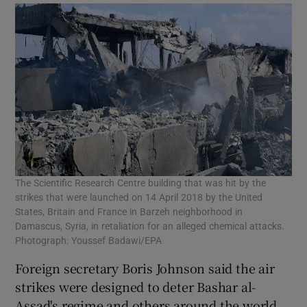
The Scientific Research Centre building that was hit by the
strikes that were launched on 14 April 2018 by the United
States, Britain and France in Barzeh neighborhood in
Damascus, Syria, in retaliation for an alleged chemical attacks.
Photograph: Youssef Badawi/EPA
Foreign secretary Boris Johnson said the air
strikes were designed to deter Bashar al-
Assad's regime and others around the world