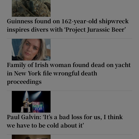
Guinness found on 162-year-old shipwreck
inspires divers with ‘Project Jurassic Beer’
Family of Irish woman found dead on yacht
in New York file wrongful death
proceedings
Paul Galvin: ‘It’s a bad loss for us, I think
we have to be cold about it’