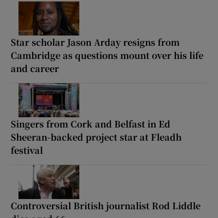
Star scholar Jason Arday resigns from
Cambridge as questions mount over his life
and career
Singers from Cork and Belfast in Ed
Sheeran-backed project star at Fleadh
festival
Controversial British journalist Rod Liddle