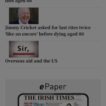
dies aged 66
Jimmy Cricket asked for last rites twice
‘like an encore’ before dying aged 80
Overseas aid and the US