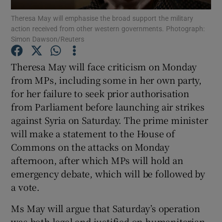
Theresa May will emphasise the broad support the military
action received from other western governments. Photograph:
Show Podcasts sub sections
Simon Dawson/Reuters
Theresa May will face criticism on Monday
from MPs, including some in her own party,
for her failure to seek prior authorisation
Show Gaeilge sub sections
from Parliament before launching air strikes
against Syria on Saturday. The prime minister
Show History sub sections
will make a statement to the House of
Commons on the attacks on Monday
afternoon, after which MPs will hold an
emergency debate, which will be followed by
a vote.
 window
Ms May will argue that Saturday’s operation
was both legal and justified on humanitarian
Show Sponsored sub sections