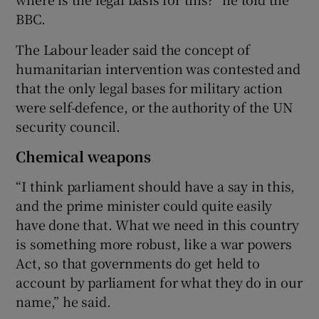
BBC.
The Labour leader said the concept of
humanitarian intervention was contested and
that the only legal bases for military action
were self-defence, or the authority of the UN
security council.
Chemical weapons
“I think parliament should have a say in this,
and the prime minister could quite easily
have done that. What we need in this country
is something more robust, like a war powers
Act, so that governments do get held to
account by parliament for what they do in our
name,” he said.