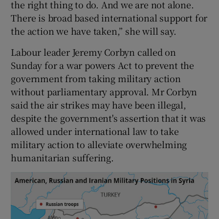
the right thing to do. And we are not alone.
There is broad based international support for
the action we have taken,” she will say.
Labour leader Jeremy Corbyn called on
Sunday for a war powers Act to prevent the
government from taking military action
without parliamentary approval. Mr Corbyn
said the air strikes may have been illegal,
despite the government's assertion that it was
allowed under international law to take
military action to alleviate overwhelming
humanitarian suffering.