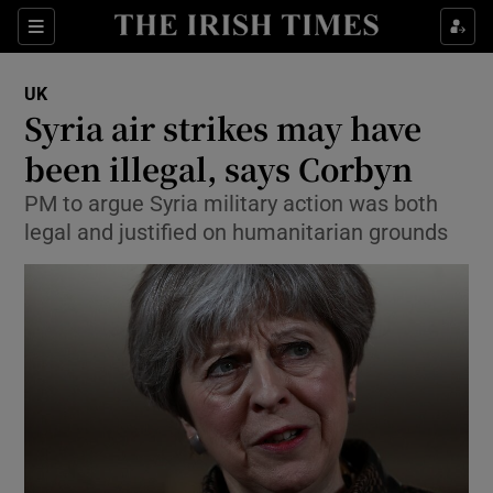
Show Culture sub sections
Sections
Show Environment sub sections
UK
Syria air strikes may have
Show Technology sub sections
been illegal, says Corbyn
Show Science sub sections
PM to argue Syria military action was both
legal and justified on humanitarian grounds
Show Motors sub sections