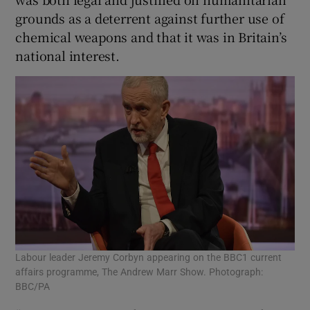
grounds as a deterrent against further use of
chemical weapons and that it was in Britain’s
national interest.
Labour leader Jeremy Corbyn appearing on the BBC1 current
affairs programme, The Andrew Marr Show. Photograph:
BBC/PA