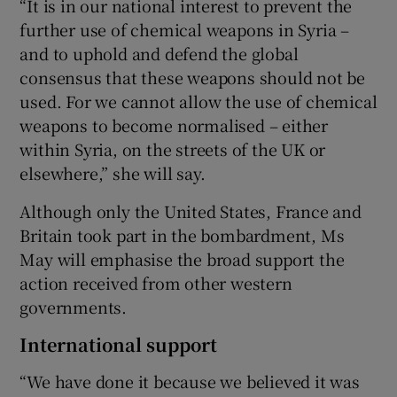
“It is in our national interest to prevent the
further use of chemical weapons in Syria –
and to uphold and defend the global
consensus that these weapons should not be
used. For we cannot allow the use of chemical
weapons to become normalised – either
within Syria, on the streets of the UK or
elsewhere,” she will say.
Although only the United States, France and
Britain took part in the bombardment, Ms
May will emphasise the broad support the
action received from other western
governments.
International support
“We have done it because we believed it was