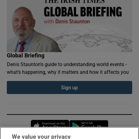
Global Briefing
Denis Staunton's guide to understanding world events -
what’s happening, why it matters and how it affects you
Sign up
Opens in new window
Opens in new 
We value your privacy