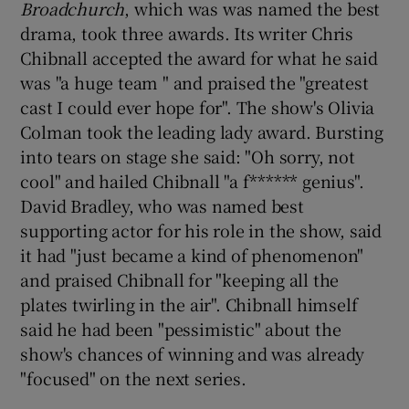
Broadchurch
, which was was named the best
drama, took three awards. Its writer Chris
Chibnall accepted the award for what he said
was "a huge team " and praised the "greatest
cast I could ever hope for". The show's Olivia
Colman took the leading lady award. Bursting
into tears on stage she said: "Oh sorry, not
cool" and hailed Chibnall "a f****** genius".
David Bradley, who was named best
supporting actor for his role in the show, said
it had "just became a kind of phenomenon"
and praised Chibnall for "keeping all the
plates twirling in the air". Chibnall himself
said he had been "pessimistic" about the
show's chances of winning and was already
"focused" on the next series.