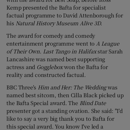
Kemp presented the Bafta for specialist
factual programme to David Attenborough for
his
Natural History Museum Alive 3D.
The award for comedy and comedy
entertainment programme went to
A League
of Their Own
.
Last Tango in Halifax
star Sarah
Lancashire was named best supporting
actress and
Gogglebox
won the Bafta for
reality and constructed factual.
BBC Three's
Him and Her: The Wedding
was
named best sitcom, then Cilla Black picked up
the Bafta Special award. The
Blind Date
presenter got a standing ovation. She said: "I'd
like to say a very big thank you to Bafta for
this special award. You know I've led a