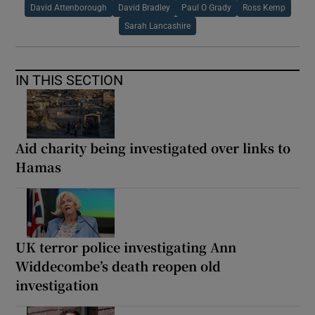
David Attenborough
David Bradley
Paul O Grady
Ross Kemp
Sarah Lancashire
IN THIS SECTION
Aid charity being investigated over links to
Hamas
UK terror police investigating Ann
Widdecombe’s death reopen old
investigation