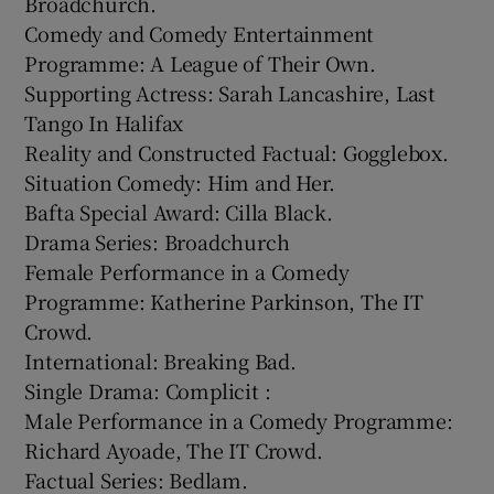
Broadchurch.
Comedy and Comedy Entertainment
Programme: A League of Their Own.
Supporting Actress: Sarah Lancashire, Last
Tango In Halifax
Reality and Constructed Factual: Gogglebox.
Situation Comedy: Him and Her.
Bafta Special Award: Cilla Black.
Drama Series: Broadchurch
Female Performance in a Comedy
Programme: Katherine Parkinson, The IT
Crowd.
International: Breaking Bad.
Single Drama: Complicit :
Male Performance in a Comedy Programme:
Richard Ayoade, The IT Crowd.
Factual Series: Bedlam.