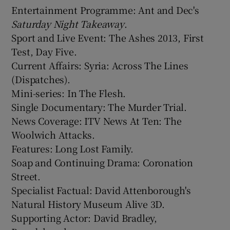
Entertainment Programme: Ant and Dec's
Saturday Night Takeaway
.
Sport and Live Event: The Ashes 2013, First
Test, Day Five.
Current Affairs: Syria: Across The Lines
(Dispatches).
Mini-series: In The Flesh.
Single Documentary: The Murder Trial.
News Coverage: ITV News At Ten: The
Woolwich Attacks.
Features: Long Lost Family.
Soap and Continuing Drama: Coronation
Street.
Specialist Factual: David Attenborough's
Natural History Museum Alive 3D.
Supporting Actor: David Bradley,