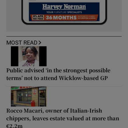
MOST READ
Public advised ‘in the strongest possible
terms’ not to attend Wicklow-based GP
Rocco Macari, owner of Italian-Irish
chippers, leaves estate valued at more than
€2.2m