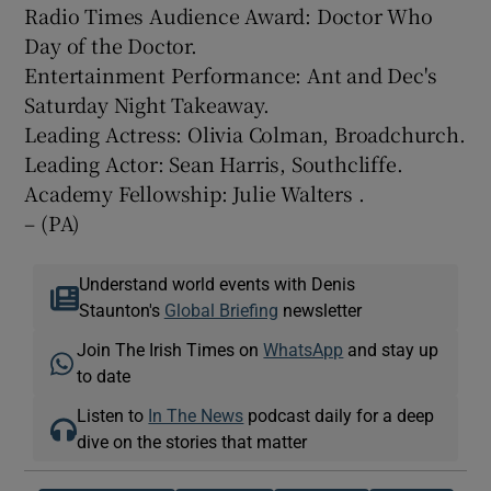
Radio Times Audience Award: Doctor Who
Day of the Doctor.
Entertainment Performance: Ant and Dec's
Saturday Night Takeaway.
Leading Actress: Olivia Colman, Broadchurch.
Leading Actor: Sean Harris, Southcliffe.
Academy Fellowship: Julie Walters .
– (PA)
Understand world events with Denis
Staunton's
Global Briefing
newsletter
Join The Irish Times on
WhatsApp
and stay up
to date
Listen to
In The News
podcast daily for a deep
dive on the stories that matter