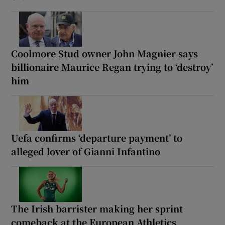
Coolmore Stud owner John Magnier says
billionaire Maurice Regan trying to ‘destroy’
him
Uefa confirms ‘departure payment’ to
alleged lover of Gianni Infantino
The Irish barrister making her sprint
comeback at the European Athletics