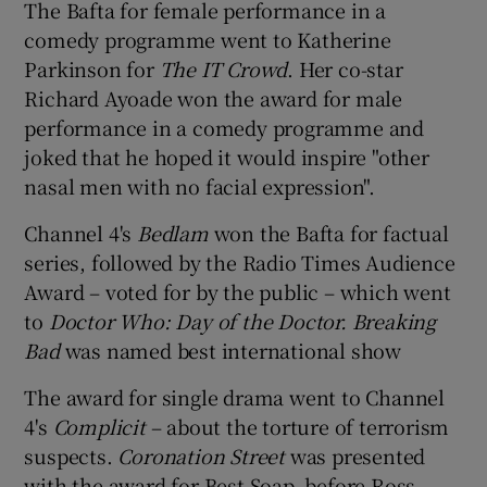
The Bafta for female performance in a
comedy programme went to Katherine
Parkinson for
The IT Crowd
. Her co-star
Richard Ayoade won the award for male
performance in a comedy programme and
joked that he hoped it would inspire "other
nasal men with no facial expression".
Channel 4's
Bedlam
won the Bafta for factual
series, followed by the Radio Times Audience
Award – voted for by the public – which went
to
Doctor Who: Day of the Doctor.
Breaking
Bad
was named best international show
The award for single drama went to Channel
4's
Complicit
– about the torture of terrorism
suspects.
Coronation Street
was presented
with the award for Best Soap, before Ross