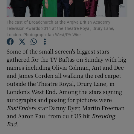
Show Podcasts sub sections
The cast of Broadchurch at the Arqiva British Academy
Television Awards 2014 at the Theatre Royal, Drury Lane,
London. Photograph: Ian West/PA Wire
Some of the small screen's biggest stars
gathered for the TV Baftas on Sunday with big
Show Gaeilge sub sections
names including Olivia Colman, Ant and Dec
and James Corden all walking the red carpet
Show History sub sections
outside the Theatre Royal, Drury Lane, in
London's West End. Among the stars signing
autographs and posing for pictures were
EastEnders
star Danny Dyer, Martin Freeman
and Aaron Paul from cult US hit
Breaking
 window
Bad
.
Show Sponsored sub sections