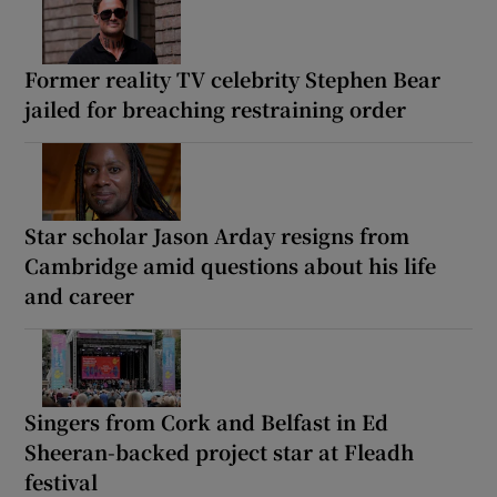
Former reality TV celebrity Stephen Bear
jailed for breaching restraining order
Star scholar Jason Arday resigns from
Cambridge amid questions about his life
and career
Singers from Cork and Belfast in Ed
Sheeran-backed project star at Fleadh
festival