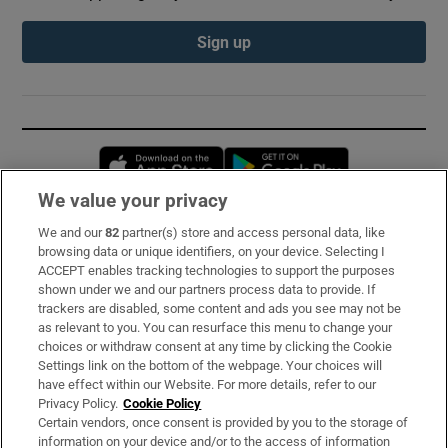
Sign up
Opens in new window
Opens in new 
We value your privacy
We and our
82
partner(s) store and access personal data, like
Subscribe
browsing data or unique identifiers, on your device. Selecting I
ACCEPT enables tracking technologies to support the purposes
Support
shown under we and our partners process data to provide. If
trackers are disabled, some content and ads you see may not be
About Us
as relevant to you. You can resurface this menu to change your
choices or withdraw consent at any time by clicking the Cookie
Irish Times Products & Services
Settings link on the bottom of the webpage. Your choices will
have effect within our Website. For more details, refer to our
Privacy Policy.
Cookie Policy
OUR PARTNERS:
Certain vendors, once consent is provided by you to the storage of
information on your device and/or to the access of information