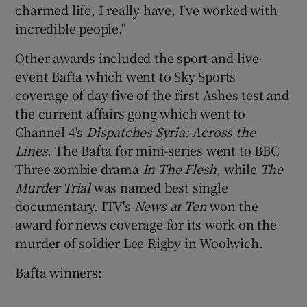
charmed life, I really have, I've worked with
incredible people."
Other awards included the sport-and-live-
event Bafta which went to Sky Sports
coverage of day five of the first Ashes test and
the current affairs gong which went to
Channel 4's
Dispatches Syria: Across the
Lines
. The Bafta for mini-series went to BBC
Three zombie drama
In The Flesh
, while
The
Murder Trial
was named best single
documentary. ITV's
News at Ten
won the
award for news coverage for its work on the
murder of soldier Lee Rigby in Woolwich.
Bafta winners: