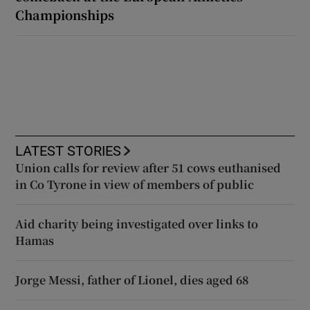
Championships
LATEST STORIES
Union calls for review after 51 cows euthanised
in Co Tyrone in view of members of public
Aid charity being investigated over links to
Hamas
Jorge Messi, father of Lionel, dies aged 68