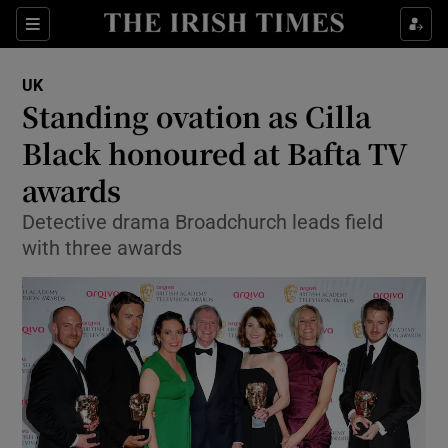
Show Culture sub sections
Sections
Show Environment sub sections
UK
Standing ovation as Cilla
Show Technology sub sections
Black honoured at Bafta TV
Show Science sub sections
awards
Detective drama Broadchurch leads field
with three awards
Show Motors sub sections