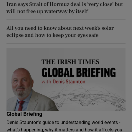
Iran says Strait of Hormuz deal is ‘very close’ but
will not free up waterway by itself
All you need to know about next week’s solar
eclipse and how to keep your eyes safe
Global Briefing
Denis Staunton's guide to understanding world events -
what’s happening, why it matters and how it affects you