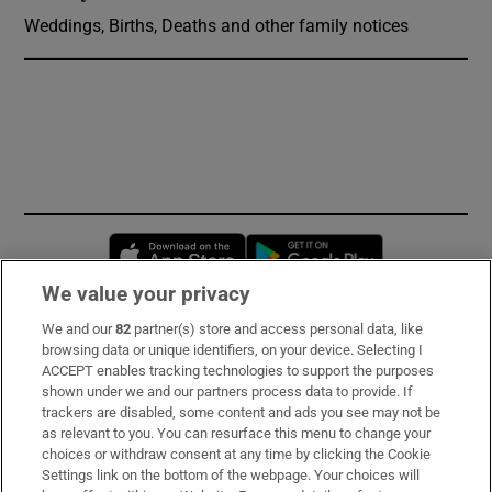
Weddings, Births, Deaths and other family notices
Opens in new window
Opens in new 
We value your privacy
We and our
82
partner(s) store and access personal data, like
Subscribe
browsing data or unique identifiers, on your device. Selecting I
ACCEPT enables tracking technologies to support the purposes
Support
shown under we and our partners process data to provide. If
trackers are disabled, some content and ads you see may not be
About Us
as relevant to you. You can resurface this menu to change your
choices or withdraw consent at any time by clicking the Cookie
Irish Times Products & Services
Settings link on the bottom of the webpage. Your choices will