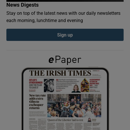
News Digests
Stay on top of the latest news with our daily newsletters
Show Podcasts sub sections
each morning, lunchtime and evening
Sign up
Show Gaeilge sub sections
Show History sub sections
 window
Show Sponsored sub sections