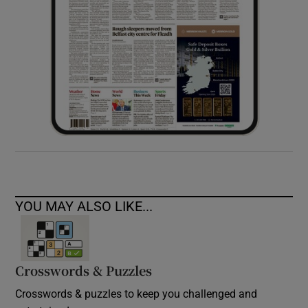
YOU MAY ALSO LIKE...
Crosswords & Puzzles
Crosswords & puzzles to keep you challenged and