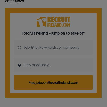
entertained