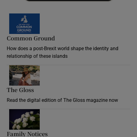
Common Ground
How does a post-Brexit world shape the identity and
relationship of these islands
Opens in new window
The Gloss
Opens in new window
Read the digital edition of The Gloss magazine now
Opens in new window
Family Notices
Opens in new window