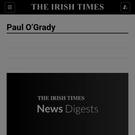
Show Culture sub sections
Sections
Show Environment sub sections
Paul O’Grady
Show Technology sub sections
Show Science sub sections
Show Motors sub sections