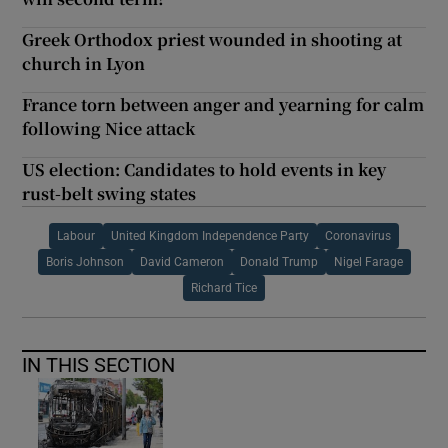
Greek Orthodox priest wounded in shooting at
church in Lyon
France torn between anger and yearning for calm
following Nice attack
US election: Candidates to hold events in key
rust-belt swing states
Labour
United Kingdom Independence Party
Coronavirus
Boris Johnson
David Cameron
Donald Trump
Nigel Farage
Richard Tice
IN THIS SECTION