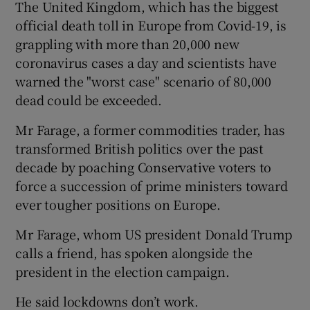
The United Kingdom, which has the biggest
official death toll in Europe from Covid-19, is
grappling with more than 20,000 new
coronavirus cases a day and scientists have
warned the "worst case" scenario of 80,000
dead could be exceeded.
Mr Farage, a former commodities trader, has
transformed British politics over the past
decade by poaching Conservative voters to
force a succession of prime ministers toward
ever tougher positions on Europe.
Mr Farage, whom US president Donald Trump
calls a friend, has spoken alongside the
president in the election campaign.
He said lockdowns don’t work.