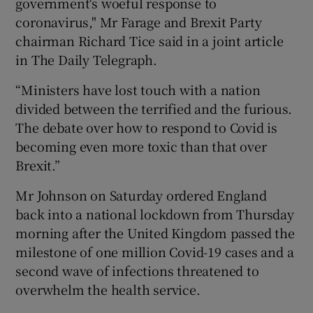
government's woeful response to
coronavirus," Mr Farage and Brexit Party
chairman Richard Tice said in a joint article
in The Daily Telegraph.
“Ministers have lost touch with a nation
divided between the terrified and the furious.
The debate over how to respond to Covid is
becoming even more toxic than that over
Brexit.”
Mr Johnson on Saturday ordered England
back into a national lockdown from Thursday
morning after the United Kingdom passed the
milestone of one million Covid-19 cases and a
second wave of infections threatened to
overwhelm the health service.