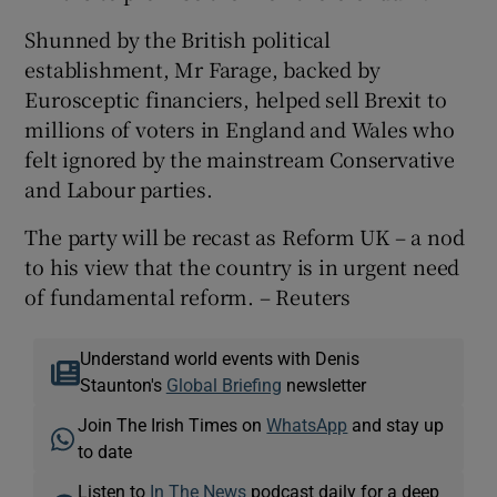
Shunned by the British political
establishment, Mr Farage, backed by
Eurosceptic financiers, helped sell Brexit to
millions of voters in England and Wales who
felt ignored by the mainstream Conservative
and Labour parties.
The party will be recast as Reform UK – a nod
to his view that the country is in urgent need
of fundamental reform. – Reuters
Understand world events with Denis
Staunton's
Global Briefing
newsletter
Join The Irish Times on
WhatsApp
and stay up
to date
Listen to
In The News
podcast daily for a deep