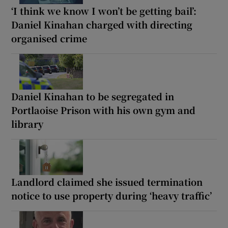
‘I think we know I won’t be getting bail’:
Daniel Kinahan charged with directing
organised crime
Daniel Kinahan to be segregated in
Portlaoise Prison with his own gym and
library
Landlord claimed she issued termination
notice to use property during ‘heavy traffic’