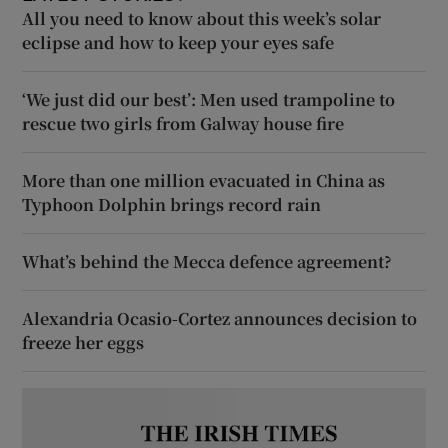
All you need to know about this week’s solar
eclipse and how to keep your eyes safe
‘We just did our best’: Men used trampoline to
rescue two girls from Galway house fire
More than one million evacuated in China as
Typhoon Dolphin brings record rain
What’s behind the Mecca defence agreement?
Alexandria Ocasio-Cortez announces decision to
freeze her eggs