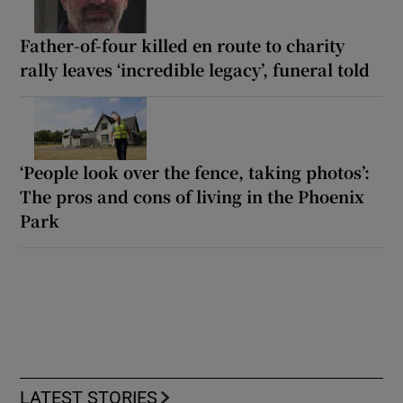
Father-of-four killed en route to charity
rally leaves ‘incredible legacy’, funeral told
‘People look over the fence, taking photos’:
The pros and cons of living in the Phoenix
Park
LATEST STORIES