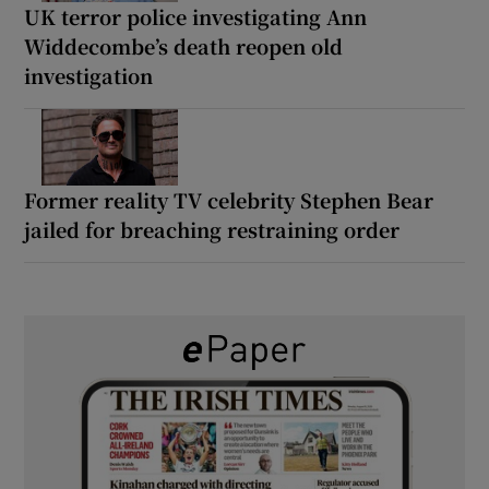
UK terror police investigating Ann
Widdecombe’s death reopen old
investigation
Former reality TV celebrity Stephen Bear
jailed for breaching restraining order