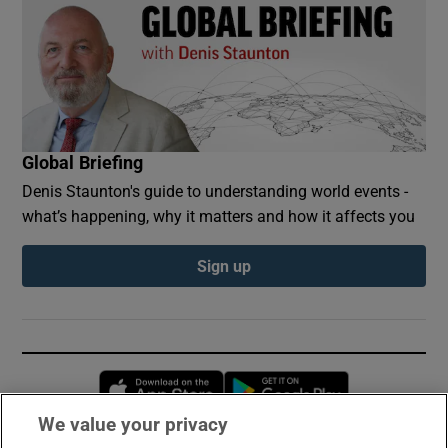
Global Briefing
Denis Staunton's guide to understanding world events -
what’s happening, why it matters and how it affects you
Sign up
Opens in new window
Opens in new 
We value your privacy