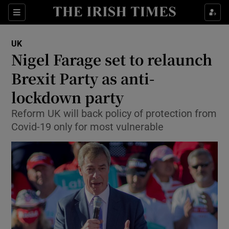
Show Culture sub sections
Sections
Show Environment sub sections
UK
Nigel Farage set to relaunch
Show Technology sub sections
Brexit Party as anti-
Show Science sub sections
lockdown party
Reform UK will back policy of protection from
Covid-19 only for most vulnerable
Show Motors sub sections