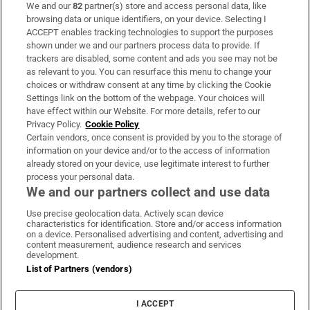
We and our
82
partner(s) store and access personal data, like
Subscribe
browsing data or unique identifiers, on your device. Selecting I
ACCEPT enables tracking technologies to support the purposes
Support
shown under we and our partners process data to provide. If
trackers are disabled, some content and ads you see may not be
About Us
as relevant to you. You can resurface this menu to change your
choices or withdraw consent at any time by clicking the Cookie
Irish Times Products & Services
Settings link on the bottom of the webpage. Your choices will
have effect within our Website. For more details, refer to our
Privacy Policy.
Cookie Policy
OUR PARTNERS:
Certain vendors, once consent is provided by you to the storage of
information on your device and/or to the access of information
already stored on your device, use legitimate interest to further
process your personal data.
We and our partners collect and use data
Use precise geolocation data. Actively scan device
characteristics for identification. Store and/or access information
Irish Times on WhatsApp
Irish Times on Facebook
Irish Times on X
Irish Times on LinkedIn
Irish Times on Instagram
on a device. Personalised advertising and content, advertising and
content measurement, audience research and services
development.
Terms & Conditions
List of Partners (vendors)
Privacy Policy
Cookie Information
Cookie Settings
I ACCEPT