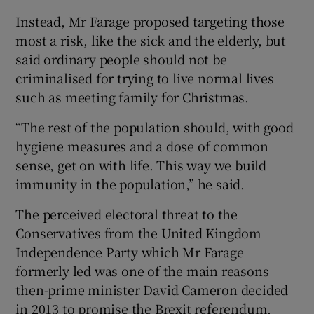
Instead, Mr Farage proposed targeting those
most a risk, like the sick and the elderly, but
said ordinary people should not be
criminalised for trying to live normal lives
such as meeting family for Christmas.
“The rest of the population should, with good
hygiene measures and a dose of common
sense, get on with life. This way we build
immunity in the population,” he said.
The perceived electoral threat to the
Conservatives from the United Kingdom
Independence Party which Mr Farage
formerly led was one of the main reasons
then-prime minister David Cameron decided
in 2013 to promise the Brexit referendum.