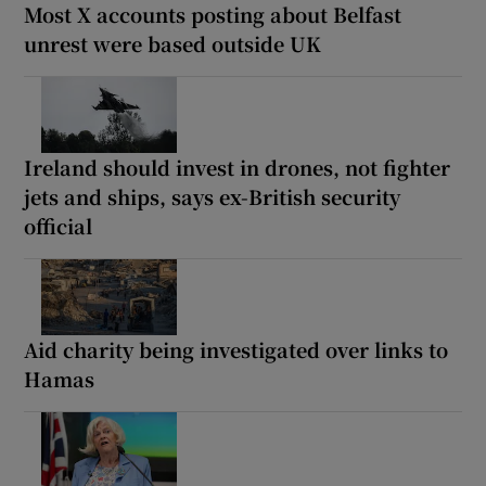
Most X accounts posting about Belfast
unrest were based outside UK
Ireland should invest in drones, not fighter
jets and ships, says ex-British security
official
Aid charity being investigated over links to
Hamas