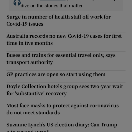
dive on the stories that matter
Surge in number of health staff off work for
Covid-19 issues
Australia records no new Covid-19 cases for first
time in five months
Buses and trains for essential travel only, says
transport authority
GP practices are open so start using them
Doyle Collection hotels group sees two-year wait
for ‘substantive’ recovery
Most face masks to protect against coronavirus
do not meet standards
Suzanne Lynch’s US election diary: Can Trump
win second term?