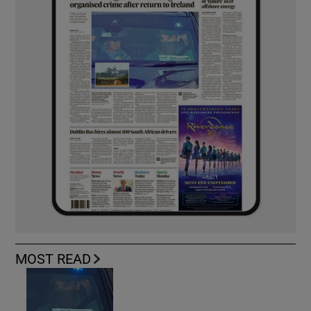
MOST READ