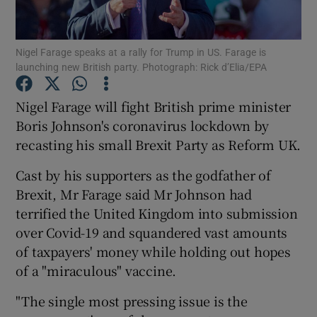
Show Podcasts sub sections
Nigel Farage speaks at a rally for Trump in US. Farage is
launching new British party. Photograph: Rick d’Elia/EPA
Nigel Farage will fight British prime minister
Boris Johnson's coronavirus lockdown by
recasting his small Brexit Party as Reform UK.
Show Gaeilge sub sections
Cast by his supporters as the godfather of
Show History sub sections
Brexit, Mr Farage said Mr Johnson had
terrified the United Kingdom into submission
over Covid-19 and squandered vast amounts
of taxpayers' money while holding out hopes
of a "miraculous" vaccine.
 window
"The single most pressing issue is the
Show Sponsored sub sections