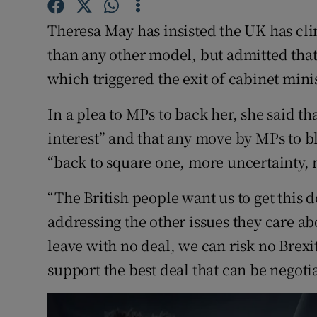
Competiti
Theresa May has insisted the UK has clin
Newslette
than any other model, but admitted that
Weather F
which triggered the exit of cabinet min
In a plea to MPs to back her, she said th
interest” and that any move by MPs to b
“back to square one, more uncertainty, 
“The British people want us to get this 
addressing the other issues they care ab
leave with no deal, we can risk no Brexit
support the best deal that can be negoti