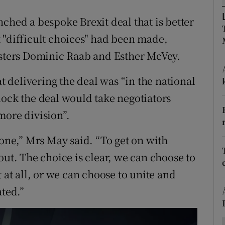
ons
ched a bespoke Brexit deal that is better
rs
 "difficult choices" had been made,
orecast
isters Dominic Raab and Esther McVey.
at delivering the deal was “in the national
lock the deal would take negotiators
more division”.
done,” Mrs May said. “To get on with
out. The choice is clear, we can choose to
 at all, or we can choose to unite and
ated.”