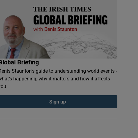
Global Briefing
Denis Staunton's guide to understanding world events -
what’s happening, why it matters and how it affects
you
Sign up