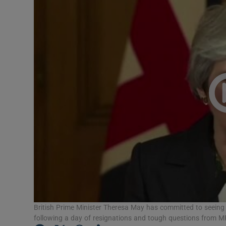
Video
Photogra
Gaeilge
History
Student H
Offbeat
Family No
Sponsore
Subscribe
British Prime Minister Theresa May has committed to seeing
following a day of resignations and tough questions from 