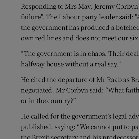
Responding to Mrs May, Jeremy Corbyn 
failure". The Labour party leader said: 
the government has produced a botched 
own red lines and does not meet our six 
“The government is in chaos. Their deal 
halfway house without a real say.”
He cited the departure of Mr Raab as Bre
negotiated. Mr Corbyn said: “What faith 
or in the country?”
He called for the government’s legal advi
published, saying: “We cannot put to pa
the Brexit secretary and his predecessor