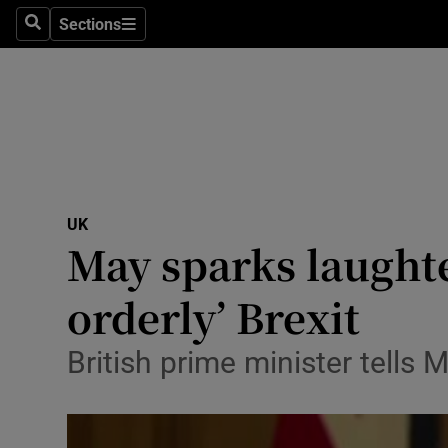
Sections
Search
Sections
Technolog
Science
Media
Abroad
UK
Obituaries
May sparks laughte
Transport
orderly’ Brexit
Motors
British prime minister tells 
Listen
Podcasts