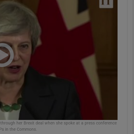
phy
Show Gaeilge sub sections
Show History sub sections
ub
tices
Opens in new window
d
Show Sponsored sub sections
r Rewards
 through her Brexit deal when she spoke at a press conference
MPs in the Commons.