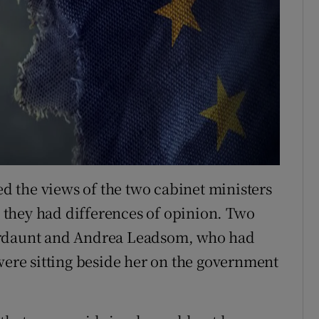
 the views of the two cabinet ministers
they had differences of opinion. Two
ordaunt and Andrea Leadsom, who had
 were sitting beside her on the government