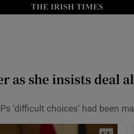
y
Show Technology sub sections
Show Science sub sections
r as she insists deal 
Show Motors sub sections
MPs ‘difficult choices’ had been m
Show Podcasts sub sections