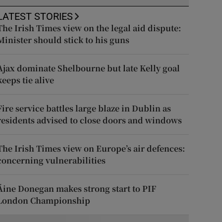
LATEST STORIES
The Irish Times view on the legal aid dispute:
Minister should stick to his guns
Ajax dominate Shelbourne but late Kelly goal
keeps tie alive
Fire service battles large blaze in Dublin as
residents advised to close doors and windows
The Irish Times view on Europe’s air defences:
concerning vulnerabilities
Áine Donegan makes strong start to PIF
London Championship