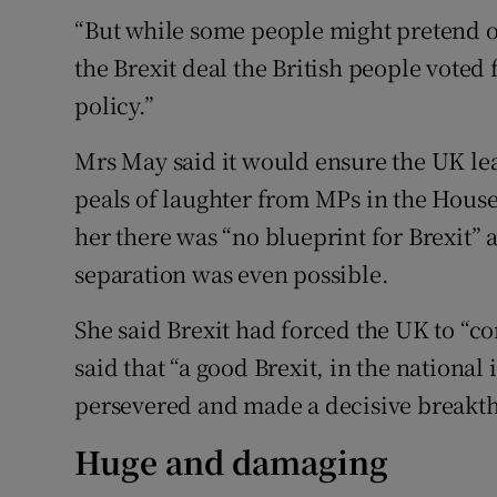
“But while some people might pretend ot
the Brexit deal the British people voted
policy.”
Mrs May said it would ensure the UK lea
peals of laughter from MPs in the Hous
her there was “no blueprint for Brexit”
separation was even possible.
She said Brexit had forced the UK to “co
said that “a good Brexit, in the national
persevered and made a decisive breakth
Huge and damaging