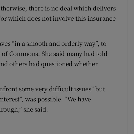
herwise, there is no deal which delivers
 for which does not involve this insurance
ves “in a smooth and orderly way”, to
e of Commons. She said many had told
 and others had questioned whether
nfront some very difficult issues” but
 interest”, was possible. “We have
rough,” she said.