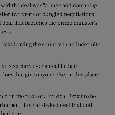
said the deal was "a huge and damaging
"After two years of bungled negotiations
deal that breaches the prime minister's
tests.
risks leaving the country in an indefinite
xit secretary over a deal he had
does that give anyone else, in this place
ce on the risks of a no-deal Brexit to be
rliament this half-baked deal that both
 had reject.