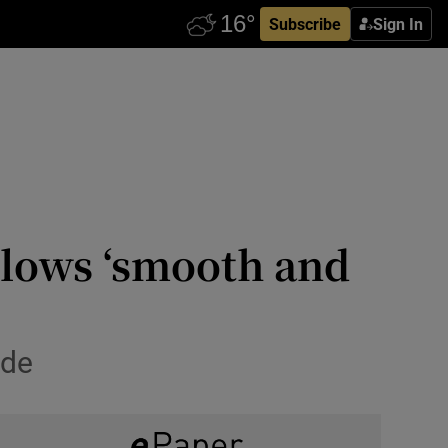
Subscribe
Sign In
allows ‘smooth and
ade