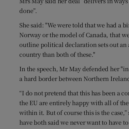
Mrs May said her deal “delivers in ways
done”.
She said: "We were told that we had a b
Norway or the model of Canada, that we
outline political declaration sets out an
country than both of these."
In the speech, Mr May defended her "ins
a hard border between Northern Irelan
“I do not pretend that this has been a co
the EU are entirely happy with all of t
within it. But of course this is the case,
have both said we never want to have to