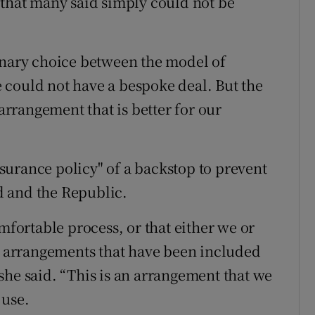
 that many said simply could not be
inary choice between the model of
 could not have a bespoke deal. But the
 arrangement that is better for our
urance policy" of a backstop to prevent
d and the Republic.
mfortable process, or that either we or
he arrangements that have been included
” she said. “This is an arrangement that we
 use.