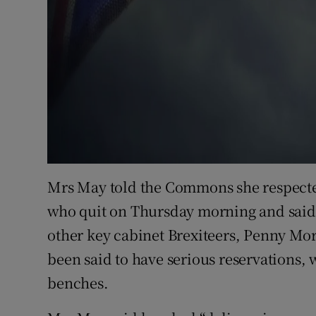
Mrs May told the Commons she respected
who quit on Thursday morning and said 
other key cabinet Brexiteers, Penny M
been said to have serious reservations,
benches.