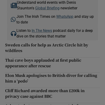
Understand world events with Denis
Staunton's
Global Briefing
newsletter
Join The Irish Times on
WhatsApp
and stay up
to date
Listen to
In The News
podcast daily for a deep
dive on the stories that matter
Sweden calls for help as Arctic Circle hit by
wildfires
Thai cave boys applauded at first public
appearance after rescue
Elon Musk apologises to British diver for calling
him a ‘pedo’
Cliff Richard awarded more than £200k in
privacy case against BBC