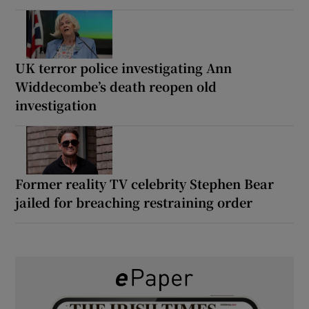
UK terror police investigating Ann
Widdecombe’s death reopen old
investigation
Former reality TV celebrity Stephen Bear
jailed for breaching restraining order