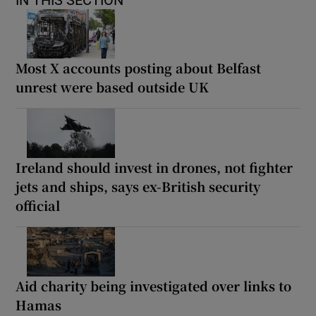
Most X accounts posting about Belfast
unrest were based outside UK
Ireland should invest in drones, not fighter
jets and ships, says ex-British security
official
Aid charity being investigated over links to
Hamas