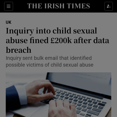
Show Culture sub sections
Sections
Show Environment sub sections
UK
Inquiry into child sexual
Show Technology sub sections
abuse fined £200k after data
Show Science sub sections
breach
Inquiry sent bulk email that identified
possible victims of child sexual abuse
Show Motors sub sections