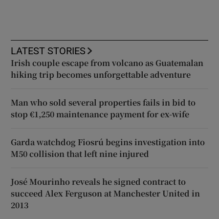
LATEST STORIES
Irish couple escape from volcano as Guatemalan
hiking trip becomes unforgettable adventure
Man who sold several properties fails in bid to
stop €1,250 maintenance payment for ex-wife
Garda watchdog Fiosrú begins investigation into
M50 collision that left nine injured
José Mourinho reveals he signed contract to
succeed Alex Ferguson at Manchester United in
2013