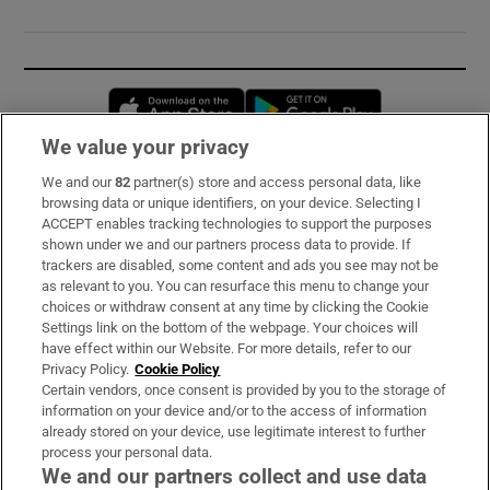
Opens in new window
Opens in new 
We value your privacy
We and our
82
partner(s) store and access personal data, like
Subscribe
browsing data or unique identifiers, on your device. Selecting I
ACCEPT enables tracking technologies to support the purposes
Support
shown under we and our partners process data to provide. If
trackers are disabled, some content and ads you see may not be
About Us
as relevant to you. You can resurface this menu to change your
choices or withdraw consent at any time by clicking the Cookie
Irish Times Products & Services
Settings link on the bottom of the webpage. Your choices will
have effect within our Website. For more details, refer to our
Privacy Policy.
Cookie Policy
OUR PARTNERS:
Certain vendors, once consent is provided by you to the storage of
information on your device and/or to the access of information
already stored on your device, use legitimate interest to further
process your personal data.
We and our partners collect and use data