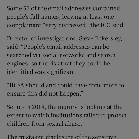
Some 52 of the email addresses contained
people’s full names, leaving at least one
complainant “very distressed”, the ICO said.
Director of investigations, Steve Eckersley,
said: “People’s email addresses can be
searched via social networks and search
engines, so the risk that they could be
identified was significant.
“IICSA should and could have done more to
ensure this did not happen.”
Set up in 2014, the inquiry is looking at the
extent to which institutions failed to protect
children from sexual abuse.
The mistaken disclosure of the sensitive