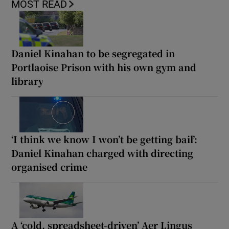
MOST READ
Daniel Kinahan to be segregated in
Portlaoise Prison with his own gym and
library
‘I think we know I won’t be getting bail’:
Daniel Kinahan charged with directing
organised crime
A ‘cold, spreadsheet-driven’ Aer Lingus