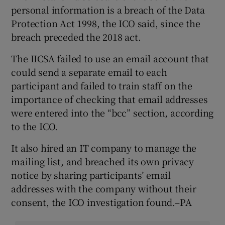
personal information is a breach of the Data
Protection Act 1998, the ICO said, since the
breach preceded the 2018 act.
The IICSA failed to use an email account that
could send a separate email to each
participant and failed to train staff on the
importance of checking that email addresses
were entered into the “bcc” section, according
to the ICO.
It also hired an IT company to manage the
mailing list, and breached its own privacy
notice by sharing participants’ email
addresses with the company without their
consent, the ICO investigation found.–PA