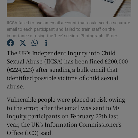
Show Podcasts sub sections
IICSA failed to use an email account that could send a separate
email to each participant and failed to train staff on the
importance of using the ‘bcc’ section. Photograph: IStock
The UK’s Independent Inquiry into Child
Sexual Abuse (IICSA) has been fined £200,000
Show Gaeilge sub sections
(€224,223) after sending a bulk email that
identified possible victims of child sexual
Show History sub sections
abuse.
Vulnerable people were placed at risk owing
to the error, after the email was sent to 90
inquiry participants on February 27th last
 window
year, the UK’s Information Commissioner’s
Office (ICO) said.
Show Sponsored sub sections