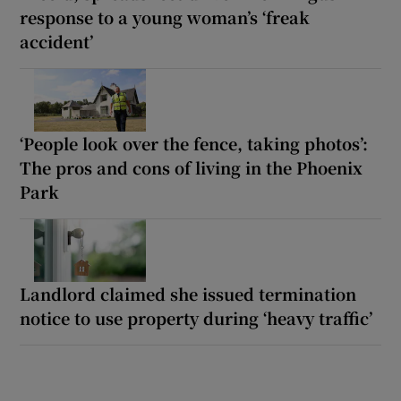
response to a young woman’s ‘freak
accident’
‘People look over the fence, taking photos’:
The pros and cons of living in the Phoenix
Park
Landlord claimed she issued termination
notice to use property during ‘heavy traffic’