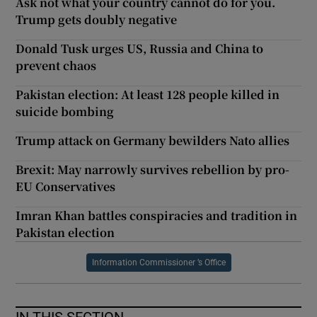
Ask not what your country cannot do for you.
Trump gets doubly negative
Donald Tusk urges US, Russia and China to
prevent chaos
Pakistan election: At least 128 people killed in
suicide bombing
Trump attack on Germany bewilders Nato allies
Brexit: May narrowly survives rebellion by pro-
EU Conservatives
Imran Khan battles conspiracies and tradition in
Pakistan election
Information Commissioner ’s Office
IN THIS SECTION