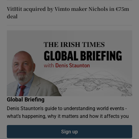
VitHit acquired by Vimto maker Nichols in €75m
deal
Global Briefing
Denis Staunton's guide to understanding world events -
what’s happening, why it matters and how it affects you
Sign up