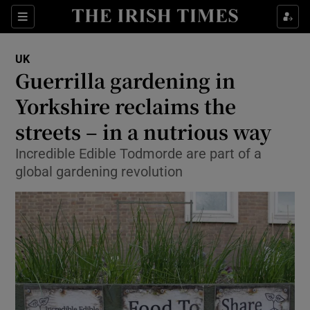
Show Culture sub sections
Sections
Show Environment sub sections
UK
Guerrilla gardening in
Show Technology sub sections
Yorkshire reclaims the
Show Science sub sections
streets – in a nutrious way
Incredible Edible Todmorde are part of a
global gardening revolution
Show Motors sub sections