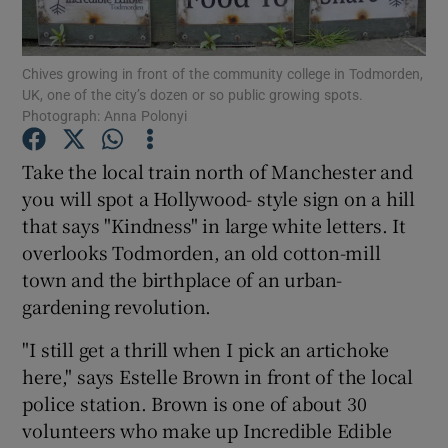
Show Podcasts sub sections
Chives growing in front of the community college in Todmorden,
UK, one of the city’s dozen or so public growing spots.
Photograph: Anna Polonyi
Take the local train north of Manchester and
you will spot a Hollywood- style sign on a hill
Show Gaeilge sub sections
that says "Kindness" in large white letters. It
overlooks Todmorden, an old cotton-mill
Show History sub sections
town and the birthplace of an urban-
gardening revolution.
"I still get a thrill when I pick an artichoke
here," says Estelle Brown in front of the local
 window
police station. Brown is one of about 30
volunteers who make up Incredible Edible
Show Sponsored sub sections