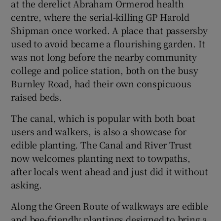
at the derelict Abraham Ormerod health
centre, where the serial-killing GP Harold
Shipman once worked. A place that passersby
used to avoid became a flourishing garden. It
was not long before the nearby community
college and police station, both on the busy
Burnley Road, had their own conspicuous
raised beds.
The canal, which is popular with both boat
users and walkers, is also a showcase for
edible planting. The Canal and River Trust
now welcomes planting next to towpaths,
after locals went ahead and just did it without
asking.
Along the Green Route of walkways are edible
and bee-friendly plantings designed to bring a