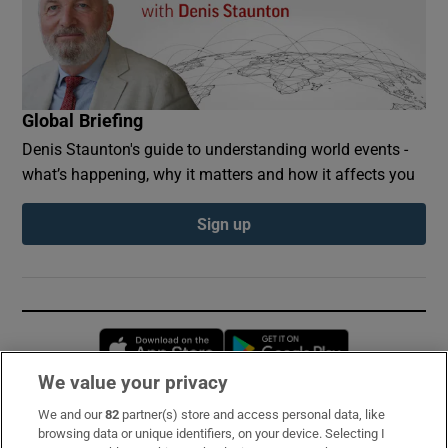
Global Briefing
Denis Staunton's guide to understanding world events -
what’s happening, why it matters and how it affects you
Sign up
Opens in new window
Opens in new 
We value your privacy
We and our
82
partner(s) store and access personal data, like
Subscribe
browsing data or unique identifiers, on your device. Selecting I