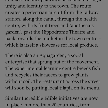
unity and identity to the town. The route
creates a pedestrian circuit from the railway
station, along the canal, through the health
centre, with its fruit trees and “apothecary
garden”, past the Hippodrome Theatre and
back towards the market in the town centre –
which is itself a showcase for local produce.
There is also an Aquagarden, a social
enterprise that sprung out of the movement.
The experimental learning centre breeds fish
and recycles their faeces to grow plants
without soil. The restaurant across the street
will soon be putting local tilapia on its menu.
Similar Incredible Edible initiatives are now
in place in more than 20 countries, from