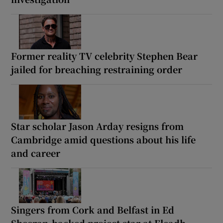
Former reality TV celebrity Stephen Bear
jailed for breaching restraining order
Star scholar Jason Arday resigns from
Cambridge amid questions about his life
and career
Singers from Cork and Belfast in Ed
Sheeran-backed project star at Fleadh