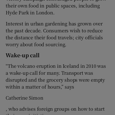
their own food in public spaces, including
Hyde Park in London.
Interest in urban gardening has grown over
the past decade. Consumers wish to reduce
the distance their food travels; city officials
worry about food sourcing.
Wake-up call
“The volcano eruption in Iceland in 2010 was
a wake-up call for many. Transport was
disrupted and the grocery shops were empty
within a matter of hours,” says
Catherine Simon
, who advises foreign groups on how to start