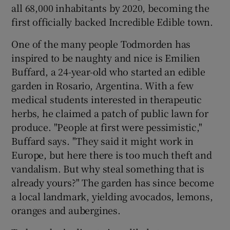
all 68,000 inhabitants by 2020, becoming the
first officially backed Incredible Edible town.
One of the many people Todmorden has
inspired to be naughty and nice is Emilien
Buffard, a 24-year-old who started an edible
garden in Rosario, Argentina. With a few
medical students interested in therapeutic
herbs, he claimed a patch of public lawn for
produce. "People at first were pessimistic,"
Buffard says. "They said it might work in
Europe, but here there is too much theft and
vandalism. But why steal something that is
already yours?" The garden has since become
a local landmark, yielding avocados, lemons,
oranges and aubergines.