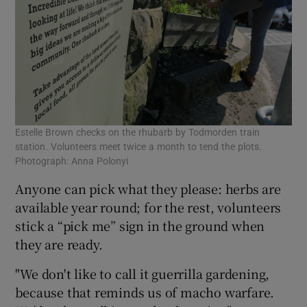
Estelle Brown checks on the rhubarb by Todmorden train
station. Volunteers meet twice a month to tend the plots.
Photograph: Anna Polonyi
Anyone can pick what they please: herbs are
available year round; for the rest, volunteers
stick a “pick me” sign in the ground when
they are ready.
"We don't like to call it guerrilla gardening,
because that reminds us of macho warfare.