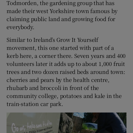
Todmorden, the gardening group that has
made their west Yorkshire town famous by
claiming public land and growing food for
everybody.
Similar to Ireland’s Grow It Yourself
movement, this one started with part of a
kerb here, a corner there. Seven years and 400
volunteers later it adds up to about 1,000 fruit
trees and two dozen raised beds around town:
cherries and pears by the health centre,
rhubarb and broccoli in front of the
community college, potatoes and kale in the
train-station car park.