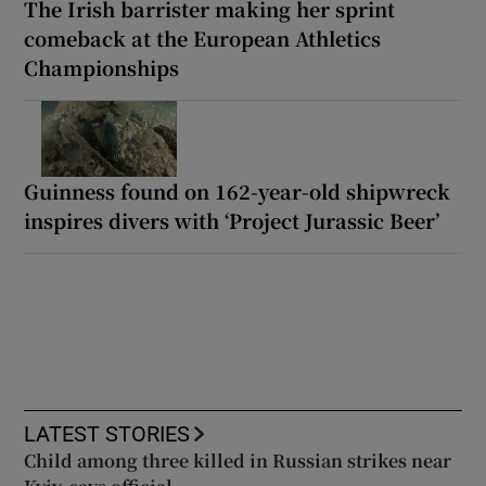
The Irish barrister making her sprint
comeback at the European Athletics
Championships
Guinness found on 162-year-old shipwreck
inspires divers with ‘Project Jurassic Beer’
LATEST STORIES
Child among three killed in Russian strikes near