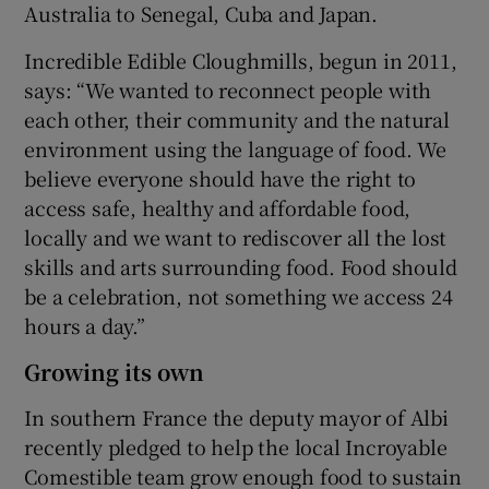
Australia to Senegal, Cuba and Japan.
Incredible Edible Cloughmills, begun in 2011,
says: “We wanted to reconnect people with
each other, their community and the natural
environment using the language of food. We
believe everyone should have the right to
access safe, healthy and affordable food,
locally and we want to rediscover all the lost
skills and arts surrounding food. Food should
be a celebration, not something we access 24
hours a day.”
Growing its own
In southern France the deputy mayor of Albi
recently pledged to help the local Incroyable
Comestible team grow enough food to sustain