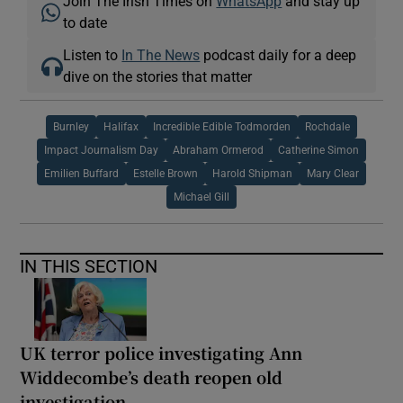
Join The Irish Times on
WhatsApp
and stay up
to date
Listen to
In The News
podcast daily for a deep
dive on the stories that matter
Burnley
Halifax
Incredible Edible Todmorden
Rochdale
Impact Journalism Day
Abraham Ormerod
Catherine Simon
Emilien Buffard
Estelle Brown
Harold Shipman
Mary Clear
Michael Gill
IN THIS SECTION
UK terror police investigating Ann
Widdecombe’s death reopen old
investigation