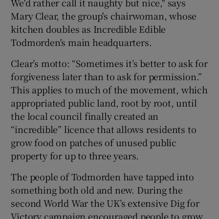
We'd rather call it naughty but nice," says
Mary Clear, the group's chairwoman, whose
kitchen doubles as Incredible Edible
Todmorden's main headquarters.
Clear’s motto: “Sometimes it’s better to ask for
forgiveness later than to ask for permission.”
This applies to much of the movement, which
appropriated public land, root by root, until
the local council finally created an
“incredible” licence that allows residents to
grow food on patches of unused public
property for up to three years.
The people of Todmorden have tapped into
something both old and new. During the
second World War the UK’s extensive Dig for
Victory campaign encouraged people to grow