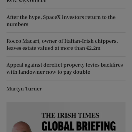
Kyiv, says official
After the hype, SpaceX investors return to the
numbers
Rocco Macari, owner of Italian-Irish chippers,
leaves estate valued at more than €2.2m
Appeal against derelict property levies backfires
with landowner now to pay double
Martyn Turner