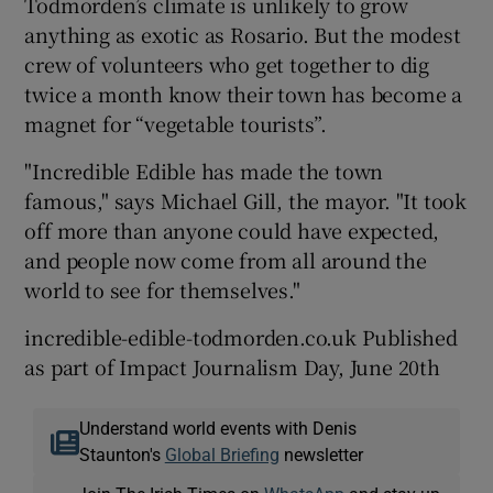
Todmorden’s climate is unlikely to grow
anything as exotic as Rosario. But the modest
crew of volunteers who get together to dig
twice a month know their town has become a
magnet for “vegetable tourists”.
"Incredible Edible has made the town
famous," says Michael Gill, the mayor. "It took
off more than anyone could have expected,
and people now come from all around the
world to see for themselves."
incredible-edible-todmorden.co.uk Published
as part of Impact Journalism Day, June 20th
Understand world events with Denis
Staunton's
Global Briefing
newsletter