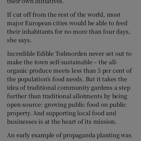
their own initiatives.
If cut off from the rest of the world, most
major European cities would be able to feed
their inhabitants for no more than four days,
she says.
Incredible Edible Todmorden never set out to
make the town self-sustainable – the all-
organic produce meets less than 5 per cent of
the population’s food needs. But it takes the
idea of traditional community gardens a step
further than traditional allotments by being
open-source: growing public food on public
property. And supporting local food and
businesses is at the heart of its mission.
An early example of propaganda planting was