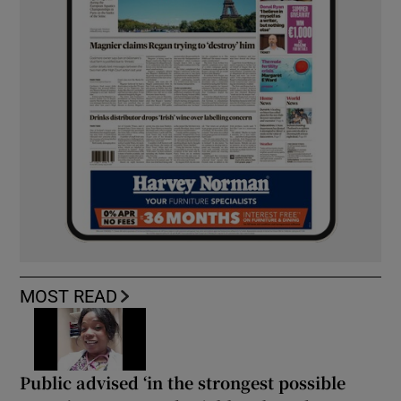
MOST READ
Public advised ‘in the strongest possible