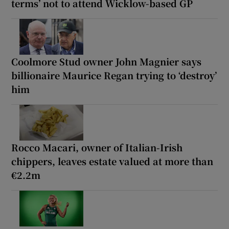
terms’ not to attend Wicklow-based GP
Coolmore Stud owner John Magnier says
billionaire Maurice Regan trying to ‘destroy’
him
Rocco Macari, owner of Italian-Irish
chippers, leaves estate valued at more than
€2.2m