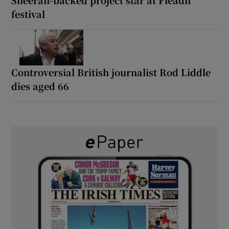
festival
Controversial British journalist Rod Liddle
dies aged 66