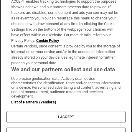
ACCEPT enables tracking technologies to support the purposes
Support
shown under we and our partners process data to provide. If
trackers are disabled, some content and ads you see may not be
About Us
as relevant to you. You can resurface this menu to change your
choices or withdraw consent at any time by clicking the Cookie
Irish Times Products & Services
Settings link on the bottom of the webpage. Your choices will
have effect within our Website. For more details, refer to our
Privacy Policy.
Cookie Policy
OUR PARTNERS:
Certain vendors, once consent is provided by you to the storage of
information on your device and/or to the access of information
already stored on your device, use legitimate interest to further
process your personal data.
We and our partners collect and use data
Use precise geolocation data. Actively scan device
characteristics for identification. Store and/or access information
Irish Times on WhatsApp
Irish Times on Facebook
Irish Times on X
Irish Times on LinkedIn
Irish Times on Instagram
on a device. Personalised advertising and content, advertising and
content measurement, audience research and services
development.
Terms & Conditions
List of Partners (vendors)
Privacy Policy
Cookie Information
Cookie Settings
I ACCEPT
Community Standards
Copyright