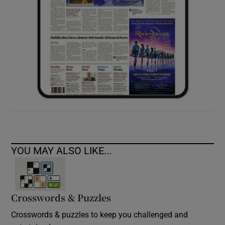
YOU MAY ALSO LIKE...
Crosswords & Puzzles
Crosswords & puzzles to keep you challenged and