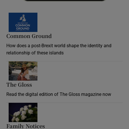
Common Ground
How does a post-Brexit world shape the identity and
relationship of these islands
Opens in new window
The Gloss
Opens in new window
Read the digital edition of The Gloss magazine now
Opens in new window
Family Notices
Opens in new window