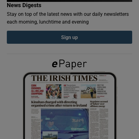
News Digests
Stay on top of the latest news with our daily newsletters
Show Podcasts sub sections
each morning, lunchtime and evening
Sign up
Show Gaeilge sub sections
Show History sub sections
 window
Show Sponsored sub sections