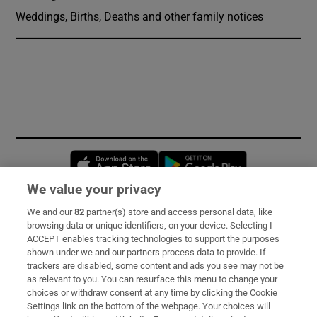
Weddings, Births, Deaths and other family notices
Opens in new window
Opens in new 
We value your privacy
We and our
82
partner(s) store and access personal data, like
Subscribe
browsing data or unique identifiers, on your device. Selecting I
ACCEPT enables tracking technologies to support the purposes
Support
shown under we and our partners process data to provide. If
trackers are disabled, some content and ads you see may not be
About Us
as relevant to you. You can resurface this menu to change your
choices or withdraw consent at any time by clicking the Cookie
Irish Times Products & Services
Settings link on the bottom of the webpage. Your choices will