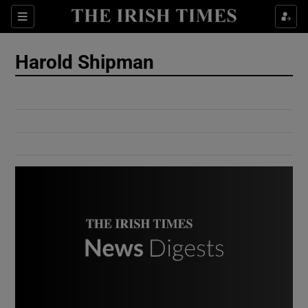
Show Culture sub sections
Sections
Show Environment sub sections
Harold Shipman
Show Technology sub sections
Show Science sub sections
Show Motors sub sections