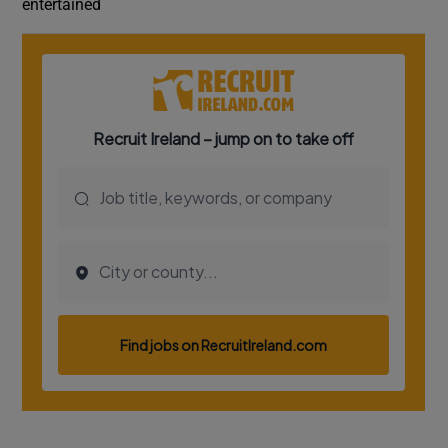
entertained