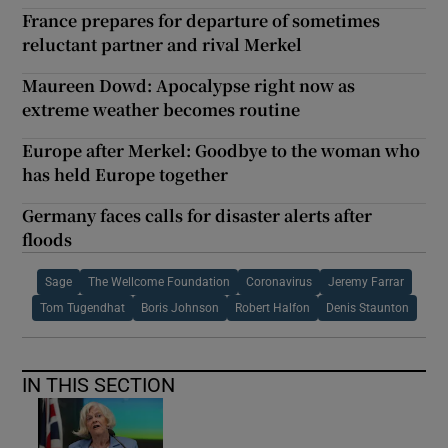
France prepares for departure of sometimes
reluctant partner and rival Merkel
Maureen Dowd: Apocalypse right now as
extreme weather becomes routine
Europe after Merkel: Goodbye to the woman who
has held Europe together
Germany faces calls for disaster alerts after
floods
Sage
The Wellcome Foundation
Coronavirus
Jeremy Farrar
Tom Tugendhat
Boris Johnson
Robert Halfon
Denis Staunton
IN THIS SECTION