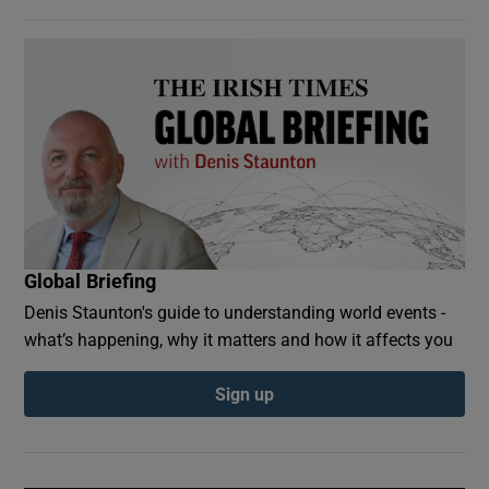
Global Briefing
Denis Staunton's guide to understanding world events -
what’s happening, why it matters and how it affects you
Sign up