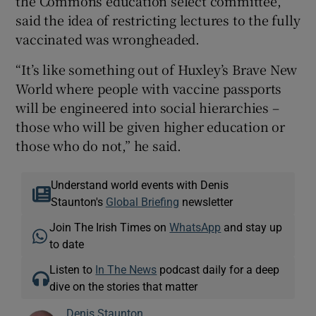
the Commons education select committee,
said the idea of restricting lectures to the fully
vaccinated was wrongheaded.
“It’s like something out of Huxley’s Brave New
World where people with vaccine passports
will be engineered into social hierarchies –
those who will be given higher education or
those who do not,” he said.
Understand world events with Denis
Staunton's
Global Briefing
newsletter
Join The Irish Times on
WhatsApp
and stay up
to date
Listen to
In The News
podcast daily for a deep
dive on the stories that matter
Denis Staunton