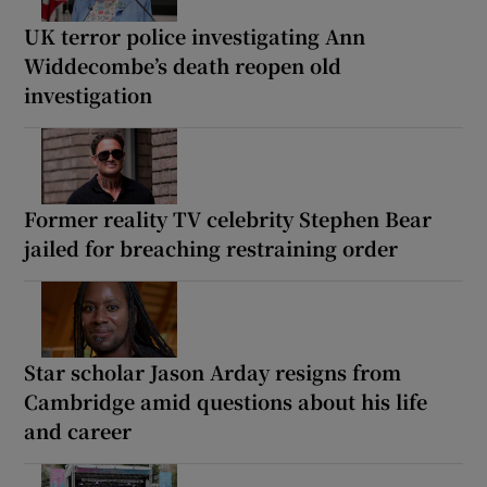
UK terror police investigating Ann
Widdecombe’s death reopen old
investigation
Former reality TV celebrity Stephen Bear
jailed for breaching restraining order
Star scholar Jason Arday resigns from
Cambridge amid questions about his life
and career