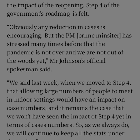
the impact of the reopening, Step 4 of the
government’s roadmap, is felt.
“Obviously any reduction in cases is
encouraging. But the PM [prime minsiter] has
stressed many times before that the
pandemic is not over and we are not out of
the woods yet,” Mr Johnson’s official
spokesman said.
“We said last week, when we moved to Step 4,
that allowing large numbers of people to meet
in indoor settings would have an impact on
case numbers, and it remains the case that
we won’t have seen the impact of Step 4 yet in
terms of cases numbers. So, as we always do,
we will continue to keep all the stats under