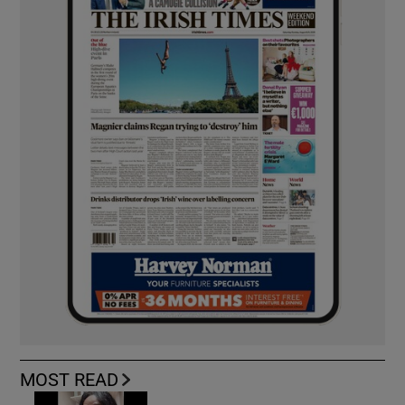
MOST READ