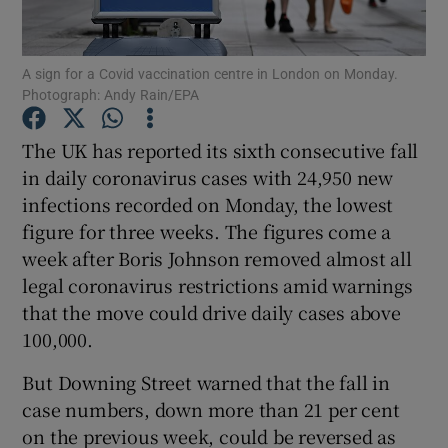
Show Podcasts sub sections
A sign for a Covid vaccination centre in London on Monday.
Photograph: Andy Rain/EPA
The UK has reported its sixth consecutive fall
in daily coronavirus cases with 24,950 new
infections recorded on Monday, the lowest
Show Gaeilge sub sections
figure for three weeks. The figures come a
Show History sub sections
week after Boris Johnson removed almost all
legal coronavirus restrictions amid warnings
that the move could drive daily cases above
100,000.
But Downing Street warned that the fall in
 window
case numbers, down more than 21 per cent
on the previous week, could be reversed as
Show Sponsored sub sections