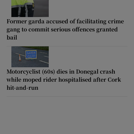
Former garda accused of facilitating crime
gang to commit serious offences granted
bail
Motorcyclist (60s) dies in Donegal crash
while moped rider hospitalised after Cork
hit-and-run