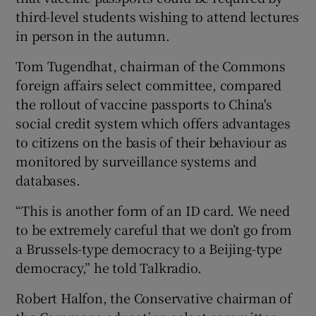
third-level students wishing to attend lectures
in person in the autumn.
Tom Tugendhat, chairman of the Commons
foreign affairs select committee, compared
the rollout of vaccine passports to China's
social credit system which offers advantages
to citizens on the basis of their behaviour as
monitored by surveillance systems and
databases.
“This is another form of an ID card. We need
to be extremely careful that we don’t go from
a Brussels-type democracy to a Beijing-type
democracy,” he told Talkradio.
Robert Halfon, the Conservative chairman of