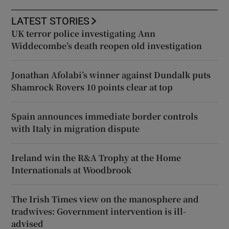
LATEST STORIES
UK terror police investigating Ann
Widdecombe’s death reopen old investigation
Jonathan Afolabi’s winner against Dundalk puts
Shamrock Rovers 10 points clear at top
Spain announces immediate border controls
with Italy in migration dispute
Ireland win the R&A Trophy at the Home
Internationals at Woodbrook
The Irish Times view on the manosphere and
tradwives: Government intervention is ill-
advised