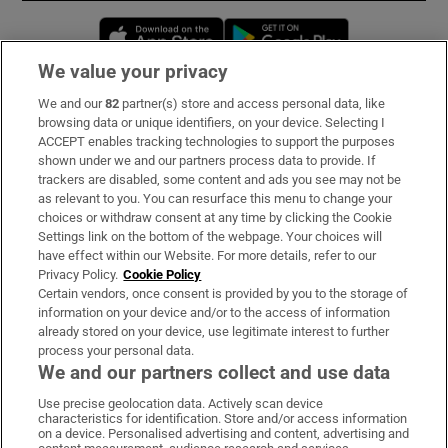
Opens in new window
Opens in new 
We value your privacy
We and our
82
partner(s) store and access personal data, like
Subscribe
browsing data or unique identifiers, on your device. Selecting I
ACCEPT enables tracking technologies to support the purposes
Support
shown under we and our partners process data to provide. If
trackers are disabled, some content and ads you see may not be
About Us
as relevant to you. You can resurface this menu to change your
choices or withdraw consent at any time by clicking the Cookie
Irish Times Products & Services
Settings link on the bottom of the webpage. Your choices will
have effect within our Website. For more details, refer to our
Privacy Policy.
Cookie Policy
OUR PARTNERS:
Certain vendors, once consent is provided by you to the storage of
information on your device and/or to the access of information
already stored on your device, use legitimate interest to further
process your personal data.
We and our partners collect and use data
Use precise geolocation data. Actively scan device
characteristics for identification. Store and/or access information
Irish Times on WhatsApp
Irish Times on Facebook
Irish Times on X
Irish Times on LinkedIn
Irish Times on Instagram
on a device. Personalised advertising and content, advertising and