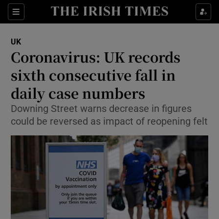
Show Culture sub sections
Sections
Show Environment sub sections
UK
Coronavirus: UK records
Show Technology sub sections
sixth consecutive fall in
Show Science sub sections
daily case numbers
Downing Street warns decrease in figures
could be reversed as impact of reopening felt
Show Motors sub sections