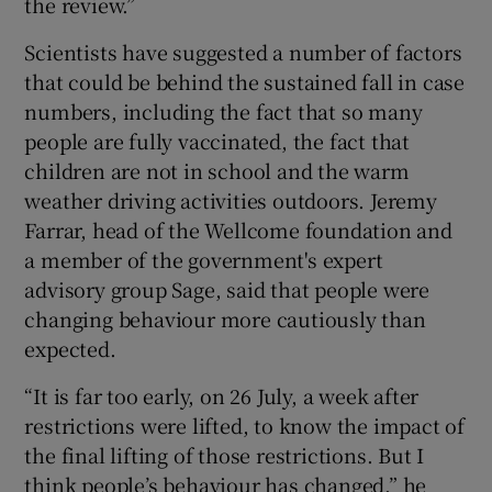
the review.”
Scientists have suggested a number of factors
that could be behind the sustained fall in case
numbers, including the fact that so many
people are fully vaccinated, the fact that
children are not in school and the warm
weather driving activities outdoors. Jeremy
Farrar, head of the Wellcome foundation and
a member of the government's expert
advisory group Sage, said that people were
changing behaviour more cautiously than
expected.
“It is far too early, on 26 July, a week after
restrictions were lifted, to know the impact of
the final lifting of those restrictions. But I
think people’s behaviour has changed,” he