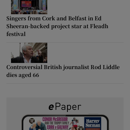
Singers from Cork and Belfast in Ed
Sheeran-backed project star at Fleadh
festival
Controversial British journalist Rod Liddle
dies aged 66