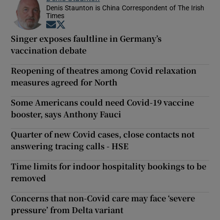
Denis Staunton is China Correspondent of The Irish
Times
Opens in new window
Opens in new window
Singer exposes faultline in Germany’s
vaccination debate
Reopening of theatres among Covid relaxation
measures agreed for North
Some Americans could need Covid-19 vaccine
booster, says Anthony Fauci
Quarter of new Covid cases, close contacts not
answering tracing calls - HSE
Time limits for indoor hospitality bookings to be
removed
Concerns that non-Covid care may face ‘severe
pressure’ from Delta variant