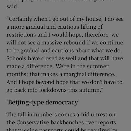
said.
“Certainly when I go out of my house, I do see
a more gradual and cautious lifting of
restrictions and I would hope, therefore, we
will not see a massive rebound if we continue
to be gradual and cautious about what we do.
Schools have closed as well and that will have
made a difference. We’re in the summer
months; that makes a marginal difference.
And I hope beyond hope that we don’t have to
go back into lockdowns this autumn.”
‘Beijing-type democracy’
The fall in numbers comes amid unrest on
the Conservative backbenches over reports
that vaccine passports could be required by