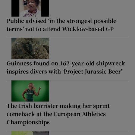
Public advised ‘in the strongest possible
terms’ not to attend Wicklow-based GP
Guinness found on 162-year-old shipwreck
inspires divers with ‘Project Jurassic Beer’
The Irish barrister making her sprint
comeback at the European Athletics
Championships