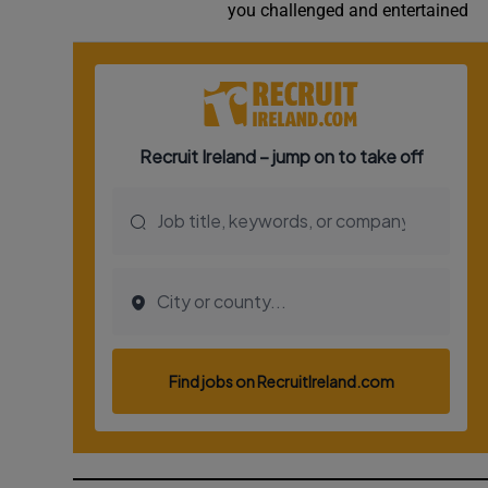
you challenged and entertained