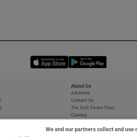
Opens in new window
Opens in new 
About Us
s
Advertise
Opens in new window
e
Contact Us
t
The Irish Times Trust
Careers
Share a confidential tip
We and our partners collect and use 