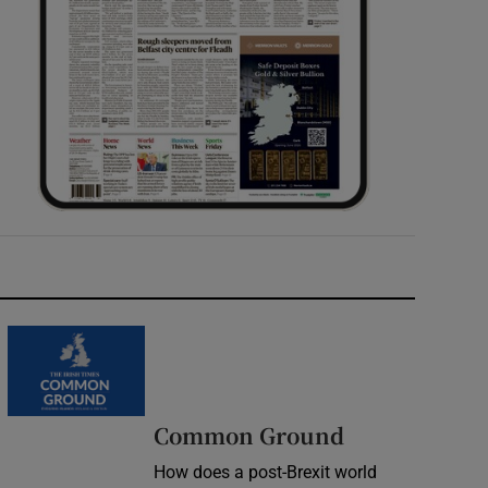
Common Ground
How does a post-Brexit world