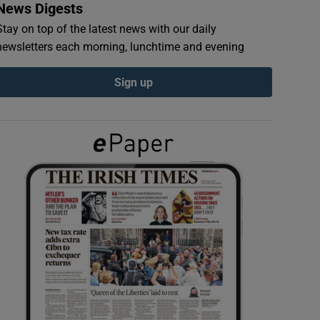
News Digests
Stay on top of the latest news with our daily
newsletters each morning, lunchtime and evening
Sign up