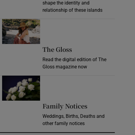
shape the identity and
relationship of these islands
Opens in new window
Opens in new wind
The Gloss
Read the digital edition of The
Gloss magazine now
Opens in new window
Opens in new 
Family Notices
Weddings, Births, Deaths and
other family notices