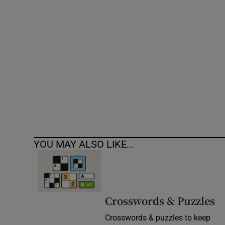
Competiti
Newslette
Weather F
YOU MAY ALSO LIKE...
Crosswords & Puzzles
Crosswords & puzzles to keep