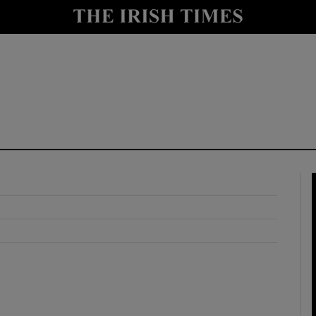
y
Show Technology sub sections
Show Science sub sections
Show Motors sub sections
Show Podcasts sub sections