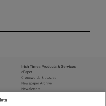
window
Irish Times Products & Services
ePaper
Crosswords & puzzles
Newspaper Archive
Newsletters
Opens in new window
Article Index
data
Opens in new window
Discount Codes