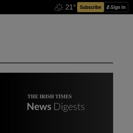
Subscribe
Sign In