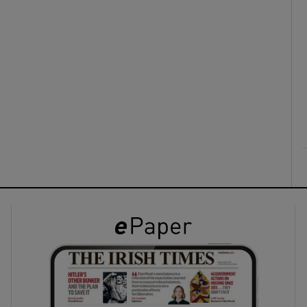
ons
rs
orecast